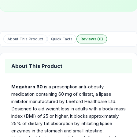
About This Product
Quick Facts
Reviews (0)
About This Product
Megaburn 60
is a prescription anti-obesity
medication containing 60 mg of orlistat, a lipase
inhibitor manufactured by Leeford Healthcare Ltd.
Designed to aid weight loss in adults with a body mass
index (BMI) of 25 or higher, it blocks approximately
25% of dietary fat absorption by inhibiting lipase
enzymes in the stomach and small intestine.