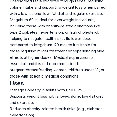
Unabsorbed fat is excreted through feces, reducing
calorie intake and supporting weight loss when paired
with a low-calorie, low-fat diet and regular exercise.
Megaburn 60 is ideal for overweight individuals,
including those with obesity-related conditions like
type 2 diabetes, hypertension, or high cholesterol,
helping to mitigate health risks. Its lower dose
compared to Megaburn 120 makes it suitable for
those requiring milder treatment or experiencing side
effects at higher doses. Medical supervision is
essential, and it is not recommended for
pregnant/breastfeeding women, children under 18, or
those with specific medical conditions.
Uses
Manages obesity in adults with BMI ≥ 25.
Supports weight loss with a low-calorie, low-fat diet
and exercise.
Reduces obesity-related health risks (e.g., diabetes,
hypertension).