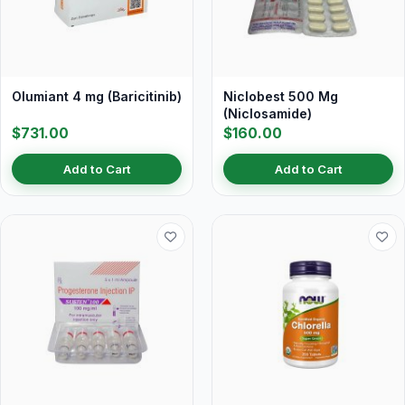
Olumiant 4 mg (Baricitinib)
Niclobest 500 Mg
(Niclosamide)
$731.00
$160.00
Add to Cart
Add to Cart