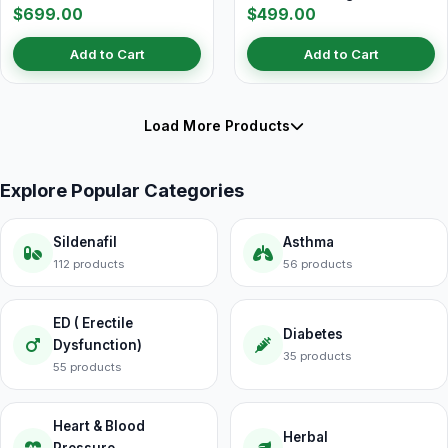
$699.00
$499.00
Add to Cart
Add to Cart
Load More Products
Explore Popular Categories
Sildenafil
Asthma
112 products
56 products
ED ( Erectile
Diabetes
Dysfunction)
35 products
55 products
Heart & Blood
Herbal