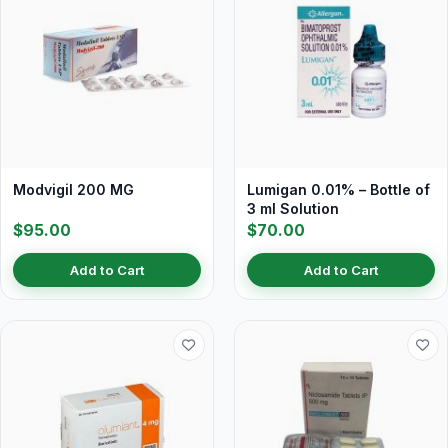
Modvigil 200 MG
Lumigan 0.01% – Bottle of
3 ml Solution
$95.00
$70.00
Add to Cart
Add to Cart