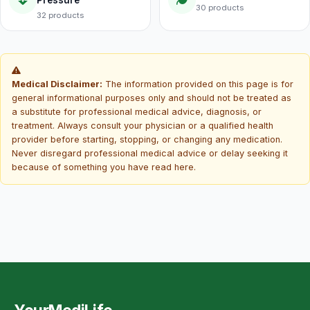
Pressure
30 products
32 products
Medical Disclaimer:
The information provided on this page is for
general informational purposes only and should not be treated as
a substitute for professional medical advice, diagnosis, or
treatment. Always consult your physician or a qualified health
provider before starting, stopping, or changing any medication.
Never disregard professional medical advice or delay seeking it
because of something you have read here.