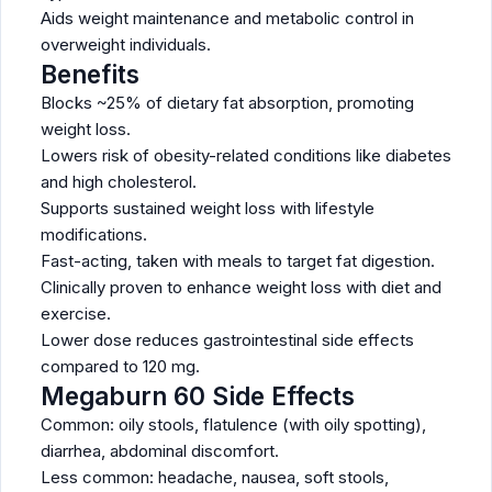
Aids weight maintenance and metabolic control in
overweight individuals.
Benefits
Blocks ~25% of dietary fat absorption, promoting
weight loss.
Lowers risk of obesity-related conditions like diabetes
and high cholesterol.
Supports sustained weight loss with lifestyle
modifications.
Fast-acting, taken with meals to target fat digestion.
Clinically proven to enhance weight loss with diet and
exercise.
Lower dose reduces gastrointestinal side effects
compared to 120 mg.
Megaburn 60 Side Effects
Common: oily stools, flatulence (with oily spotting),
diarrhea, abdominal discomfort.
Less common: headache, nausea, soft stools,