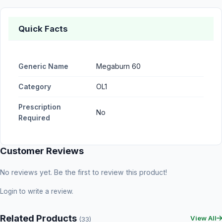
Quick Facts
Generic Name
Megaburn 60
Category
OL1
Prescription
No
Required
Customer Reviews
No reviews yet. Be the first to review this product!
Login
to write a review.
Related Products
View All
(33)