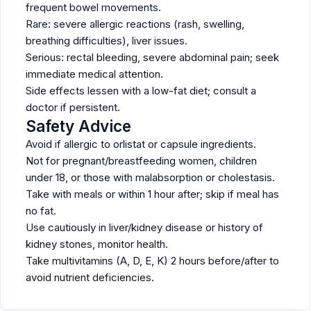
frequent bowel movements.
Rare: severe allergic reactions (rash, swelling,
breathing difficulties), liver issues.
Serious: rectal bleeding, severe abdominal pain; seek
immediate medical attention.
Side effects lessen with a low-fat diet; consult a
doctor if persistent.
Safety Advice
Avoid if allergic to orlistat or capsule ingredients.
Not for pregnant/breastfeeding women, children
under 18, or those with malabsorption or cholestasis.
Take with meals or within 1 hour after; skip if meal has
no fat.
Use cautiously in liver/kidney disease or history of
kidney stones, monitor health.
Take multivitamins (A, D, E, K) 2 hours before/after to
avoid nutrient deficiencies.