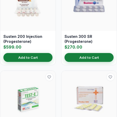
Susten 200 Injection
Susten 300 SR
(Progesterone)
(Progesterone)
$599.00
$270.00
Add to Cart
Add to Cart