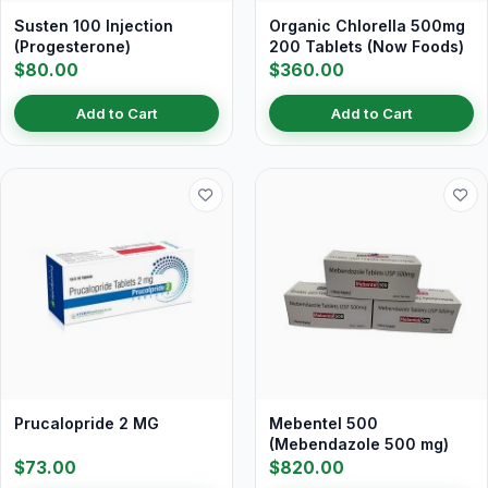
Susten 100 Injection
Organic Chlorella 500mg
(Progesterone)
200 Tablets (Now Foods)
$80.00
$360.00
Add to Cart
Add to Cart
Prucalopride 2 MG
Mebentel 500
(Mebendazole 500 mg)
$73.00
$820.00