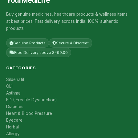
YourMediLife
Buy genuine medicines, healthcare products & wellness items
at best prices. Fast delivery across India. 100% authentic
products.
Genuine Products
Secure & Discreet
Free Delivery above $499.00
CATEGORIES
Sildenafil
OL1
Asthma
ED ( Erectile Dysfunction)
Diabetes
Heart & Blood Pressure
Eyecare
Herbal
Allergy