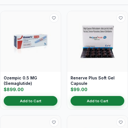
Ozempic 0.5 MG
Renerve Plus Soft Gel
(Semaglutide)
Capsule
$899.00
$99.00
Add to Cart
Add to Cart