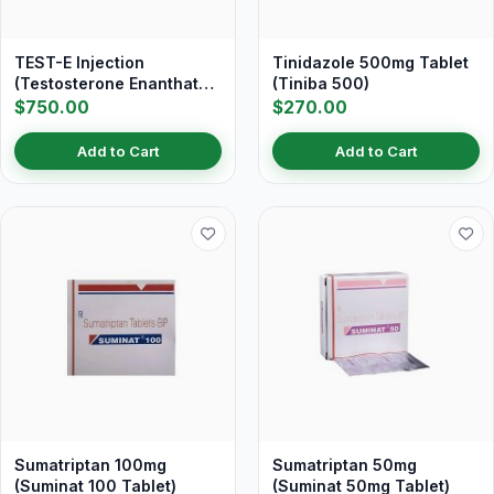
TEST-E Injection
Tinidazole 500mg Tablet
(Testosterone Enanthate
(Tiniba 500)
250 mg/ml)
$750.00
$270.00
Add to Cart
Add to Cart
Sumatriptan 100mg
Sumatriptan 50mg
(Suminat 100 Tablet)
(Suminat 50mg Tablet)