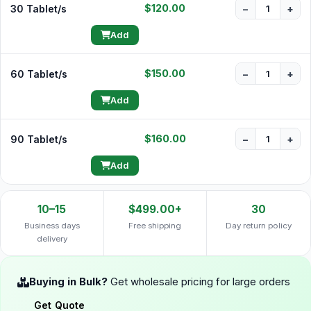
$120.00
30 Tablet/s
−
+
Add
$150.00
60 Tablet/s
−
+
Add
$160.00
90 Tablet/s
−
+
Add
10–15
$499.00+
30
Business days
Free shipping
Day return policy
delivery
Buying in Bulk?
Get wholesale pricing for large orders
Get Quote