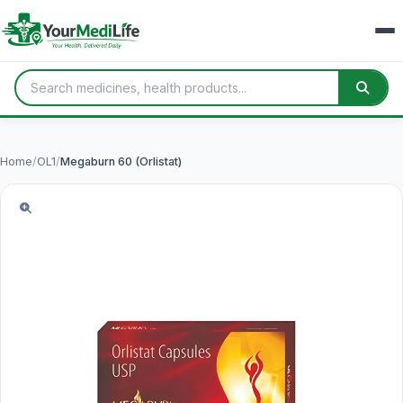
Home
/
OL1
/
Megaburn 60 (Orlistat)