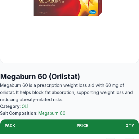
Megaburn 60 (Orlistat)
Megaburn 60 is a prescription weight loss aid with 60 mg of
orlistat. It helps block fat absorption, supporting weight loss and
reducing obesity-related risks.
Category:
OL1
Salt Composition:
Megaburn 60
PACK
PRICE
QTY