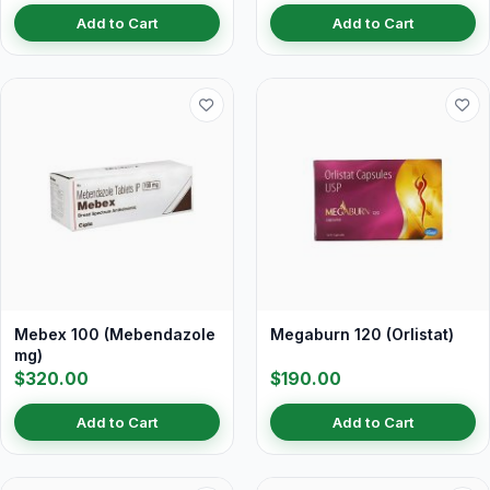
Add to Cart
Add to Cart
Mebex 100 (Mebendazole
Megaburn 120 (Orlistat)
mg)
$320.00
$190.00
Add to Cart
Add to Cart