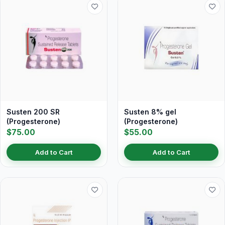
Susten 200 SR
Susten 8% gel
(Progesterone)
(Progesterone)
$75.00
$55.00
Add to Cart
Add to Cart