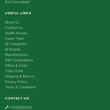
Anti Convulsant
USEFUL LINKS
About Us
Contact Us
Health Articles
Expert Team
All Categories
All Brands
Manufacturers
Salt Compositions
Offers & Deals
Track Order
Shipping & Returns
Privacy Policy
Terms & Conditions
CONTACT US
+1 8785251425