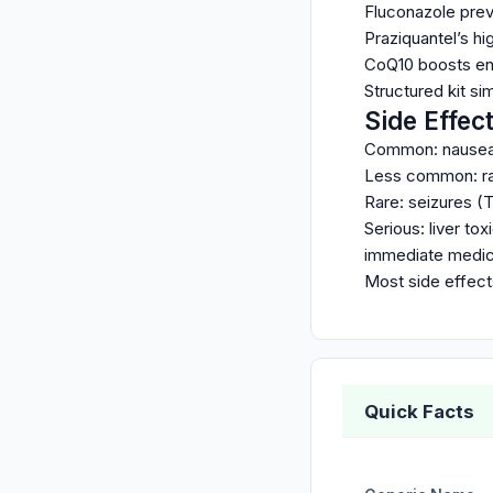
Fluconazole prev
Praziquantel’s h
CoQ10 boosts ene
Structured kit si
Side Effec
Common: nausea, 
Less common: rash
Rare: seizures (T
Serious: liver to
immediate medica
Most side effects
Quick Facts