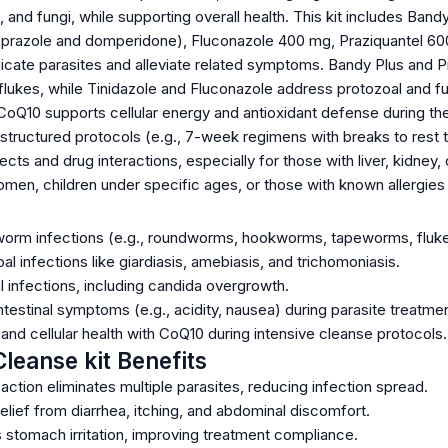
and fungi, while supporting overall health. This kit includes Band
prazole and domperidone), Fluconazole 400 mg, Praziquantel 600
icate parasites and alleviate related symptoms. Bandy Plus and P
lukes, while Tinidazole and Fluconazole address protozoal and fun
CoQ10 supports cellular energy and antioxidant defense during th
 structured protocols (e.g., 7-week regimens with breaks to rest th
ects and drug interactions, especially for those with liver, kidney, 
men, children under specific ages, or those with known allergie
 worm infections (e.g., roundworms, hookworms, tapeworms, fluke
 infections like giardiasis, amebiasis, and trichomoniasis.
 infections, including candida overgrowth.
estinal symptoms (e.g., acidity, nausea) during parasite treatmen
nd cellular health with CoQ10 during intensive cleanse protocols.
Cleanse kit Benefits
ction eliminates multiple parasites, reducing infection spread.
lief from diarrhea, itching, and abdominal discomfort.
 stomach irritation, improving treatment compliance.