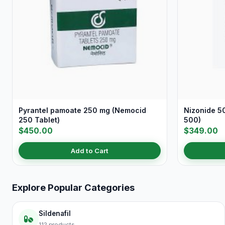
Pyrantel pamoate 250 mg (Nemocid
Nizonide 5
250 Tablet)
500)
$450.00
$349.00
Add to Cart
Explore Popular Categories
Sildenafil
112 products