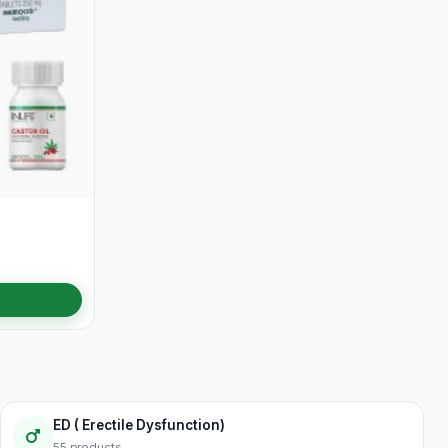
ED ( Erectile Dysfunction)
55 products