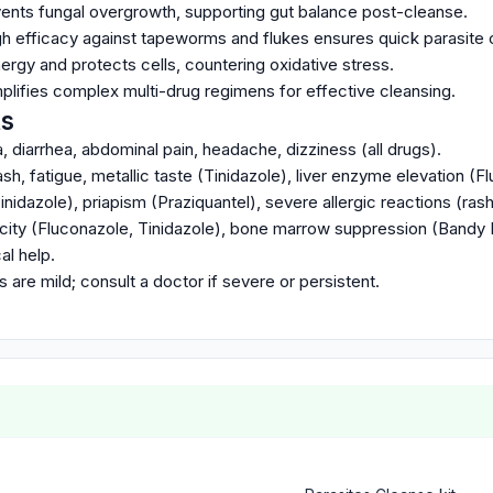
ents fungal overgrowth, supporting gut balance post-cleanse.
igh efficacy against tapeworms and flukes ensures quick parasite 
rgy and protects cells, countering oxidative stress.
mplifies complex multi-drug regimens for effective cleansing.
ts
diarrhea, abdominal pain, headache, dizziness (all drugs).
, fatigue, metallic taste (Tinidazole), liver enzyme elevation (F
inidazole), priapism (Praziquantel), severe allergic reactions (rash
xicity (Fluconazole, Tinidazole), bone marrow suppression (Bandy 
l help.
 are mild; consult a doctor if severe or persistent.