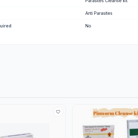
Parasites Cleanse kit
Anti Parasites
quired
No