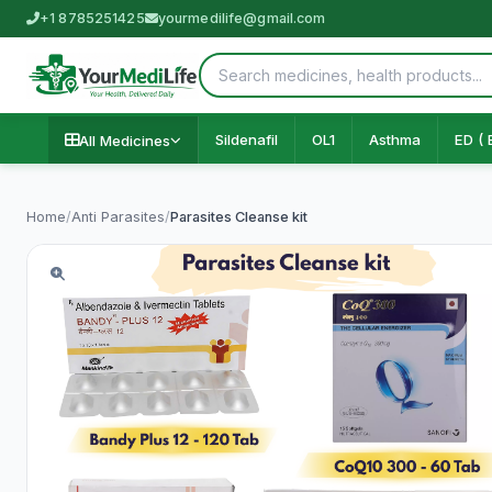
+1 8785251425
yourmedilife@gmail.com
Sildenafil
OL1
Asthma
ED ( 
All Medicines
Home
/
Anti Parasites
/
Parasites Cleanse kit