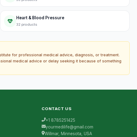
Heart & Blood Pressure
32 products
titute for professional medical advice, diagnosis, or treatment.
essional medical advice or delay seeking it because of something
CONTACT US
+1 8785251425
yourmedilife@gmail.com
Willmar, Minnesota, USA