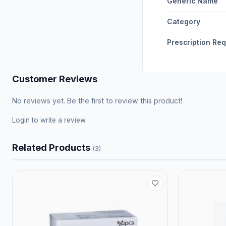
Generic Name
Category
Prescription Re
Customer Reviews
No reviews yet. Be the first to review this product!
Login
to write a review.
Related Products
(3)