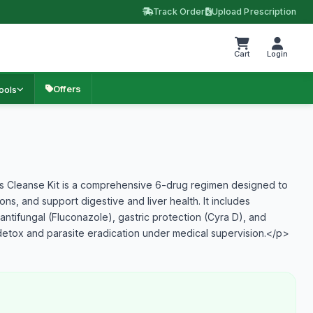
Track Order
Upload Prescription
Cart
Login
Offers
ools
 Cleanse Kit is a comprehensive 6-drug regimen designed to
ions, and support digestive and liver health. It includes
 antifungal (Fluconazole), gastric protection (Cyra D), and
t detox and parasite eradication under medical supervision.</p>