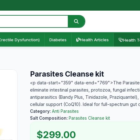
Erectile Dysfunction)
Diabetes
Health Articles
Health T
Parasites Cleanse kit
<p data-start="359" data-end="769">The Parasites
eliminate intestinal parasites, protozoa, fungal infect
antiparasitics (Bandy Plus, Tinidazole, Praziquantel),
cellular support (CoQ10). Ideal for full-spectrum gu
Category:
Anti Parasites
Salt Composition:
Parasites Cleanse kit
$299.00