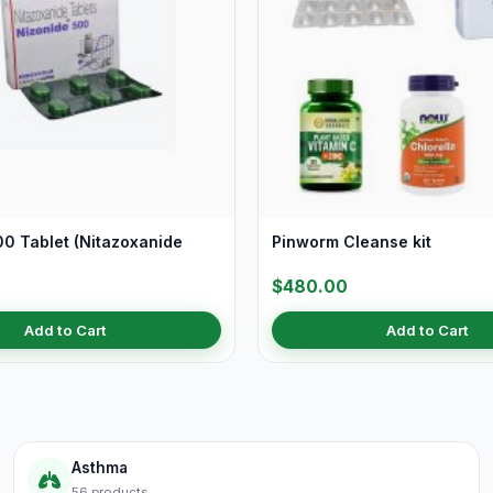
00 Tablet (Nitazoxanide
Pinworm Cleanse kit
$480.00
Add to Cart
Add to Cart
Asthma
56 products