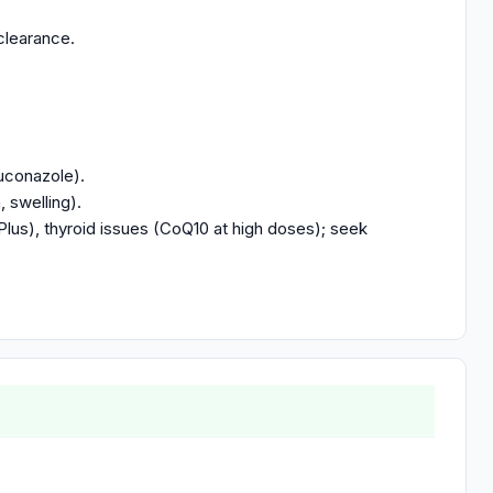
clearance.
luconazole).
, swelling).
Plus), thyroid issues (CoQ10 at high doses); seek