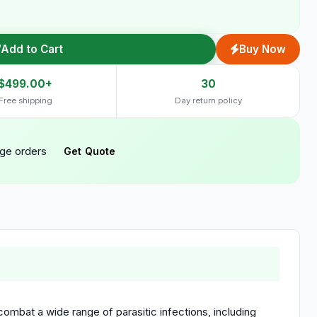
Add to Cart
Buy Now
$499.00+
30
Free shipping
Day return policy
rge orders
Get Quote
mbat a wide range of parasitic infections, including