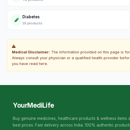
Diabetes
35 products
Medical Disclaimer:
The information provided on this page is for
Always consult your physician or a qualified health provider befo
you have read here.
YourMediLife
Buy genuine medicines, healthcare products & wellness items a
best prices. Fast delivery across India. 100% authentic product