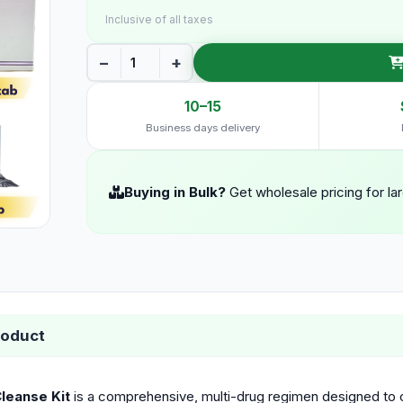
Inclusive of all taxes
−
+
10–15
Business days delivery
Buying in Bulk?
Get wholesale pricing for la
roduct
leanse Kit
is a comprehensive, multi-drug regimen designed to co