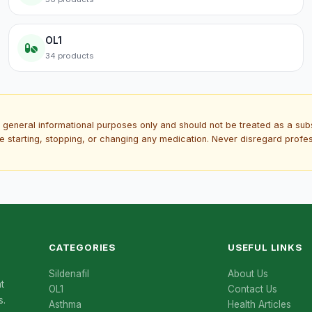
OL1
34 products
 general informational purposes only and should not be treated as a subs
re starting, stopping, or changing any medication. Never disregard prof
CATEGORIES
USEFUL LINKS
Sildenafil
About Us
t
OL1
Contact Us
s.
Asthma
Health Articles