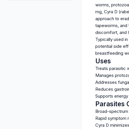
worms, protozoa, 
mg, Cyra D (rabe
approach to erad
tapeworms, and f
discomfort, and 
Typically used in
potential side eff
breastfeeding wo
Uses
Treats parasitic
Manages protozoal
Addresses fungal
Reduces gastroint
Supports energy a
Parasites 
Broad-spectrum a
Rapid symptom re
Cyra D minimizes