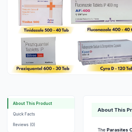
About This Product
About This P
Quick Facts
Reviews (0)
The
Parasites C