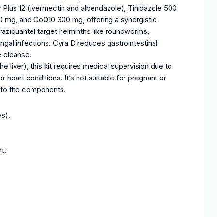
y Plus 12 (ivermectin and albendazole), Tinidazole 500
 mg, and CoQ10 300 mg, offering a synergistic
raziquantel target helminths like roundworms,
gal infections. Cyra D reduces gastrointestinal
e cleanse.
e liver), this kit requires medical supervision due to
or heart conditions. It’s not suitable for pregnant or
s to the components.
s).
t.