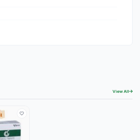
View All