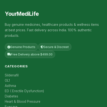
YourMediLife
Buy genuine medicines, healthcare products & wellness items
at best prices. Fast delivery across India. 100% authentic
products.
Genuine Products
Secure & Discreet
Free Delivery above $499.00
CATEGORIES
Sildenafil
OL1
Asthma
ED ( Erectile Dysfunction)
Diabetes
Heart & Blood Pressure
Eyecare