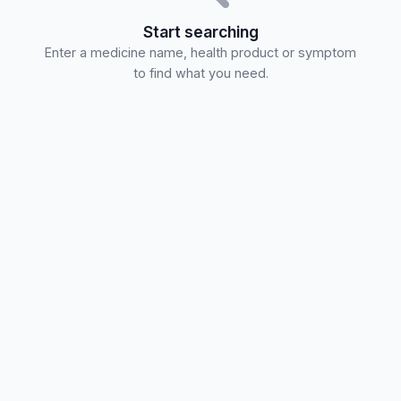
Start searching
Enter a medicine name, health product or symptom
to find what you need.