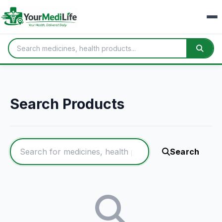
Search Products
Search