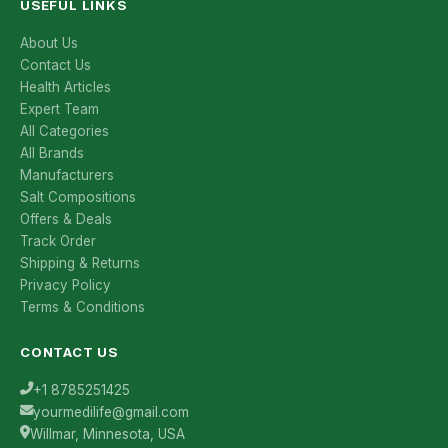
USEFUL LINKS
About Us
Contact Us
Health Articles
Expert Team
All Categories
All Brands
Manufacturers
Salt Compositions
Offers & Deals
Track Order
Shipping & Returns
Privacy Policy
Terms & Conditions
CONTACT US
+1 8785251425
yourmedilife@gmail.com
Willmar, Minnesota, USA