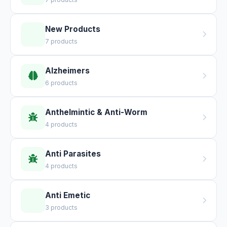
New Products
7 products
Alzheimers
6 products
Anthelmintic & Anti-Worm
4 products
Anti Parasites
4 products
Anti Emetic
3 products