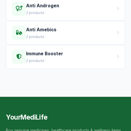
Anti Androgen
2 products
Anti Amebics
2 products
Immune Booster
2 products
YourMediLife
Buy genuine medicines, healthcare products & wellness items