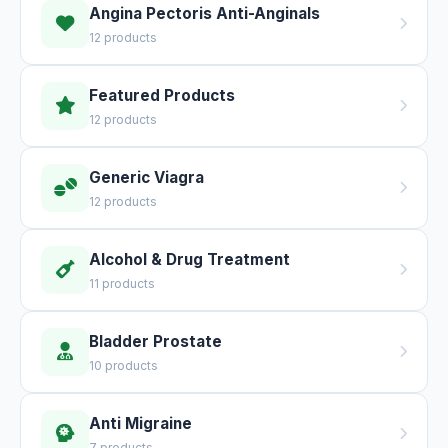
Angina Pectoris Anti-Anginals
12 products
Featured Products
12 products
Generic Viagra
12 products
Alcohol & Drug Treatment
11 products
Bladder Prostate
10 products
Anti Migraine
7 products