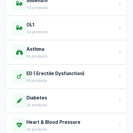
Sildenafil
112 products
OL1
34 products
Asthma
56 products
ED ( Erectile Dysfunction)
55 products
Diabetes
35 products
Heart & Blood Pressure
32 products