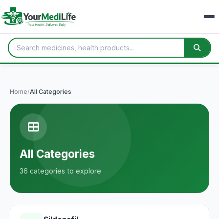
Home
/
All Categories
All Categories
36 categories to explore