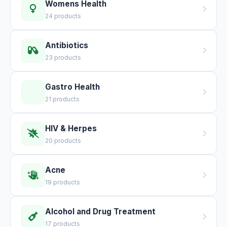
Womens Health
24 products
Antibiotics
23 products
Gastro Health
21 products
HIV & Herpes
20 products
Acne
19 products
Alcohol and Drug Treatment
17 products