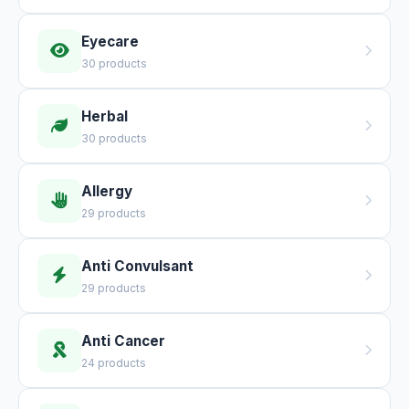
Eyecare
30 products
Herbal
30 products
Allergy
29 products
Anti Convulsant
29 products
Anti Cancer
24 products