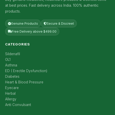
at best prices. Fast delivery across India. 100% authentic
products.
Genuine Products
Secure & Discreet
Free Delivery above $499.00
CATEGORIES
Sildenafil
OL1
Asthma
ED ( Erectile Dysfunction)
Diabetes
Heart & Blood Pressure
Eyecare
Herbal
Allergy
Anti Convulsant