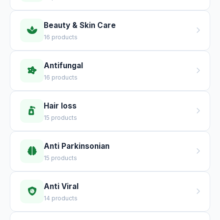
Beauty & Skin Care
16 products
Antifungal
16 products
Hair loss
15 products
Anti Parkinsonian
15 products
Anti Viral
14 products