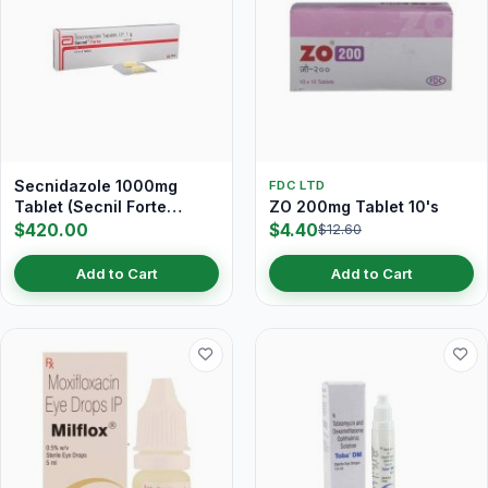
Secnidazole 1000mg
FDC LTD
Tablet (Secnil Forte
ZO 200mg Tablet 10's
Tablet)
$420.00
$4.40
$12.60
Add to Cart
Add to Cart