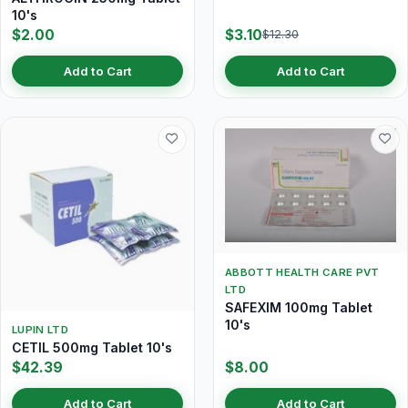
10's
$2.00
$3.10
$12.30
Add to Cart
Add to Cart
ABBOTT HEALTH CARE PVT
LTD
SAFEXIM 100mg Tablet
10's
LUPIN LTD
CETIL 500mg Tablet 10's
$42.39
$8.00
Add to Cart
Add to Cart