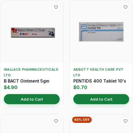
WALLACE PHARMACEUTICALS
ABBOTT HEALTH CARE PVT
LTD
LTD
B BACT Ointment 5gm
PENTIDS 400 Tablet 10's
$4.90
$0.70
Add to Cart
Add to Cart
65% OFF