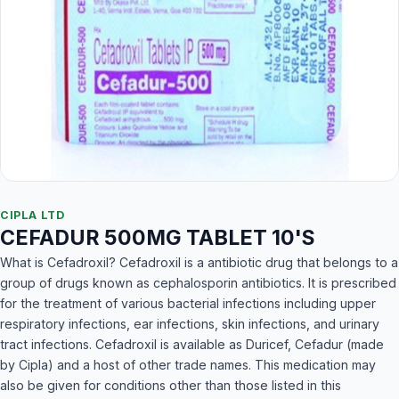
CIPLA LTD
CEFADUR 500MG TABLET 10'S
What is Cefadroxil? Cefadroxil is a antibiotic drug that belongs to a
group of drugs known as cephalosporin antibiotics. It is prescribed
for the treatment of various bacterial infections including upper
respiratory infections, ear infections, skin infections, and urinary
tract infections. Cefadroxil is available as Duricef, Cefadur (made
by Cipla) and a host of other trade names. This medication may
also be given for conditions other than those listed in this