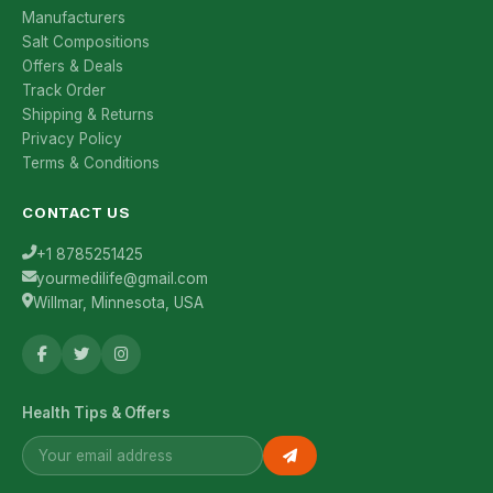
Manufacturers
Salt Compositions
Offers & Deals
Track Order
Shipping & Returns
Privacy Policy
Terms & Conditions
CONTACT US
+1 8785251425
yourmedilife@gmail.com
Willmar, Minnesota, USA
Health Tips & Offers