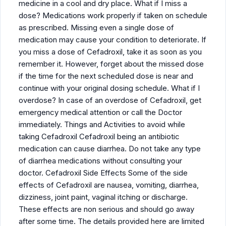
medicine in a cool and dry place. What if I miss a
dose? Medications work properly if taken on schedule
as prescribed. Missing even a single dose of
medication may cause your condition to deteriorate. If
you miss a dose of Cefadroxil, take it as soon as you
remember it. However, forget about the missed dose
if the time for the next scheduled dose is near and
continue with your original dosing schedule. What if I
overdose? In case of an overdose of Cefadroxil, get
emergency medical attention or call the Doctor
immediately. Things and Activities to avoid while
taking Cefadroxil Cefadroxil being an antibiotic
medication can cause diarrhea. Do not take any type
of diarrhea medications without consulting your
doctor. Cefadroxil Side Effects Some of the side
effects of Cefadroxil are nausea, vomiting, diarrhea,
dizziness, joint paint, vaginal itching or discharge.
These effects are non serious and should go away
after some time. The details provided here are limited