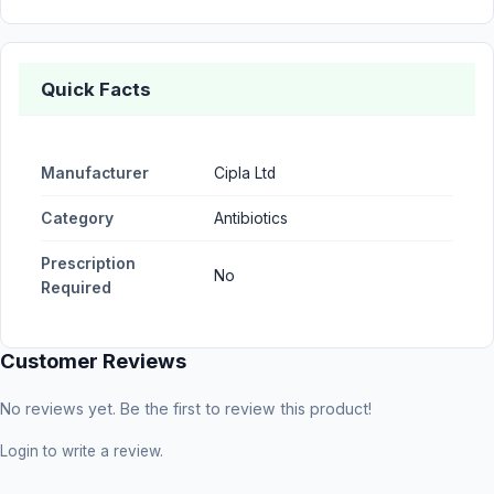
Quick Facts
Manufacturer
Cipla Ltd
Category
Antibiotics
Prescription
No
Required
Customer Reviews
No reviews yet. Be the first to review this product!
Login
to write a review.