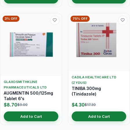
3% OFF
75% OFF
CADILA HEALTHCARE LTD
GLAXOSMITHKLINE
(ZYDUS)
PHARMACEUTICALS LTD
TINIBA 300mg
AUGMENTIN 500/125mg
(Tinidazole)
Tablet 6's
$8.70
$4.30
$9.00
$17.30
Add to Cart
Add to Cart