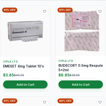
91% OFF
81% OFF
CIPLA LTD
CIPLA LTD
BUDECORT 0.5mg Respule
EMESET 4mg Tablet 10's
5x2ml
$3.85
$6.85
$45.05
$36.65
Add to Cart
Add to Cart
81% OFF
80% OFF