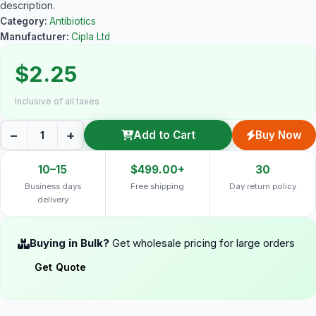
description.
Category:
Antibiotics
Manufacturer:
Cipla Ltd
$2.25
Inclusive of all taxes
−
+
Add to Cart
Buy Now
10–15
$499.00+
30
Business days
Free shipping
Day return policy
delivery
Buying in Bulk?
Get wholesale pricing for large orders
Get Quote