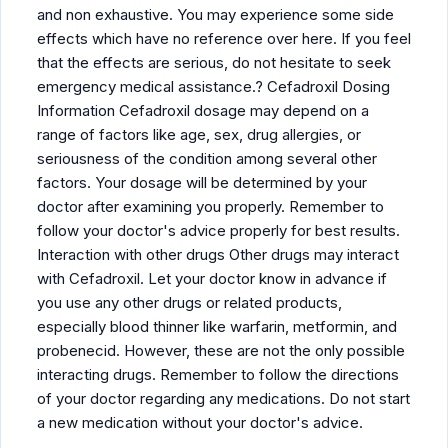
and non exhaustive. You may experience some side
effects which have no reference over here. If you feel
that the effects are serious, do not hesitate to seek
emergency medical assistance.? Cefadroxil Dosing
Information Cefadroxil dosage may depend on a
range of factors like age, sex, drug allergies, or
seriousness of the condition among several other
factors. Your dosage will be determined by your
doctor after examining you properly. Remember to
follow your doctor's advice properly for best results.
Interaction with other drugs Other drugs may interact
with Cefadroxil. Let your doctor know in advance if
you use any other drugs or related products,
especially blood thinner like warfarin, metformin, and
probenecid. However, these are not the only possible
interacting drugs. Remember to follow the directions
of your doctor regarding any medications. Do not start
a new medication without your doctor's advice.