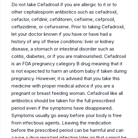
Do not take Cefadroxil if you are allergic to it or to
other cephalosporin antibiotics such as cefadroxil,
cefaclor, cefdinir, cefditoren, cefixime, cefprozil,
ceftazidime, or cefuroxime. Prior to taking Cefadroxil,
let your doctor known if you have or have had a
history of any of these conditions: liver or kidney
disease, a stomach or intestinal disorder such as
colitis, diabetes, or if you are malnourished. Cefadroxil
is an FDA pregnancy category B drug meaning that it
is not expected to harm an unborn baby if taken during
pregnancy. However, it is advised that you take this
medicine with proper medical advice if you are a
pregnant or breast feeding woman. Cefadroxil like all
antibiotics should be taken for the full prescribed
period even if the symptoms have disappeared.
Symptoms usually go away before your body is free
from infectious agents. Leaving the medication
before the prescribed period can be harmful and can
cause a drug resistant infection later on that cannot be