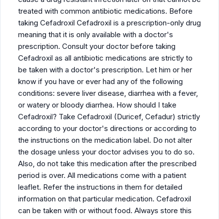
treated with common antibiotic medications. Before
taking Cefadroxil Cefadroxil is a prescription-only drug
meaning that it is only available with a doctor's
prescription. Consult your doctor before taking
Cefadroxil as all antibiotic medications are strictly to
be taken with a doctor's prescription. Let him or her
know if you have or ever had any of the following
conditions: severe liver disease, diarrhea with a fever,
or watery or bloody diarrhea. How should I take
Cefadroxil? Take Cefadroxil (Duricef, Cefadur) strictly
according to your doctor's directions or according to
the instructions on the medication label. Do not alter
the dosage unless your doctor advises you to do so.
Also, do not take this medication after the prescribed
period is over. All medications come with a patient
leaflet. Refer the instructions in them for detailed
information on that particular medication. Cefadroxil
can be taken with or without food. Always store this