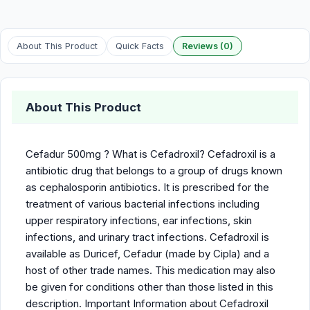
About This Product
Quick Facts
Reviews (0)
About This Product
Cefadur 500mg ? What is Cefadroxil? Cefadroxil is a
antibiotic drug that belongs to a group of drugs known
as cephalosporin antibiotics. It is prescribed for the
treatment of various bacterial infections including
upper respiratory infections, ear infections, skin
infections, and urinary tract infections. Cefadroxil is
available as Duricef, Cefadur (made by Cipla) and a
host of other trade names. This medication may also
be given for conditions other than those listed in this
description. Important Information about Cefadroxil