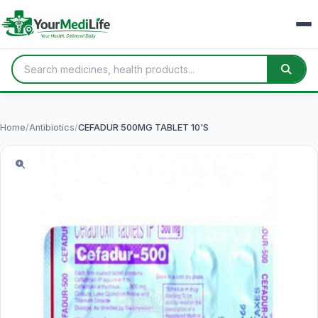
Home
/
Antibiotics
/
CEFADUR 500MG TABLET 10'S