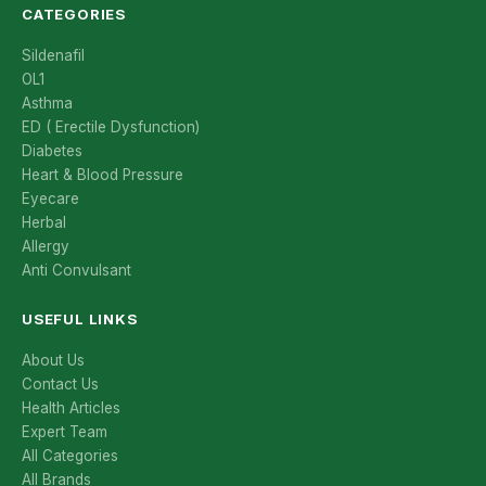
CATEGORIES
Sildenafil
OL1
Asthma
ED ( Erectile Dysfunction)
Diabetes
Heart & Blood Pressure
Eyecare
Herbal
Allergy
Anti Convulsant
USEFUL LINKS
About Us
Contact Us
Health Articles
Expert Team
All Categories
All Brands