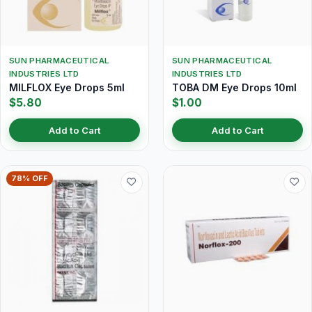
SUN PHARMACEUTICAL
SUN PHARMACEUTICAL
INDUSTRIES LTD
INDUSTRIES LTD
MILFLOX Eye Drops 5ml
TOBA DM Eye Drops 10ml
$5.80
$1.00
Add to Cart
Add to Cart
78% OFF