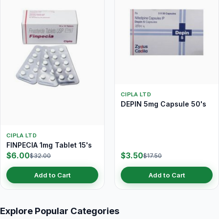
CIPLA LTD
DEPIN 5mg Capsule 50's
CIPLA LTD
FINPECIA 1mg Tablet 15's
$6.00
$3.50
$32.00
$17.50
Add to Cart
Add to Cart
Explore Popular Categories