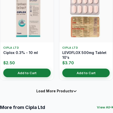
CIPLA LTD
CIPLA LTD
Ciplox 0.3% - 10 ml
LEVOFLOX 500mg Tablet
10's
$2.50
$3.70
Add to Cart
Add to Cart
Load More Products
More from Cipla Ltd
View All