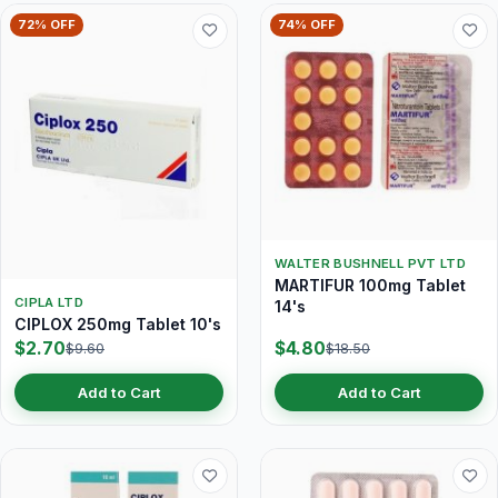
72% OFF
74% OFF
WALTER BUSHNELL PVT LTD
MARTIFUR 100mg Tablet
CIPLA LTD
14's
CIPLOX 250mg Tablet 10's
$2.70
$4.80
$9.60
$18.50
Add to Cart
Add to Cart