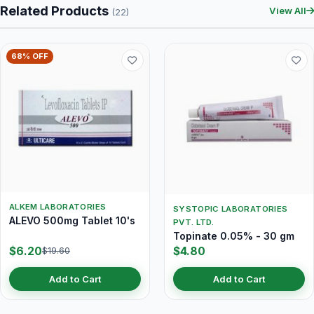
Related Products
View All
(22)
68% OFF
ALKEM LABORATORIES
SYSTOPIC LABORATORIES
ALEVO 500mg Tablet 10's
PVT. LTD.
Topinate 0.05% - 30 gm
$6.20
$4.80
$19.60
Add to Cart
Add to Cart