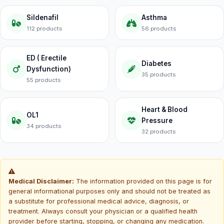
Sildenafil
Asthma
112 products
56 products
ED ( Erectile
Diabetes
Dysfunction)
35 products
55 products
Heart & Blood
OL1
Pressure
34 products
32 products
Medical Disclaimer:
The information provided on this page is for
general informational purposes only and should not be treated as
a substitute for professional medical advice, diagnosis, or
treatment. Always consult your physician or a qualified health
provider before starting, stopping, or changing any medication.