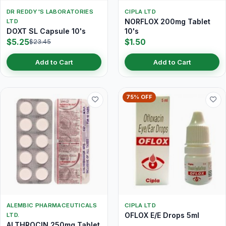
DR REDDY'S LABORATORIES
CIPLA LTD
NORFLOX 200mg Tablet
LTD
DOXT SL Capsule 10's
10's
$5.25
$1.50
$23.45
Add to Cart
Add to Cart
75% OFF
ALEMBIC PHARMACEUTICALS
CIPLA LTD
OFLOX E/E Drops 5ml
LTD.
ALTHROCIN 250mg Tablet