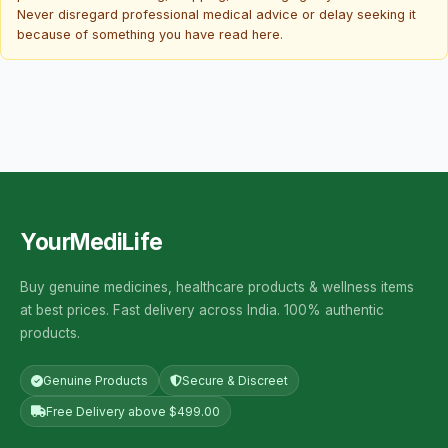
Never disregard professional medical advice or delay seeking it
because of something you have read here.
YourMediLife
Buy genuine medicines, healthcare products & wellness items
at best prices. Fast delivery across India. 100% authentic
products.
Genuine Products
Secure & Discreet
Free Delivery above $499.00