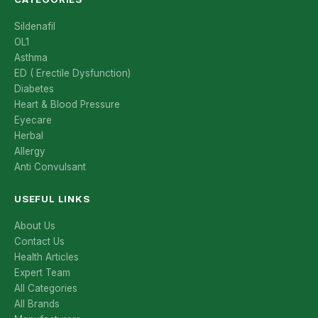
Sildenafil
OL1
Asthma
ED ( Erectile Dysfunction)
Diabetes
Heart & Blood Pressure
Eyecare
Herbal
Allergy
Anti Convulsant
USEFUL LINKS
About Us
Contact Us
Health Articles
Expert Team
All Categories
All Brands