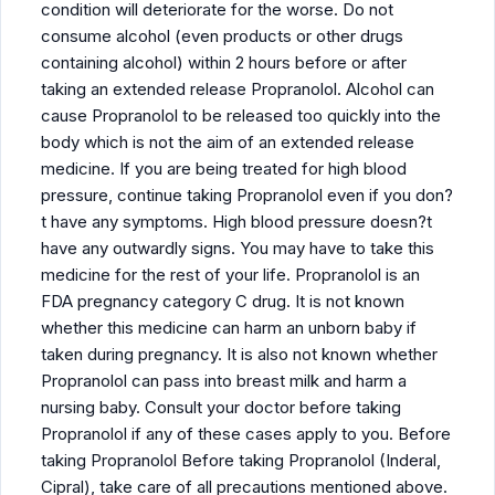
condition will deteriorate for the worse. Do not
consume alcohol (even products or other drugs
containing alcohol) within 2 hours before or after
taking an extended release Propranolol. Alcohol can
cause Propranolol to be released too quickly into the
body which is not the aim of an extended release
medicine. If you are being treated for high blood
pressure, continue taking Propranolol even if you don?
t have any symptoms. High blood pressure doesn?t
have any outwardly signs. You may have to take this
medicine for the rest of your life. Propranolol is an
FDA pregnancy category C drug. It is not known
whether this medicine can harm an unborn baby if
taken during pregnancy. It is also not known whether
Propranolol can pass into breast milk and harm a
nursing baby. Consult your doctor before taking
Propranolol if any of these cases apply to you. Before
taking Propranolol Before taking Propranolol (Inderal,
Cipral), take care of all precautions mentioned above.