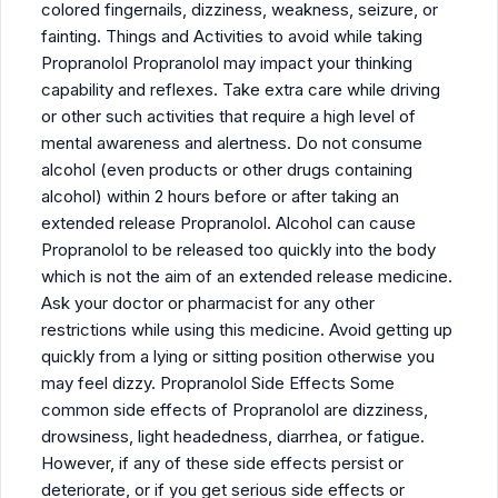
colored fingernails, dizziness, weakness, seizure, or
fainting. Things and Activities to avoid while taking
Propranolol Propranolol may impact your thinking
capability and reflexes. Take extra care while driving
or other such activities that require a high level of
mental awareness and alertness. Do not consume
alcohol (even products or other drugs containing
alcohol) within 2 hours before or after taking an
extended release Propranolol. Alcohol can cause
Propranolol to be released too quickly into the body
which is not the aim of an extended release medicine.
Ask your doctor or pharmacist for any other
restrictions while using this medicine. Avoid getting up
quickly from a lying or sitting position otherwise you
may feel dizzy. Propranolol Side Effects Some
common side effects of Propranolol are dizziness,
drowsiness, light headedness, diarrhea, or fatigue.
However, if any of these side effects persist or
deteriorate, or if you get serious side effects or