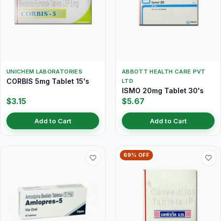
UNICHEM LABORATORIES
ABBOTT HEALTH CARE PVT
CORBIS 5mg Tablet 15's
LTD
ISMO 20mg Tablet 30's
$3.15
$5.67
Add to Cart
Add to Cart
69% OFF