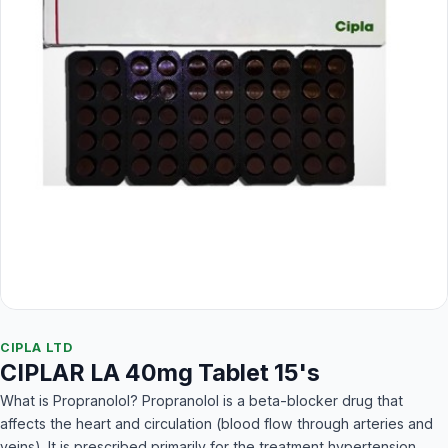
CIPLA LTD
CIPLAR LA 40mg Tablet 15's
What is Propranolol? Propranolol is a beta-blocker drug that
affects the heart and circulation (blood flow through arteries and
veins). It is prescribed primarily for the treatment hypertension