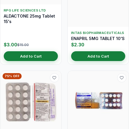
RPG LIFE SCIENCES LTD
ALDACTONE 25mg Tablet
15's
INTAS BIOPHARMACEUTICALS
ENAPRIL 5MG TABLET 10'S
$3.00
$2.30
$15.00
Add to Cart
Add to Cart
75% OFF