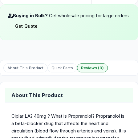
Buying in Bulk?
Get wholesale pricing for large orders
Get Quote
About This Product
Quick Facts
Reviews (0)
About This Product
Ciplar LA? 40mg ? What is Propranolol? Propranolol is
a beta-blocker drug that affects the heart and
circulation (blood flow through arteries and veins). It is