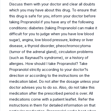
Discuss them with your doctor and clear all doubts
which you may have about this drug. To ensure that
this drug is safe for you, inform your doctor before
taking Propranolol if you have any of the following
conditions: diabetes (taking Propranolol can make it
difficult for you to judge when you have low blood
sugar), angina, low blood pressure, kidney or liver
disease, a thyroid disorder, pheochromocytoma
(tumor of the adrenal gland), circulation problems
(such as Raynaud?s syndrome), or a history of
allergies. How should I take Propranolol? Take
Propranolol strictly according to your doctor?s
direction or according to the instructions on the
medication label. Do not alter the dosage unless your
doctor advises you to do so. Also, do not take this
medication after the prescribed period is over. All
medications come with a patient leaflet. Refer the
instructions in them for detailed information on that