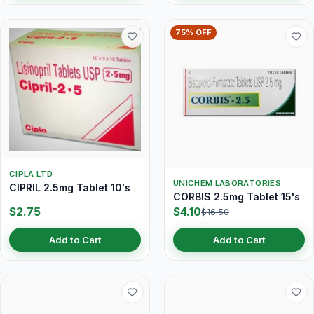
75% OFF
CIPLA LTD
UNICHEM LABORATORIES
CIPRIL 2.5mg Tablet 10's
CORBIS 2.5mg Tablet 15's
$2.75
$4.10
$16.50
Add to Cart
Add to Cart