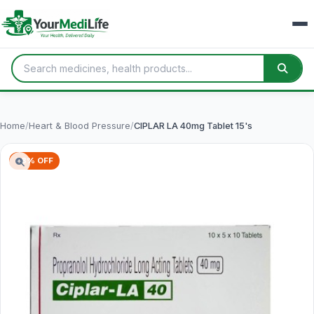
Home
/
Heart & Blood Pressure
/
CIPLAR LA 40mg Tablet 15's
78% OFF