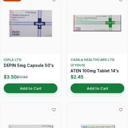
CIPLA LTD
CADILA HEALTHCARE LTD
DEPIN 5mg Capsule 50's
(ZYDUS)
ATEN 100mg Tablet 14's
$3.50
$2.45
$17.50
Add to Cart
Add to Cart