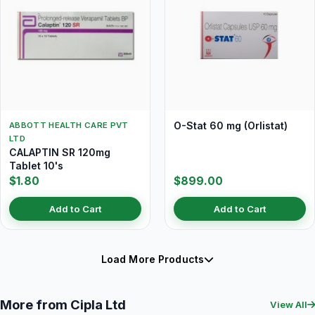
O-Stat 60 mg (Orlistat)
ABBOTT HEALTH CARE PVT
LTD
CALAPTIN SR 120mg
Tablet 10's
$1.80
$899.00
Add to Cart
Add to Cart
Load More Products
More from Cipla Ltd
View All