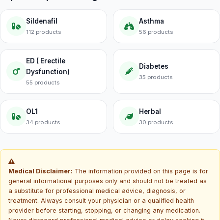
Sildenafil
Asthma
112 products
56 products
ED ( Erectile
Diabetes
Dysfunction)
35 products
55 products
OL1
Herbal
34 products
30 products
Medical Disclaimer:
The information provided on this page is for
general informational purposes only and should not be treated as
a substitute for professional medical advice, diagnosis, or
treatment. Always consult your physician or a qualified health
provider before starting, stopping, or changing any medication.