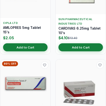
SUN PHARMACEUTICAL
CIPLA LTD
INDUSTRIES LTD
AMLOPRES 5mg Tablet
CARDIVAS 6.25mg Tablet
15's
10's
$2.05
$4.10
$13.40
Add to Cart
Add to Cart
80% OFF