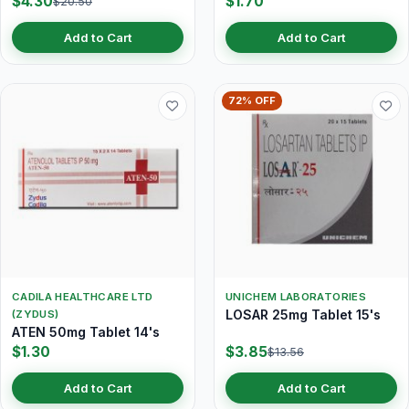
$4.30
$1.70
$20.50
Add to Cart
Add to Cart
72% OFF
CADILA HEALTHCARE LTD
UNICHEM LABORATORIES
LOSAR 25mg Tablet 15's
(ZYDUS)
ATEN 50mg Tablet 14's
$1.30
$3.85
$13.56
Add to Cart
Add to Cart