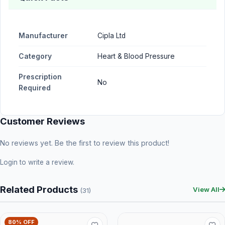
Manufacturer
Cipla Ltd
Category
Heart & Blood Pressure
Prescription
No
Required
Customer Reviews
No reviews yet. Be the first to review this product!
Login
to write a review.
Related Products
View All
(31)
80% OFF