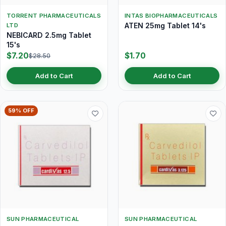
TORRENT PHARMACEUTICALS
INTAS BIOPHARMACEUTICALS
ATEN 25mg Tablet 14's
LTD
NEBICARD 2.5mg Tablet
15's
$7.20
$1.70
$28.50
Add to Cart
Add to Cart
59% OFF
SUN PHARMACEUTICAL
SUN PHARMACEUTICAL