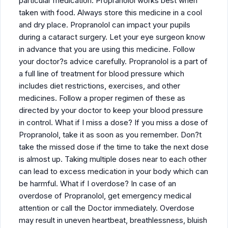
particular medication. Propranolol works best when
taken with food. Always store this medicine in a cool
and dry place. Propranolol can impact your pupils
during a cataract surgery. Let your eye surgeon know
in advance that you are using this medicine. Follow
your doctor?s advice carefully. Propranolol is a part of
a full line of treatment for blood pressure which
includes diet restrictions, exercises, and other
medicines. Follow a proper regimen of these as
directed by your doctor to keep your blood pressure
in control. What if I miss a dose? If you miss a dose of
Propranolol, take it as soon as you remember. Don?t
take the missed dose if the time to take the next dose
is almost up. Taking multiple doses near to each other
can lead to excess medication in your body which can
be harmful. What if I overdose? In case of an
overdose of Propranolol, get emergency medical
attention or call the Doctor immediately. Overdose
may result in uneven heartbeat, breathlessness, bluish