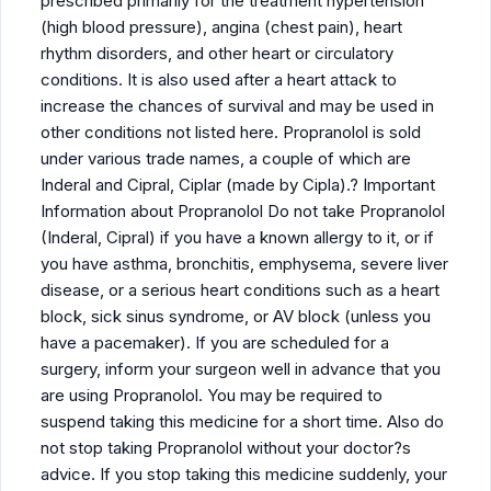
prescribed primarily for the treatment hypertension
(high blood pressure), angina (chest pain), heart
rhythm disorders, and other heart or circulatory
conditions. It is also used after a heart attack to
increase the chances of survival and may be used in
other conditions not listed here. Propranolol is sold
under various trade names, a couple of which are
Inderal and Cipral, Ciplar (made by Cipla).? Important
Information about Propranolol Do not take Propranolol
(Inderal, Cipral) if you have a known allergy to it, or if
you have asthma, bronchitis, emphysema, severe liver
disease, or a serious heart conditions such as a heart
block, sick sinus syndrome, or AV block (unless you
have a pacemaker). If you are scheduled for a
surgery, inform your surgeon well in advance that you
are using Propranolol. You may be required to
suspend taking this medicine for a short time. Also do
not stop taking Propranolol without your doctor?s
advice. If you stop taking this medicine suddenly, your