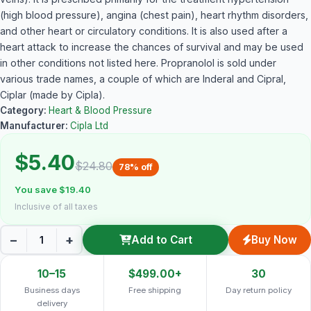
(high blood pressure), angina (chest pain), heart rhythm disorders,
and other heart or circulatory conditions. It is also used after a
heart attack to increase the chances of survival and may be used
in other conditions not listed here. Propranolol is sold under
various trade names, a couple of which are Inderal and Cipral,
Ciplar (made by Cipla).
Category:
Heart & Blood Pressure
Manufacturer:
Cipla Ltd
$5.40
$24.80
78% off
You save $19.40
Inclusive of all taxes
−
+
Add to Cart
Buy Now
10–15
$499.00+
30
Business days
Free shipping
Day return policy
delivery