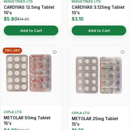
INDUSTRIES LTD
INDUSTRIES LTD
CARDIVAS 12.5mg Tablet
CARDIVAS 3.125mg Tablet
10's
10's
$5.80
$3.10
$14.20
Add to Cart
Add to Cart
79% OFF
CIPLA LTD
CIPLA LTD
METOLAR 50mg Tablet
METOLAR 25mg Tablet
15's
15's