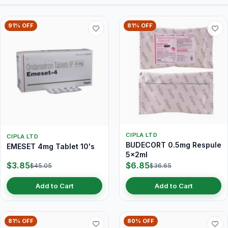
91% OFF
81% OFF
CIPLA LTD
CIPLA LTD
BUDECORT 0.5mg Respule
EMESET 4mg Tablet 10's
5x2ml
$3.85
$6.85
$45.05
$36.65
Add to Cart
Add to Cart
81% OFF
80% OFF