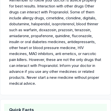
Remember to follow your doctor?s advice properly
for best results. Interaction with other drugs Other
drugs can interact with Propranolol. Some of them
include allergy drugs, cimetidine, clonidine, digitalis,
dobutamine, haloperidol, isoproterenol, blood thinner
such as warfarin, doxazosin, prazosin, terazosin,
amiadarone, propafenone, quinidine, fluconazole,
insulin or oral diabetes medicines, antidepressants,
other heart or blood pressure medicine, HIV
medicines, MAO inhibitors, anti emetics, or narcotic
pain killers. However, these are not the only drugs that
can interact with Propranolol. Inform your doctor in
advance if you use any other medicines or related
products. Never start a new medicine without proper
medical advice.
Quick Facts