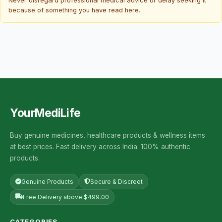
Never disregard professional medical advice or delay seeking it
because of something you have read here.
YourMediLife
Buy genuine medicines, healthcare products & wellness items
at best prices. Fast delivery across India. 100% authentic
products.
Genuine Products
Secure & Discreet
Free Delivery above $499.00
CATEGORIES