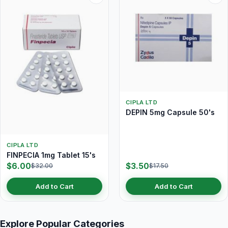
CIPLA LTD
DEPIN 5mg Capsule 50's
CIPLA LTD
FINPECIA 1mg Tablet 15's
$6.00
$3.50
$32.00
$17.50
Add to Cart
Add to Cart
Explore Popular Categories