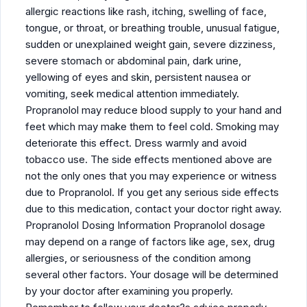
allergic reactions like rash, itching, swelling of face,
tongue, or throat, or breathing trouble, unusual fatigue,
sudden or unexplained weight gain, severe dizziness,
severe stomach or abdominal pain, dark urine,
yellowing of eyes and skin, persistent nausea or
vomiting, seek medical attention immediately.
Propranolol may reduce blood supply to your hand and
feet which may make them to feel cold. Smoking may
deteriorate this effect. Dress warmly and avoid
tobacco use. The side effects mentioned above are
not the only ones that you may experience or witness
due to Propranolol. If you get any serious side effects
due to this medication, contact your doctor right away.
Propranolol Dosing Information Propranolol dosage
may depend on a range of factors like age, sex, drug
allergies, or seriousness of the condition among
several other factors. Your dosage will be determined
by your doctor after examining you properly.