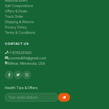
Manufacturers
Salt Compositions
Offers & Deals
Track Order
Shipping & Returns
Privacy Policy
Terms & Conditions
CONTACT US
+1 8785251425
yourmedilife@gmail.com
Willmar, Minnesota, USA
Health Tips & Offers