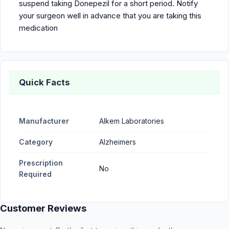
suspend taking Donepezil for a short period. Notify
your surgeon well in advance that you are taking this
medication
Quick Facts
Manufacturer
Alkem Laboratories
Category
Alzheimers
Prescription
No
Required
Customer Reviews