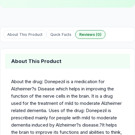
About This Product
Quick Facts
Reviews (0)
About This Product
About the drug: Donepezil is a medication for
Alzheimer?s Disease which helps in improving the
function of the nerve cells in the brain. It is a drug
used for the treatment of mild to moderate Alzheimer
related dementia. Uses of the drug: Donepezil is
prescribed mainly for people with mild to moderate
dementia induced by Alzheimer?s disease.?It helps
the brain to improve its functions and abilities to think,