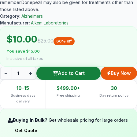
remember.Donepezil may also be given for treatments other than
those listed above.
Category:
Alzheimers
Manufacturer:
Alkem Laboratories
$10.00
$25.00
60% off
You save $15.00
Inclusive of all taxes
−
+
Add to Cart
Buy Now
10–15
$499.00+
30
Business days
Free shipping
Day return policy
delivery
Buying in Bulk?
Get wholesale pricing for large orders
Get Quote