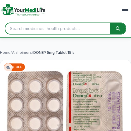
Home
/
Alzheimers
/
DONEP 5mg Tablet 15's
60% OFF