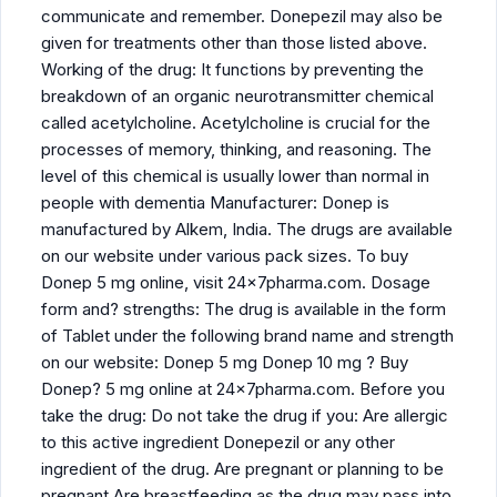
communicate and remember. Donepezil may also be
given for treatments other than those listed above.
Working of the drug: It functions by preventing the
breakdown of an organic neurotransmitter chemical
called acetylcholine. Acetylcholine is crucial for the
processes of memory, thinking, and reasoning. The
level of this chemical is usually lower than normal in
people with dementia Manufacturer: Donep is
manufactured by Alkem, India. The drugs are available
on our website under various pack sizes. To buy
Donep 5 mg online, visit 24x7pharma.com. Dosage
form and? strengths: The drug is available in the form
of Tablet under the following brand name and strength
on our website: Donep 5 mg Donep 10 mg ? Buy
Donep? 5 mg online at 24x7pharma.com. Before you
take the drug: Do not take the drug if you: Are allergic
to this active ingredient Donepezil or any other
ingredient of the drug. Are pregnant or planning to be
pregnant Are breastfeeding as the drug may pass into