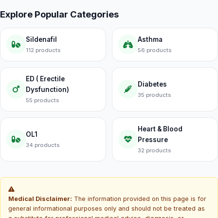
Explore Popular Categories
Sildenafil
Asthma
112 products
56 products
ED ( Erectile
Diabetes
Dysfunction)
35 products
55 products
Heart & Blood
OL1
Pressure
34 products
32 products
Medical Disclaimer:
The information provided on this page is for
general informational purposes only and should not be treated as