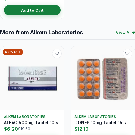
Add to Cart
More from Alkem Laboratories
View All
68% OFF
ALKEM LABORATORIES
ALKEM LABORATORIES
ALEVO 500mg Tablet 10's
DONEP 10mg Tablet 15's
$6.20
$12.10
$19.60