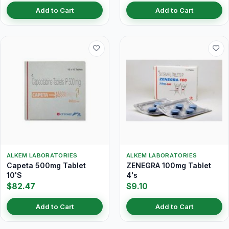
Add to Cart
Add to Cart
ALKEM LABORATORIES
ALKEM LABORATORIES
Capeta 500mg Tablet
ZENEGRA 100mg Tablet
10'S
4's
$82.47
$9.10
Add to Cart
Add to Cart