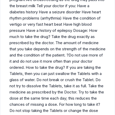
the breast milk Tell your doctor if you: Have a
diabetes history Have a seizure disorder Have heart
rhythm problems (arrhythmia) Have the condition of
vertigo or very fast heart beat Have high blood
pressure Have a history of epilepsy Dosage: How
much to take the drug? Take the drug exactly as
prescribed by the doctor. The amount of medicine
that you take depends on the strength of the medicine
and the condition of the patient. ?Do not use more of
it and do not use it more often than your doctor
ordered. How to take the drug? If you are taking the
Tablets, then you can just swallow the Tablets with a
glass of water. Do not break or crush the Tablet. Do
not try to dissolve the Tablets, take it as full. Take the
medicine as prescribed by the Doctor. Try to take the
dose at the same time each day; this reduces the
chances of missing a dose. For how long to take it?
Do not stop taking the Tablets or change the dose