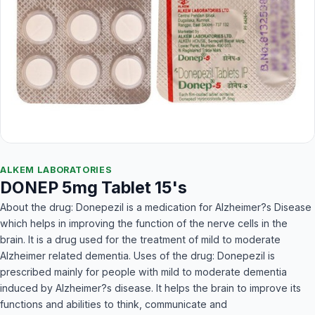
ALKEM LABORATORIES
DONEP 5mg Tablet 15's
About the drug: Donepezil is a medication for Alzheimer?s Disease
which helps in improving the function of the nerve cells in the
brain. It is a drug used for the treatment of mild to moderate
Alzheimer related dementia. Uses of the drug: Donepezil is
prescribed mainly for people with mild to moderate dementia
induced by Alzheimer?s disease. It helps the brain to improve its
functions and abilities to think, communicate and