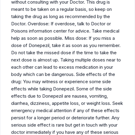
without consulting with your Doctor. This drug is
meant to be taken on a regular basis, so keep on
taking the drug as long as recommended by the
Doctor. Overdose: If overdose, talk to Doctor or
Poisons information center for advice. Take medical
help as soon as possible. Miss dose: If you miss a
dose of Donepezil, take it as soon as you remember.
Do not take the missed dose if the time to take the
next dose is almost up. Taking multiple doses near to
each other can lead to excess medication in your
body which can be dangerous. Side effects of the
drug: You may witness or experience some side
effects while taking Donepezil. Some of the side
effects due to Donepezil are nausea, vomiting,
diarrhea, dizziness, appetite loss, or weight loss. Seek
emergency medical attention if any of these effects
persist for a longer period or deteriorate further. Any
serious side effect is rare but get in touch with your
doctor immediately if you have any of these serious