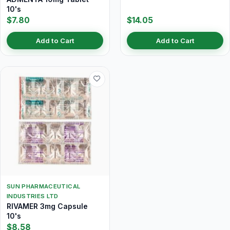
10's
$7.80
$14.05
Add to Cart
Add to Cart
SUN PHARMACEUTICAL
INDUSTRIES LTD
RIVAMER 3mg Capsule
10's
$8.58