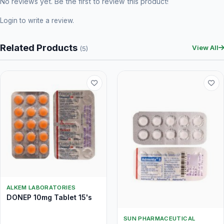
No reviews yet. Be the first to review this product!
Login
to write a review.
Related Products
View All
(5)
ALKEM LABORATORIES
DONEP 10mg Tablet 15's
SUN PHARMACEUTICAL