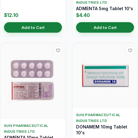
INDUSTRIES LTD
ADMENTA 5mg Tablet 10's
$12.10
$4.40
Add to Cart
Add to Cart
SUN PHARMACEUTICAL
INDUSTRIES LTD
SUN PHARMACEUTICAL
DONAMEM 10mg Tablet
INDUSTRIES LTD
10's
ADMENTA 10mg Tablet