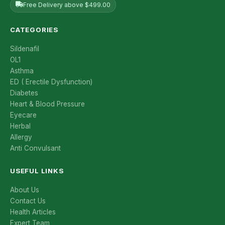
Free Delivery above $499.00
CATEGORIES
Sildenafil
OL1
Asthma
ED ( Erectile Dysfunction)
Diabetes
Heart & Blood Pressure
Eyecare
Herbal
Allergy
Anti Convulsant
USEFUL LINKS
About Us
Contact Us
Health Articles
Expert Team