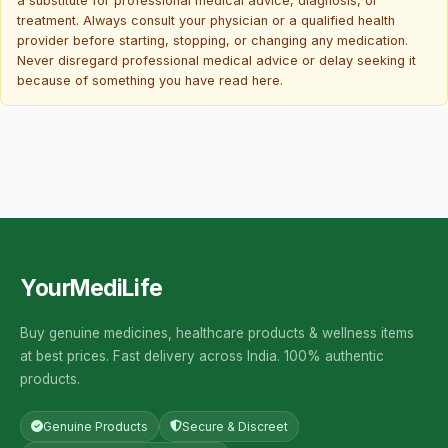
a substitute for professional medical advice, diagnosis, or
treatment. Always consult your physician or a qualified health
provider before starting, stopping, or changing any medication.
Never disregard professional medical advice or delay seeking it
because of something you have read here.
YourMediLife
Buy genuine medicines, healthcare products & wellness items
at best prices. Fast delivery across India. 100% authentic
products.
Genuine Products
Secure & Discreet