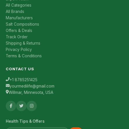
All Categories
All Brands
Manufacturers
Salt Compositions
Offers & Deals
Track Order
Shipping & Returns
Privacy Policy
Terms & Conditions
CONTACT US
+1 8785251425
yourmedilife@gmail.com
Willmar, Minnesota, USA
Health Tips & Offers