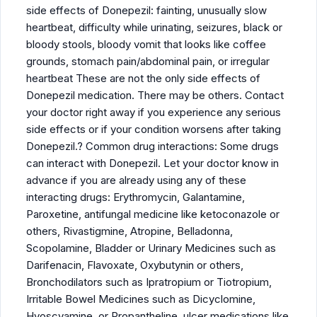
side effects of Donepezil: fainting, unusually slow
heartbeat, difficulty while urinating, seizures, black or
bloody stools, bloody vomit that looks like coffee
grounds, stomach pain/abdominal pain, or irregular
heartbeat These are not the only side effects of
Donepezil medication. There may be others. Contact
your doctor right away if you experience any serious
side effects or if your condition worsens after taking
Donepezil.? Common drug interactions: Some drugs
can interact with Donepezil. Let your doctor know in
advance if you are already using any of these
interacting drugs: Erythromycin, Galantamine,
Paroxetine, antifungal medicine like ketoconazole or
others, Rivastigmine, Atropine, Belladonna,
Scopolamine, Bladder or Urinary Medicines such as
Darifenacin, Flavoxate, Oxybutynin or others,
Bronchodilators such as Ipratropium or Tiotropium,
Irritable Bowel Medicines such as Dicyclomine,
Hyoscyamine, or Propantheline, ulcer medications like