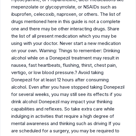
mepenzolate or glycopyrrolate, or NSAIDs such as
ibuprofen, celecoxib, naproxen, or others. The list of
drugs mentioned here in this guide is not a complete
one and there may be other interacting drugs. Share
the list of all present medication which you may be
using with your doctor. Never start a new medication
on your own. Warning: Things to remember: Drinking
alcohol while on a Donepezil treatment may result in
nausea, fast heartbeats, flushing, thirst, chest pain,
vertigo, or low blood pressure.? Avoid taking
Donepezil for at least 12 hours after consuming
alcohol. Even after you have stopped taking Donepezil
for several weeks, you may still see its effects if you
drink alcohol Donepezil may impact your thinking
capabilities and reflexes. So take extra care while
indulging in activities that require a high degree of
mental awareness and thinking such as driving If you
are scheduled for a surgery, you may be required to