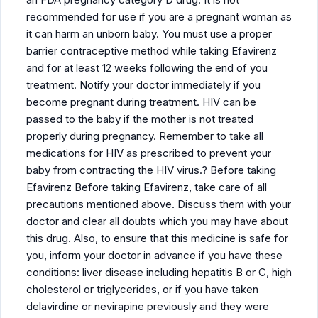
recommended for use if you are a pregnant woman as
it can harm an unborn baby. You must use a proper
barrier contraceptive method while taking Efavirenz
and for at least 12 weeks following the end of you
treatment. Notify your doctor immediately if you
become pregnant during treatment. HIV can be
passed to the baby if the mother is not treated
properly during pregnancy. Remember to take all
medications for HIV as prescribed to prevent your
baby from contracting the HIV virus.? Before taking
Efavirenz Before taking Efavirenz, take care of all
precautions mentioned above. Discuss them with your
doctor and clear all doubts which you may have about
this drug. Also, to ensure that this medicine is safe for
you, inform your doctor in advance if you have these
conditions: liver disease including hepatitis B or C, high
cholesterol or triglycerides, or if you have taken
delavirdine or nevirapine previously and they were