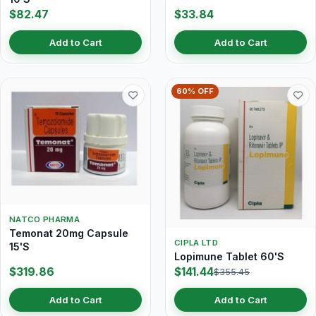
$82.47
$33.84
Add to Cart
Add to Cart
60% OFF
NATCO PHARMA
Temonat 20mg Capsule
CIPLA LTD
15'S
Lopimune Tablet 60'S
$319.86
$141.44
$355.45
Add to Cart
Add to Cart