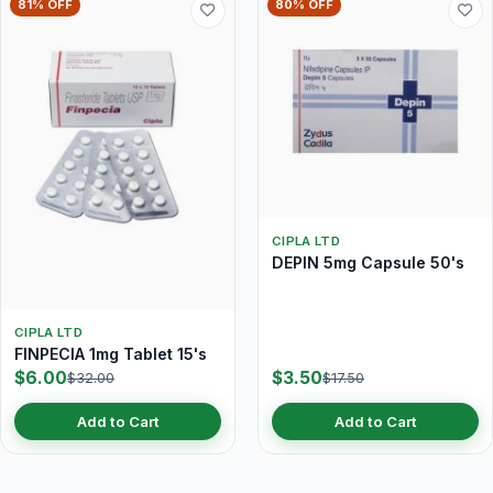
81% OFF
80% OFF
CIPLA LTD
DEPIN 5mg Capsule 50's
CIPLA LTD
FINPECIA 1mg Tablet 15's
$6.00
$3.50
$32.00
$17.50
Add to Cart
Add to Cart