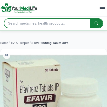
Home
/
HIV & Herpes
/
EFAVIR 600mg Tablet 30's