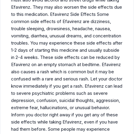
Efavirenz. They may also worsen the side effects due
to this medication. Efavirenz Side Effects Some
common side effects of Efavirenz are dizziness,
trouble sleeping, drowsiness, headache, nausea,
vomiting, diarrhea, unusual dreams, and concentration
troubles. You may experience these side effects after
1-2 days of starting this medicine and usually subside
in 2-4 weeks. These side effects can be reduced by
Efavirenz on an empty stomach at bedtime. Efavirenz
also causes a rash which is common but it may be
confused with a rare and serious rash. Let your doctor
know immediately if you get a rash. Efavirenz can lead
to severe psychiatric problems such as severe
depression, confusion, suicidal thoughts, aggression,
extreme fear, hallucinations, or unusual behavior.
Inform you doctor right away if you get any of these
side effects while taking Efavirenz, even if you have
had them before. Some people may experience