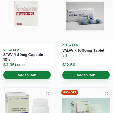
CIPLA LTD
CIPLA LTD
VALAVIR 1000mg Tablet
STAVIR 40mg Capsule
3's
10's
$3.35
$12.50
$13.30
Add to Cart
Add to Cart
69% OFF