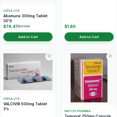
CIPLA LTD
Abamune 300mg Tablet
30'S
$76.47
$1.80
$177.45
Add to Cart
Add to Cart
CIPLA LTD
VALCIVIR 500mg Tablet
3's
NATCO PHARMA
Temonat 250mg Capsule