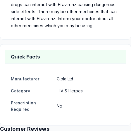
drugs can interact with Efavirenz causing dangerous
side effects. There may be other medicines that can
interact with Efavirenz. Inform your doctor about all
other medicines which you may be using.
Quick Facts
Manufacturer
Cipla Ltd
Category
HIV & Herpes
Prescription
No
Required
Customer Reviews