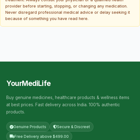
provider before starting, stopping, or changing any medication.
Never disregard professional medical advice or delay seeking it
because of something you have read here.
YourMediLife
Buy genuine medicines, healthcare products & wellness items
at best prices. Fast delivery across India. 100% authentic
products.
Genuine Products
Secure & Discreet
Free Delivery above $499.00