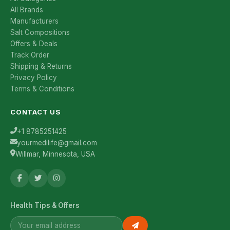
All Brands
Manufacturers
Salt Compositions
Offers & Deals
Track Order
Shipping & Returns
Privacy Policy
Terms & Conditions
CONTACT US
+1 8785251425
yourmedilife@gmail.com
Willmar, Minnesota, USA
Health Tips & Offers