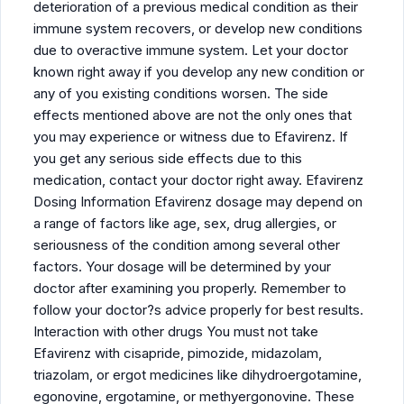
deterioration of a previous medical condition as their
immune system recovers, or develop new conditions
due to overactive immune system. Let your doctor
known right away if you develop any new condition or
any of you existing conditions worsen. The side
effects mentioned above are not the only ones that
you may experience or witness due to Efavirenz. If
you get any serious side effects due to this
medication, contact your doctor right away. Efavirenz
Dosing Information Efavirenz dosage may depend on
a range of factors like age, sex, drug allergies, or
seriousness of the condition among several other
factors. Your dosage will be determined by your
doctor after examining you properly. Remember to
follow your doctor?s advice properly for best results.
Interaction with other drugs You must not take
Efavirenz with cisapride, pimozide, midazolam,
triazolam, or ergot medicines like dihydroergotamine,
egonovine, ergotamine, or methyergonovine. These