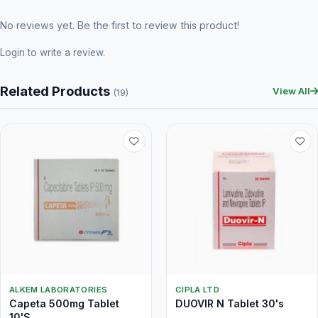
No reviews yet. Be the first to review this product!
Login
to write a review.
Related Products
View All
(19)
ALKEM LABORATORIES
CIPLA LTD
Capeta 500mg Tablet
DUOVIR N Tablet 30's
10'S