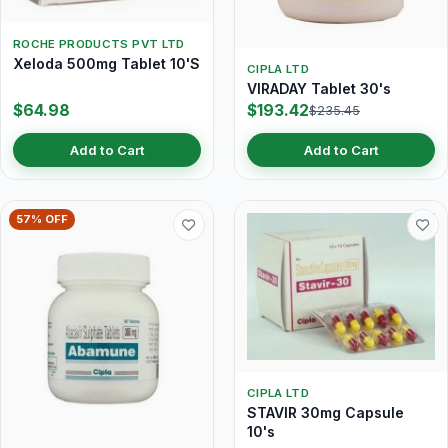
ROCHE PRODUCTS PVT LTD
Xeloda 500mg Tablet 10'S
CIPLA LTD
VIRADAY Tablet 30's
$64.98
$193.42
$235.45
Add to Cart
Add to Cart
57% OFF
CIPLA LTD
STAVIR 30mg Capsule
10's