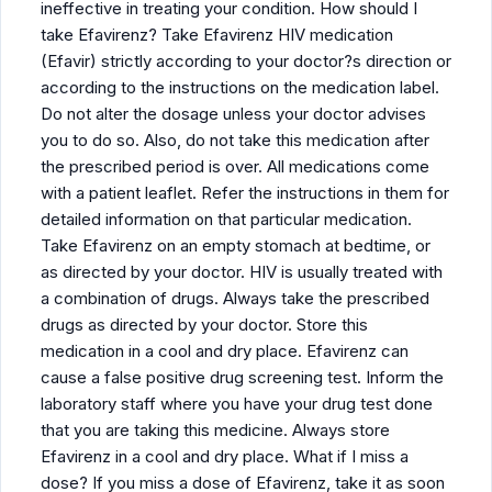
ineffective in treating your condition. How should I
take Efavirenz? Take Efavirenz HIV medication
(Efavir) strictly according to your doctor?s direction or
according to the instructions on the medication label.
Do not alter the dosage unless your doctor advises
you to do so. Also, do not take this medication after
the prescribed period is over. All medications come
with a patient leaflet. Refer the instructions in them for
detailed information on that particular medication.
Take Efavirenz on an empty stomach at bedtime, or
as directed by your doctor. HIV is usually treated with
a combination of drugs. Always take the prescribed
drugs as directed by your doctor. Store this
medication in a cool and dry place. Efavirenz can
cause a false positive drug screening test. Inform the
laboratory staff where you have your drug test done
that you are taking this medicine. Always store
Efavirenz in a cool and dry place. What if I miss a
dose? If you miss a dose of Efavirenz, take it as soon