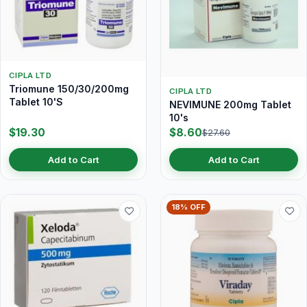
CIPLA LTD
Triomune 150/30/200mg
CIPLA LTD
Tablet 10'S
NEVIMUNE 200mg Tablet
10's
$19.30
$8.60
$27.60
Add to Cart
Add to Cart
18% OFF