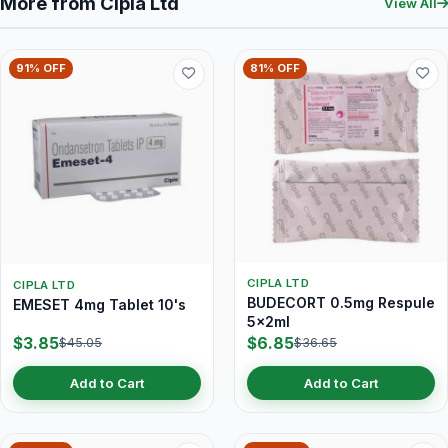
More from Cipla Ltd
View All
91% OFF
81% OFF
CIPLA LTD
CIPLA LTD
BUDECORT 0.5mg Respule
EMESET 4mg Tablet 10's
5x2ml
$3.85
$6.85
$45.05
$36.65
Add to Cart
Add to Cart