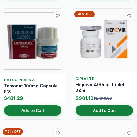
68% OFF
CIPLA LTD
NATCO PHARMA
Hepcvir 400mg Tablet
Temonat 100mg Capsule
28'S
5'S
$481.29
$901.10
$2,810.93
Add to Cart
Add to Cart
75% OFF