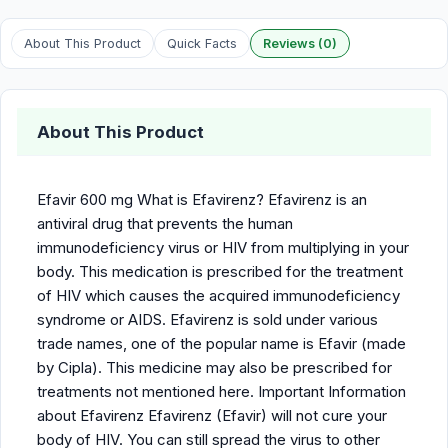
About This Product
Quick Facts
Reviews (0)
About This Product
Efavir 600 mg What is Efavirenz? Efavirenz is an
antiviral drug that prevents the human
immunodeficiency virus or HIV from multiplying in your
body. This medication is prescribed for the treatment
of HIV which causes the acquired immunodeficiency
syndrome or AIDS. Efavirenz is sold under various
trade names, one of the popular name is Efavir (made
by Cipla). This medicine may also be prescribed for
treatments not mentioned here. Important Information
about Efavirenz Efavirenz (Efavir) will not cure your
body of HIV. You can still spread the virus to other