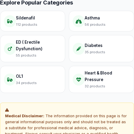
Explore Popular Categories
Sildenafil
Asthma
112 products
56 products
ED ( Erectile
Diabetes
Dysfunction)
35 products
55 products
Heart & Blood
OL1
Pressure
34 products
32 products
Medical Disclaimer:
The information provided on this page is for
general informational purposes only and should not be treated as
a substitute for professional medical advice, diagnosis, or
treatment. Always consult your physician or a qualified health