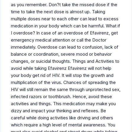
as you remember. Don?t take the missed dose if the
time to take the next dose is almost up. Taking
multiple doses near to each other can lead to excess
medication in your body which can be harmful. What if
I overdose? In case of an overdose of Efavirenz, get
emergency medical attention or call the Doctor
immediately. Overdose can lead to confusion, lack of
balance or coordination, severe mood or behavior
changes, or suicidal thoughts. Things and Activities to
avoid while taking Efavirenz Efavirenz will not help
your body get rid of HIV. It will stop the growth and
multiplication of the virus. Chances of spreading the
HIV will still remain the same through unprotected sex,
infected razors or toothbrush. Hence, avoid these
activities and things. This medication may make you
dizzy and impact your thinking and reflexes. Be
careful while doing activities like driving and others
which require a high level of mental awareness. You
must also avoid alcohol and street drugs while taking