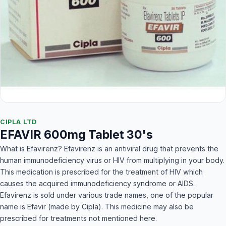
CIPLA LTD
EFAVIR 600mg Tablet 30's
What is Efavirenz? Efavirenz is an antiviral drug that prevents the
human immunodeficiency virus or HIV from multiplying in your body.
This medication is prescribed for the treatment of HIV which
causes the acquired immunodeficiency syndrome or AIDS.
Efavirenz is sold under various trade names, one of the popular
name is Efavir (made by Cipla). This medicine may also be
prescribed for treatments not mentioned here.