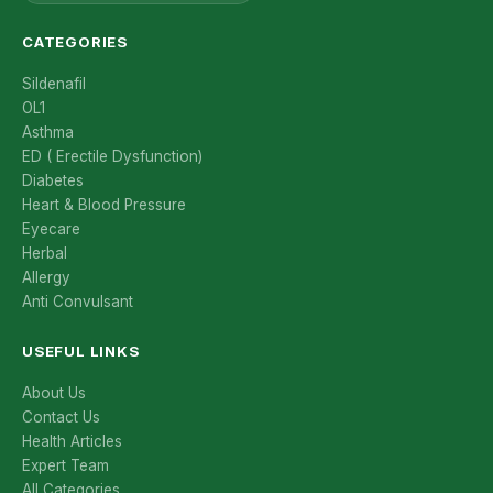
CATEGORIES
Sildenafil
OL1
Asthma
ED ( Erectile Dysfunction)
Diabetes
Heart & Blood Pressure
Eyecare
Herbal
Allergy
Anti Convulsant
USEFUL LINKS
About Us
Contact Us
Health Articles
Expert Team
All Categories