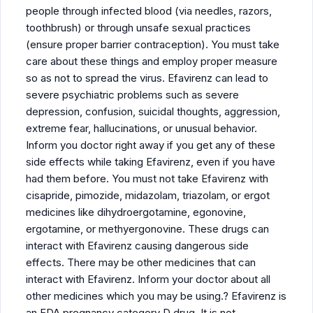
people through infected blood (via needles, razors,
toothbrush) or through unsafe sexual practices
(ensure proper barrier contraception). You must take
care about these things and employ proper measure
so as not to spread the virus. Efavirenz can lead to
severe psychiatric problems such as severe
depression, confusion, suicidal thoughts, aggression,
extreme fear, hallucinations, or unusual behavior.
Inform you doctor right away if you get any of these
side effects while taking Efavirenz, even if you have
had them before. You must not take Efavirenz with
cisapride, pimozide, midazolam, triazolam, or ergot
medicines like dihydroergotamine, egonovine,
ergotamine, or methyergonovine. These drugs can
interact with Efavirenz causing dangerous side
effects. There may be other medicines that can
interact with Efavirenz. Inform your doctor about all
other medicines which you may be using.? Efavirenz is
an FDA pregnancy category D drug. It is not