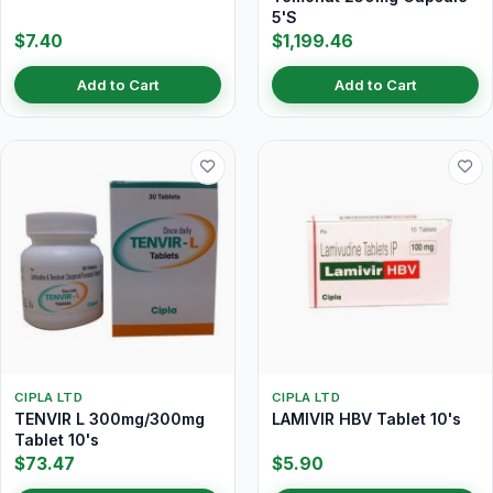
5'S
$7.40
$1,199.46
Add to Cart
Add to Cart
CIPLA LTD
CIPLA LTD
TENVIR L 300mg/300mg
LAMIVIR HBV Tablet 10's
Tablet 10's
$73.47
$5.90