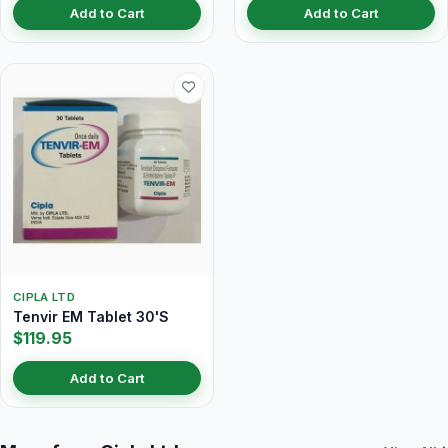
Add to Cart
Add to Cart
CIPLA LTD
Tenvir EM Tablet 30'S
$119.95
Add to Cart