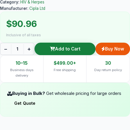
Category:
HIV & Herpes
Manufacturer:
Cipla Ltd
$90.96
Inclusive of all taxes
−
+
Add to Cart
Buy Now
10–15
$499.00+
30
Business days
Free shipping
Day return policy
delivery
Buying in Bulk?
Get wholesale pricing for large orders
Get Quote