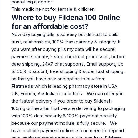
consulting a doctor
This medicine not for female & children
Where to buy Fildena 100 Online
for an affordable cost?
Now day buying pills is so easy but difficult to build
trust, relationships, 100% transparency & integrity. If
you want after buying pills my data will be secure,
payment security, 2 step checkout processes, before
date shipping, 24X7 chat supports, Email support, Up
to 50% Discount, free shipping & super fast shipping,
so that you have only one option to buy from
Flatmeds
which is leading pharmacy store in USA,
UK, French, Australia or countries. We can offer you
the fastest delivery if you order to buy Sildenafil
100mg online after that we are delivering to packaging
with 100% data security & 100% payment security
because our payment module is fully secure. We
have multiple payment options so no need to depend
on a single payment option so you can
buy Fildena