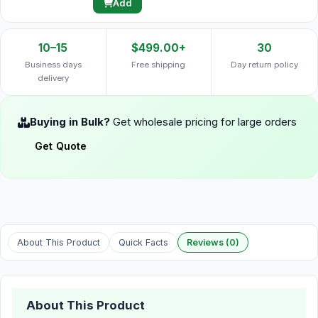
Add
10–15
$499.00+
30
Business days
Free shipping
Day return policy
delivery
Buying in Bulk?
Get wholesale pricing for large orders
Get Quote
About This Product
Quick Facts
Reviews (0)
About This Product