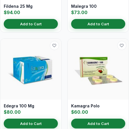
Fildena 25 Mg
Malegra 100
$94.00
$73.00
Add to Cart
Add to Cart
Edegra 100 Mg
Kamagra Polo
$80.00
$60.00
Add to Cart
Add to Cart