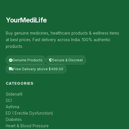
YourMediLife
Buy genuine medicines, healthcare products & wellness items
at best prices. Fast delivery across India. 100% authentic
products.
Genuine Products
Secure & Discreet
Free Delivery above $499.00
CATEGORIES
Sildenafil
OL1
Asthma
ED ( Erectile Dysfunction)
Diabetes
Heart & Blood Pressure