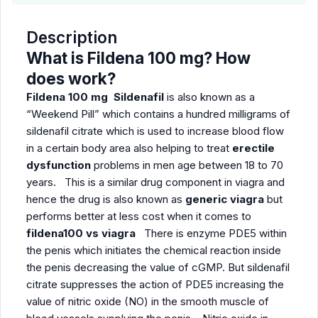
Description
What is Fildena 100 mg? How
does work?
Fildena 100 mg Sildenafil
is also known as a
“Weekend Pill” which contains a hundred milligrams of
sildenafil citrate which is used to increase blood flow
in a certain body area also helping to treat
erectile
dysfunction
problems in men age between 18 to 70
years. This is a similar drug component in viagra and
hence the drug is also known as
generic viagra
but
performs better at less cost when it comes to
fildena100 vs viagra
There is enzyme PDE5 within
the penis which initiates the chemical reaction inside
the penis decreasing the value of cGMP. But sildenafil
citrate suppresses the action of PDE5 increasing the
value of nitric oxide (NO) in the smooth muscle of