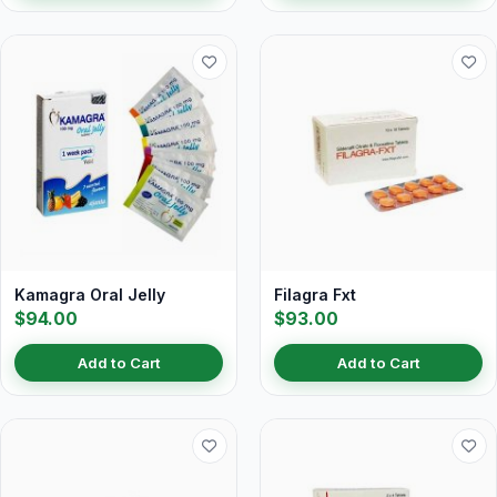
Kamagra Oral Jelly
Filagra Fxt
$94.00
$93.00
Add to Cart
Add to Cart