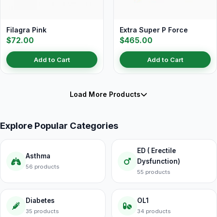
Filagra Pink
Extra Super P Force
$72.00
$465.00
Add to Cart
Add to Cart
Load More Products
Explore Popular Categories
ED ( Erectile
Asthma
Dysfunction)
56 products
55 products
Diabetes
OL1
35 products
34 products