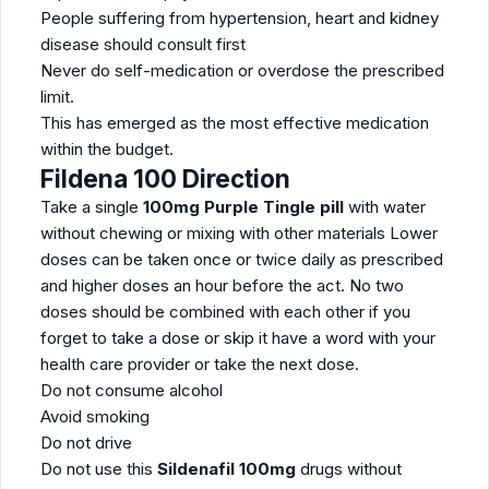
People suffering from hypertension, heart and kidney
disease should consult first
Never do self-medication or overdose the prescribed
limit.
This has emerged as the most effective medication
within the budget.
Fildena 100 Direction
Take a single
100mg Purple Tingle pill
with water
without chewing or mixing with other materials Lower
doses can be taken once or twice daily as prescribed
and higher doses an hour before the act. No two
doses should be combined with each other if you
forget to take a dose or skip it have a word with your
health care provider or take the next dose.
Do not consume alcohol
Avoid smoking
Do not drive
Do not use this
Sildenafil 100mg
drugs without