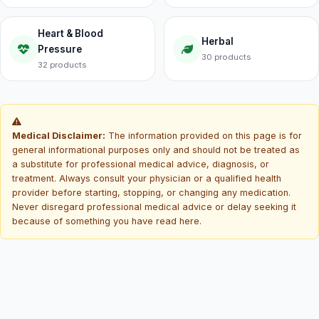
Heart & Blood
Herbal
Pressure
30 products
32 products
Medical Disclaimer:
The information provided on this page is for
general informational purposes only and should not be treated as
a substitute for professional medical advice, diagnosis, or
treatment. Always consult your physician or a qualified health
provider before starting, stopping, or changing any medication.
Never disregard professional medical advice or delay seeking it
because of something you have read here.