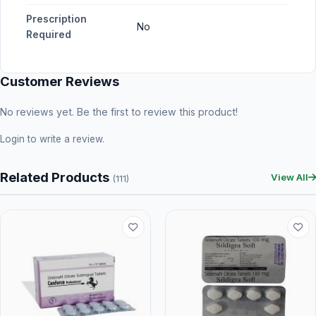
Prescription
No
Required
Customer Reviews
No reviews yet. Be the first to review this product!
Login
to write a review.
Related Products
View All
(111)