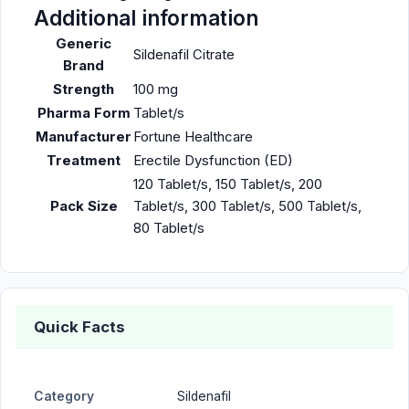
Additional information
Generic
Sildenafil Citrate
Brand
Strength
100 mg
Pharma Form
Tablet/s
Manufacturer
Fortune Healthcare
Treatment
Erectile Dysfunction (ED)
120 Tablet/s, 150 Tablet/s, 200
Pack Size
Tablet/s, 300 Tablet/s, 500 Tablet/s,
80 Tablet/s
Quick Facts
Category
Sildenafil