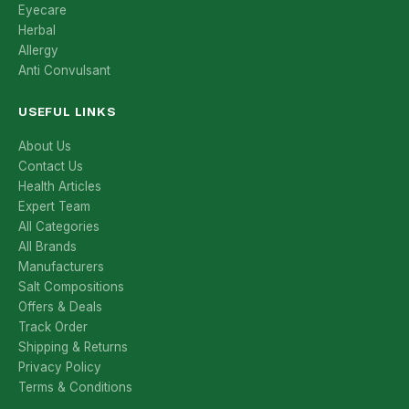
Eyecare
Herbal
Allergy
Anti Convulsant
USEFUL LINKS
About Us
Contact Us
Health Articles
Expert Team
All Categories
All Brands
Manufacturers
Salt Compositions
Offers & Deals
Track Order
Shipping & Returns
Privacy Policy
Terms & Conditions