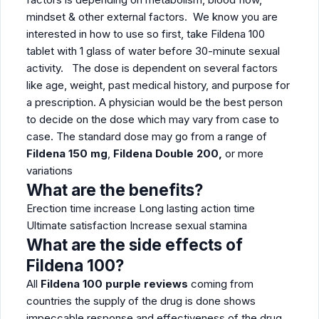
mindset & other external factors. We know you are
interested in how to use so first, take Fildena 100
tablet with 1 glass of water before 30-minute sexual
activity. The dose is dependent on several factors
like age, weight, past medical history, and purpose for
a prescription. A physician would be the best person
to decide on the dose which may vary from case to
case. The standard dose may go from a range of
Fildena 150 mg
,
Fildena Double 200,
or more
variations
What are the benefits?
Erection time increase Long lasting action time
Ultimate satisfaction Increase sexual stamina
What are the side effects of
Fildena 100?
All
Fildena 100 purple reviews
coming from
countries the supply of the drug is done shows
impeccable response and effectiveness of the drug.