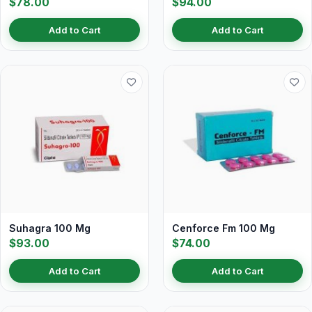
$78.00
$94.00
Add to Cart
Add to Cart
Suhagra 100 Mg
Cenforce Fm 100 Mg
$93.00
$74.00
Add to Cart
Add to Cart