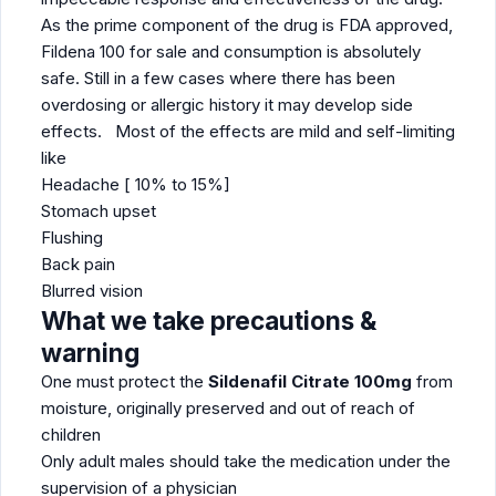
As the prime component of the drug is FDA approved,
Fildena 100 for sale and consumption is absolutely
safe. Still in a few cases where there has been
overdosing or allergic history it may develop side
effects. Most of the effects are mild and self-limiting
like
Headache [ 10% to 15%]
Stomach upset
Flushing
Back pain
Blurred vision
What we take precautions &
warning
One must protect the
Sildenafil Citrate 100mg
from
moisture, originally preserved and out of reach of
children
Only adult males should take the medication under the
supervision of a physician