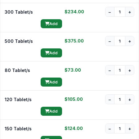
$234.00
300 Tablet/s
−
+
Add
$375.00
500 Tablet/s
−
+
Add
$73.00
80 Tablet/s
−
+
Add
$105.00
120 Tablet/s
−
+
Add
$124.00
150 Tablet/s
−
+