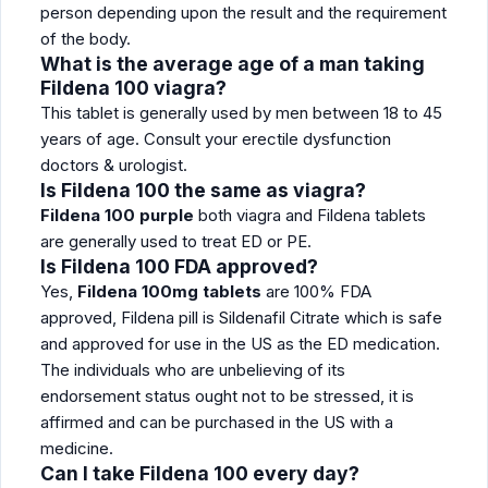
person depending upon the result and the requirement
of the body.
What is the average age of a man taking
Fildena 100 viagra?
This tablet is generally used by men between 18 to 45
years of age. Consult your erectile dysfunction
doctors & urologist.
Is Fildena 100 the same as viagra?
Fildena 100 purple
both viagra and Fildena tablets
are generally used to treat ED or PE.
Is Fildena 100 FDA approved?
Yes,
Fildena 100mg tablets
are 100% FDA
approved, Fildena pill is Sildenafil Citrate which is safe
and approved for use in the US as the ED medication.
The individuals who are unbelieving of its
endorsement status ought not to be stressed, it is
affirmed and can be purchased in the US with a
medicine.
Can I take Fildena 100 every day?