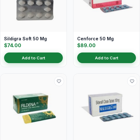
Sildigra Soft 50 Mg
Cenforce 50 Mg
$74.00
$89.00
Add to Cart
Add to Cart