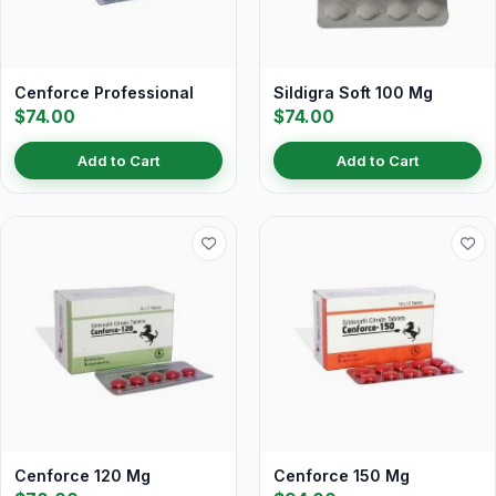
Cenforce Professional
Sildigra Soft 100 Mg
$74.00
$74.00
Add to Cart
Add to Cart
Cenforce 120 Mg
Cenforce 150 Mg