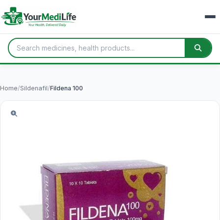
Home
/
Sildenafil
/
Fildena 100