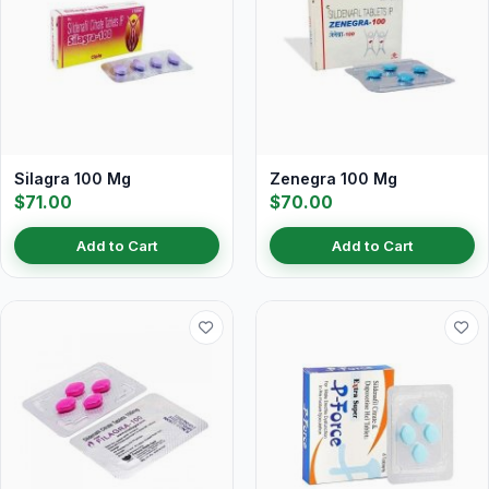
Silagra 100 Mg
Zenegra 100 Mg
$71.00
$70.00
Add to Cart
Add to Cart