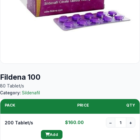
Fildena 100
80 Tablet/s
Category:
Sildenafil
PACK
PRICE
QTY
$160.00
200 Tablet/s
−
+
Add