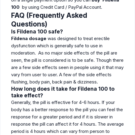
100
by using Credit Card / PayPal Account.
FAQ (Frequently Asked
Questions)
Is Fildena 100 safe?
Fildena dosage
was designed to treat erectile
dysfunction which is generally safe to use in
moderation. As no major side effects of the pill are
seen, the pill is considered is to be safe. Though there
are a few side effects seen in people using it that may
vary from user to user. A few of the side effects
flushing, body pain, back pain & dizziness.
How long does it take for Fildena 100 to
take effect?
Generally, the pill is effective for 4-6 hours. If your
body has a better response to the pill you can feel the
response for a greater period and if it is slower in
response the pill can affect it for 4 hours. The average
period is 4 hours which can vary from person to