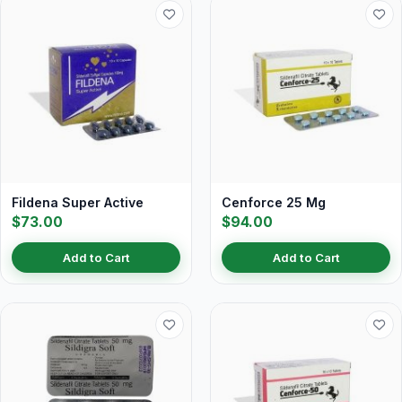
Fildena Super Active
Cenforce 25 Mg
$73.00
$94.00
Add to Cart
Add to Cart