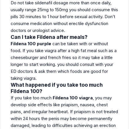
Do not take sildenafil dosage more than once daily,
usually range 25mg to 150mg you should consume this
pills 30 minutes to 1 hour before sexual activity. Don’t
consume medication without erectile dysfunction
doctors or urologist advice.
Can I take Fildena after meals?
Fildena 100 purple
can be taken with or without
food. If you take viagra after a high fat meal such as a
cheeseburger and french fries so it may take a little
longer to start working. you should consult with your
ED doctors & ask them which foods are good for
taking viagra.
What happened if you take too much
Fildena 100?
If you take too much
Fildena 100 viagra
, you may
develop side effects like priapism, nausea, chest
pains, and irregular heartbeat. If priapism is not treated
within 24 hours the penis may become permanently
damaged, leading to difficulties achieving an erection