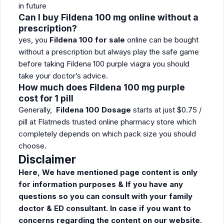
in future
Can I buy Fildena 100 mg online without a
prescription?
yes, you
Fildena 100 for sale
online can be bought
without a prescription but always play the safe game
before taking Fildena 100 purple viagra you should
take your doctor’s advice.
How much does Fildena 100 mg purple
cost for 1 pill
Generally,
Fildena 100 Dosage
starts at just $0.75 /
pill at Flatmeds trusted online pharmacy store which
completely depends on which pack size you should
choose.
Disclaimer
Here, We have mentioned page content is only
for information purposes & If you have any
questions so you can consult with your family
doctor & ED consultant. In case if you want to
concerns regarding the content on our website.