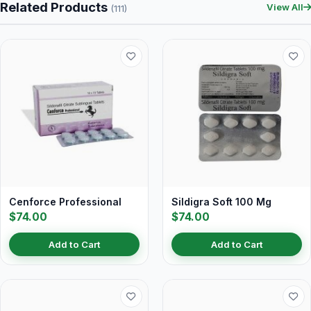
Related Products
View All
(111)
Cenforce Professional
Sildigra Soft 100 Mg
$74.00
$74.00
Add to Cart
Add to Cart