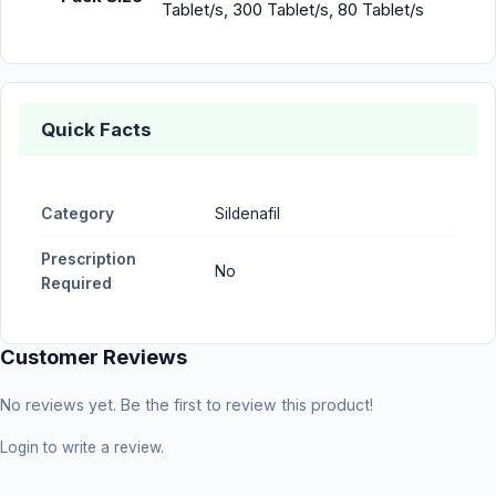
Tablet/s, 300 Tablet/s, 80 Tablet/s
Quick Facts
Category
Sildenafil
Prescription
No
Required
Customer Reviews
No reviews yet. Be the first to review this product!
Login
to write a review.