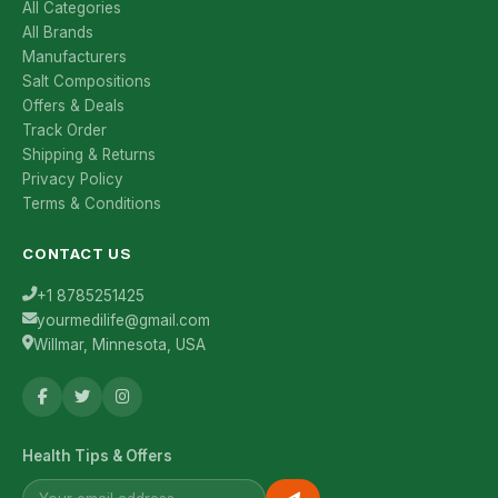
All Categories
All Brands
Manufacturers
Salt Compositions
Offers & Deals
Track Order
Shipping & Returns
Privacy Policy
Terms & Conditions
CONTACT US
+1 8785251425
yourmedilife@gmail.com
Willmar, Minnesota, USA
Health Tips & Offers