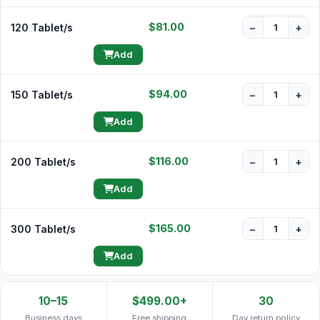
$81.00
120 Tablet/s
−
+
Add
$94.00
150 Tablet/s
−
+
Add
$116.00
200 Tablet/s
−
+
Add
$165.00
300 Tablet/s
−
+
Add
10–15
$499.00+
30
Business days
Free shipping
Day return policy