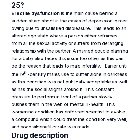
25?
Erectile dysfunction
is the main cause behind a
sudden sharp shoot in the cases of depression in men
owing due to unsatisfied displeasure. This leads to an
altered ego state where a person either reframes
from all the sexual activity or suffers from deranging
relationship with the partner. A married couple planning
for a baby also faces this issue too often as this can
be the reason that leads to male infertility. Earlier until
th
the 19
-century males use to suffer alone in darkness
as this condition was not publically acceptable as well
as has the social stigma around it. This constant
pressure to perform in front of a partner slowly
pushes them in the web of mental ill-health. This
worsening condition has enforced scientist to evolve
a compound which could treat the condition very well,
and soon sildenafil citrate was made.
Drug description