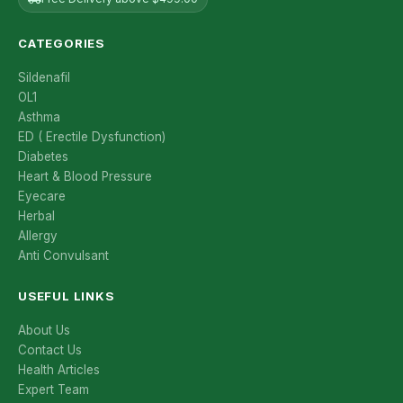
CATEGORIES
Sildenafil
OL1
Asthma
ED ( Erectile Dysfunction)
Diabetes
Heart & Blood Pressure
Eyecare
Herbal
Allergy
Anti Convulsant
USEFUL LINKS
About Us
Contact Us
Health Articles
Expert Team