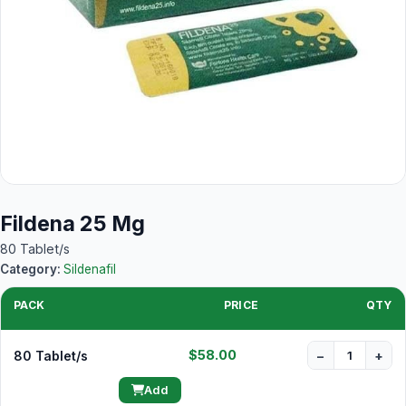
Fildena 25 Mg
80 Tablet/s
Category:
Sildenafil
PACK
PRICE
QTY
$58.00
80 Tablet/s
−
+
Add