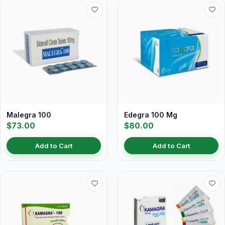
Malegra 100
Edegra 100 Mg
$73.00
$80.00
Add to Cart
Add to Cart