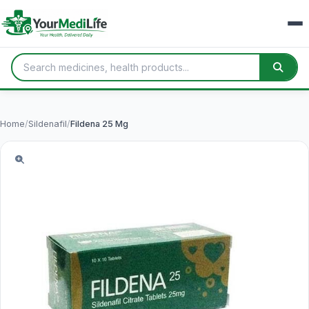
Home
/
Sildenafil
/
Fildena 25 Mg