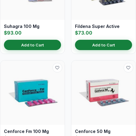
Suhagra 100 Mg
Fildena Super Active
$93.00
$73.00
Add to Cart
Add to Cart
Cenforce Fm 100 Mg
Cenforce 50 Mg