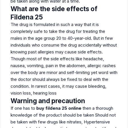
be taken along with water at a time.
What are the side effects of
Fildena 25
The drug is formulated in such a way that it is
completely safe to take the drug for treating the
males in the age group 20 to 40-year-old. But in few
individuals who consume the drug accidentally without
knowing past allergies may cause side effects.
Though most of the side effects like headache,
nausea, vomiting, pain in the abdomen, allergic rashes
over the body are minor and self-limiting yet word with
the doctor should always be fixed to deal with the
condition. In rarest cases, it may cause bleeding,
vision loss, hearing loss
Warning and precaution
If one has to
buy fildena 25 online
then a thorough
knowledge of the product should be taken Should not
be taken with few drugs like nitrates, Hypertensive