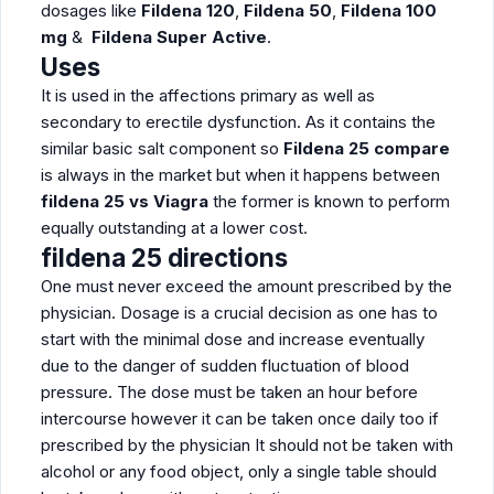
dosages like
Fildena 120
,
Fildena 50
,
Fildena 100
mg
&
Fildena Super Active
.
Uses
It is used in the affections primary as well as
secondary to erectile dysfunction. As it contains the
similar basic salt component so
Fildena 25 compare
is always in the market but when it happens between
fildena 25 vs Viagra
the former is known to perform
equally outstanding at a lower cost.
fildena 25 directions
One must never exceed the amount prescribed by the
physician. Dosage is a crucial decision as one has to
start with the minimal dose and increase eventually
due to the danger of sudden fluctuation of blood
pressure. The dose must be taken an hour before
intercourse however it can be taken once daily too if
prescribed by the physician It should not be taken with
alcohol or any food object, only a single table should