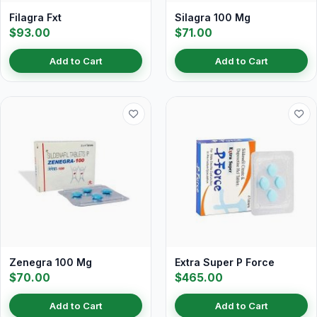
Filagra Fxt
Silagra 100 Mg
$93.00
$71.00
Add to Cart
Add to Cart
Zenegra 100 Mg
Extra Super P Force
$70.00
$465.00
Add to Cart
Add to Cart