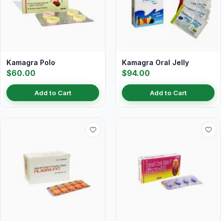
Kamagra Polo
Kamagra Oral Jelly
$60.00
$94.00
Add to Cart
Add to Cart