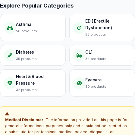
Explore Popular Categories
ED ( Erectile
Asthma
Dysfunction)
56 products
55 products
Diabetes
OL1
35 products
34 products
Heart & Blood
Eyecare
Pressure
30 products
32 products
Medical Disclaimer:
The information provided on this page is for
general informational purposes only and should not be treated as
a substitute for professional medical advice, diagnosis, or