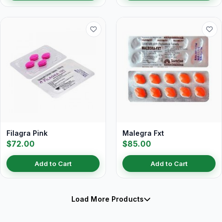
Filagra Pink
Malegra Fxt
$72.00
$85.00
Add to Cart
Add to Cart
Load More Products