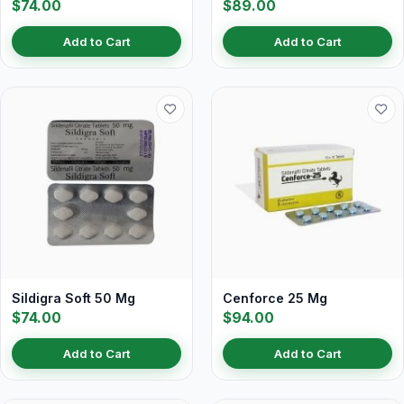
$74.00
$89.00
Add to Cart
Add to Cart
Sildigra Soft 50 Mg
Cenforce 25 Mg
$74.00
$94.00
Add to Cart
Add to Cart