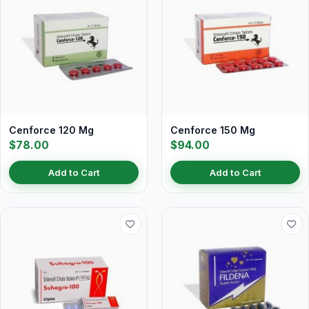
Cenforce 120 Mg
Cenforce 150 Mg
$78.00
$94.00
Add to Cart
Add to Cart