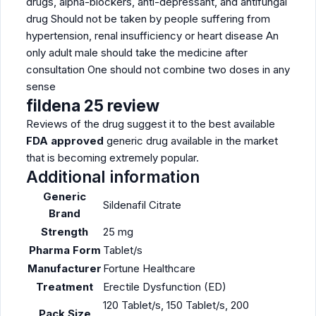
drugs, alpha-blockers, anti-depressant, and antifungal
drug Should not be taken by people suffering from
hypertension, renal insufficiency or heart disease An
only adult male should take the medicine after
consultation One should not combine two doses in any
sense
fildena 25 review
Reviews of the drug suggest it to the best available
FDA approved
generic drug available in the market
that is becoming extremely popular.
Additional information
Generic
Sildenafil Citrate
Brand
Strength
25 mg
Pharma Form
Tablet/s
Manufacturer
Fortune Healthcare
Treatment
Erectile Dysfunction (ED)
120 Tablet/s, 150 Tablet/s, 200
Pack Size