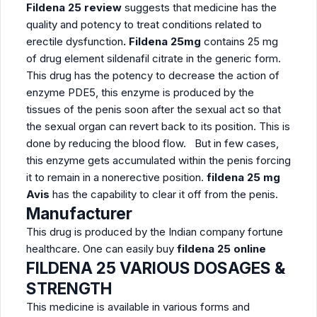
Fildena 25 review
suggests that medicine has the
quality and potency to treat conditions related to
erectile dysfunction
. Fildena 25mg
contains 25 mg
of drug element sildenafil citrate in the generic form.
This drug has the potency to decrease the action of
enzyme PDE5, this enzyme is produced by the
tissues of the penis soon after the sexual act so that
the sexual organ can revert back to its position. This is
done by reducing the blood flow. But in few cases,
this enzyme gets accumulated within the penis forcing
it to remain in a nonerective position.
fildena 25 mg
Avis
has the capability to clear it off from the penis.
Manufacturer
This drug is produced by the Indian company fortune
healthcare. One can easily buy
fildena 25 online
FILDENA
25
VARIOUS DOSAGES &
STRENGTH
This medicine is available in various forms and