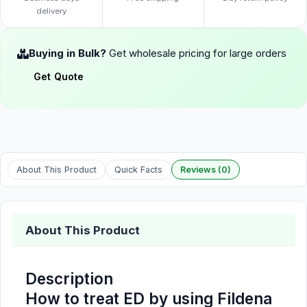
delivery
Buying in Bulk?
Get wholesale pricing for large orders
Get Quote
About This Product
Quick Facts
Reviews (0)
About This Product
Description
How to treat ED by using Fildena