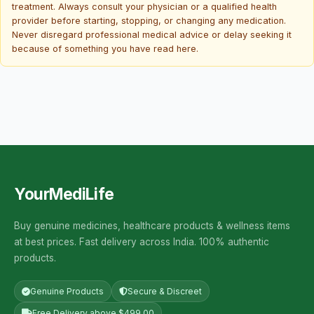
treatment. Always consult your physician or a qualified health
provider before starting, stopping, or changing any medication.
Never disregard professional medical advice or delay seeking it
because of something you have read here.
YourMediLife
Buy genuine medicines, healthcare products & wellness items
at best prices. Fast delivery across India. 100% authentic
products.
Genuine Products
Secure & Discreet
Free Delivery above $499.00