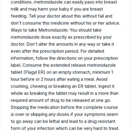
conditions. metronidazole can easily pass into breast
milk and may harm your baby if you are breast
feeding. Tell your doctor about this without fail and
don't consume this medicine without his or her advice.
Ways to take Metronidazole: You should take
metronidazole dose exactly as prescribed by your
doctor. Don't alter the amounts in any way or take it
even after the prescription period. For detailed
information, follow the directions on your prescription
label. Consume the extended release metronidazole
tablet (Flagyl ER) on an empty stomach, minimum 1
hour before or 2 hours after eating a meal. Avoid
crushing, chewing or breaking an ER tablet. Ingest it
whole as breaking the tablet may result in a more than
required amount of drug to be released at one go.
Stopping the medication before the complete course
is over or skipping any doses if your symptoms seem
to go away can be lethal and lead to a drug resistant
form of your infection which can be very hard to treat.