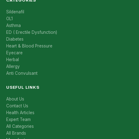
Sildenafil
OL1
Asthma
ED ( Erectile Dysfunction)
Diabetes
Heart & Blood Pressure
Eyecare
Herbal
Allergy
Anti Convulsant
USEFUL LINKS
About Us
Contact Us
Health Articles
Expert Team
All Categories
All Brands