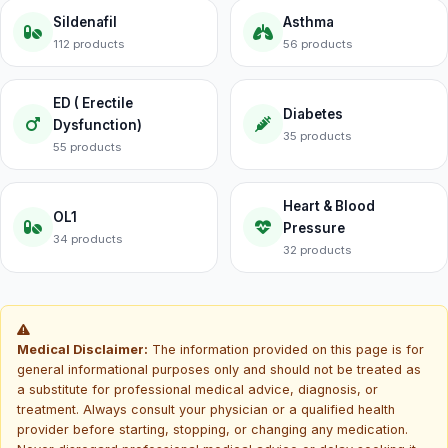
Sildenafil
Asthma
112 products
56 products
ED ( Erectile
Diabetes
Dysfunction)
35 products
55 products
Heart & Blood
OL1
Pressure
34 products
32 products
Medical Disclaimer:
The information provided on this page is for
general informational purposes only and should not be treated as
a substitute for professional medical advice, diagnosis, or
treatment. Always consult your physician or a qualified health
provider before starting, stopping, or changing any medication.