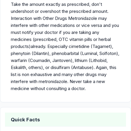
Take the amount exactly as prescribed, don't
undershoot or overshoot the prescribed amount.
Interaction with Other Drugs Metronidazole may
interfere with other medications or vice versa and you
must notify your doctor if you are taking any
medicines (prescribed, OTC vitamin pills or herbal
products)already. Especially cimetidine (Tagamet),
phenytoin (Dilantin), phenobarbital (Luminal, Solfoton),
warfarin (Coumadin, Jantoven), lithium (Lithobid,
Eskalith, others), or disulfiram (Antabuse). Again, this
list is non exhaustive and many other drugs may
interfere with metronidazole. Never take a new
medicine without consulting a doctor.
Quick Facts