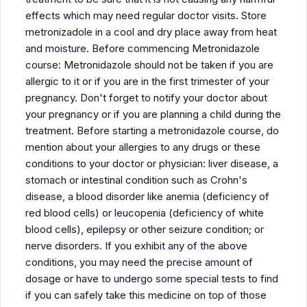
effects which may need regular doctor visits. Store
metronizadole in a cool and dry place away from heat
and moisture. Before commencing Metronidazole
course: Metronidazole should not be taken if you are
allergic to it or if you are in the first trimester of your
pregnancy. Don't forget to notify your doctor about
your pregnancy or if you are planning a child during the
treatment. Before starting a metronidazole course, do
mention about your allergies to any drugs or these
conditions to your doctor or physician: liver disease, a
stomach or intestinal condition such as Crohn's
disease, a blood disorder like anemia (deficiency of
red blood cells) or leucopenia (deficiency of white
blood cells), epilepsy or other seizure condition; or
nerve disorders. If you exhibit any of the above
conditions, you may need the precise amount of
dosage or have to undergo some special tests to find
if you can safely take this medicine on top of those