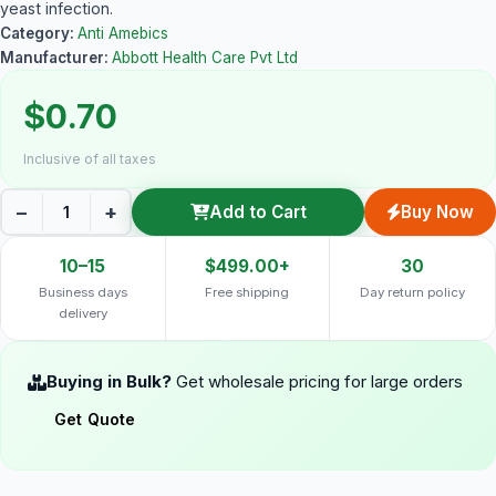
yeast infection.
Category:
Anti Amebics
Manufacturer:
Abbott Health Care Pvt Ltd
$0.70
Inclusive of all taxes
−
+
Add to Cart
Buy Now
10–15
$499.00+
30
Business days
Free shipping
Day return policy
delivery
Buying in Bulk?
Get wholesale pricing for large orders
Get Quote