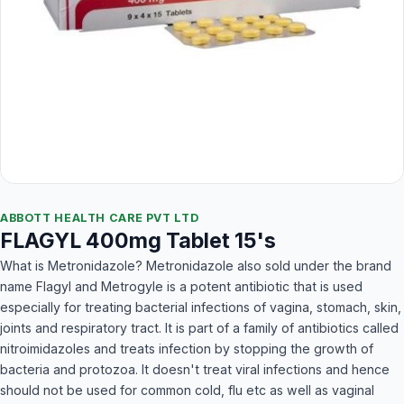
ABBOTT HEALTH CARE PVT LTD
FLAGYL 400mg Tablet 15's
What is Metronidazole? Metronidazole also sold under the brand
name Flagyl and Metrogyle is a potent antibiotic that is used
especially for treating bacterial infections of vagina, stomach, skin,
joints and respiratory tract. It is part of a family of antibiotics called
nitroimidazoles and treats infection by stopping the growth of
bacteria and protozoa. It doesn't treat viral infections and hence
should not be used for common cold, flu etc as well as vaginal