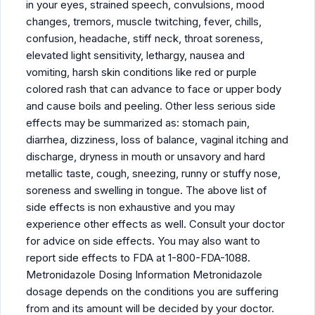
in your eyes, strained speech, convulsions, mood
changes, tremors, muscle twitching, fever, chills,
confusion, headache, stiff neck, throat soreness,
elevated light sensitivity, lethargy, nausea and
vomiting, harsh skin conditions like red or purple
colored rash that can advance to face or upper body
and cause boils and peeling. Other less serious side
effects may be summarized as: stomach pain,
diarrhea, dizziness, loss of balance, vaginal itching and
discharge, dryness in mouth or unsavory and hard
metallic taste, cough, sneezing, runny or stuffy nose,
soreness and swelling in tongue. The above list of
side effects is non exhaustive and you may
experience other effects as well. Consult your doctor
for advice on side effects. You may also want to
report side effects to FDA at 1-800-FDA-1088.
Metronidazole Dosing Information Metronidazole
dosage depends on the conditions you are suffering
from and its amount will be decided by your doctor.