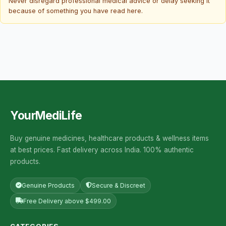
Never disregard professional medical advice or delay seeking it
because of something you have read here.
YourMediLife
Buy genuine medicines, healthcare products & wellness items
at best prices. Fast delivery across India. 100% authentic
products.
Genuine Products
Secure & Discreet
Free Delivery above $499.00
CATEGORIES