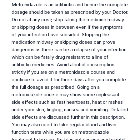
Metronidazole is an antibiotic and hence the complete
dosage should be taken as prescribed by your Doctor.
Do not at any cost; stop taking the medicine midway
or skipping doses in between even if the symptoms
of your infection have subsided. Stopping the
medication midway or skipping doses can prove
dangerous as there can be a relapse of your infection
which can be fatally drug resistant to a line of
antibiotic medicines. Avoid alcohol consumption
strictly if you are on a metronidazole course and
continue to avoid it for three days after you complete
the full dosage as prescribed. Going on a
metronidazole course may show some unpleasant
side effects such as fast heartbeats, heat or rashes
under your skin, tingling, nausea and vomiting. Detailed
side effects are discussed further in this description.
You may also need to take regular blood and liver
function tests while you are on metronidazole
treatment to be sure that it is not causing any harmful