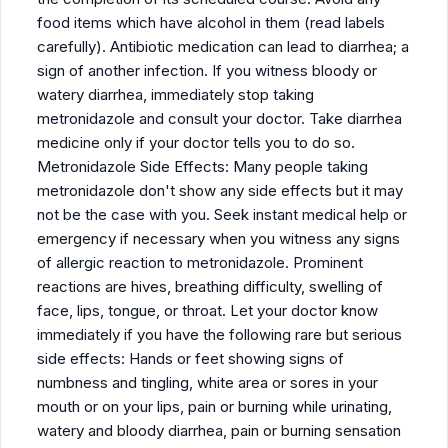
food items which have alcohol in them (read labels
carefully). Antibiotic medication can lead to diarrhea; a
sign of another infection. If you witness bloody or
watery diarrhea, immediately stop taking
metronidazole and consult your doctor. Take diarrhea
medicine only if your doctor tells you to do so.
Metronidazole Side Effects: Many people taking
metronidazole don't show any side effects but it may
not be the case with you. Seek instant medical help or
emergency if necessary when you witness any signs
of allergic reaction to metronidazole. Prominent
reactions are hives, breathing difficulty, swelling of
face, lips, tongue, or throat. Let your doctor know
immediately if you have the following rare but serious
side effects: Hands or feet showing signs of
numbness and tingling, white area or sores in your
mouth or on your lips, pain or burning while urinating,
watery and bloody diarrhea, pain or burning sensation