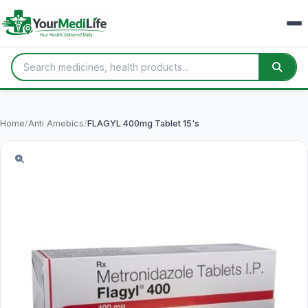
Home
/
Anti Amebics
/
FLAGYL 400mg Tablet 15's