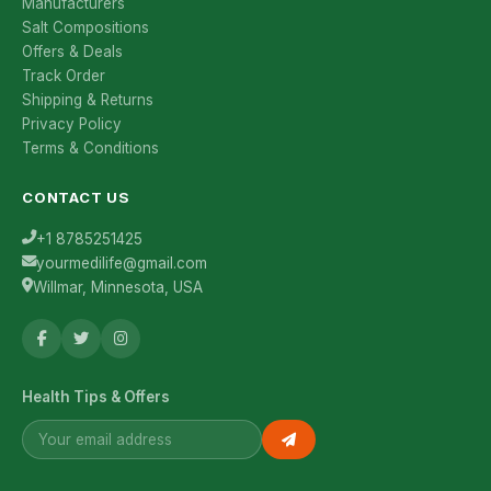
Manufacturers
Salt Compositions
Offers & Deals
Track Order
Shipping & Returns
Privacy Policy
Terms & Conditions
CONTACT US
+1 8785251425
yourmedilife@gmail.com
Willmar, Minnesota, USA
Health Tips & Offers