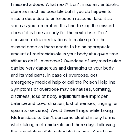
I missed a dose. What next? Don't miss any antibiotic
dose as much as possible but if you do happen to
miss a dose due to unforeseen reasons, take it as
soon as you remember. It is fine to skip the missed
does if it is time already for the next dose. Don't
consume extra medications to make up for the
missed dose as there needs to be an appropriate
amount of metronidazole in your body at a given time.
What to do if I overdose? Overdose of any medication
can be very dangerous and damaging to your body
and its vital parts. In case of overdose, get
emergency medical help or call the Poison Help line.
Symptoms of overdose may be nausea, vomiting,
dizziness, loss of body equilibrium like improper
balance and co-ordination, lost of senses, tingling, or
spasms (seizures). Avoid these things while taking
Metronidazole: Don't consume alcohol in any forms
while taking metronidazole and three days following
the completion of its scheduled course. Avoid any