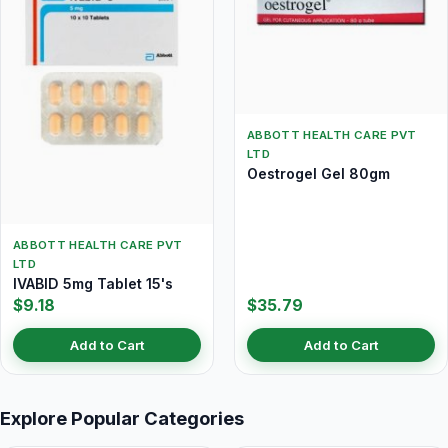
ABBOTT HEALTH CARE PVT
LTD
Oestrogel Gel 80gm
ABBOTT HEALTH CARE PVT
LTD
IVABID 5mg Tablet 15's
$9.18
$35.79
Add to Cart
Add to Cart
Explore Popular Categories