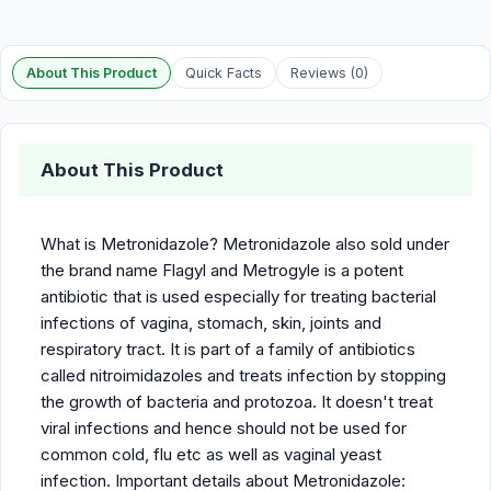
About This Product
Quick Facts
Reviews (0)
About This Product
What is Metronidazole? Metronidazole also sold under
the brand name Flagyl and Metrogyle is a potent
antibiotic that is used especially for treating bacterial
infections of vagina, stomach, skin, joints and
respiratory tract. It is part of a family of antibiotics
called nitroimidazoles and treats infection by stopping
the growth of bacteria and protozoa. It doesn't treat
viral infections and hence should not be used for
common cold, flu etc as well as vaginal yeast
infection. Important details about Metronidazole: