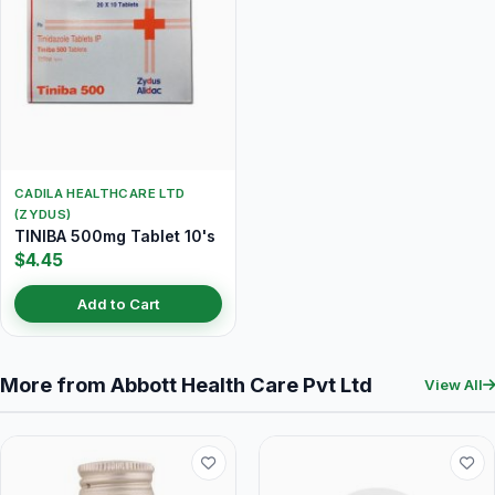
CADILA HEALTHCARE LTD
(ZYDUS)
TINIBA 500mg Tablet 10's
$4.45
Add to Cart
More from Abbott Health Care Pvt Ltd
View All