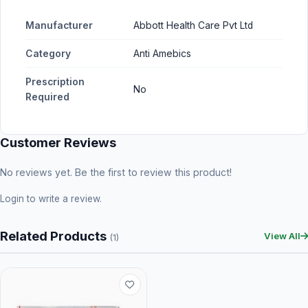
Manufacturer
Abbott Health Care Pvt Ltd
Category
Anti Amebics
Prescription
No
Required
Customer Reviews
No reviews yet. Be the first to review this product!
Login
to write a review.
Related Products
View All
(1)