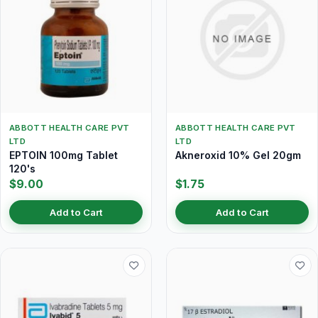
ABBOTT HEALTH CARE PVT
ABBOTT HEALTH CARE PVT
LTD
LTD
EPTOIN 100mg Tablet
Akneroxid 10% Gel 20gm
120's
$9.00
$1.75
Add to Cart
Add to Cart