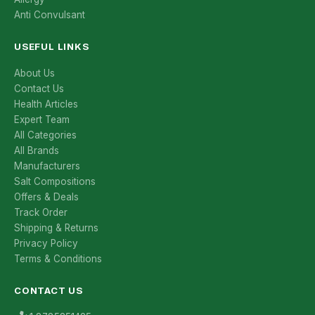
Anti Convulsant
USEFUL LINKS
About Us
Contact Us
Health Articles
Expert Team
All Categories
All Brands
Manufacturers
Salt Compositions
Offers & Deals
Track Order
Shipping & Returns
Privacy Policy
Terms & Conditions
CONTACT US