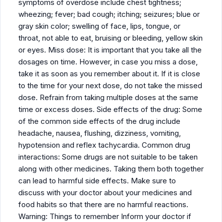
symptoms of overdose include chest tightness;
wheezing; fever; bad cough; itching; seizures; blue or
gray skin color; swelling of face, lips, tongue, or
throat, not able to eat, bruising or bleeding, yellow skin
or eyes. Miss dose: It is important that you take all the
dosages on time. However, in case you miss a dose,
take it as soon as you remember about it. If it is close
to the time for your next dose, do not take the missed
dose. Refrain from taking multiple doses at the same
time or excess doses. Side effects of the drug: Some
of the common side effects of the drug include
headache, nausea, flushing, dizziness, vomiting,
hypotension and reflex tachycardia. Common drug
interactions: Some drugs are not suitable to be taken
along with other medicines. Taking them both together
can lead to harmful side effects. Make sure to
discuss with your doctor about your medicines and
food habits so that there are no harmful reactions.
Warning: Things to remember Inform your doctor if