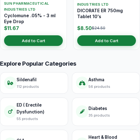
SUN PHARMACEUTICAL
INDUSTRIES LTD
INDUSTRIES LTD
DICORATE ER 750mg
Cyclomune .05% - 3 ml
Tablet 10's
Eye Drop
$11.67
$8.50
$24.50
Add to Cart
Add to Cart
Explore Popular Categories
Sildenafil
Asthma
112 products
56 products
ED ( Erectile
Diabetes
Dysfunction)
35 products
55 products
Heart & Blood