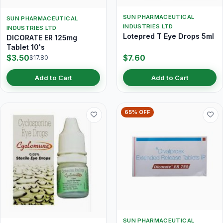
SUN PHARMACEUTICAL
SUN PHARMACEUTICAL
INDUSTRIES LTD
INDUSTRIES LTD
Lotepred T Eye Drops 5ml
DICORATE ER 125mg
Tablet 10's
$3.50
$7.60
$17.80
Add to Cart
Add to Cart
65% OFF
SUN PHARMACEUTICAL