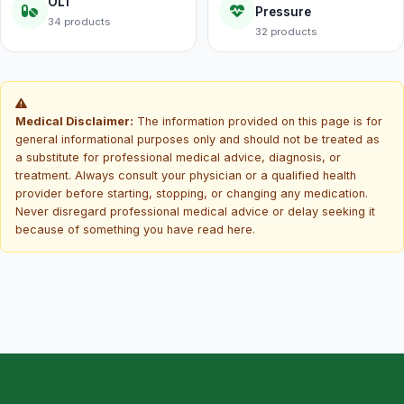
OL1
Pressure
34 products
32 products
Medical Disclaimer:
The information provided on this page is for
general informational purposes only and should not be treated as
a substitute for professional medical advice, diagnosis, or
treatment. Always consult your physician or a qualified health
provider before starting, stopping, or changing any medication.
Never disregard professional medical advice or delay seeking it
because of something you have read here.