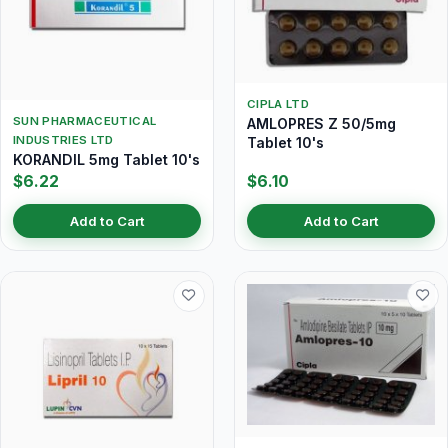
CIPLA LTD
SUN PHARMACEUTICAL
AMLOPRES Z 50/5mg
INDUSTRIES LTD
Tablet 10's
KORANDIL 5mg Tablet 10's
$6.22
$6.10
Add to Cart
Add to Cart