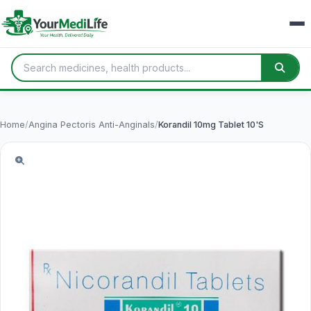
Home
/
Angina Pectoris Anti-Anginals
/
Korandil 10mg Tablet 10'S