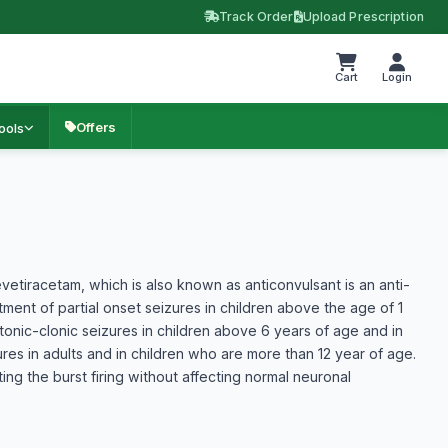
Track Order
Upload Prescription
Cart
Login
Offers
ools
vetiracetam, which is also known as anticonvulsant is an anti-
atment of partial onset seizures in children above the age of 1
 tonic-clonic seizures in children above 6 years of age and in
ures in adults and in children who are more than 12 year of age.
g the burst firing without affecting normal neuronal