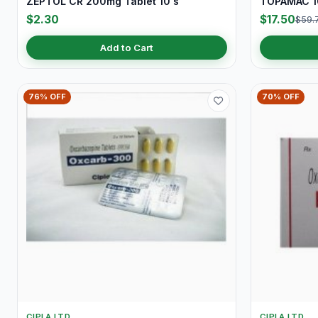
ZEPTOL CR 200mg Tablet 10's
TOPAMAC 10
$2.30
$17.50
$59.
Add to Cart
76% OFF
70% OFF
CIPLA LTD
CIPLA LTD