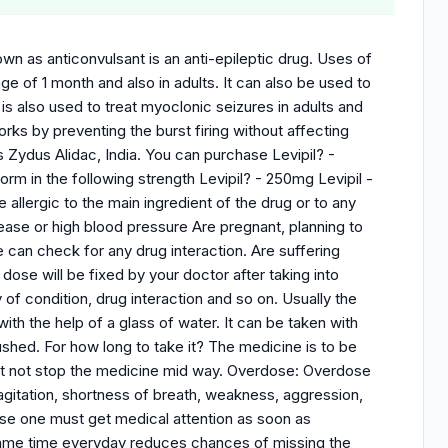
wn as anticonvulsant is an anti-epileptic drug. Uses of
age of 1 month and also in adults. It can also be used to
 is also used to treat myoclonic seizures in adults and
rks by preventing the burst firing without affecting
s Zydus Alidac, India. You can purchase Levipil? -
orm in the following strength Levipil? - 250mg Levipil -
allergic to the main ingredient of the drug or to any
sease or high blood pressure Are pregnant, planning to
 can check for any drug interaction. Are suffering
e will be fixed by your doctor after taking into
of condition, drug interaction and so on. Usually the
th the help of a glass of water. It can be taken with
shed. For how long to take it? The medicine is to be
st not stop the medicine mid way. Overdose: Overdose
agitation, shortness of breath, weakness, aggression,
ose one must get medical attention as soon as
 same time everyday reduces chances of missing the