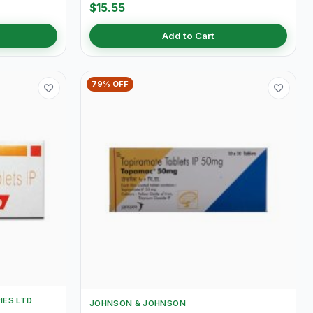
$15.55
Add to Cart
79% OFF
IES LTD
JOHNSON & JOHNSON