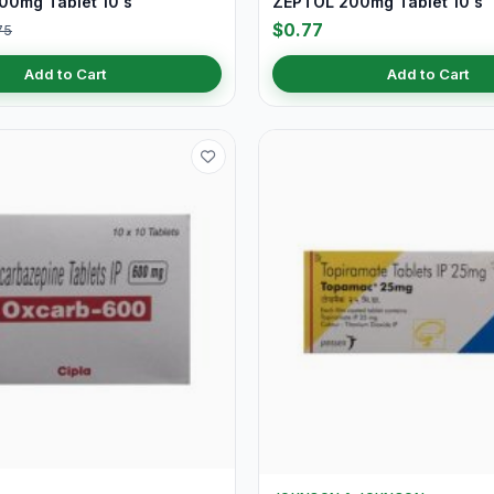
0mg Tablet 10's
ZEPTOL 200mg Tablet 10's
$0.77
75
Add to Cart
Add to Cart