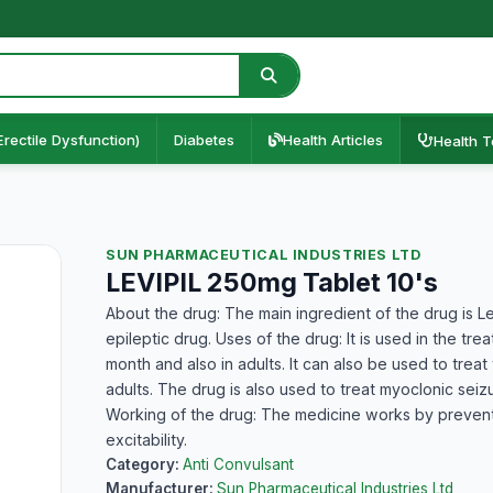
Erectile Dysfunction)
Diabetes
Health Articles
Health T
SUN PHARMACEUTICAL INDUSTRIES LTD
LEVIPIL 250mg Tablet 10's
About the drug: The main ingredient of the drug is Le
epileptic drug. Uses of the drug: It is used in the tre
month and also in adults. It can also be used to treat
adults. The drug is also used to treat myoclonic seiz
Working of the drug: The medicine works by preventin
excitability.
Category:
Anti Convulsant
Manufacturer:
Sun Pharmaceutical Industries Ltd