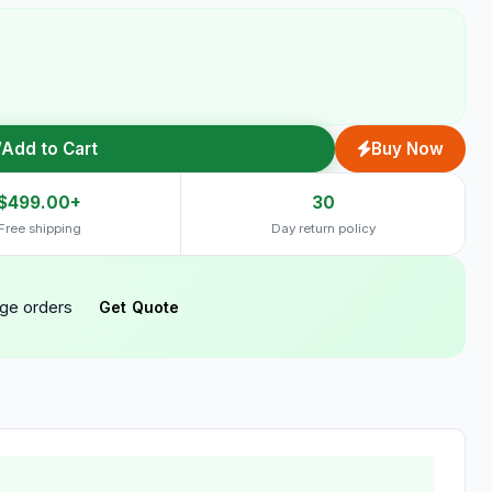
Add to Cart
Buy Now
$499.00+
30
Free shipping
Day return policy
rge orders
Get Quote