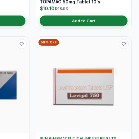
TOPAMAC 50mg Tablet 10's
$10.10
$48.93
Add to Cart
59% OFF
SUN PHARMACEUTICAL INDUSTRIES LTD