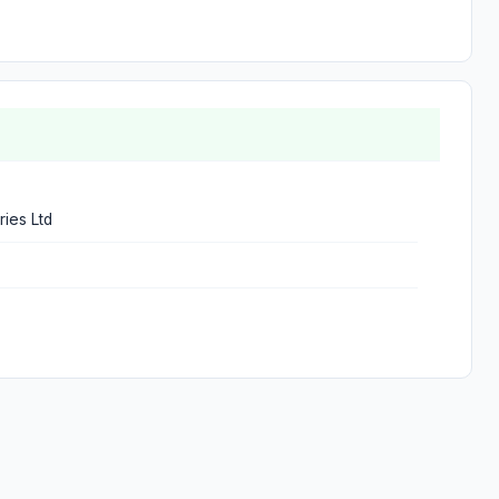
ries Ltd