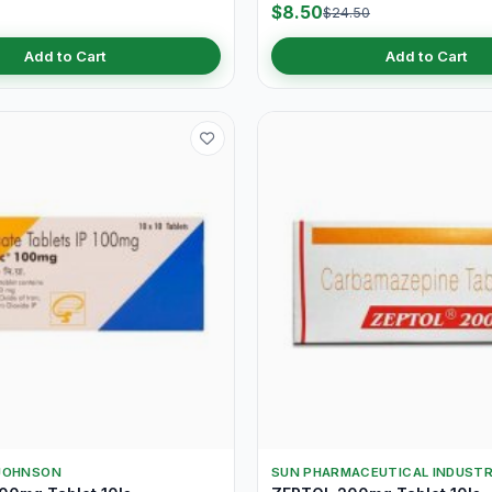
$8.50
$24.50
Add to Cart
Add to Cart
JOHNSON
SUN PHARMACEUTICAL INDUSTR