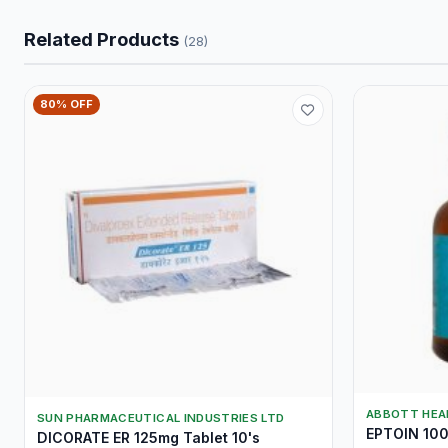
Related Products
(28)
80% OFF
ABBOTT HEA
SUN PHARMACEUTICAL INDUSTRIES LTD
EPTOIN 100
DICORATE ER 125mg Tablet 10's