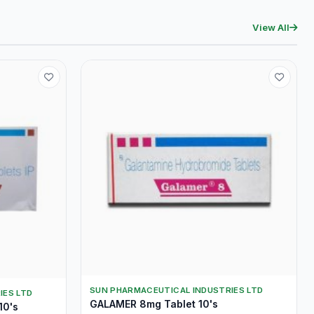
View All
SUN PHARMACEUTICAL INDUSTRIES LTD
IES LTD
GALAMER 8mg Tablet 10's
10's