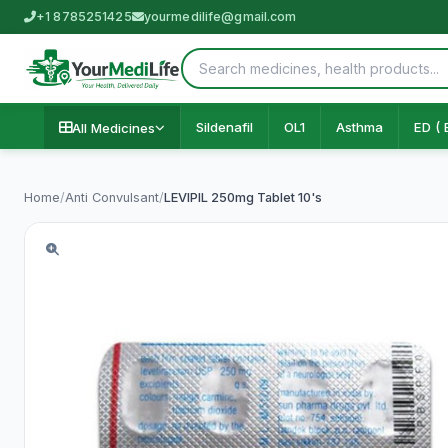
+1 8785251425
yourmedilife@gmail.com
Sildenafil
OL1
Asthma
ED ( 
All Medicines
Home
/
Anti Convulsant
/
LEVIPIL 250mg Tablet 10's