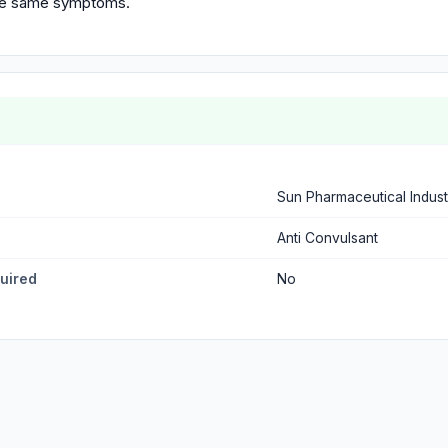
the same symptoms.
Sun Pharmaceutical Indust
Anti Convulsant
quired
No