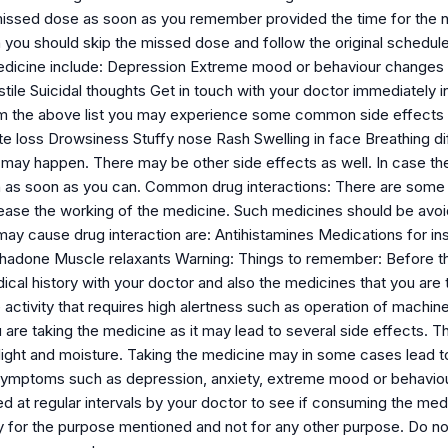
issed dose as soon as you remember provided the time for the nex
 you should skip the missed dose and follow the original schedule
edicine include: Depression Extreme mood or behaviour changes A
tile Suicidal thoughts Get in touch with your doctor immediately 
m the above list you may experience some common side effects 
e loss Drowsiness Stuffy nose Rash Swelling in face Breathing diffi
 may happen. There may be other side effects as well. In case the
n as soon as you can. Common drug interactions: There are some
ease the working of the medicine. Such medicines should be avoi
ay cause drug interaction are: Antihistamines Medications for in
adone Muscle relaxants Warning: Things to remember: Before the m
ical history with your doctor and also the medicines that you are
 activity that requires high alertness such as operation of machi
are taking the medicine as it may lead to several side effects. T
light and moisture. Taking the medicine may in some cases lead 
symptoms such as depression, anxiety, extreme mood or behaviour c
 at regular intervals by your doctor to see if consuming the medi
y for the purpose mentioned and not for any other purpose. Do no