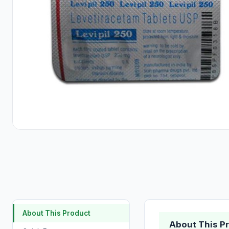
About This Product
About This P