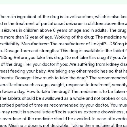
he main ingredient of the drug is Levetiracetam, which is also kno
sed in the treatment of partial onset seizures in children above the 
c seizures in children above 6 years of age and in adults. The drug
re more than 12 year of age. Working of the drug: The medicine wo
xcitability. Manufacturer: The manufacturer of Levipil? - 250mg i
. Dosage form and strengths: This drug is available in the tablet f
50mg Before you take this drug: Do not take this drug if? you: Are 
 of the drug. Tell your doctor if you: Are suffering from kidney di
east feeding your baby. Are taking any other medicines so that he
ilments. Dosage: How much to take the drug? The recommended dos
eral factors such as age, weight, response to treatment, severity 
 twice a day. How to take the drug? The medicine is to be taken wi
 The tablets should be swallowed as a whole and not broken or cru
escribed period of time as recommended by your doctor. You mu
 may result in several side effects such as extreme drowsiness, 
ce overdose of the medicine should be avoided. In case of overd
ose: Missing a dose is not desirable. Taking the medicine at the