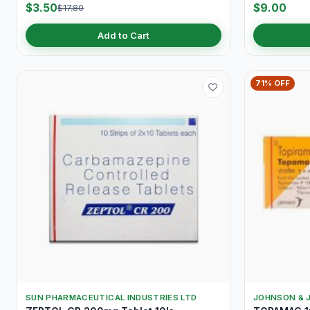
$3.50
$9.00
$17.80
Add to Cart
71% OFF
SUN PHARMACEUTICAL INDUSTRIES LTD
JOHNSON & 