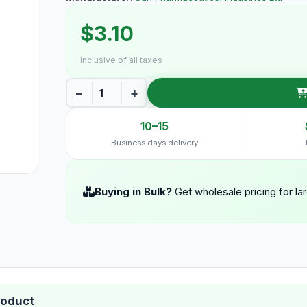
$3.10
Inclusive of all taxes
−
+
10–15
Business days delivery
Buying in Bulk?
Get wholesale pricing for la
roduct