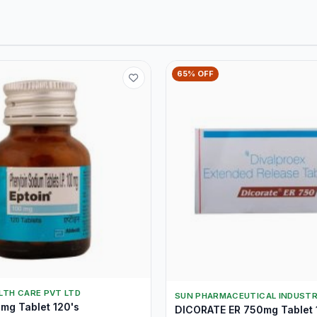
65% OFF
LTH CARE PVT LTD
SUN PHARMACEUTICAL INDUSTR
mg Tablet 120's
DICORATE ER 750mg Tablet 