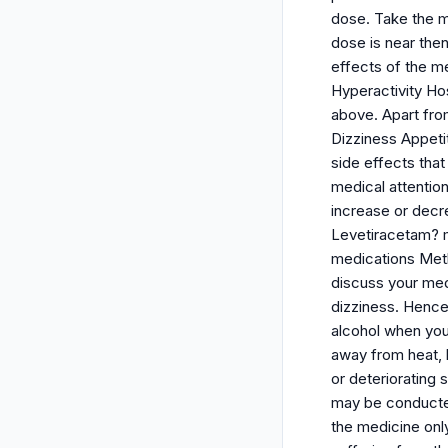
dose. Take the m
dose is near then
effects of the m
Hyperactivity Hos
above. Apart fro
Dizziness Appetit
side effects that
medical attentio
increase or decr
Levetiracetam? m
medications Meth
discuss your med
dizziness. Hence
alcohol when you 
away from heat, 
or deteriorating 
may be conducted
the medicine onl