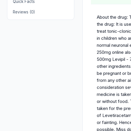
Quick Facts
Reviews (0)
About the drug: T
the drug: It is u
treat tonic-cloni
in children who a
normal neuronal e
250mg online also
500mg Levipil - 7
other ingredients
be pregnant or br
from any other a
consideration sev
medicine is taken
or without food.
taken for the pr
of Levetiracetam
or fainting. Hen
possible. Miss d