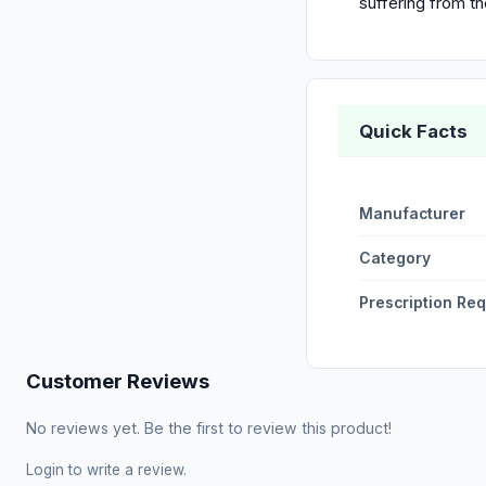
suffering from 
Quick Facts
Manufacturer
Category
Prescription Re
Customer Reviews
No reviews yet. Be the first to review this product!
Login
to write a review.