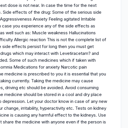
t dose is not near. In case the time for the next
. Side effects of the drug: Some of the serious side
ggressiveness Anxiety Feeling agitated Irritable
in case you experience any of the side effects as
as well such as: Muscle weakness Hallucinations
culty Allergic reaction This is not the complete list of
 side effects persist for long then you must get
 drugs which may interact with Levetiracetam? and
ded. Some of such medicines which if taken with
somnia Medications for anxiety Narcotic pain
edicine is prescribed to you it is essential that you
 taking currently. Taking the medicine may cause
nes, driving etc should be avoided. Avoid consuming
he medicine should be stored in a cool and dry place
to depression. Let your doctor know in case of any new
hange, irritability, hyperactivity etc. Tests on kidney
cine is causing any harmful effect to the kidneys. Use
t share the medicine with anyone even if the person is