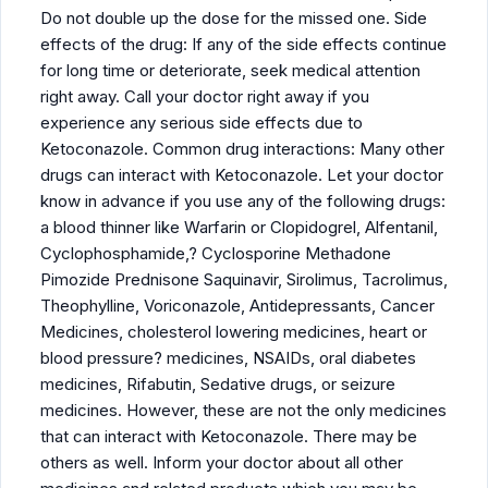
Do not double up the dose for the missed one. Side
effects of the drug: If any of the side effects continue
for long time or deteriorate, seek medical attention
right away. Call your doctor right away if you
experience any serious side effects due to
Ketoconazole. Common drug interactions: Many other
drugs can interact with Ketoconazole. Let your doctor
know in advance if you use any of the following drugs:
a blood thinner like Warfarin or Clopidogrel, Alfentanil,
Cyclophosphamide,? Cyclosporine Methadone
Pimozide Prednisone Saquinavir, Sirolimus, Tacrolimus,
Theophylline, Voriconazole, Antidepressants, Cancer
Medicines, cholesterol lowering medicines, heart or
blood pressure? medicines, NSAIDs, oral diabetes
medicines, Rifabutin, Sedative drugs, or seizure
medicines. However, these are not the only medicines
that can interact with Ketoconazole. There may be
others as well. Inform your doctor about all other