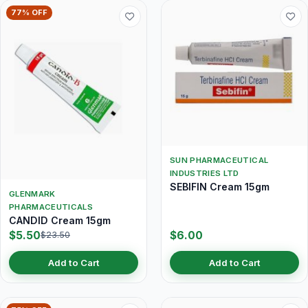
77% OFF
SUN PHARMACEUTICAL
INDUSTRIES LTD
SEBIFIN Cream 15gm
GLENMARK
PHARMACEUTICALS
CANDID Cream 15gm
$5.50
$6.00
$23.50
Add to Cart
Add to Cart