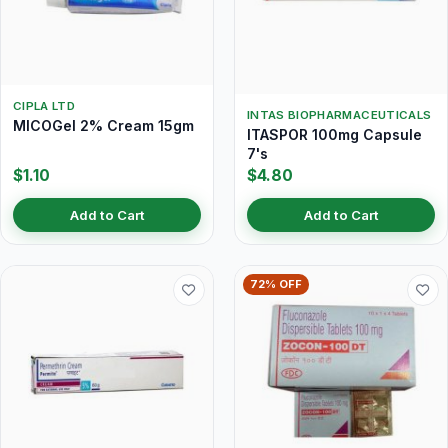
CIPLA LTD
INTAS BIOPHARMACEUTICALS
MICOGel 2% Cream 15gm
ITASPOR 100mg Capsule
7's
$1.10
$4.80
Add to Cart
Add to Cart
72% OFF