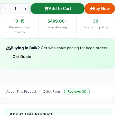
−
+
Add to Cart
Buy Now
10–15
$499.00+
30
Business days
Free shipping
Day return policy
delivery
Buying in Bulk?
Get wholesale pricing for large orders
Get Quote
About This Product
Quick Facts
Reviews (0)
About This Product