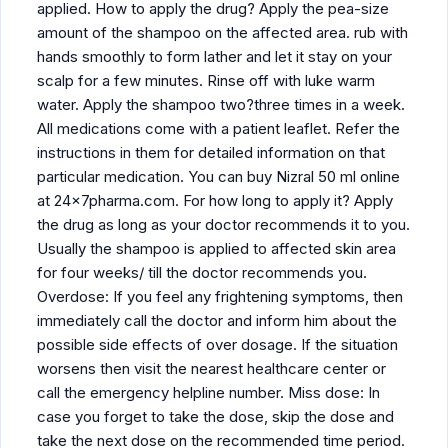
applied. How to apply the drug? Apply the pea-size
amount of the shampoo on the affected area. rub with
hands smoothly to form lather and let it stay on your
scalp for a few minutes. Rinse off with luke warm
water. Apply the shampoo two?three times in a week.
All medications come with a patient leaflet. Refer the
instructions in them for detailed information on that
particular medication. You can buy Nizral 50 ml online
at 24x7pharma.com. For how long to apply it? Apply
the drug as long as your doctor recommends it to you.
Usually the shampoo is applied to affected skin area
for four weeks/ till the doctor recommends you.
Overdose: If you feel any frightening symptoms, then
immediately call the doctor and inform him about the
possible side effects of over dosage. If the situation
worsens then visit the nearest healthcare center or
call the emergency helpline number. Miss dose: In
case you forget to take the dose, skip the dose and
take the next dose on the recommended time period.