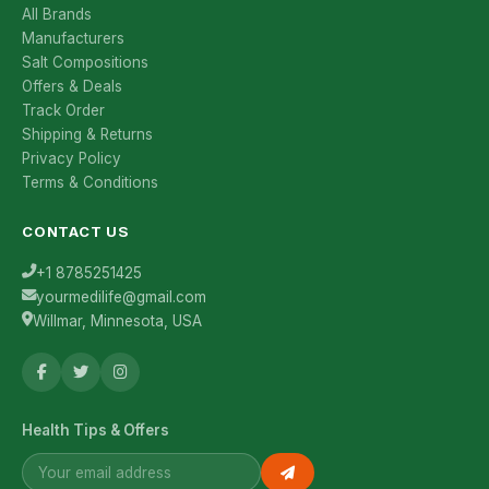
All Brands
Manufacturers
Salt Compositions
Offers & Deals
Track Order
Shipping & Returns
Privacy Policy
Terms & Conditions
CONTACT US
+1 8785251425
yourmedilife@gmail.com
Willmar, Minnesota, USA
Health Tips & Offers