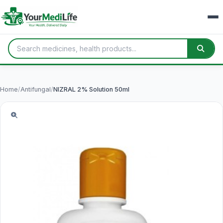
Home
/
Antifungal
/
NIZRAL 2% Solution 50ml