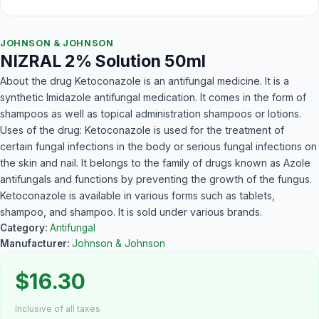
JOHNSON & JOHNSON
NIZRAL 2% Solution 50ml
About the drug Ketoconazole is an antifungal medicine. It is a
synthetic Imidazole antifungal medication. It comes in the form of
shampoos as well as topical administration shampoos or lotions.
Uses of the drug: Ketoconazole is used for the treatment of
certain fungal infections in the body or serious fungal infections on
the skin and nail. It belongs to the family of drugs known as Azole
antifungals and functions by preventing the growth of the fungus.
Ketoconazole is available in various forms such as tablets,
shampoo, and shampoo. It is sold under various brands.
Category:
Antifungal
Manufacturer:
Johnson & Johnson
$16.30
Inclusive of all taxes