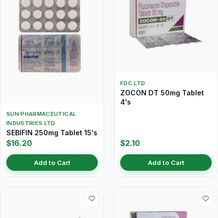
FDC LTD
ZOCON DT 50mg Tablet
4's
SUN PHARMACEUTICAL
INDUSTRIES LTD
SEBIFIN 250mg Tablet 15's
$16.20
$2.10
Add to Cart
Add to Cart