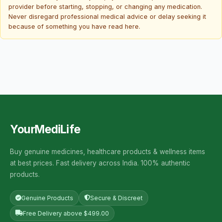
provider before starting, stopping, or changing any medication.
Never disregard professional medical advice or delay seeking it
because of something you have read here.
YourMediLife
Buy genuine medicines, healthcare products & wellness items
at best prices. Fast delivery across India. 100% authentic
products.
Genuine Products
Secure & Discreet
Free Delivery above $499.00