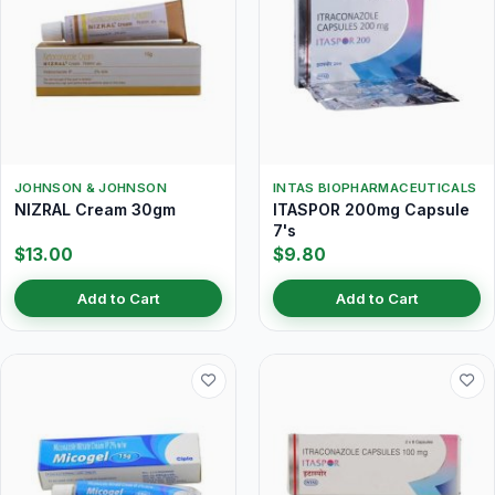
JOHNSON & JOHNSON
INTAS BIOPHARMACEUTICALS
NIZRAL Cream 30gm
ITASPOR 200mg Capsule
7's
$13.00
$9.80
Add to Cart
Add to Cart