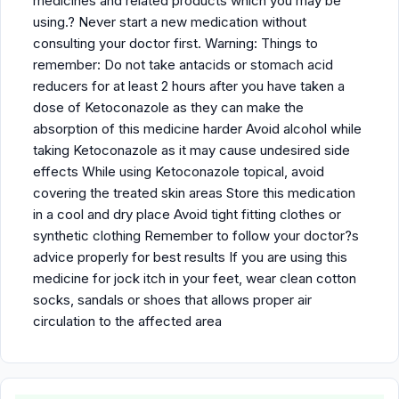
medicines and related products which you may be
using.? Never start a new medication without
consulting your doctor first. Warning: Things to
remember: Do not take antacids or stomach acid
reducers for at least 2 hours after you have taken a
dose of Ketoconazole as they can make the
absorption of this medicine harder Avoid alcohol while
taking Ketoconazole as it may cause undesired side
effects While using Ketoconazole topical, avoid
covering the treated skin areas Store this medication
in a cool and dry place Avoid tight fitting clothes or
synthetic clothing Remember to follow your doctor?s
advice properly for best results If you are using this
medicine for jock itch in your feet, wear clean cotton
socks, sandals or shoes that allows proper air
circulation to the affected area