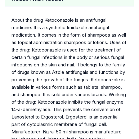
About the drug Ketoconazole is an antifungal
medicine. It is a synthetic Imidazole antifungal
medication. It comes in the form of shampoos as well
as topical administration shampoos or lotions. Uses of
the drug: Ketoconazole is used for the treatment of
certain fungal infections in the body or serious fungal
infections on the skin and nail. It belongs to the family
of drugs known as Azole antifungals and functions by
preventing the growth of the fungus. Ketoconazole is
available in various forms such as tablets, shampoo,
and shampoo. It is sold under various brands. Working
of the drug: Ketoconazole inhibits the fungal enzyme
14-a-demethylase. This prevents the conversion of
Lanosterol to Ergosterol. Ergosterol is an essential
part of cytoplasmic membrane of fungal cell.
Manufacturer: Nizral 50 ml shampoo is manufacture