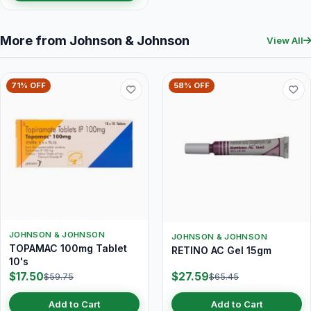
More from Johnson & Johnson
View All
71% OFF
58% OFF
JOHNSON & JOHNSON
JOHNSON & JOHNSON
TOPAMAC 100mg Tablet
RETINO AC Gel 15gm
10's
$17.50
$27.59
$59.75
$65.45
Add to Cart
Add to Cart