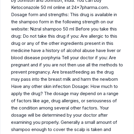
by Johnson and Johnson, India. You can buy
Ketoconazole 50 ml online at 24x7pharma.com.
Dosage form and strengths: This drug is available in
the shampoo form in the following strength on our
website: Nizral shampoo 50 ml Before you take this
drug: Do not take this drug if you: Are allergic to this
drug or any of the other ingredients present in this
medicine have a history of alcohol abuse have liver or
blood disease porphyria Tell your doctor if you: Are
pregnant and if you are not then use all the methods to
prevent pregnancy. Are breastfeeding as the drug
may pass into the breast milk and harm the newborn
Have any other skin infection Dosage: How much to
apply the drug? The dosage may depend on a range
of factors like age, drug allergies, or seriousness of
the condition among several other factors. Your
dosage will be determined by your doctor after
examining you properly. Generally a small amount of
shampoo enough to cover the scalp is taken and