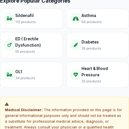
Explore Popular Categories
Sildenafil
Asthma
112 products
56 products
ED ( Erectile
Diabetes
Dysfunction)
35 products
55 products
Heart & Blood
OL1
Pressure
34 products
32 products
Medical Disclaimer:
The information provided on this page is for
general informational purposes only and should not be treated as
a substitute for professional medical advice, diagnosis, or
treatment. Always consult your physician or a qualified health