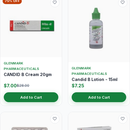
75% OFF
GLENMARK
GLENMARK
PHARMACEUTICALS
PHARMACEUTICALS
CANDID B Cream 20gm
Candid B Lotion - 15ml
$7.00
$7.25
$28.00
Add to Cart
Add to Cart