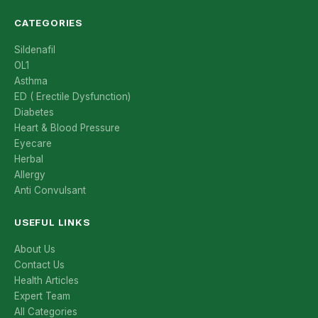
CATEGORIES
Sildenafil
OL1
Asthma
ED ( Erectile Dysfunction)
Diabetes
Heart & Blood Pressure
Eyecare
Herbal
Allergy
Anti Convulsant
USEFUL LINKS
About Us
Contact Us
Health Articles
Expert Team
All Categories