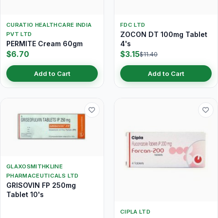
CURATIO HEALTHCARE INDIA
FDC LTD
ZOCON DT 100mg Tablet
PVT LTD
PERMITE Cream 60gm
4's
$6.70
$3.15
$11.40
Add to Cart
Add to Cart
GLAXOSMITHKLINE
PHARMACEUTICALS LTD
GRISOVIN FP 250mg
Tablet 10's
CIPLA LTD