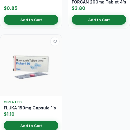
FORCAN 200mg Tablet 4's
$0.85
$3.80
Add to Cart
Add to Cart
CIPLA LTD
FLUKA 150mg Capsule 1's
$1.10
Add to Cart