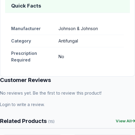
Quick Facts
Manufacturer
Johnson & Johnson
Category
Antifungal
Prescription
No
Required
Customer Reviews
No reviews yet. Be the first to review this product!
Login
to write a review.
Related Products
View All
(15)