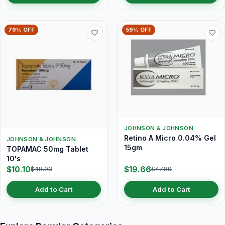
79% OFF
59% OFF
JOHNSON & JOHNSON
Retino A Micro 0.04% Gel
JOHNSON & JOHNSON
15gm
TOPAMAC 50mg Tablet
10's
$10.10
$19.66
$48.93
$47.89
Add to Cart
Add to Cart