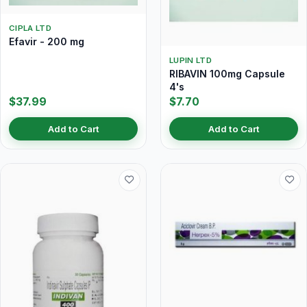
CIPLA LTD
Efavir - 200 mg
LUPIN LTD
RIBAVIN 100mg Capsule
4's
$37.99
$7.70
Add to Cart
Add to Cart