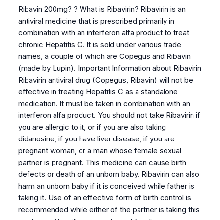
Ribavin 200mg? ? What is Ribavirin? Ribavirin is an
antiviral medicine that is prescribed primarily in
combination with an interferon alfa product to treat
chronic Hepatitis C. It is sold under various trade
names, a couple of which are Copegus and Ribavin
(made by Lupin). Important Information about Ribavirin
Ribavirin antiviral drug (Copegus, Ribavin) will not be
effective in treating Hepatitis C as a standalone
medication. It must be taken in combination with an
interferon alfa product. You should not take Ribavirin if
you are allergic to it, or if you are also taking
didanosine, if you have liver disease, if you are
pregnant woman, or a man whose female sexual
partner is pregnant. This medicine can cause birth
defects or death of an unborn baby. Ribavirin can also
harm an unborn baby if it is conceived while father is
taking it. Use of an effective form of birth control is
recommended while either of the partner is taking this