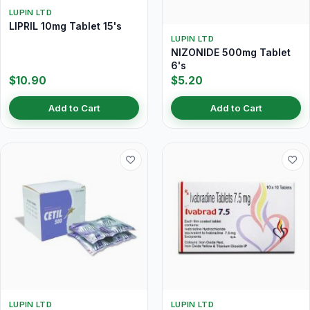
LUPIN LTD
LIPRIL 10mg Tablet 15's
LUPIN LTD
NIZONIDE 500mg Tablet
6's
$10.90
$5.20
Add to Cart
Add to Cart
LUPIN LTD
LUPIN LTD