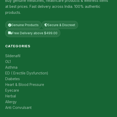
Buy genuine medicines, healthcare products & wellness items
at best prices. Fast delivery across India. 100% authentic
products.
Genuine Products
Secure & Discreet
Free Delivery above $499.00
CATEGORIES
Sildenafil
OL1
Asthma
ED ( Erectile Dysfunction)
Diabetes
Heart & Blood Pressure
Eyecare
Herbal
Allergy
Anti Convulsant