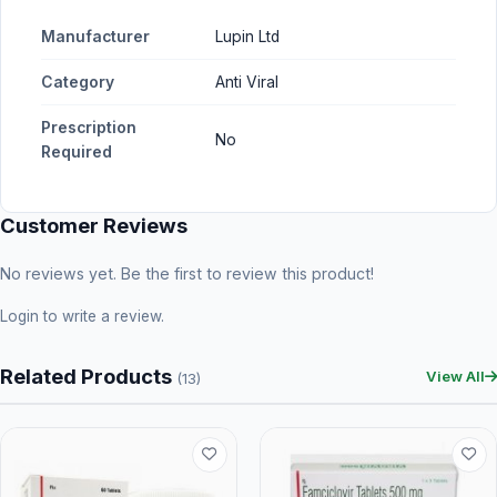
Manufacturer
Lupin Ltd
Category
Anti Viral
Prescription
No
Required
Customer Reviews
No reviews yet. Be the first to review this product!
Login
to write a review.
Related Products
View All
(13)