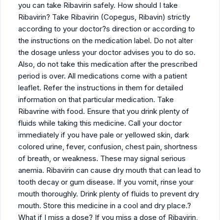
you can take Ribavirin safely. How should I take
Ribavirin? Take Ribavirin (Copegus, Ribavin) strictly
according to your doctor?s direction or according to
the instructions on the medication label. Do not alter
the dosage unless your doctor advises you to do so.
Also, do not take this medication after the prescribed
period is over. All medications come with a patient
leaflet. Refer the instructions in them for detailed
information on that particular medication. Take
Ribavrine with food. Ensure that you drink plenty of
fluids while taking this medicine. Call your doctor
immediately if you have pale or yellowed skin, dark
colored urine, fever, confusion, chest pain, shortness
of breath, or weakness. These may signal serious
anemia. Ribavirin can cause dry mouth that can lead to
tooth decay or gum disease. If you vomit, rinse your
mouth thoroughly. Drink plenty of fluids to prevent dry
mouth. Store this medicine in a cool and dry place.?
What if I miss a dose? If you miss a dose of Ribavirin,