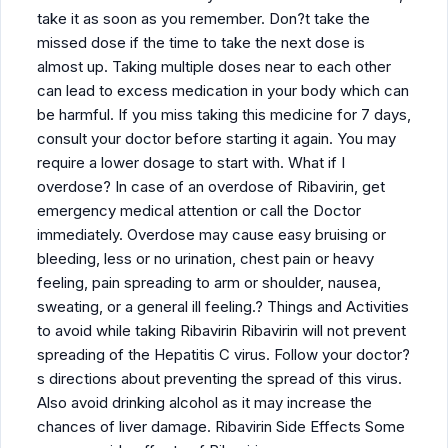
take it as soon as you remember. Don?t take the
missed dose if the time to take the next dose is
almost up. Taking multiple doses near to each other
can lead to excess medication in your body which can
be harmful. If you miss taking this medicine for 7 days,
consult your doctor before starting it again. You may
require a lower dosage to start with. What if I
overdose? In case of an overdose of Ribavirin, get
emergency medical attention or call the Doctor
immediately. Overdose may cause easy bruising or
bleeding, less or no urination, chest pain or heavy
feeling, pain spreading to arm or shoulder, nausea,
sweating, or a general ill feeling.? Things and Activities
to avoid while taking Ribavirin Ribavirin will not prevent
spreading of the Hepatitis C virus. Follow your doctor?
s directions about preventing the spread of this virus.
Also avoid drinking alcohol as it may increase the
chances of liver damage. Ribavirin Side Effects Some