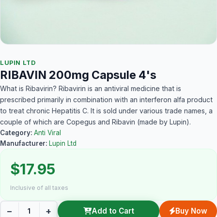
LUPIN LTD
RIBAVIN 200mg Capsule 4's
What is Ribavirin? Ribavirin is an antiviral medicine that is
prescribed primarily in combination with an interferon alfa product
to treat chronic Hepatitis C. It is sold under various trade names, a
couple of which are Copegus and Ribavin (made by Lupin).
Category:
Anti Viral
Manufacturer:
Lupin Ltd
$17.95
Inclusive of all taxes
−
+
Add to Cart
Buy Now