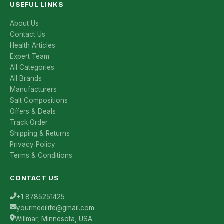
USEFUL LINKS
About Us
Contact Us
Health Articles
Expert Team
All Categories
All Brands
Manufacturers
Salt Compositions
Offers & Deals
Track Order
Shipping & Returns
Privacy Policy
Terms & Conditions
CONTACT US
+1 8785251425
yourmedilife@gmail.com
Willmar, Minnesota, USA