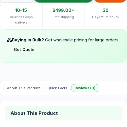
10–15
$499.00+
30
Business days
Free shipping
Day return policy
delivery
Buying in Bulk?
Get wholesale pricing for large orders
Get Quote
About This Product
Quick Facts
Reviews (0)
About This Product