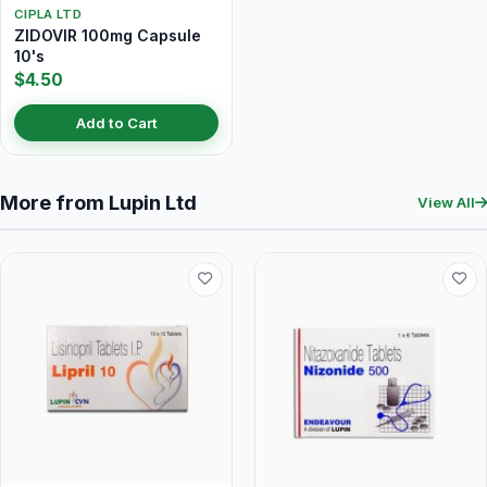
CIPLA LTD
ZIDOVIR 100mg Capsule
10's
$4.50
Add to Cart
More from Lupin Ltd
View All