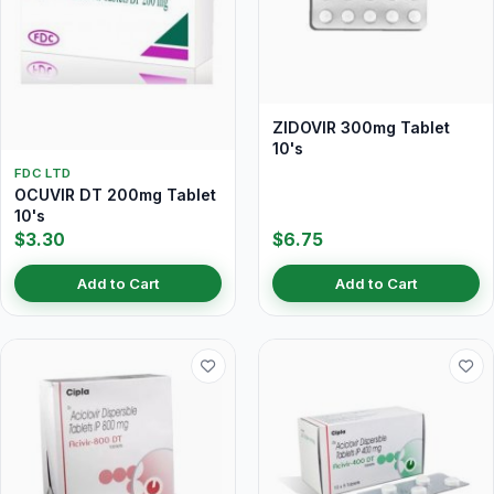
ZIDOVIR 300mg Tablet
10's
FDC LTD
OCUVIR DT 200mg Tablet
10's
$3.30
$6.75
Add to Cart
Add to Cart