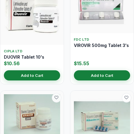
FDC LTD
VIROVIR 500mg Tablet 3's
CIPLA LTD
DUOVIR Tablet 10's
$10.56
$15.55
Add to Cart
Add to Cart