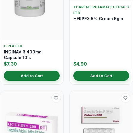
TORRENT PHARMACEUTICALS
LTD
HERPEX 5% Cream 5gm
CIPLA LTD
INDINAVIR 400mg
Capsule 10's
$7.30
$4.90
Add to Cart
Add to Cart