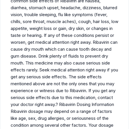
common side effects of Ribavirin are nausea,
diarrhea, stomach upset, headache, dizziness, blurred
vision, trouble sleeping, flu like symptoms (fever,
chills, sore throat, muscle aches), cough, hair loss, low
appetite, weight loss or gain, dry skin, or changes in
taste or hearing. If any of these conditions persist or
worsen, get medical attention right away. Ribavirin can
cause dry mouth which can cause tooth decay and
gum disease. Drink plenty of fluids to prevent dry
mouth. This medicine may also cause serious side
effects rarely. Seek medical attention right away if you
get any serious side effects. The side effects
mentioned above are not the only ones that you may
experience or witness due to Ribavirin. If you get any
serious side effects due to this medication, contact
your doctor right away.? Ribavirin Dosing Information
Ribavirin dosage may depend on a range of factors
like age, sex, drug allergies, or seriousness of the
condition among several other factors. Your dosage