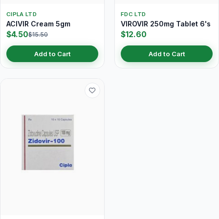
CIPLA LTD
FDC LTD
ACIVIR Cream 5gm
VIROVIR 250mg Tablet 6's
$4.50
$12.60
$15.50
Add to Cart
Add to Cart