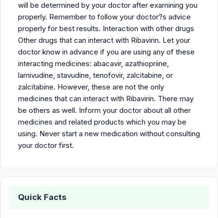
will be determined by your doctor after examining you
properly. Remember to follow your doctor?s advice
properly for best results. Interaction with other drugs
Other drugs that can interact with Ribavirin. Let your
doctor know in advance if you are using any of these
interacting medicines: abacavir, azathiopriine,
lamivudine, stavudine, tenofovir, zalcitabine, or
zalcitabine. However, these are not the only
medicines that can interact with Ribavirin. There may
be others as well. Inform your doctor about all other
medicines and related products which you may be
using. Never start a new medication without consulting
your doctor first.
Quick Facts