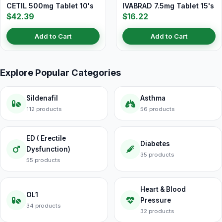
CETIL 500mg Tablet 10's
IVABRAD 7.5mg Tablet 15's
$42.39
$16.22
Add to Cart
Add to Cart
Explore Popular Categories
Sildenafil
Asthma
112 products
56 products
ED ( Erectile
Diabetes
Dysfunction)
35 products
55 products
Heart & Blood
OL1
Pressure
34 products
32 products