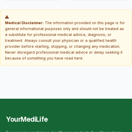
Medical Disclaimer:
The information provided on this page is for
general informational purposes only and should not be treated as
a substitute for professional medical advice, diagnosis, or
treatment. Always consult your physician or a qualified health
provider before starting, stopping, or changing any medication.
Never disregard professional medical advice or delay seeking it
because of something you have read here.
YourMediLife