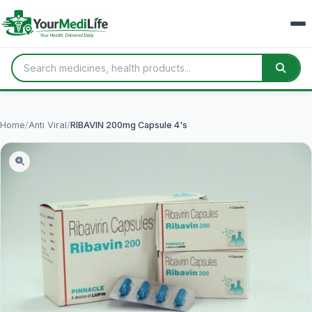
Home
/
Anti Viral
/
RIBAVIN 200mg Capsule 4's