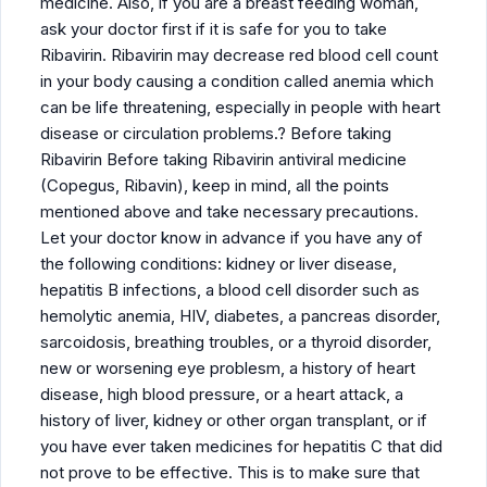
medicine. Also, if you are a breast feeding woman,
ask your doctor first if it is safe for you to take
Ribavirin. Ribavirin may decrease red blood cell count
in your body causing a condition called anemia which
can be life threatening, especially in people with heart
disease or circulation problems.? Before taking
Ribavirin Before taking Ribavirin antiviral medicine
(Copegus, Ribavin), keep in mind, all the points
mentioned above and take necessary precautions.
Let your doctor know in advance if you have any of
the following conditions: kidney or liver disease,
hepatitis B infections, a blood cell disorder such as
hemolytic anemia, HIV, diabetes, a pancreas disorder,
sarcoidosis, breathing troubles, or a thyroid disorder,
new or worsening eye problesm, a history of heart
disease, high blood pressure, or a heart attack, a
history of liver, kidney or other organ transplant, or if
you have ever taken medicines for hepatitis C that did
not prove to be effective. This is to make sure that