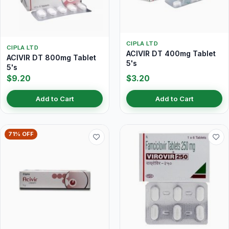
CIPLA LTD
CIPLA LTD
ACIVIR DT 400mg Tablet
ACIVIR DT 800mg Tablet
5's
5's
$9.20
$3.20
Add to Cart
Add to Cart
71% OFF