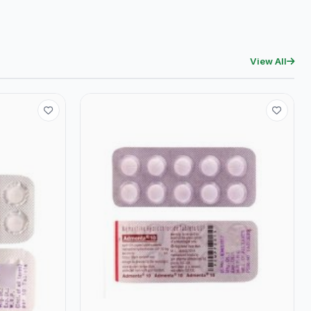
View All