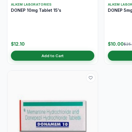
ALKEM LABORATORIES
ALKEM LABO
DONEP 10mg Tablet 15's
DONEP 5mg 
$12.10
$10.00
$25
Add to Cart