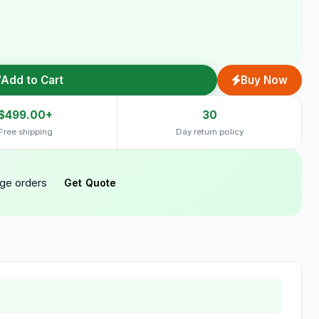
Add to Cart
Buy Now
$499.00+
30
Free shipping
Day return policy
rge orders
Get Quote