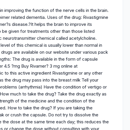
 improving the function of the nerve cells in the brain.
eimer related dementia. Uses of the drug: Rivastigmine
er?s disease.?It helps the brain to improve its
 be given for treatments other than those listed
c neurotransmitter chemical called acetylcholine.
evel of this chemical is usually lower than normal in
drugs are available on our website under various pack
ths: The drug is available in the form of capsule
er 4.5 ?mg Buy Rivamer? 3 mg online at
 to this active ingredient Rivastigmine or any other
s the drug may pass into the breast milk Tell your
problems (arrhythmia) Have the condition of vertigo or
 How much to take the drug? Take the drug exactly as
rength of the medicine and the condition of the
ed. How to take the drug? If you are taking the
k or crush the capsule. Do not try to dissolve the
ake the dose at the same time each day; this reduces the
es or change the dose without consulting with your