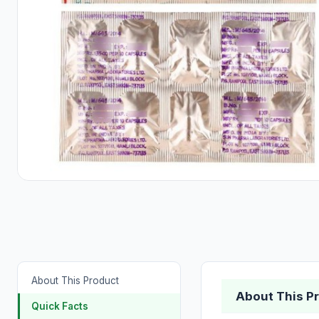
About This Product
About This P
Quick Facts