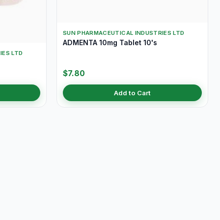
SUN PHARMACEUTICAL INDUSTRIES LTD
ADMENTA 10mg Tablet 10's
IES LTD
$7.80
Add to Cart