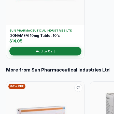
SUN PHARMACEUTICAL INDUSTRIES LTD
DONAMEM 10mg Tablet 10's
$14.05
Add to Cart
More from Sun Pharmaceutical Industries Ltd
80% OFF