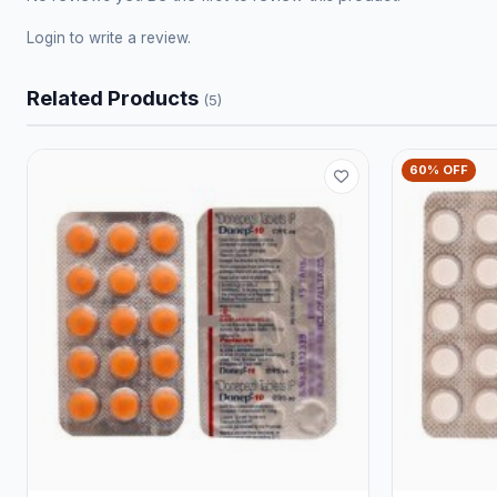
Login
to write a review.
Related Products
(5)
60% OFF