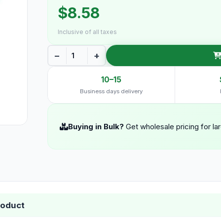
$8.58
Inclusive of all taxes
−
+
10–15
Business days delivery
Buying in Bulk?
Get wholesale pricing for la
roduct