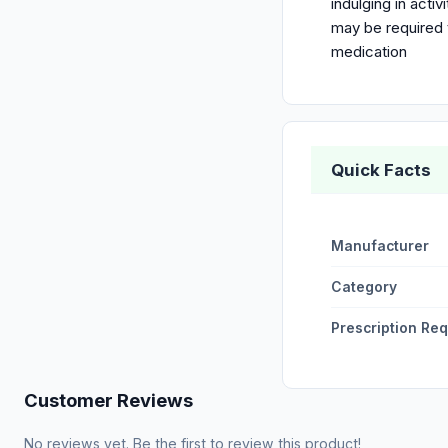
indulging in acti
may be required t
medication
Quick Facts
Manufacturer
Category
Prescription Re
Customer Reviews
No reviews yet. Be the first to review this product!