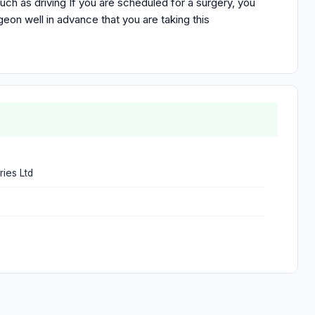
such as driving If you are scheduled for a surgery, you
eon well in advance that you are taking this
ries Ltd