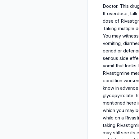
Doctor. This dru
If overdose, talk
dose of Rivastig
Taking multiple 
You may witness 
vomiting, diarrhe
period or deterio
serious side effe
vomit that looks 
Rivastigmine med
condition worsen
know in advance i
glycopyrrolate, 
mentioned here in
which you may be
while on a Rivast
taking Rivastigmi
may still see its