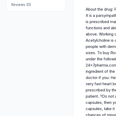
Reviews (0)
About the drug: R
It is a parsympa
is prescribed ma
functions and ab
above. Working o
Acetylcholine is 
people with deme
sizes. To buy Ri
under the follow
24x7pharma.com. B
ingredient of the
doctor if you: H
very fast heart 
prescribed by th
patient. ?Do not 
capsules, then yo
capsules, take it
chances of missi