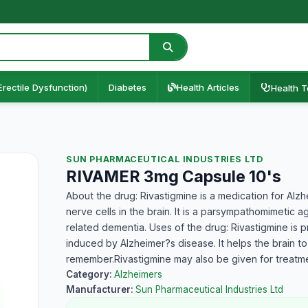
Erectile Dysfunction)
Diabetes
Health Articles
Health T
SUN PHARMACEUTICAL INDUSTRIES LTD
RIVAMER 3mg Capsule 10's
About the drug: Rivastigmine is a medication for Alz
nerve cells in the brain. It is a parsympathomimetic 
related dementia. Uses of the drug: Rivastigmine is 
induced by Alzheimer?s disease. It helps the brain to
remember.Rivastigmine may also be given for treatme
Category:
Alzheimers
Manufacturer:
Sun Pharmaceutical Industries Ltd