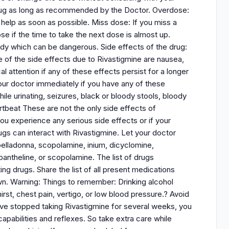
 drug as long as recommended by the Doctor. Overdose:
 help as soon as possible. Miss dose: If you miss a
e if the time to take the next dose is almost up.
ody which can be dangerous. Side effects of the drug:
of the side effects due to Rivastigmine are nausea,
 attention if any of these effects persist for a longer
 your doctor immediately if you have any of these
hile urinating, seizures, black or bloody stools, bloody
rtbeat These are not the only side effects of
ou experience any serious side effects or if your
gs can interact with Rivastigmine. Let your doctor
 belladonna, scopolamine, inium, dicyclomine,
ntheline, or scopolamine. The list of drugs
ng drugs. Share the list of all present medications
n. Warning: Things to remember: Drinking alcohol
irst, chest pain, vertigo, or low blood pressure.? Avoid
have stopped taking Rivastigmine for several weeks, you
capabilities and reflexes. So take extra care while