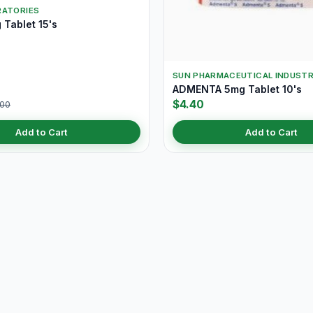
RATORIES
Tablet 15's
SUN PHARMACEUTICAL INDUSTR
ADMENTA 5mg Tablet 10's
$4.40
.00
Add to Cart
Add to Cart