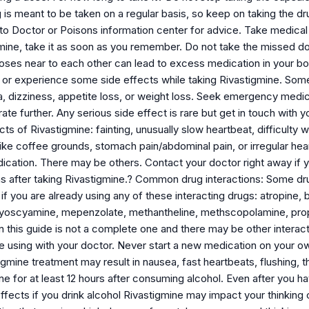
g is meant to be taken on a regular basis, so keep on taking the
 to Doctor or Poisons information center for advice. Take medical
mine, take it as soon as you remember. Do not take the missed dos
doses near to each other can lead to excess medication in your b
or experience some side effects while taking Rivastigmine. Some 
a, dizziness, appetite loss, or weight loss. Seek emergency medical
rate further. Any serious side effect is rare but get in touch with
cts of Rivastigmine: fainting, unusually slow heartbeat, difficulty w
like coffee grounds, stomach pain/abdominal pain, or irregular hea
ication. There may be others. Contact your doctor right away if y
s after taking Rivastigmine.? Common drug interactions: Some dru
f you are already using any of these interacting drugs: atropine,
hyoscyamine, mepenzolate, methantheline, methscopolamine, propa
 this guide is not a complete one and there may be other interacti
 using with your doctor. Never start a new medication on your ow
igmine treatment may result in nausea, fast heartbeats, flushing, th
ne for at least 12 hours after consuming alcohol. Even after you 
 effects if you drink alcohol Rivastigmine may impact your thinking 