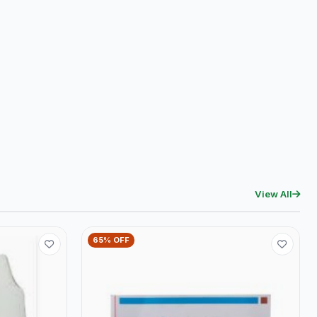
View All
65% OFF