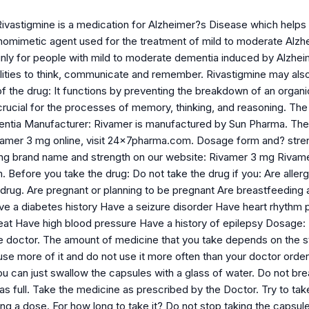
ivastigmine is a medication for Alzheimer?s Disease which helps in
thomimetic agent used for the treatment of mild to moderate Alzh
inly for people with mild to moderate dementia induced by Alzheim
ilities to think, communicate and remember. Rivastigmine may also
f the drug: It functions by preventing the breakdown of an organi
crucial for the processes of memory, thinking, and reasoning. The l
ntia Manufacturer: Rivamer is manufactured by Sun Pharma. The 
vamer 3 mg online, visit 24x7pharma.com. Dosage form and? streng
ing brand name and strength on our website: Rivamer 3 mg Rivam
efore you take the drug: Do not take the drug if you: Are allergic
 drug. Are pregnant or planning to be pregnant Are breastfeeding a
ave a diabetes history Have a seizure disorder Have heart rhythm 
beat Have high blood pressure Have a history of epilepsy Dosage:
e doctor. The amount of medicine that you take depends on the st
use more of it and do not use it more often than your doctor order
u can just swallow the capsules with a glass of water. Do not brea
 as full. Take the medicine as prescribed by the Doctor. Try to t
ng a dose. For how long to take it? Do not stop taking the capsul