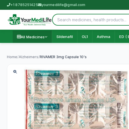
+1 8785251425
yourmedilife@gmail.com
Sildenafil
OL1
Asthma
ED ( 
All Medicines
Home
/
Alzheimers
/
RIVAMER 3mg Capsule 10's