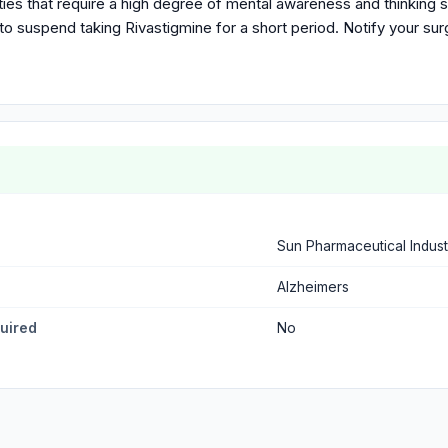
vities that require a high degree of mental awareness and thinking 
o suspend taking Rivastigmine for a short period. Notify your surg
Sun Pharmaceutical Indust
Alzheimers
quired
No