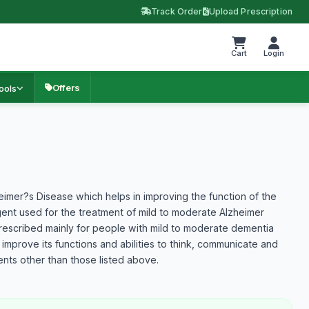
Track Order
Upload Prescription
Cart
Login
Offers
ools
heimer?s Disease which helps in improving the function of the
agent used for the treatment of mild to moderate Alzheimer
prescribed mainly for people with mild to moderate dementia
 improve its functions and abilities to think, communicate and
nts other than those listed above.