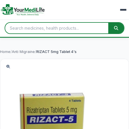
Home
/
Anti Migraine
/
RIZACT 5mg Tablet 4's