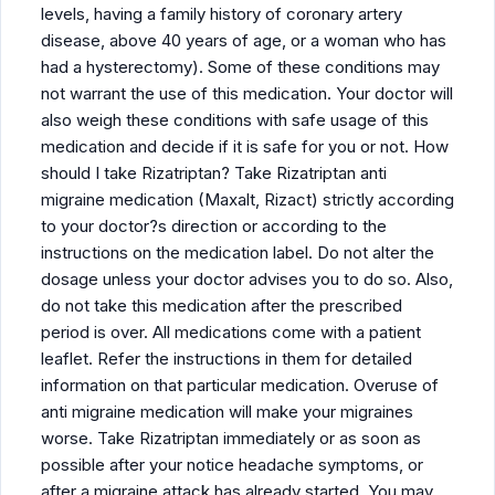
levels, having a family history of coronary artery
disease, above 40 years of age, or a woman who has
had a hysterectomy). Some of these conditions may
not warrant the use of this medication. Your doctor will
also weigh these conditions with safe usage of this
medication and decide if it is safe for you or not. How
should I take Rizatriptan? Take Rizatriptan anti
migraine medication (Maxalt, Rizact) strictly according
to your doctor?s direction or according to the
instructions on the medication label. Do not alter the
dosage unless your doctor advises you to do so. Also,
do not take this medication after the prescribed
period is over. All medications come with a patient
leaflet. Refer the instructions in them for detailed
information on that particular medication. Overuse of
anti migraine medication will make your migraines
worse. Take Rizatriptan immediately or as soon as
possible after your notice headache symptoms, or
after a migraine attack has already started. You may