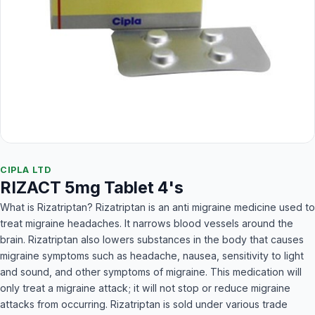
CIPLA LTD
RIZACT 5mg Tablet 4's
What is Rizatriptan? Rizatriptan is an anti migraine medicine used to
treat migraine headaches. It narrows blood vessels around the
brain. Rizatriptan also lowers substances in the body that causes
migraine symptoms such as headache, nausea, sensitivity to light
and sound, and other symptoms of migraine. This medication will
only treat a migraine attack; it will not stop or reduce migraine
attacks from occurring. Rizatriptan is sold under various trade