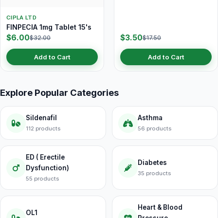
CIPLA LTD
FINPECIA 1mg Tablet 15's
$6.00
$3.50
$32.00
$17.50
Add to Cart
Add to Cart
Explore Popular Categories
Sildenafil
Asthma
112 products
56 products
ED ( Erectile
Diabetes
Dysfunction)
35 products
55 products
Heart & Blood
OL1