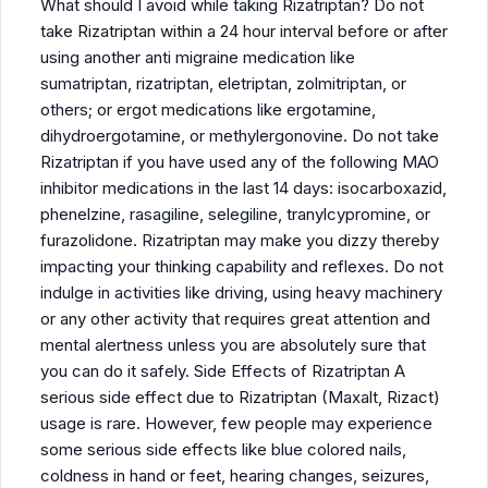
What should I avoid while taking Rizatriptan? Do not
take Rizatriptan within a 24 hour interval before or after
using another anti migraine medication like
sumatriptan, rizatriptan, eletriptan, zolmitriptan, or
others; or ergot medications like ergotamine,
dihydroergotamine, or methylergonovine. Do not take
Rizatriptan if you have used any of the following MAO
inhibitor medications in the last 14 days: isocarboxazid,
phenelzine, rasagiline, selegiline, tranylcypromine, or
furazolidone. Rizatriptan may make you dizzy thereby
impacting your thinking capability and reflexes. Do not
indulge in activities like driving, using heavy machinery
or any other activity that requires great attention and
mental alertness unless you are absolutely sure that
you can do it safely. Side Effects of Rizatriptan A
serious side effect due to Rizatriptan (Maxalt, Rizact)
usage is rare. However, few people may experience
some serious side effects like blue colored nails,
coldness in hand or feet, hearing changes, seizures,