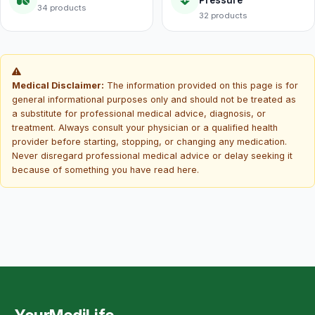
Pressure
34 products
32 products
Medical Disclaimer:
The information provided on this page is for
general informational purposes only and should not be treated as
a substitute for professional medical advice, diagnosis, or
treatment. Always consult your physician or a qualified health
provider before starting, stopping, or changing any medication.
Never disregard professional medical advice or delay seeking it
because of something you have read here.