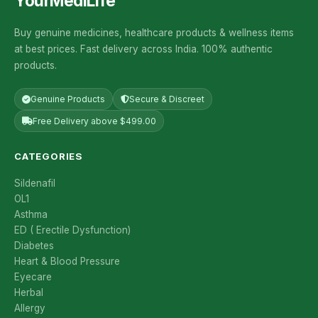
YourMediLife
Buy genuine medicines, healthcare products & wellness items
at best prices. Fast delivery across India. 100% authentic
products.
Genuine Products
Secure & Discreet
Free Delivery above $499.00
CATEGORIES
Sildenafil
OL1
Asthma
ED ( Erectile Dysfunction)
Diabetes
Heart & Blood Pressure
Eyecare
Herbal
Allergy