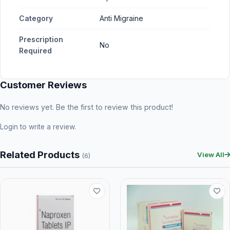
Category
Anti Migraine
Prescription
No
Required
Customer Reviews
No reviews yet. Be the first to review this product!
Login
to write a review.
Related Products
View All
(6)