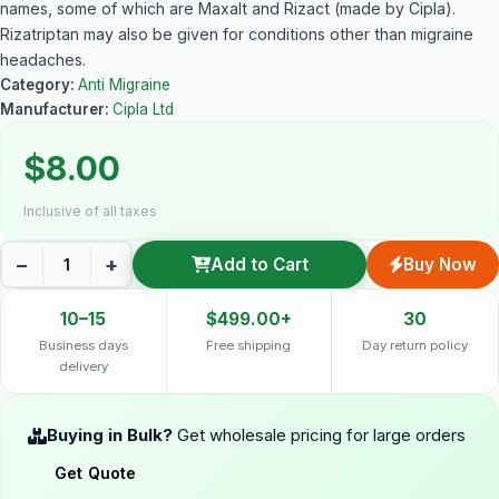
names, some of which are Maxalt and Rizact (made by Cipla).
Rizatriptan may also be given for conditions other than migraine
headaches.
Category:
Anti Migraine
Manufacturer:
Cipla Ltd
$8.00
Inclusive of all taxes
−
+
Add to Cart
Buy Now
10–15
$499.00+
30
Business days
Free shipping
Day return policy
delivery
Buying in Bulk?
Get wholesale pricing for large orders
Get Quote