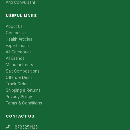
Anti Convulsant
USEFUL LINKS
About Us
Contact Us
Health Articles
Expert Team
All Categories
All Brands
Manufacturers
Salt Compositions
Offers & Deals
Track Order
Shipping & Returns
Privacy Policy
Terms & Conditions
CONTACT US
+1 8785251425