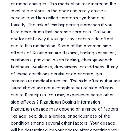
or mood changes. This medication may increase the
level of serotonin in the body and rarely cause a
serious condition called serotonin syndrome or
toxicity. The risk of this happening increases if you
take other drugs that increase serotonin. Call your
doctor right away if you get any serious side effect
due to this medication. Some of the common side
effects of Rizatriptan are flushing, tingling sensation,
numbness, prickling, warm feeling, chest/jaw/neck
tightness, weakness, drowsiness, or giddiness. If any
of these conditions persist or deteriorate, get
immediate medical attention. The side effects that are
listed above are not a complete set of side effects
due to Rizatriptan. You may experience some other
side effects.? Rizatriptan Dosing Information
Rizatriptan dosage may depend on a range of factors
like age, sex, drug allergies, or seriousness of the
condition among several other factors. Your dosage
will be determined by your doctor after examining you