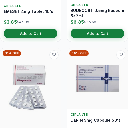
CIPLA LTD
CIPLA LTD
BUDECORT 0.5mg Respule
EMESET 4mg Tablet 10's
5x2ml
$3.85
$6.85
$45.05
$36.65
Add to Cart
Add to Cart
81% OFF
80% OFF
CIPLA LTD
DEPIN 5mg Capsule 50's