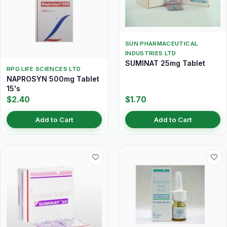
SUN PHARMACEUTICAL
INDUSTRIES LTD
SUMINAT 25mg Tablet
RPG LIFE SCIENCES LTD
NAPROSYN 500mg Tablet
15's
$2.40
$1.70
Add to Cart
Add to Cart