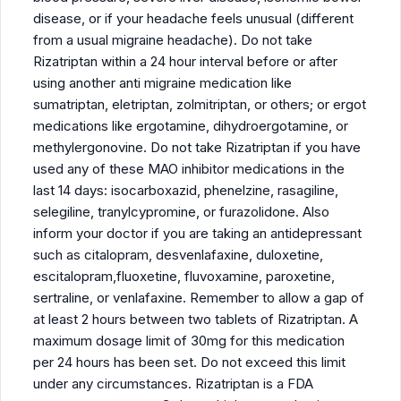
disease, or if your headache feels unusual (different
from a usual migraine headache). Do not take
Rizatriptan within a 24 hour interval before or after
using another anti migraine medication like
sumatriptan, eletriptan, zolmitriptan, or others; or ergot
medications like ergotamine, dihydroergotamine, or
methylergonovine. Do not take Rizatriptan if you have
used any of these MAO inhibitor medications in the
last 14 days: isocarboxazid, phenelzine, rasagiline,
selegiline, tranylcypromine, or furazolidone. Also
inform your doctor if you are taking an antidepressant
such as citalopram, desvenlafaxine, duloxetine,
escitalopram,fluoxetine, fluvoxamine, paroxetine,
sertraline, or venlafaxine. Remember to allow a gap of
at least 2 hours between two tablets of Rizatriptan. A
maximum dosage limit of 30mg for this medication
per 24 hours has been set. Do not exceed this limit
under any circumstances. Rizatriptan is a FDA