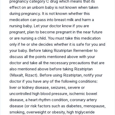
pregnancy category C drug which means that its
effect on an unborn baby is not known when taken
during pregnancy. It is not known whether this
medication can pass into breast milk and harm a
nursing baby. Let your doctor know if you are
pregnant, plan to become pregnant in the near future
or are nursing a child. You must take this medication
only if he or she decides whether it is safe for you and
your baby. Before taking Rizatriptan Remember to
discuss all the points mentioned above with your
doctor and take all the necessary precautions that are
also mentioned above before taking Rizatriptan
(Maxalt, Rizact). Before using Rizatriptan, notify your
doctor if you have any of the following conditions:
liver or kidney disease, seizures, severe or
uncontrolled high blood pressure, ischemic bowel
disease, a heart rhythm condition, coronary artery
disease (or risk factors such as diabetes, menopause,
smoking, overweight or obesity, high triglyceride