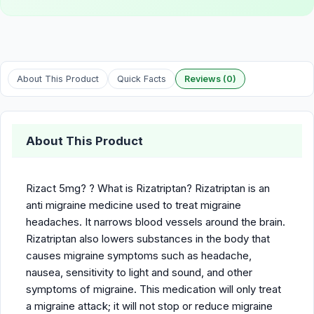
About This Product
Quick Facts
Reviews (0)
About This Product
Rizact 5mg? ? What is Rizatriptan? Rizatriptan is an
anti migraine medicine used to treat migraine
headaches. It narrows blood vessels around the brain.
Rizatriptan also lowers substances in the body that
causes migraine symptoms such as headache,
nausea, sensitivity to light and sound, and other
symptoms of migraine. This medication will only treat
a migraine attack; it will not stop or reduce migraine