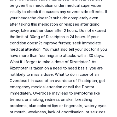
be given this medication under medical supervision
initially to check if it causes any severe side effects. If
your headache doesn?t subside completely even
after taking this medication or relapses after going
away, take another dose after 2 hours. Do not exceed
the limit of 30mg of Rizatriptan in 24 hours. If your
condition doesn?t improve further, seek immediate
medical attention. You must also tell your doctor if you
have more than four migraine attacks within 30 days.
What if I forgot to take a dose of Rizatriptan? As
Rizatriptan is taken on a need to need basis, you are
not likely to miss a dose. What to do in case of an
Overdose? In case of an overdose of Rizatriptan, get
emergency medical attention or call the Doctor
immediately. Overdose may lead to symptoms like
tremors or shaking, redness on skin, breathing
problems, blue colored lips or fingernails, watery eyes
or mouth, weakness, lack of coordination, or seizures.