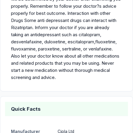
properly. Remember to follow your doctor?s advice
properly for best outcome. Interaction with other
Drugs Some anti depressant drugs can interact with
Rizatriptan. Inform your doctor if you are already
taking an antidepressant such as citalopram,
desvenlafaxine, duloxetine, escitalopram,fluoxetine,
fluvoxamine, paroxetine, sertraline, or venlafaxine.
Also let your doctor know about all other medications
and related products that you may be using. Never
start a new medication without thorough medical
screening and advice.
Quick Facts
Manufacturer
Cipla Ltd