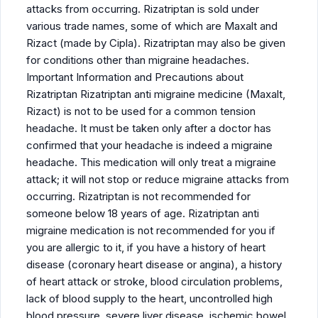
attacks from occurring. Rizatriptan is sold under
various trade names, some of which are Maxalt and
Rizact (made by Cipla). Rizatriptan may also be given
for conditions other than migraine headaches.
Important Information and Precautions about
Rizatriptan Rizatriptan anti migraine medicine (Maxalt,
Rizact) is not to be used for a common tension
headache. It must be taken only after a doctor has
confirmed that your headache is indeed a migraine
headache. This medication will only treat a migraine
attack; it will not stop or reduce migraine attacks from
occurring. Rizatriptan is not recommended for
someone below 18 years of age. Rizatriptan anti
migraine medication is not recommended for you if
you are allergic to it, if you have a history of heart
disease (coronary heart disease or angina), a history
of heart attack or stroke, blood circulation problems,
lack of blood supply to the heart, uncontrolled high
blood pressure, severe liver disease, ischemic bowel