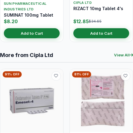
CIPLA LTD
SUN PHARMACEUTICAL
RIZACT 10mg Tablet 4's
INDUSTRIES LTD
SUMINAT 100mg Tablet
$8.20
$12.85
$34.65
Add to Cart
Add to Cart
More from Cipla Ltd
View All
91% OFF
81% OFF