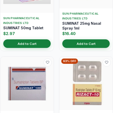
SUN PHARMACEUTICAL
SUN PHARMACEUTICAL
INDUSTRIES LTD
INDUSTRIES LTD
SUMINAT 25mg Nasal
SUMINAT 50mg Tablet
Spray 1ml
$2.97
$16.40
Add to Cart
Add to Cart
63% OFF