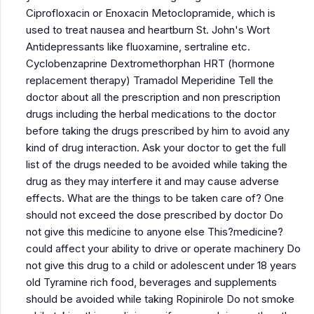
Ciprofloxacin or Enoxacin Metoclopramide, which is
used to treat nausea and heartburn St. John's Wort
Antidepressants like fluoxamine, sertraline etc.
Cyclobenzaprine Dextromethorphan HRT (hormone
replacement therapy) Tramadol Meperidine Tell the
doctor about all the prescription and non prescription
drugs including the herbal medications to the doctor
before taking the drugs prescribed by him to avoid any
kind of drug interaction. Ask your doctor to get the full
list of the drugs needed to be avoided while taking the
drug as they may interfere it and may cause adverse
effects. What are the things to be taken care of? One
should not exceed the dose prescribed by doctor Do
not give this medicine to anyone else This?medicine?
could affect your ability to drive or operate machinery Do
not give this drug to a child or adolescent under 18 years
old Tyramine rich food, beverages and supplements
should be avoided while taking Ropinirole Do not smoke