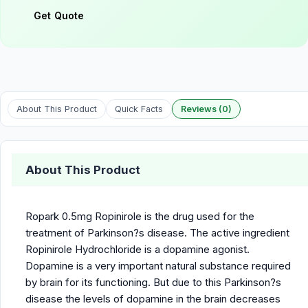
Get Quote
About This Product
Quick Facts
Reviews (0)
About This Product
Ropark 0.5mg Ropinirole is the drug used for the
treatment of Parkinson?s disease. The active ingredient
Ropinirole Hydrochloride is a dopamine agonist.
Dopamine is a very important natural substance required
by brain for its functioning. But due to this Parkinson?s
disease the levels of dopamine in the brain decreases