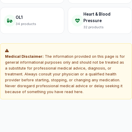
Heart & Blood
OL1
Pressure
34 products
32 products
Medical Disclaimer:
The information provided on this page is for
general informational purposes only and should not be treated as
a substitute for professional medical advice, diagnosis, or
treatment. Always consult your physician or a qualified health
provider before starting, stopping, or changing any medication.
Never disregard professional medical advice or delay seeking it
because of something you have read here.