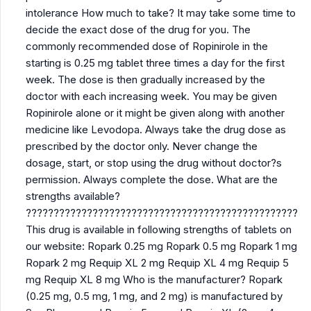
intolerance How much to take? It may take some time to
decide the exact dose of the drug for you. The
commonly recommended dose of Ropinirole in the
starting is 0.25 mg tablet three times a day for the first
week. The dose is then gradually increased by the
doctor with each increasing week. You may be given
Ropinirole alone or it might be given along with another
medicine like Levodopa. Always take the drug dose as
prescribed by the doctor only. Never change the
dosage, start, or stop using the drug without doctor?s
permission. Always complete the dose. What are the
strengths available?
?????????????????????????????????????????????????
This drug is available in following strengths of tablets on
our website: Ropark 0.25 mg Ropark 0.5 mg Ropark 1 mg
Ropark 2 mg Requip XL 2 mg Requip XL 4 mg Requip 5
mg Requip XL 8 mg Who is the manufacturer? Ropark
(0.25 mg, 0.5 mg, 1 mg, and 2 mg) is manufactured by