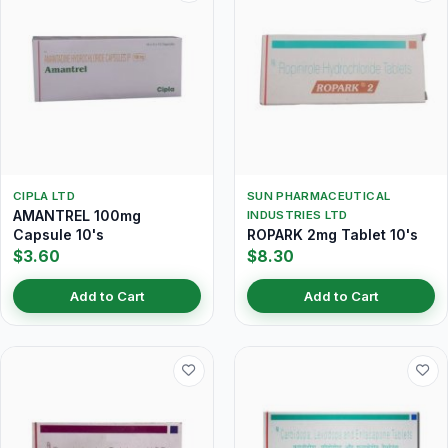
CIPLA LTD
SUN PHARMACEUTICAL
AMANTREL 100mg
INDUSTRIES LTD
Capsule 10's
ROPARK 2mg Tablet 10's
$3.60
$8.30
Add to Cart
Add to Cart