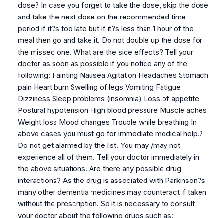
dose? In case you forget to take the dose, skip the dose
and take the next dose on the recommended time
period if it?s too late but if it?s less than 1 hour of the
meal then go and take it. Do not double up the dose for
the missed one. What are the side effects? Tell your
doctor as soon as possible if you notice any of the
following: Fainting Nausea Agitation Headaches Stomach
pain Heart burn Swelling of legs Vomiting Fatigue
Dizziness Sleep problems (insomnia) Loss of appetite
Postural hypotension High blood pressure Muscle aches
Weight loss Mood changes Trouble while breathing In
above cases you must go for immediate medical help.?
Do not get alarmed by the list. You may /may not
experience all of them. Tell your doctor immediately in
the above situations. Are there any possible drug
interactions? As the drug is associated with Parkinson?s
many other dementia medicines may counteract if taken
without the prescription. So it is necessary to consult
your doctor about the following drugs such as: