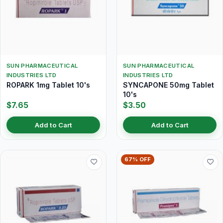
SUN PHARMACEUTICAL
SUN PHARMACEUTICAL
INDUSTRIES LTD
INDUSTRIES LTD
ROPARK 1mg Tablet 10's
SYNCAPONE 50mg Tablet
10's
$7.65
$3.50
Add to Cart
Add to Cart
67% OFF