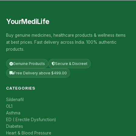
YourMediLife
Buy genuine medicines, healthcare products & wellness items
at best prices. Fast delivery across India. 100% authentic
products.
Genuine Products
Secure & Discreet
Free Delivery above $499.00
CATEGORIES
Sildenafil
OL1
Asthma
ED ( Erectile Dysfunction)
Diabetes
Heart & Blood Pressure