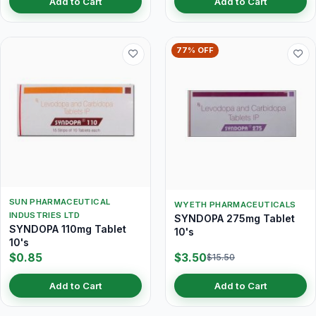
Add to Cart
Add to Cart
77% OFF
SUN PHARMACEUTICAL
WYETH PHARMACEUTICALS
INDUSTRIES LTD
SYNDOPA 275mg Tablet
SYNDOPA 110mg Tablet
10's
10's
$0.85
$3.50
$15.50
Add to Cart
Add to Cart