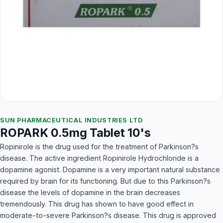
SUN PHARMACEUTICAL INDUSTRIES LTD
ROPARK 0.5mg Tablet 10's
Ropinirole is the drug used for the treatment of Parkinson?s
disease. The active ingredient Ropinirole Hydrochloride is a
dopamine agonist. Dopamine is a very important natural substance
required by brain for its functioning. But due to this Parkinson?s
disease the levels of dopamine in the brain decreases
tremendously. This drug has shown to have good effect in
moderate-to-severe Parkinson?s disease. This drug is approved