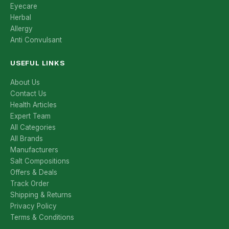
Eyecare
Herbal
Allergy
Anti Convulsant
USEFUL LINKS
About Us
Contact Us
Health Articles
Expert Team
All Categories
All Brands
Manufacturers
Salt Compositions
Offers & Deals
Track Order
Shipping & Returns
Privacy Policy
Terms & Conditions