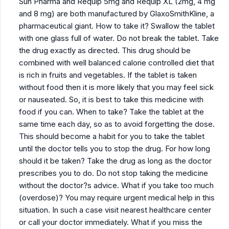
Sun Pharma and Requip 5mg and Requip XL (2mg, 4 mg
and 8 mg) are both manufactured by GlaxoSmithKline, a
pharmaceutical giant. How to take it? Swallow the tablet
with one glass full of water. Do not break the tablet. Take
the drug exactly as directed. This drug should be
combined with well balanced calorie controlled diet that
is rich in fruits and vegetables. If the tablet is taken
without food then it is more likely that you may feel sick
or nauseated. So, it is best to take this medicine with
food if you can. When to take? Take the tablet at the
same time each day, so as to avoid forgetting the dose.
This should become a habit for you to take the tablet
until the doctor tells you to stop the drug. For how long
should it be taken? Take the drug as long as the doctor
prescribes you to do. Do not stop taking the medicine
without the doctor?s advice. What if you take too much
(overdose)? You may require urgent medical help in this
situation. In such a case visit nearest healthcare center
or call your doctor immediately. What if you miss the