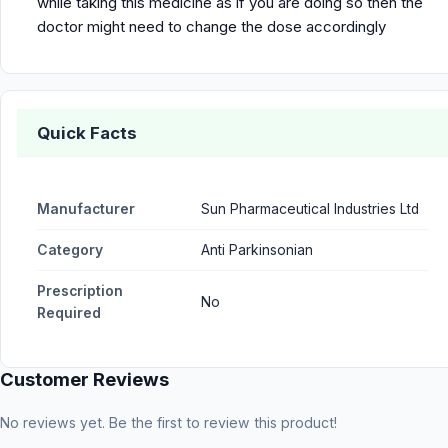
while taking this medicine as if you are doing so then the
doctor might need to change the dose accordingly
Quick Facts
Manufacturer
Sun Pharmaceutical Industries Ltd
Category
Anti Parkinsonian
Prescription
No
Required
Customer Reviews
No reviews yet. Be the first to review this product!