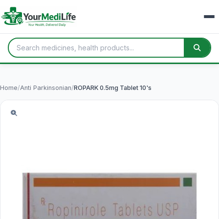
Home
/
Anti Parkinsonian
/
ROPARK 0.5mg Tablet 10's