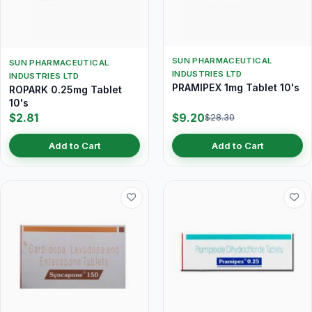
SUN PHARMACEUTICAL
SUN PHARMACEUTICAL
INDUSTRIES LTD
INDUSTRIES LTD
PRAMIPEX 1mg Tablet 10's
ROPARK 0.25mg Tablet
10's
$2.81
$9.20
$28.30
Add to Cart
Add to Cart