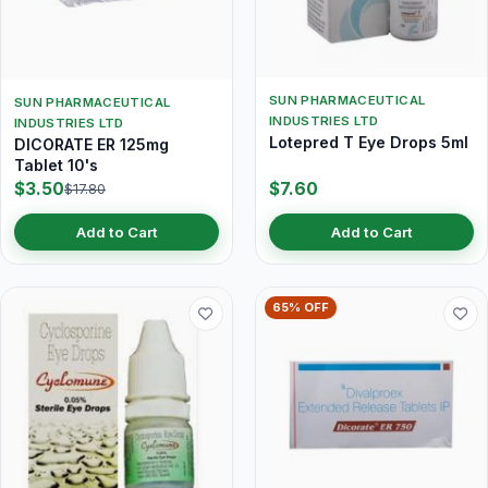
SUN PHARMACEUTICAL
SUN PHARMACEUTICAL
INDUSTRIES LTD
INDUSTRIES LTD
Lotepred T Eye Drops 5ml
DICORATE ER 125mg
Tablet 10's
$3.50
$7.60
$17.80
Add to Cart
Add to Cart
65% OFF