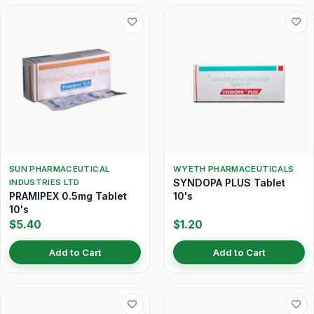
SUN PHARMACEUTICAL
WYETH PHARMACEUTICALS
SYNDOPA PLUS Tablet
INDUSTRIES LTD
PRAMIPEX 0.5mg Tablet
10's
10's
$5.40
$1.20
Add to Cart
Add to Cart