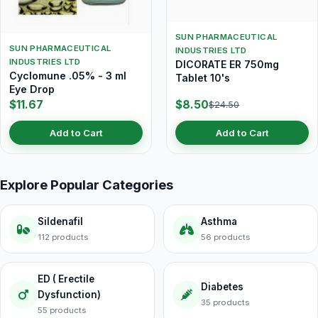
SUN PHARMACEUTICAL
SUN PHARMACEUTICAL
INDUSTRIES LTD
INDUSTRIES LTD
DICORATE ER 750mg
Cyclomune .05% - 3 ml
Tablet 10's
Eye Drop
$11.67
$8.50
$24.50
Add to Cart
Add to Cart
Explore Popular Categories
Sildenafil
Asthma
112 products
56 products
ED ( Erectile
Diabetes
Dysfunction)
35 products
55 products