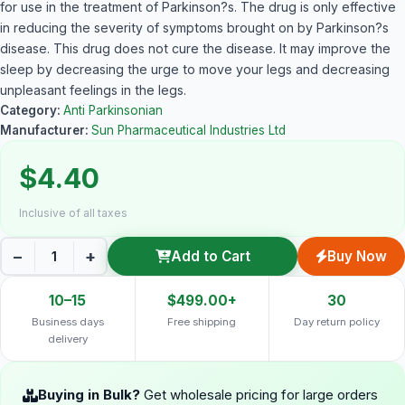
for use in the treatment of Parkinson?s. The drug is only effective
in reducing the severity of symptoms brought on by Parkinson?s
disease. This drug does not cure the disease. It may improve the
sleep by decreasing the urge to move your legs and decreasing
unpleasant feelings in the legs.
Category:
Anti Parkinsonian
Manufacturer:
Sun Pharmaceutical Industries Ltd
$4.40
Inclusive of all taxes
−
+
Add to Cart
Buy Now
10–15
$499.00+
30
Business days
Free shipping
Day return policy
delivery
Buying in Bulk?
Get wholesale pricing for large orders