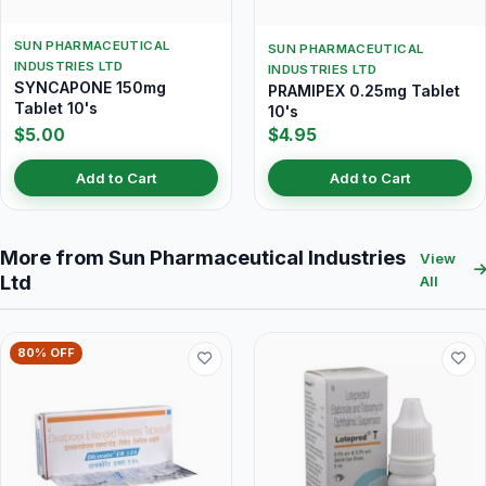
SUN PHARMACEUTICAL
SUN PHARMACEUTICAL
INDUSTRIES LTD
INDUSTRIES LTD
SYNCAPONE 150mg
PRAMIPEX 0.25mg Tablet
Tablet 10's
10's
$5.00
$4.95
Add to Cart
Add to Cart
More from Sun Pharmaceutical Industries
View
Ltd
All
80% OFF