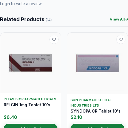
Login
to write a review.
Related Products
View All
(14)
INTAS BIOPHARMACEUTICALS
SUN PHARMACEUTICAL
RELGIN 1mg Tablet 10's
INDUSTRIES LTD
SYNDOPA CR Tablet 10's
$6.40
$2.10