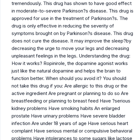
tremendously. This drug has shown to have good effect
in moderate-to-severe Parkinson?s disease. This drug is
approved for use in the treatment of Parkinson?s. The
drug is only effective in reducing the severity of
symptoms brought on by Parkinson?s disease. This drug
does not cure the disease. It may improve the sleep?by
decreasing the urge to move your legs and decreasing
unpleasant feelings in the legs. Understanding the drug:
How it works? Ropinirole, the dopamine agonist works
just like the natural dopamine and helps the brain to
function better. When should you avoid it? You should
not take this drug if you: Are allergic to this drug or the
active ingredient Are pregnant or planning to do so Are
breastfeeding or planning to breast feed Have ?serious
kidney problems Have smoking habits An enlarged
prostate Have urinary problems Have severe bladder
infection Are under 18 years of age Have serious heart
complaint Have serious mental or compulsive behavioral
problems Have intolerances to some sugars like lactose