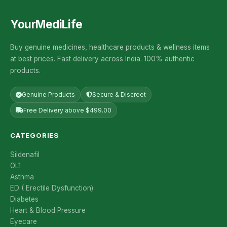
YourMediLife
Buy genuine medicines, healthcare products & wellness items
at best prices. Fast delivery across India. 100% authentic
products.
Genuine Products
Secure & Discreet
Free Delivery above $499.00
CATEGORIES
Sildenafil
OL1
Asthma
ED ( Erectile Dysfunction)
Diabetes
Heart & Blood Pressure
Eyecare