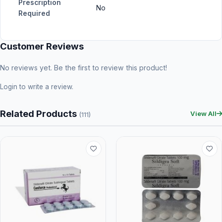
Prescription
No
Required
Customer Reviews
No reviews yet. Be the first to review this product!
Login
to write a review.
Related Products
View All
(111)