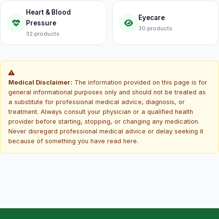
Heart & Blood
Eyecare
Pressure
30 products
32 products
Medical Disclaimer:
The information provided on this page is for
general informational purposes only and should not be treated as
a substitute for professional medical advice, diagnosis, or
treatment. Always consult your physician or a qualified health
provider before starting, stopping, or changing any medication.
Never disregard professional medical advice or delay seeking it
because of something you have read here.