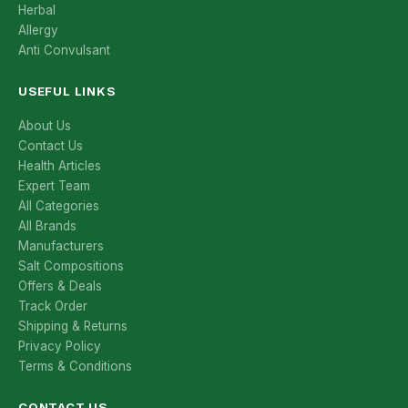
Herbal
Allergy
Anti Convulsant
USEFUL LINKS
About Us
Contact Us
Health Articles
Expert Team
All Categories
All Brands
Manufacturers
Salt Compositions
Offers & Deals
Track Order
Shipping & Returns
Privacy Policy
Terms & Conditions
CONTACT US