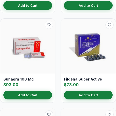
Add to Cart
Add to Cart
Suhagra 100 Mg
Fildena Super Active
$93.00
$73.00
Add to Cart
Add to Cart