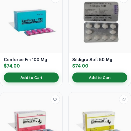
Cenforce Fm 100 Mg
Sildigra Soft 50 Mg
$74.00
$74.00
Add to Cart
Add to Cart