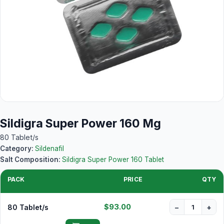
Sildigra Super Power 160 Mg
80 Tablet/s
Category:
Sildenafil
Salt Composition:
Sildigra Super Power 160 Tablet
PACK
PRICE
QTY
$93.00
80 Tablet/s
−
+