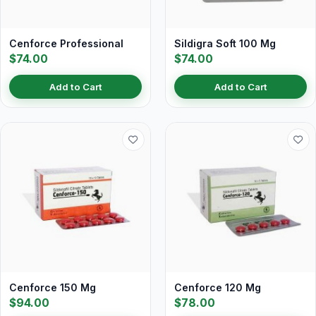
Cenforce Professional
Sildigra Soft 100 Mg
$74.00
$74.00
Add to Cart
Add to Cart
Cenforce 150 Mg
Cenforce 120 Mg
$94.00
$78.00