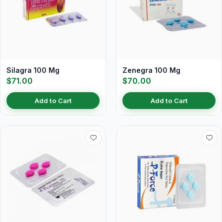
Silagra 100 Mg
Zenegra 100 Mg
$71.00
$70.00
Add to Cart
Add to Cart