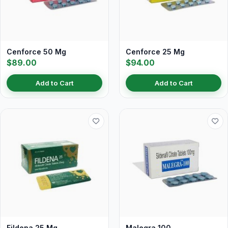
Cenforce 50 Mg
Cenforce 25 Mg
$89.00
$94.00
Add to Cart
Add to Cart
Fildena 25 Mg
Malegra 100