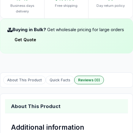
Business days
Free shipping
Day return policy
delivery
Buying in Bulk?
Get wholesale pricing for large orders
Get Quote
About This Product
Quick Facts
Reviews (0)
About This Product
Additional information