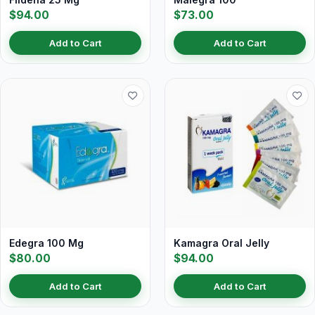
$94.00
$73.00
Add to Cart
Add to Cart
Edegra 100 Mg
Kamagra Oral Jelly
$80.00
$94.00
Add to Cart
Add to Cart