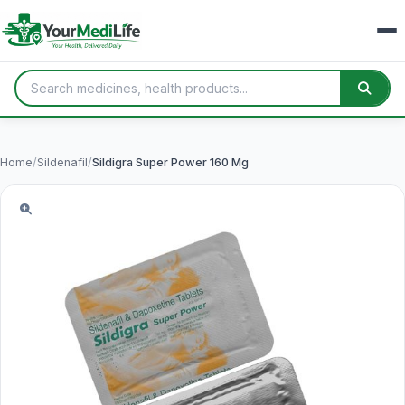
Home
/
Sildenafil
/
Sildigra Super Power 160 Mg