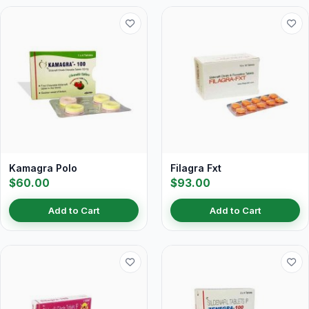
Kamagra Polo
Filagra Fxt
$60.00
$93.00
Add to Cart
Add to Cart