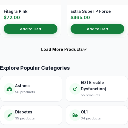
Filagra Pink
Extra Super P Force
$72.00
$465.00
Add to Cart
Add to Cart
Load More Products
Explore Popular Categories
ED ( Erectile
Asthma
Dysfunction)
56 products
55 products
Diabetes
OL1
35 products
34 products