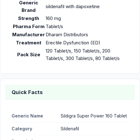
Generic
sildenafil with dapoxetine
Brand
Strength
160 mg
Pharma Form
Tablet/s
Manufacturer
Dharam Distributors
Treatment
Erectile Dysfunction (ED)
120 Tablet/s, 150 Tablet/s, 200
Pack Size
Tablet/s, 300 Tablet/s, 80 Tablet/s
Quick Facts
Generic Name
Sildigra Super Power 160 Tablet
Category
Sildenafil