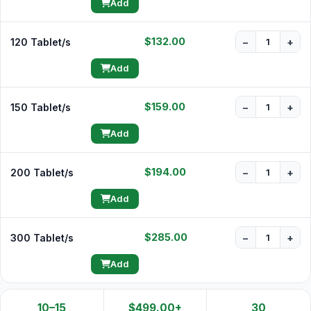
Add
$132.00
120 Tablet/s
−
+
Add
$159.00
150 Tablet/s
−
+
Add
$194.00
200 Tablet/s
−
+
Add
$285.00
300 Tablet/s
−
+
Add
10–15
$499.00+
30