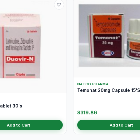
NATCO PHARMA
Temonat 20mg Capsule 15'
ablet 30's
$319.86
Add to Cart
Add to Cart