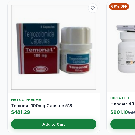
68% OFF
CIPLA LTD
NATCO PHARMA
Hepcvir 40
Temonat 100mg Capsule 5'S
$481.29
$901.10
$2,
Add to Cart