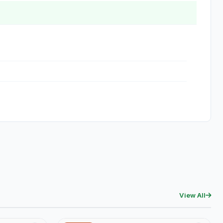
View All