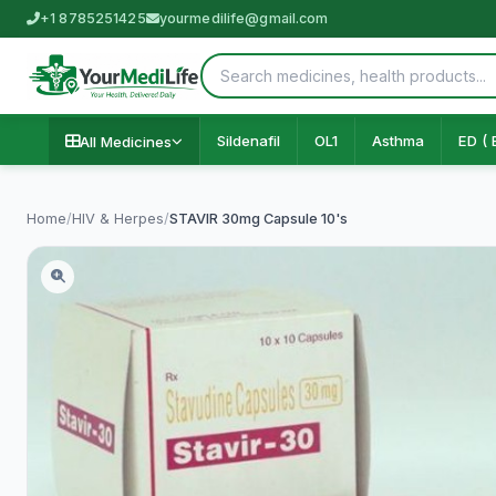
+1 8785251425
yourmedilife@gmail.com
Sildenafil
OL1
Asthma
ED ( 
All Medicines
Home
/
HIV & Herpes
/
STAVIR 30mg Capsule 10's