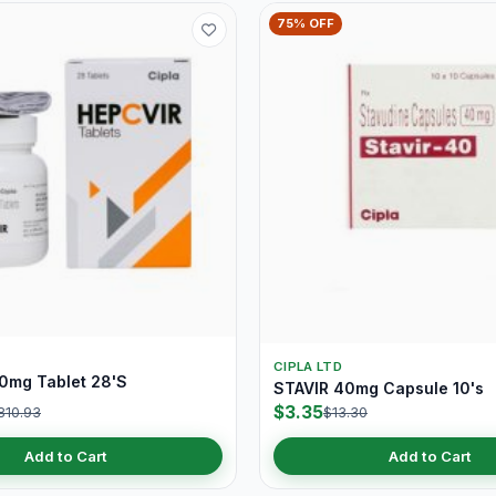
75% OFF
CIPLA LTD
0mg Tablet 28'S
STAVIR 40mg Capsule 10's
$3.35
810.93
$13.30
Add to Cart
Add to Cart