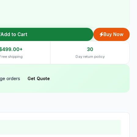
Add to Cart
Buy Now
$499.00+
30
Free shipping
Day return policy
rge orders
Get Quote