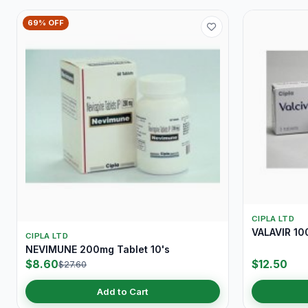
69% OFF
CIPLA LTD
VALAVIR 10
CIPLA LTD
NEVIMUNE 200mg Tablet 10's
$8.60
$12.50
$27.60
Add to Cart