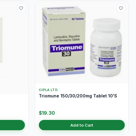
CIPLA LTD
Triomune 150/30/200mg Tablet 10'S
$19.30
Add to Cart