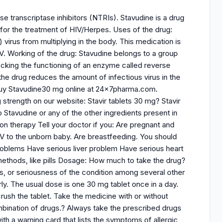
e transcriptase inhibitors (NTRIs). Stavudine is a drug
 for the treatment of HIV/Herpes. Uses of the drug:
 virus from multiplying in the body. This medication is
IV. Working of the drug: Stavudine belongs to a group
locking the functioning of an enzyme called reverse
the drug reduces the amount of infectious virus in the
n buy Stavudine30 mg online at 24x7pharma.com.
g strength on our website: Stavir tablets 30 mg? Stavir
o Stavudine or any of the other ingredients present in
on therapy Tell your doctor if you: Are pregnant and
IV to the unborn baby. Are breastfeeding. You should
roblems Have serious liver problem Have serious heart
ethods, like pills Dosage: How much to take the drug?
s, or seriousness of the condition among several other
ly. The usual dose is one 30 mg tablet once in a day.
crush the tablet. Take the medicine with or without
ombination of drugs.? Always take the prescribed drugs
th a warning card that lists the symptoms of allergic