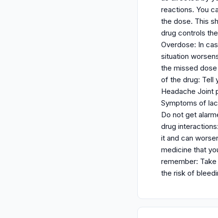
reactions. You ca
the dose. This sh
drug controls th
Overdose: In cas
situation worsens
the missed dose 
of the drug: Tell
Headache Joint pa
Symptoms of lact
Do not get alarm
drug interactions
it and can worsen
medicine that you
remember: Take n
the risk of bleed