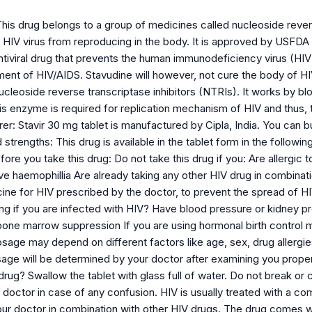
his drug belongs to a group of medicines called nucleoside revers
e HIV virus from reproducing in the body. It is approved by USFDA
ntiviral drug that prevents the human immunodeficiency virus (HIV)
tment of HIV/AIDS. Stavudine will however, not cure the body of H
ucleoside reverse transcriptase inhibitors (NTRIs). It works by b
is enzyme is required for replication mechanism of HIV and thus, 
er: Stavir 30 mg tablet is manufactured by Cipla, India. You ca
trengths: This drug is available in the tablet form in the followin
ore you take this drug: Do not take this drug if you: Are allergic t
e haemophillia Are already taking any other HIV drug in combinati
cine for HIV prescribed by the doctor, to prevent the spread of H
ng if you are infected with HIV? Have blood pressure or kidney p
one marrow suppression If you are using hormonal birth control m
sage may depend on different factors like age, sex, drug allergie
sage will be determined by your doctor after examining you proper
rug? Swallow the tablet with glass full of water. Do not break or 
 doctor in case of any confusion. HIV is usually treated with a c
our doctor in combination with other HIV drugs. The drug comes wi