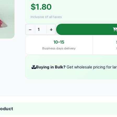
$1.80
Inclusive of all taxes
−
+
10–15
Business days delivery
Buying in Bulk?
Get wholesale pricing for la
roduct