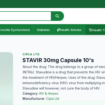
Erectile Dysfunction)
Diabetes
Health Articles
Health T
CIPLA LTD
STAVIR 30mg Capsule 10's
About the drug: This drug belongs to a group of medi
(NTRIs). Stavudine is a drug that prevents the HIV v
the treatment of HIV/Herpes. Uses of the drug: Stavu
immunodeficiency virus (HIV) virus from multiplying i
Stavudine will however, not cure the body of HIV.
Category:
HIV & Herpes
Manufacturer:
Cipla Ltd