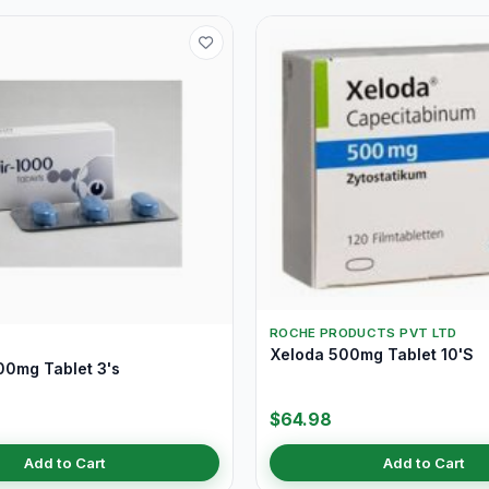
ROCHE PRODUCTS PVT LTD
Xeloda 500mg Tablet 10'S
00mg Tablet 3's
$64.98
Add to Cart
Add to Cart