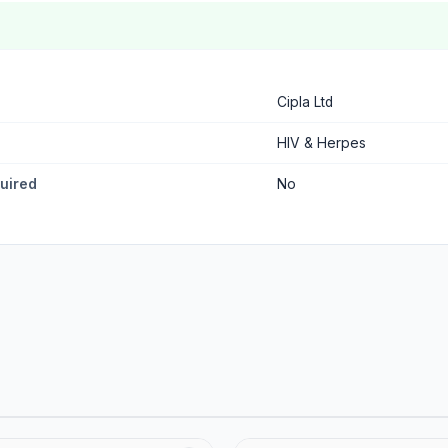
Cipla Ltd
HIV & Herpes
quired
No