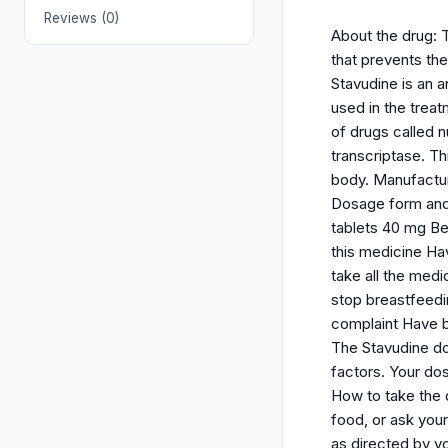
Reviews (0)
About the drug: T
that prevents th
Stavudine is an a
used in the trea
of drugs called n
transcriptase. Th
body. Manufactur
Dosage form and s
tablets 40 mg Bef
this medicine Hav
take all the medi
stop breastfeedi
complaint Have b
The Stavudine do
factors. Your do
How to take the d
food, or ask your
as directed by y