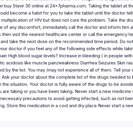
n buy Stavir 30 online at 24x7pharma.com. Taking the tablet at th
ould become a habit for you to take the tablet until the doctor tell
e multiplication of HIV but does not cure the problem. Take the d
e of any discomfort, immediately call the doctor and inform him a
 then visit the nearest healthcare center or call the emergency h
and take the next dose on the recommended time period. Do not 
 your doctor if you feel any of the following side effects while tak
in High blood sugar levels? Increase in bleeding ( in people with
ic acidosis like muscle pain/weakness Diarrhea Seizures Skin rash
ed by the list. You may /may not experience all of them. Tell you
: Ask your doctor about the complete list of the drugs needed to 
 the situation. Your doctor is fully aware of the drugs to be avoi
 are taking or you have been taking. Never start a new medicine w
ecessary precautions to avoid getting infected, such as not being
ing. Store this medication in a cool and dry place Never start a ne