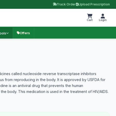
Track Order
Upload Prescription
Cart
Login
Offers
ools
cines called nucleoside reverse transcriptase inhibitors
irus from reproducing in the body. It is approved by USFDA for
dine is an antiviral drug that prevents the human
n the body. This medication is used in the treatment of HIV/AIDS.