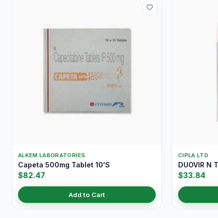
ALKEM LABORATORIES
CIPLA LTD
Capeta 500mg Tablet 10'S
DUOVIR N T
$82.47
$33.84
Add to Cart