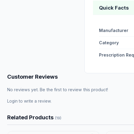
Quick Facts
Manufacturer
Category
Prescription Re
Customer Reviews
No reviews yet. Be the first to review this product!
Login
to write a review.
Related Products
(19)