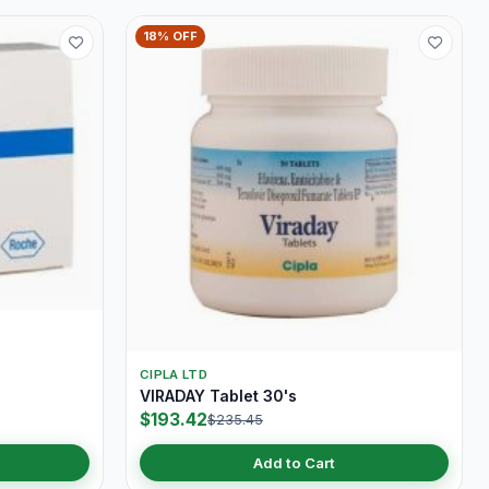
18% OFF
CIPLA LTD
VIRADAY Tablet 30's
$193.42
$235.45
Add to Cart