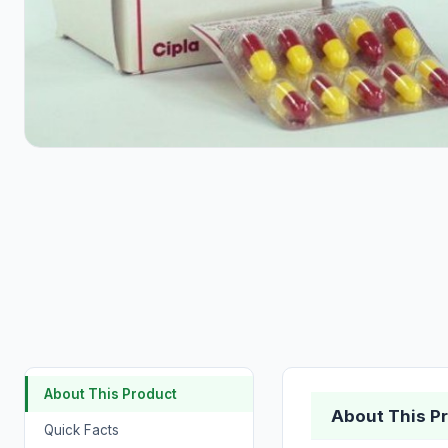
About This Product
About This P
Quick Facts