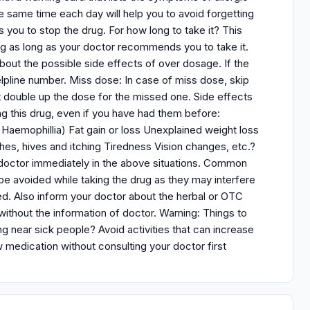
e same time each day will help you to avoid forgetting
s you to stop the drug. For how long to take it? This
rug as long as your doctor recommends you to take it.
bout the possible side effects of over dosage. If the
elpline number. Miss dose: In case of miss dose, skip
double up the dose for the missed one. Side effects
ing this drug, even if you have had them before:
 Haemophillia) Fat gain or loss Unexplained weight loss
es, hives and itching Tiredness Vision changes, etc.?
r doctor immediately in the above situations. Common
be avoided while taking the drug as they may interfere
ded. Also inform your doctor about the herbal or OTC
ithout the information of doctor. Warning: Things to
 near sick people? Avoid activities that can increase
w medication without consulting your doctor first