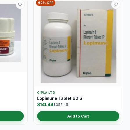
60% OFF
S
CIPLA LTD
Lopimune Tablet 60'S
$141.44
$355.45
Add to Cart