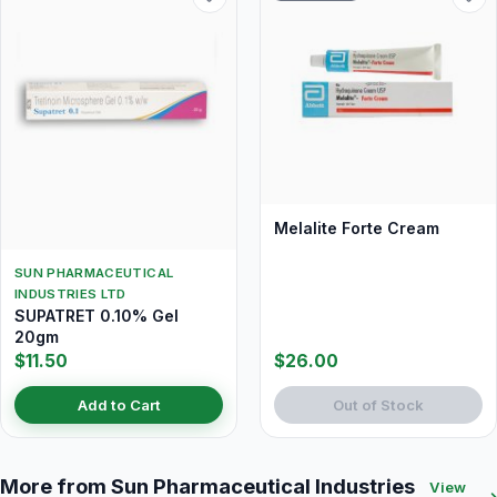
Melalite Forte Cream
SUN PHARMACEUTICAL
INDUSTRIES LTD
SUPATRET 0.10% Gel
20gm
$11.50
$26.00
Add to Cart
Out of Stock
More from Sun Pharmaceutical Industries
View