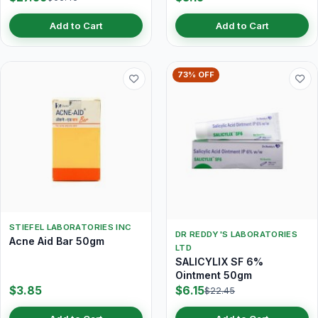
Add to Cart
Add to Cart
73% OFF
STIEFEL LABORATORIES INC
DR REDDY'S LABORATORIES
Acne Aid Bar 50gm
LTD
SALICYLIX SF 6%
Ointment 50gm
$3.85
$6.15
$22.45