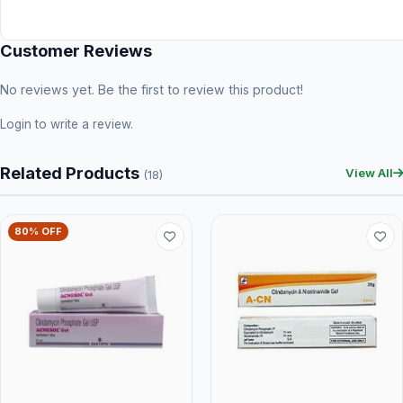
Customer Reviews
No reviews yet. Be the first to review this product!
Login
to write a review.
Related Products
View All
(18)
80% OFF