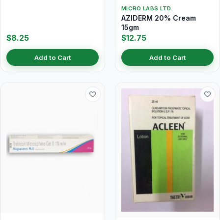
MICRO LABS LTD.
AZIDERM 20% Cream
15gm
$8.25
$12.75
Add to Cart
Add to Cart