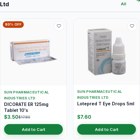
Ltd
All
80% OFF
SUN PHARMACEUTICAL
SUN PHARMACEUTICAL
INDUSTRIES LTD
INDUSTRIES LTD
Lotepred T Eye Drops 5ml
DICORATE ER 125mg
Tablet 10's
$3.50
$7.60
$17.80
Add to Cart
Add to Cart