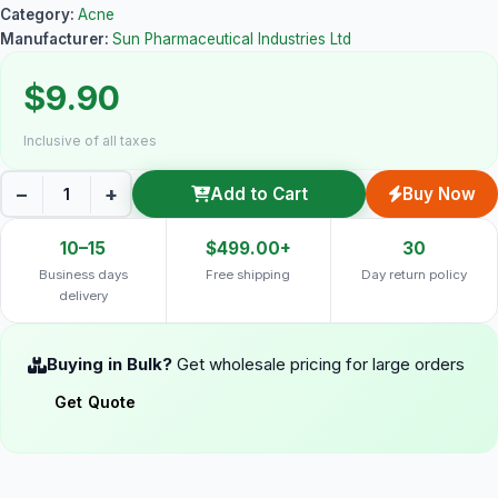
Category:
Acne
Manufacturer:
Sun Pharmaceutical Industries Ltd
$9.90
Inclusive of all taxes
−
+
Add to Cart
Buy Now
10–15
$499.00+
30
Business days
Free shipping
Day return policy
delivery
Buying in Bulk?
Get wholesale pricing for large orders
Get Quote