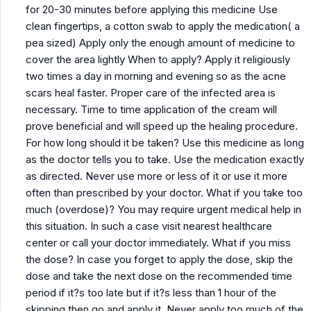
for 20-30 minutes before applying this medicine Use
clean fingertips, a cotton swab to apply the medication( a
pea sized) Apply only the enough amount of medicine to
cover the area lightly When to apply? Apply it religiously
two times a day in morning and evening so as the acne
scars heal faster. Proper care of the infected area is
necessary. Time to time application of the cream will
prove beneficial and will speed up the healing procedure.
For how long should it be taken? Use this medicine as long
as the doctor tells you to take. Use the medication exactly
as directed. Never use more or less of it or use it more
often than prescribed by your doctor. What if you take too
much (overdose)? You may require urgent medical help in
this situation. In such a case visit nearest healthcare
center or call your doctor immediately. What if you miss
the dose? In case you forget to apply the dose, skip the
dose and take the next dose on the recommended time
period if it?s too late but if it?s less than 1 hour of the
skipping then go and apply it. Never apply too much of the