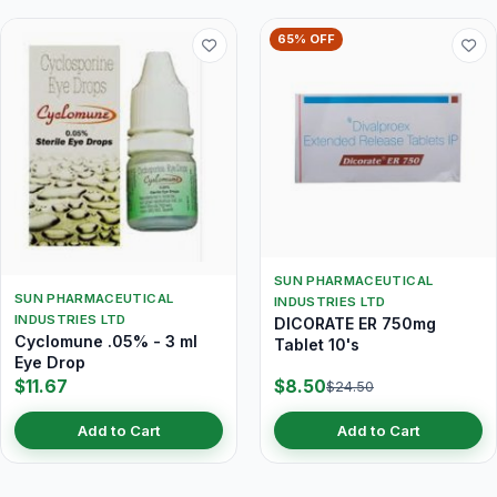
65% OFF
SUN PHARMACEUTICAL
SUN PHARMACEUTICAL
INDUSTRIES LTD
INDUSTRIES LTD
DICORATE ER 750mg
Cyclomune .05% - 3 ml
Tablet 10's
Eye Drop
$11.67
$8.50
$24.50
Add to Cart
Add to Cart