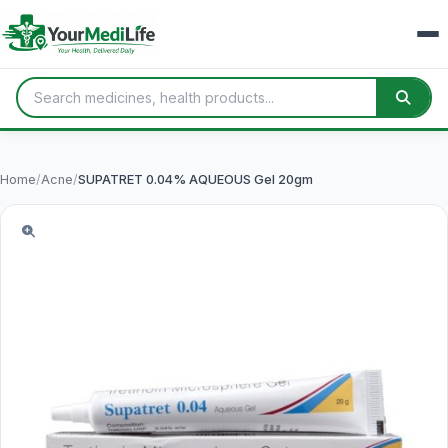
Home
/
Acne
/
SUPATRET 0.04% AQUEOUS Gel 20gm