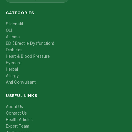
CATEGORIES
Sildenafil
OL1
Asthma
ED ( Erectile Dysfunction)
Diabetes
Heart & Blood Pressure
Eyecare
Herbal
Allergy
Anti Convulsant
USEFUL LINKS
About Us
Contact Us
Health Articles
Expert Team