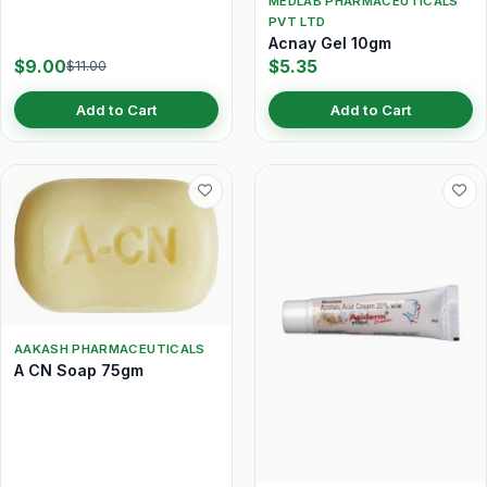
MEDLAB PHARMACEUTICALS
PVT LTD
Acnay Gel 10gm
$9.00
$5.35
$11.00
Add to Cart
Add to Cart
AAKASH PHARMACEUTICALS
A CN Soap 75gm