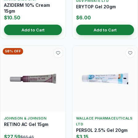
USV PRIVATE LTD
AZIDERM 10% Cream
ERYTOP Gel 20gm
15gm
$10.50
$6.00
Add to Cart
Add to Cart
58% OFF
JOHNSON & JOHNSON
WALLACE PHARMACEUTICALS
RETINO AC Gel 15gm
LTD
PERSOL 2.5% Gel 20gm
$27.59
$3.15
$65.45