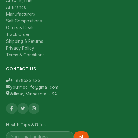
All Categories
All Brands
Manufacturers
Salt Compositions
Offers & Deals
Track Order
Shipping & Returns
Privacy Policy
Terms & Conditions
CONTACT US
+1 8785251425
yourmedilife@gmail.com
Willmar, Minnesota, USA
Health Tips & Offers