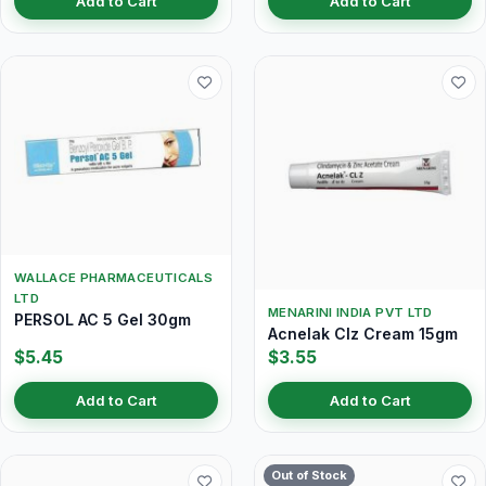
Add to Cart
Add to Cart
WALLACE PHARMACEUTICALS
LTD
MENARINI INDIA PVT LTD
PERSOL AC 5 Gel 30gm
Acnelak Clz Cream 15gm
$5.45
$3.55
Add to Cart
Add to Cart
Out of Stock