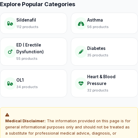
Explore Popular Categories
Sildenafil
Asthma
112 products
56 products
ED ( Erectile
Diabetes
Dysfunction)
35 products
55 products
Heart & Blood
OL1
Pressure
34 products
32 products
Medical Disclaimer:
The information provided on this page is for
general informational purposes only and should not be treated as
a substitute for professional medical advice, diagnosis, or