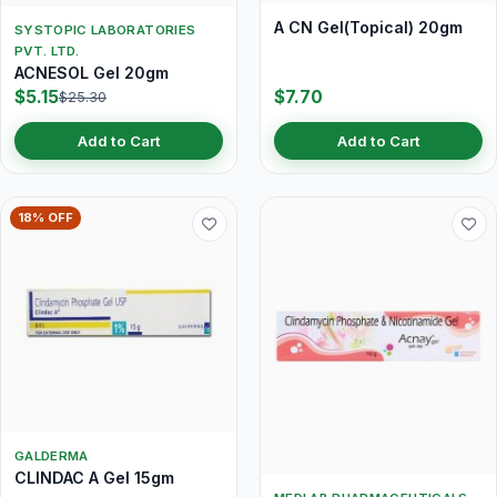
A CN Gel(Topical) 20gm
SYSTOPIC LABORATORIES
PVT. LTD.
ACNESOL Gel 20gm
$5.15
$7.70
$25.30
Add to Cart
Add to Cart
18% OFF
GALDERMA
CLINDAC A Gel 15gm