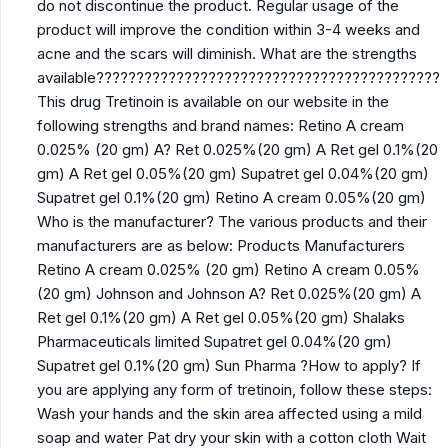
do not discontinue the product. Regular usage of the
product will improve the condition within 3-4 weeks and
acne and the scars will diminish. What are the strengths
available???????????????????????????????????????????
This drug Tretinoin is available on our website in the
following strengths and brand names: Retino A cream
0.025% (20 gm) A? Ret 0.025%(20 gm) A Ret gel 0.1%(20
gm) A Ret gel 0.05%(20 gm) Supatret gel 0.04%(20 gm)
Supatret gel 0.1%(20 gm) Retino A cream 0.05%(20 gm)
Who is the manufacturer? The various products and their
manufacturers are as below: Products Manufacturers
Retino A cream 0.025% (20 gm) Retino A cream 0.05%
(20 gm) Johnson and Johnson A? Ret 0.025%(20 gm) A
Ret gel 0.1%(20 gm) A Ret gel 0.05%(20 gm) Shalaks
Pharmaceuticals limited Supatret gel 0.04%(20 gm)
Supatret gel 0.1%(20 gm) Sun Pharma ?How to apply? If
you are applying any form of tretinoin, follow these steps:
Wash your hands and the skin area affected using a mild
soap and water Pat dry your skin with a cotton cloth Wait