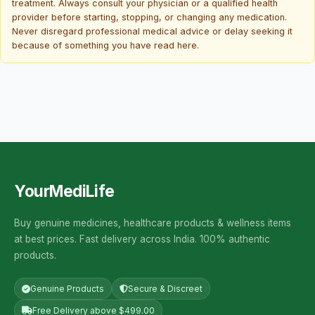
treatment. Always consult your physician or a qualified health
provider before starting, stopping, or changing any medication.
Never disregard professional medical advice or delay seeking it
because of something you have read here.
YourMediLife
Buy genuine medicines, healthcare products & wellness items
at best prices. Fast delivery across India. 100% authentic
products.
Genuine Products
Secure & Discreet
Free Delivery above $499.00