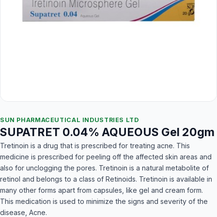
SUN PHARMACEUTICAL INDUSTRIES LTD
SUPATRET 0.04% AQUEOUS Gel 20gm
Tretinoin is a drug that is prescribed for treating acne. This
medicine is prescribed for peeling off the affected skin areas and
also for unclogging the pores. Tretinoin is a natural metabolite of
retinol and belongs to a class of Retinoids. Tretinoin is available in
many other forms apart from capsules, like gel and cream form.
This medication is used to minimize the signs and severity of the
disease, Acne.