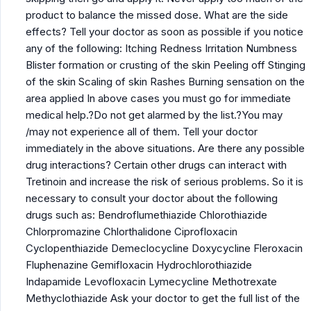
product to balance the missed dose. What are the side
effects? Tell your doctor as soon as possible if you notice
any of the following: Itching Redness Irritation Numbness
Blister formation or crusting of the skin Peeling off Stinging
of the skin Scaling of skin Rashes Burning sensation on the
area applied In above cases you must go for immediate
medical help.?Do not get alarmed by the list.?You may
/may not experience all of them. Tell your doctor
immediately in the above situations. Are there any possible
drug interactions? Certain other drugs can interact with
Tretinoin and increase the risk of serious problems. So it is
necessary to consult your doctor about the following
drugs such as: Bendroflumethiazide Chlorothiazide
Chlorpromazine Chlorthalidone Ciprofloxacin
Cyclopenthiazide Demeclocycline Doxycycline Fleroxacin
Fluphenazine Gemifloxacin Hydrochlorothiazide
Indapamide Levofloxacin Lymecycline Methotrexate
Methyclothiazide Ask your doctor to get the full list of the