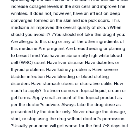
increase collagen levels in the skin cells and improve fine
wrinkles. It does not, however, have an effect on deep
converges formed on the skin and ice pick scars. This
medicine all improves the overall quality of skin. ?When
should you avoid it? ?You should not take this drug if you:
Are allergic to this drug or any of the other ingredients of
this medicine Are pregnant Are breastfeeding or planning
to breast feed You have an abnormally high white blood
cell (WBC) count Have liver disease Have diabetes or
thyroid problems Have kidney problems Have severe
bladder infection Have bleeding or blood clotting
disorders Have stomach ulcers or ulcerative colitis How
much to apply? Tretinoin comes in topical liquid, cream or
gel forms. Apply small amount of the topical product as
per the doctor?s advice. Always take the drug dose as
prescribed by the doctor only. Never change the dosage,
start, or stop using the drug without doctor?s permission.
?Usually your acne will get worse for the first 7-8 days but