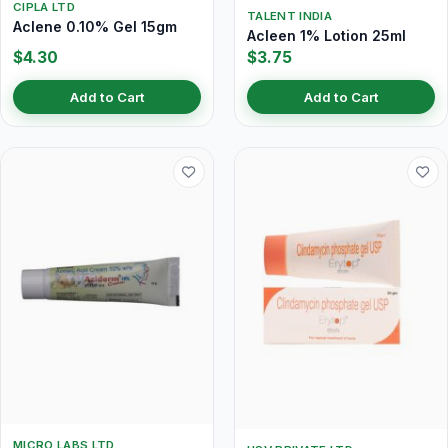
CIPLA LTD
TALENT INDIA
Aclene 0.10% Gel 15gm
Acleen 1% Lotion 25ml
$4.30
$3.75
Add to Cart
Add to Cart
MICRO LABS LTD.