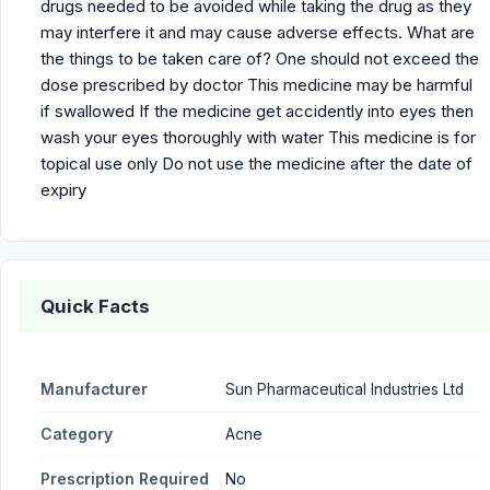
drugs needed to be avoided while taking the drug as they
may interfere it and may cause adverse effects. What are
the things to be taken care of? One should not exceed the
dose prescribed by doctor This medicine may be harmful
if swallowed If the medicine get accidently into eyes then
wash your eyes thoroughly with water This medicine is for
topical use only Do not use the medicine after the date of
expiry
Quick Facts
Manufacturer
Sun Pharmaceutical Industries Ltd
Category
Acne
Prescription Required
No