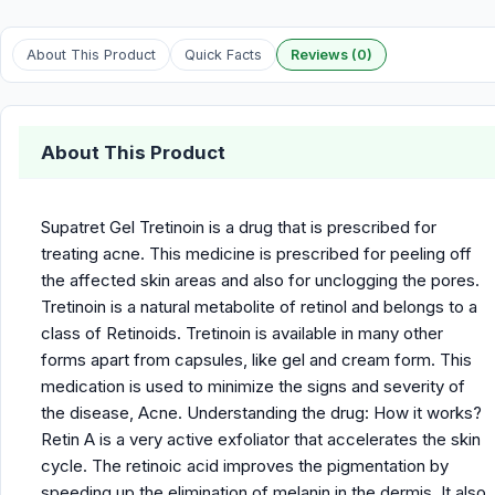
About This Product
Quick Facts
Reviews (0)
About This Product
Supatret Gel Tretinoin is a drug that is prescribed for
treating acne. This medicine is prescribed for peeling off
the affected skin areas and also for unclogging the pores.
Tretinoin is a natural metabolite of retinol and belongs to a
class of Retinoids. Tretinoin is available in many other
forms apart from capsules, like gel and cream form. This
medication is used to minimize the signs and severity of
the disease, Acne. Understanding the drug: How it works?
Retin A is a very active exfoliator that accelerates the skin
cycle. The retinoic acid improves the pigmentation by
speeding up the elimination of melanin in the dermis. It also