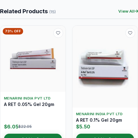
Related Products
View All
(15)
73% OFF
MENARINI INDIA PVT LTD
A RET 0.05% Gel 20gm
MENARINI INDIA PVT LTD
A RET 0.1% Gel 20gm
$6.05
$5.50
$22.05