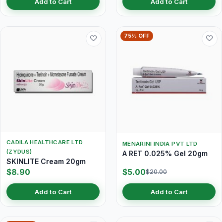
Add to Cart
Add to Cart
75% OFF
CADILA HEALTHCARE LTD
MENARINI INDIA PVT LTD
(ZYDUS)
A RET 0.025% Gel 20gm
SKINLITE Cream 20gm
$8.90
$5.00
$20.00
Add to Cart
Add to Cart