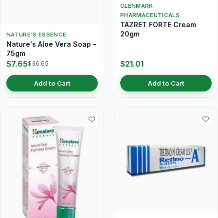
GLENMARK
PHARMACEUTICALS
TAZRET FORTE Cream
20gm
NATURE'S ESSENCE
Nature's Aloe Vera Soap -
75gm
$7.65
$21.01
$36.65
Add to Cart
Add to Cart