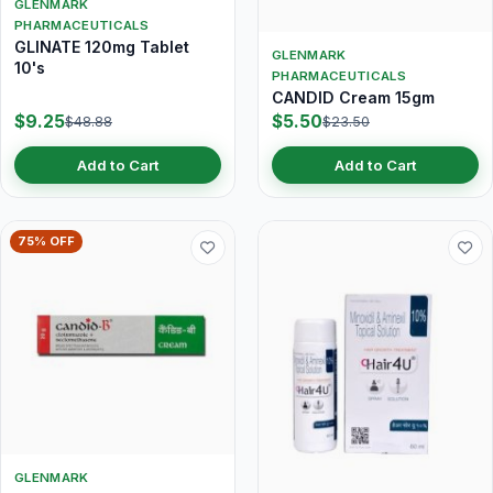
GLENMARK
PHARMACEUTICALS
GLINATE 120mg Tablet
GLENMARK
10's
PHARMACEUTICALS
CANDID Cream 15gm
$9.25
$5.50
$48.88
$23.50
Add to Cart
Add to Cart
75% OFF
GLENMARK