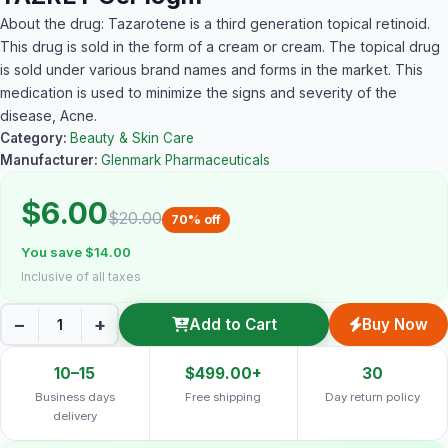
About the drug: Tazarotene is a third generation topical retinoid.
This drug is sold in the form of a cream or cream. The topical drug
is sold under various brand names and forms in the market. This
medication is used to minimize the signs and severity of the
disease, Acne.
Category:
Beauty & Skin Care
Manufacturer:
Glenmark Pharmaceuticals
$6.00
$20.00
70% off
You save $14.00
Inclusive of all taxes
−
+
Add to Cart
Buy Now
10–15
$499.00+
30
Business days
Free shipping
Day return policy
delivery