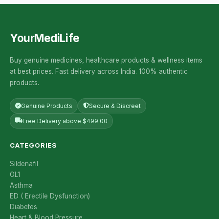
YourMediLife
Buy genuine medicines, healthcare products & wellness items
at best prices. Fast delivery across India. 100% authentic
products.
Genuine Products
Secure & Discreet
Free Delivery above $499.00
CATEGORIES
Sildenafil
OL1
Asthma
ED ( Erectile Dysfunction)
Diabetes
Heart & Blood Pressure