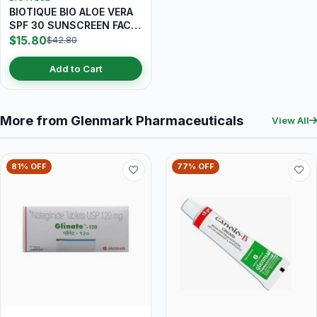
BIOTIQUE BIO ALOE VERA
SPF 30 SUNSCREEN FACE
LOTION 120ML
$15.80
$42.80
Add to Cart
More from Glenmark Pharmaceuticals
View All
81% OFF
77% OFF