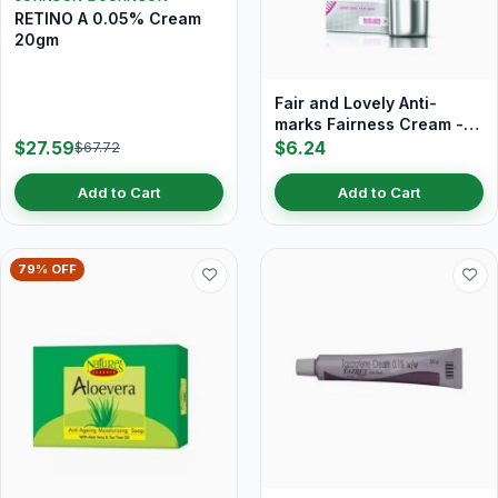
RETINO A 0.05% Cream
20gm
Fair and Lovely Anti-
marks Fairness Cream -
18 gm
$27.59
$6.24
$67.72
Add to Cart
Add to Cart
79% OFF