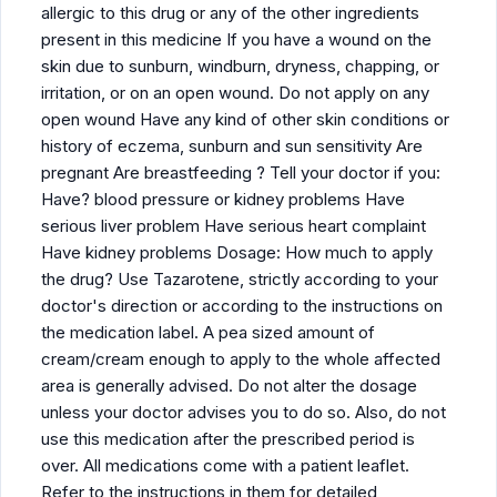
allergic to this drug or any of the other ingredients
present in this medicine If you have a wound on the
skin due to sunburn, windburn, dryness, chapping, or
irritation, or on an open wound. Do not apply on any
open wound Have any kind of other skin conditions or
history of eczema, sunburn and sun sensitivity Are
pregnant Are breastfeeding ? Tell your doctor if you:
Have? blood pressure or kidney problems Have
serious liver problem Have serious heart complaint
Have kidney problems Dosage: How much to apply
the drug? Use Tazarotene, strictly according to your
doctor's direction or according to the instructions on
the medication label. A pea sized amount of
cream/cream enough to apply to the whole affected
area is generally advised. Do not alter the dosage
unless your doctor advises you to do so. Also, do not
use this medication after the prescribed period is
over. All medications come with a patient leaflet.
Refer to the instructions in them for detailed