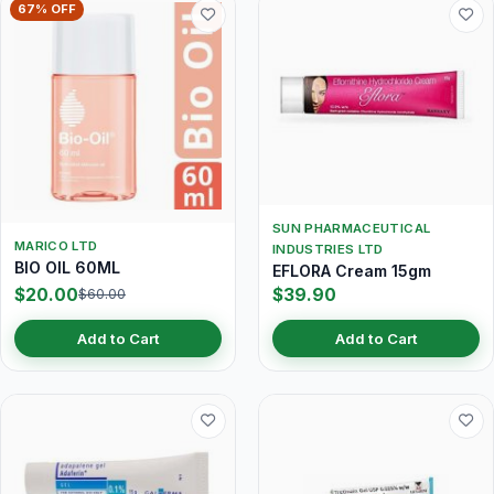
67% OFF
SUN PHARMACEUTICAL
MARICO LTD
INDUSTRIES LTD
BIO OIL 60ML
EFLORA Cream 15gm
$20.00
$39.90
$60.00
Add to Cart
Add to Cart