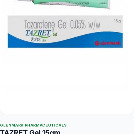
GLENMARK PHARMACEUTICALS
TAZRET Gel 15gm