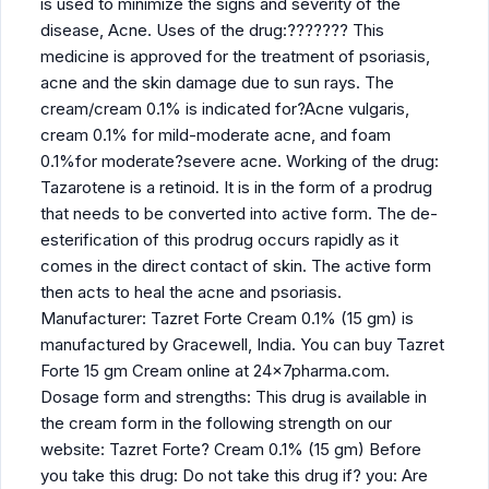
is used to minimize the signs and severity of the
disease, Acne. Uses of the drug:??????? This
medicine is approved for the treatment of psoriasis,
acne and the skin damage due to sun rays. The
cream/cream 0.1% is indicated for?Acne vulgaris,
cream 0.1% for mild-moderate acne, and foam
0.1%for moderate?severe acne. Working of the drug:
Tazarotene is a retinoid. It is in the form of a prodrug
that needs to be converted into active form. The de-
esterification of this prodrug occurs rapidly as it
comes in the direct contact of skin. The active form
then acts to heal the acne and psoriasis.
Manufacturer: Tazret Forte Cream 0.1% (15 gm) is
manufactured by Gracewell, India. You can buy Tazret
Forte 15 gm Cream online at 24x7pharma.com.
Dosage form and strengths: This drug is available in
the cream form in the following strength on our
website: Tazret Forte? Cream 0.1% (15 gm) Before
you take this drug: Do not take this drug if? you: Are