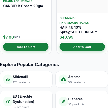
PHARMACEUTICALS
CANDID B Cream 20gm
GLENMARK
PHARMACEUTICALS
HAIR 4U 10%
Spray/SOLUTION 60ml
$7.00
$40.99
$28.00
Add to Cart
Add to Cart
Explore Popular Categories
Sildenafil
Asthma
112 products
56 products
ED ( Erectile
Diabetes
Dysfunction)
35 products
55 products