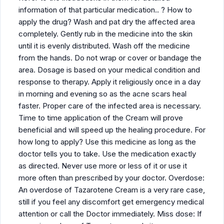
information of that particular medication.. ? How to
apply the drug? Wash and pat dry the affected area
completely. Gently rub in the medicine into the skin
until it is evenly distributed. Wash off the medicine
from the hands. Do not wrap or cover or bandage the
area. Dosage is based on your medical condition and
response to therapy. Apply it religiously once in a day
in morning and evening so as the acne scars heal
faster. Proper care of the infected area is necessary.
Time to time application of the Cream will prove
beneficial and will speed up the healing procedure. For
how long to apply? Use this medicine as long as the
doctor tells you to take. Use the medication exactly
as directed. Never use more or less of it or use it
more often than prescribed by your doctor. Overdose:
An overdose of Tazarotene Cream is a very rare case,
still if you feel any discomfort get emergency medical
attention or call the Doctor immediately. Miss dose: If