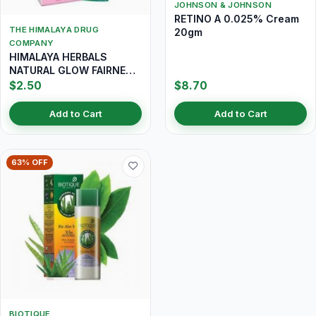
JOHNSON & JOHNSON
RETINO A 0.025% Cream
THE HIMALAYA DRUG
20gm
COMPANY
HIMALAYA HERBALS
NATURAL GLOW FAIRNESS
CREAM 25GM
$2.50
$8.70
Add to Cart
Add to Cart
63% OFF
BIOTIQUE