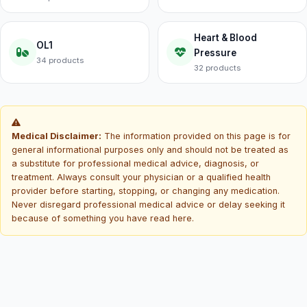
Heart & Blood
OL1
Pressure
34 products
32 products
Medical Disclaimer:
The information provided on this page is for
general informational purposes only and should not be treated as
a substitute for professional medical advice, diagnosis, or
treatment. Always consult your physician or a qualified health
provider before starting, stopping, or changing any medication.
Never disregard professional medical advice or delay seeking it
because of something you have read here.