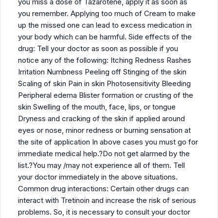
you miss a dose of Tazarotene, apply it as soon as
you remember. Applying too much of Cream to make
up the missed one can lead to excess medication in
your body which can be harmful. Side effects of the
drug: Tell your doctor as soon as possible if you
notice any of the following: Itching Redness Rashes
Irritation Numbness Peeling off Stinging of the skin
Scaling of skin Pain in skin Photosensitivity Bleeding
Peripheral edema Blister formation or crusting of the
skin Swelling of the mouth, face, lips, or tongue
Dryness and cracking of the skin if applied around
eyes or nose, minor redness or burning sensation at
the site of application In above cases you must go for
immediate medical help.?Do not get alarmed by the
list.?You may /may not experience all of them. Tell
your doctor immediately in the above situations.
Common drug interactions: Certain other drugs can
interact with Tretinoin and increase the risk of serious
problems. So, it is necessary to consult your doctor