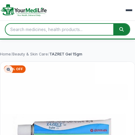
Home
/
Beauty & Skin Care
/
TAZRET Gel 15gm
70% OFF