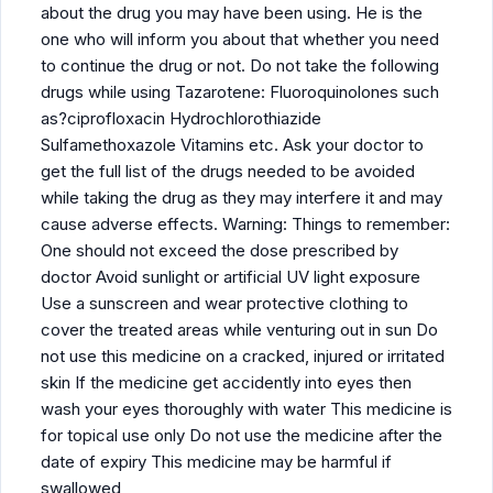
about the drug you may have been using. He is the
one who will inform you about that whether you need
to continue the drug or not. Do not take the following
drugs while using Tazarotene: Fluoroquinolones such
as?ciprofloxacin Hydrochlorothiazide
Sulfamethoxazole Vitamins etc. Ask your doctor to
get the full list of the drugs needed to be avoided
while taking the drug as they may interfere it and may
cause adverse effects. Warning: Things to remember:
One should not exceed the dose prescribed by
doctor Avoid sunlight or artificial UV light exposure
Use a sunscreen and wear protective clothing to
cover the treated areas while venturing out in sun Do
not use this medicine on a cracked, injured or irritated
skin If the medicine get accidently into eyes then
wash your eyes thoroughly with water This medicine is
for topical use only Do not use the medicine after the
date of expiry This medicine may be harmful if
swallowed