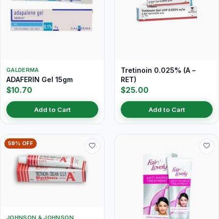
Tretinoin 0.025% (A –
GALDERMA
ADAFERIN Gel 15gm
RET)
$10.70
$25.00
Add to Cart
Add to Cart
59% OFF
JOHNSON & JOHNSON