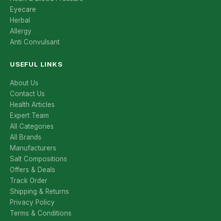
Eyecare
Herbal
Allergy
Anti Convulsant
USEFUL LINKS
About Us
Contact Us
Health Articles
Expert Team
All Categories
All Brands
Manufacturers
Salt Compositions
Offers & Deals
Track Order
Shipping & Returns
Privacy Policy
Terms & Conditions