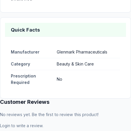
Quick Facts
Manufacturer
Glenmark Pharmaceuticals
Category
Beauty & Skin Care
Prescription
No
Required
Customer Reviews
No reviews yet. Be the first to review this product!
Login
to write a review.