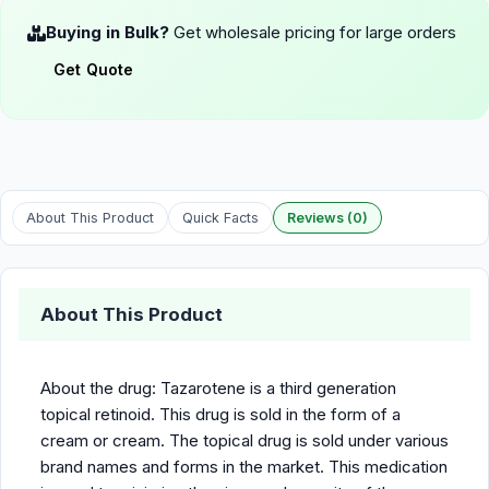
Buying in Bulk?
Get wholesale pricing for large orders
Get Quote
About This Product
Quick Facts
Reviews (0)
About This Product
About the drug: Tazarotene is a third generation
topical retinoid. This drug is sold in the form of a
cream or cream. The topical drug is sold under various
brand names and forms in the market. This medication