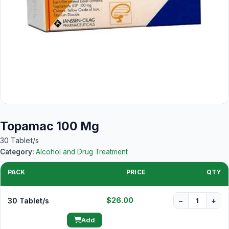
Topamac 100 Mg
30 Tablet/s
Category:
Alcohol and Drug Treatment
PACK
PRICE
QTY
$26.00
30 Tablet/s
−
+
Add