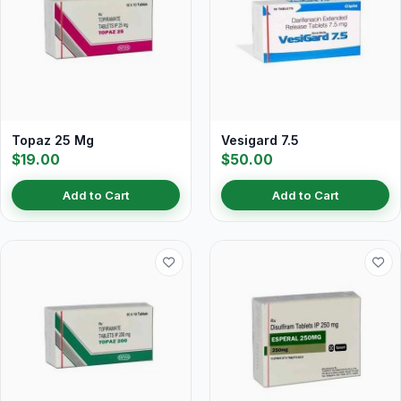
Topaz 25 Mg
Vesigard 7.5
$19.00
$50.00
Add to Cart
Add to Cart