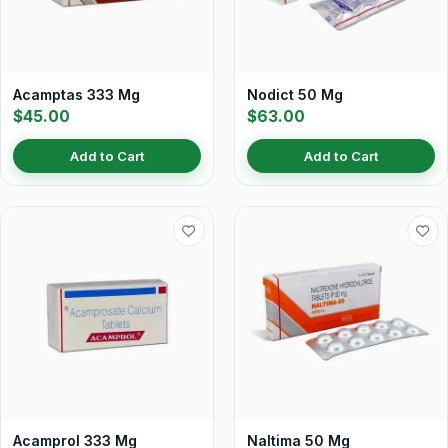
Acamptas 333 Mg
Nodict 50 Mg
$45.00
$63.00
Add to Cart
Add to Cart
Acamprol 333 Mg
Naltima 50 Mg