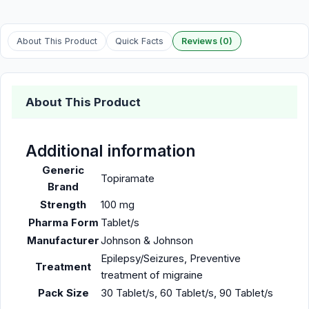
About This Product
Quick Facts
Reviews (0)
About This Product
Additional information
Generic
Topiramate
Brand
Strength
100 mg
Pharma Form
Tablet/s
Manufacturer
Johnson & Johnson
Epilepsy/Seizures, Preventive
Treatment
treatment of migraine
Pack Size
30 Tablet/s, 60 Tablet/s, 90 Tablet/s