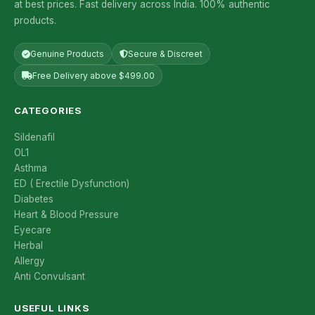
at best prices. Fast delivery across India. 100% authentic
products.
Genuine Products
Secure & Discreet
Free Delivery above $499.00
CATEGORIES
Sildenafil
OL1
Asthma
ED ( Erectile Dysfunction)
Diabetes
Heart & Blood Pressure
Eyecare
Herbal
Allergy
Anti Convulsant
USEFUL LINKS