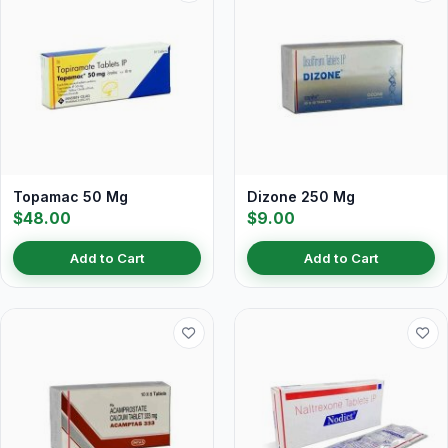
Topamac 50 Mg
Dizone 250 Mg
$48.00
$9.00
Add to Cart
Add to Cart