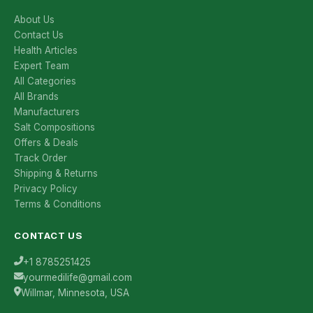
About Us
Contact Us
Health Articles
Expert Team
All Categories
All Brands
Manufacturers
Salt Compositions
Offers & Deals
Track Order
Shipping & Returns
Privacy Policy
Terms & Conditions
CONTACT US
+1 8785251425
yourmedilife@gmail.com
Willmar, Minnesota, USA