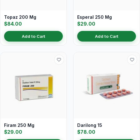
Topaz 200 Mg
Esperal 250 Mg
$84.00
$29.00
Add to Cart
Add to Cart
Firam 250 Mg
Darilong 15
$29.00
$78.00