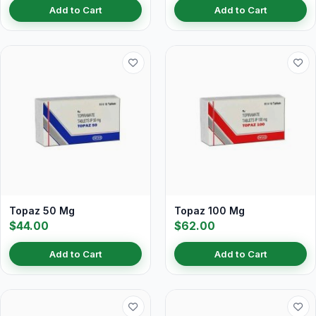
Add to Cart
Add to Cart
Topaz 50 Mg
Topaz 100 Mg
$44.00
$62.00
Add to Cart
Add to Cart