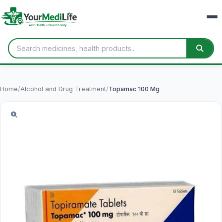
Home
/
Alcohol and Drug Treatment
/
Topamac 100 Mg