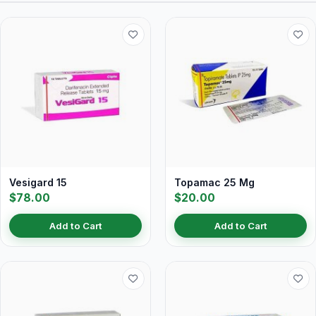
Vesigard 15
Topamac 25 Mg
$78.00
$20.00
Add to Cart
Add to Cart