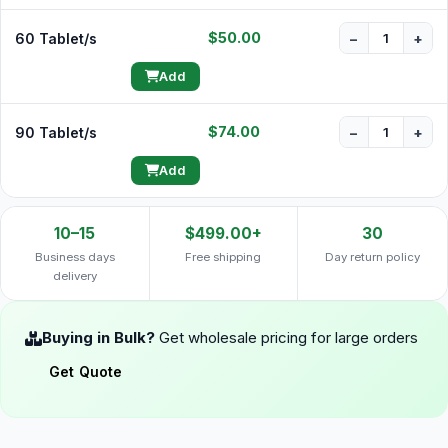
$50.00
60 Tablet/s
−
+
Add
$74.00
90 Tablet/s
−
+
Add
10–15
$499.00+
30
Business days
Free shipping
Day return policy
delivery
Buying in Bulk?
Get wholesale pricing for large orders
Get Quote