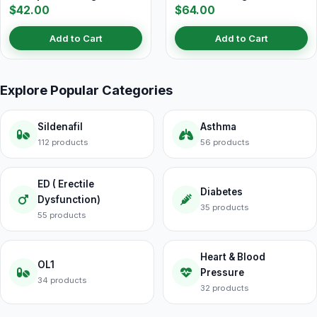
$42.00
$64.00
Add to Cart
Add to Cart
Explore Popular Categories
Sildenafil
Asthma
112 products
56 products
ED ( Erectile
Diabetes
Dysfunction)
35 products
55 products
Heart & Blood
OL1
Pressure
34 products
32 products