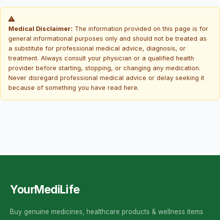
Medical Disclaimer:
The information provided on this page is for
general informational purposes only and should not be treated as
a substitute for professional medical advice, diagnosis, or
treatment. Always consult your physician or a qualified health
provider before starting, stopping, or changing any medication.
Never disregard professional medical advice or delay seeking it
because of something you have read here.
YourMediLife
Buy genuine medicines, healthcare products & wellness items