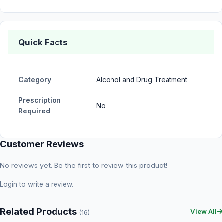
Quick Facts
Category
Alcohol and Drug Treatment
Prescription
No
Required
Customer Reviews
No reviews yet. Be the first to review this product!
Login
to write a review.
Related Products
View All
(16)