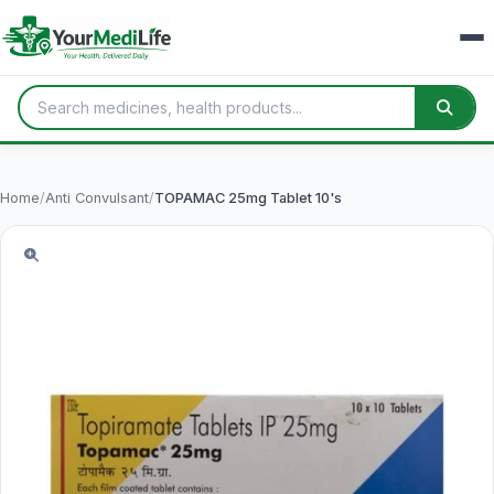
Home
/
Anti Convulsant
/
TOPAMAC 25mg Tablet 10's