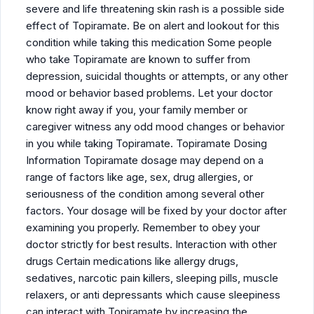
severe and life threatening skin rash is a possible side
effect of Topiramate. Be on alert and lookout for this
condition while taking this medication Some people
who take Topiramate are known to suffer from
depression, suicidal thoughts or attempts, or any other
mood or behavior based problems. Let your doctor
know right away if you, your family member or
caregiver witness any odd mood changes or behavior
in you while taking Topiramate. Topiramate Dosing
Information Topiramate dosage may depend on a
range of factors like age, sex, drug allergies, or
seriousness of the condition among several other
factors. Your dosage will be fixed by your doctor after
examining you properly. Remember to obey your
doctor strictly for best results. Interaction with other
drugs Certain medications like allergy drugs,
sedatives, narcotic pain killers, sleeping pills, muscle
relaxers, or anti depressants which cause sleepiness
can interact with Topiramate by increasing the