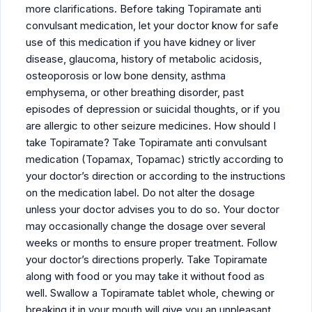
more clarifications. Before taking Topiramate anti
convulsant medication, let your doctor know for safe
use of this medication if you have kidney or liver
disease, glaucoma, history of metabolic acidosis,
osteoporosis or low bone density, asthma
emphysema, or other breathing disorder, past
episodes of depression or suicidal thoughts, or if you
are allergic to other seizure medicines. How should I
take Topiramate? Take Topiramate anti convulsant
medication (Topamax, Topamac) strictly according to
your doctor’s direction or according to the instructions
on the medication label. Do not alter the dosage
unless your doctor advises you to do so. Your doctor
may occasionally change the dosage over several
weeks or months to ensure proper treatment. Follow
your doctor’s directions properly. Take Topiramate
along with food or you may take it without food as
well. Swallow a Topiramate tablet whole, chewing or
breaking it in your mouth will give you an unpleasant