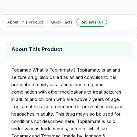
About This Product
Quick Facts
Reviews (0)
About This Product
Topamac What is Topiramate? Topiramate is an anti
seizure drug, also called as an anti convulsant. It is
prescribed mainly as a standalone drug or in
combination with other medications to treat seizures
in adults and children who are above 2 years of age.
Topiramate is also prescribed for preventing migraine
headaches in adults. This drug may also be used for
conditions not described here. Topiramate is sold
under various trade names, some of which are
Topamax and Topamac (made by Johnson &