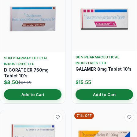
SUN PHARMACEUTICAL
SUN PHARMACEUTICAL
INDUSTRIES LTD
INDUSTRIES LTD
GALAMER 8mg Tablet 10's
DICORATE ER 750mg
Tablet 10's
$8.50
$15.55
$24.50
Add to Cart
Add to Cart
71% OFF