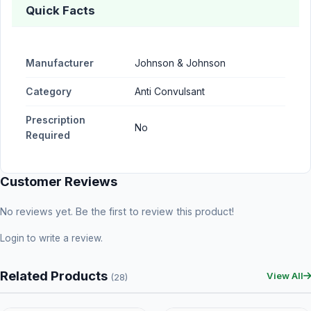
Quick Facts
Manufacturer
Johnson & Johnson
Category
Anti Convulsant
Prescription
No
Required
Customer Reviews
No reviews yet. Be the first to review this product!
Login
to write a review.
Related Products
View All
(28)