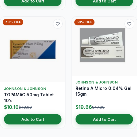
Add to Cart
Add to Cart
79% OFF
59% OFF
JOHNSON & JOHNSON
Retino A Micro 0.04% Gel
JOHNSON & JOHNSON
15gm
TOPAMAC 50mg Tablet
10's
$10.10
$19.66
$48.93
$47.89
Add to Cart
Add to Cart