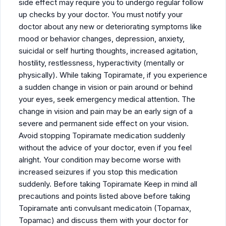
side effect may require you to undergo regular follow
up checks by your doctor. You must notify your
doctor about any new or deteriorating symptoms like
mood or behavior changes, depression, anxiety,
suicidal or self hurting thoughts, increased agitation,
hostility, restlessness, hyperactivity (mentally or
physically). While taking Topiramate, if you experience
a sudden change in vision or pain around or behind
your eyes, seek emergency medical attention. The
change in vision and pain may be an early sign of a
severe and permanent side effect on your vision.
Avoid stopping Topiramate medication suddenly
without the advice of your doctor, even if you feel
alright. Your condition may become worse with
increased seizures if you stop this medication
suddenly. Before taking Topiramate Keep in mind all
precautions and points listed above before taking
Topiramate anti convulsant medicatoin (Topamax,
Topamac) and discuss them with your doctor for