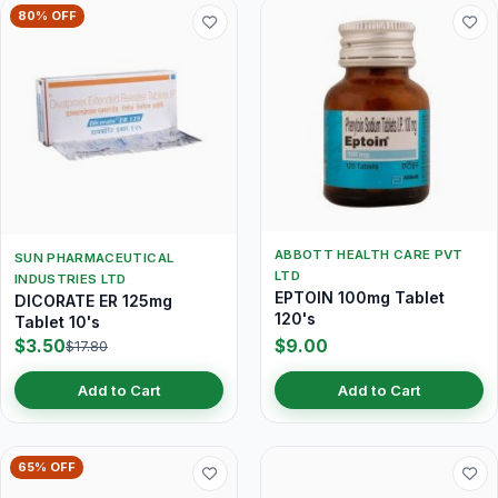
80% OFF
ABBOTT HEALTH CARE PVT
SUN PHARMACEUTICAL
LTD
INDUSTRIES LTD
EPTOIN 100mg Tablet
DICORATE ER 125mg
120's
Tablet 10's
$3.50
$9.00
$17.80
Add to Cart
Add to Cart
65% OFF