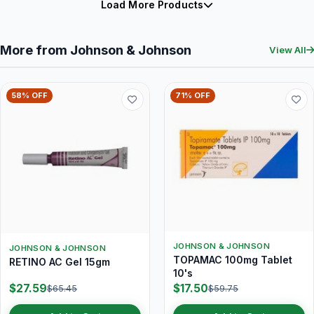
Load More Products
More from Johnson & Johnson
View All
58% OFF
71% OFF
JOHNSON & JOHNSON
JOHNSON & JOHNSON
TOPAMAC 100mg Tablet
RETINO AC Gel 15gm
10's
$27.59
$17.50
$65.45
$59.75