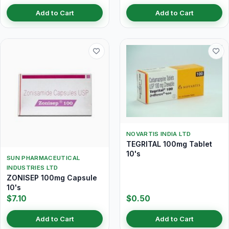
Add to Cart
Add to Cart
NOVARTIS INDIA LTD
TEGRITAL 100mg Tablet
10's
SUN PHARMACEUTICAL
INDUSTRIES LTD
ZONISEP 100mg Capsule
10's
$7.10
$0.50
Add to Cart
Add to Cart