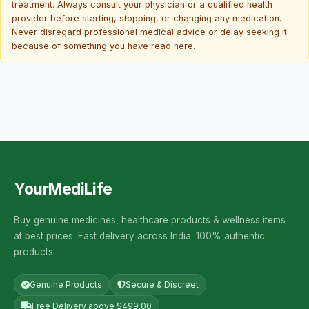
treatment. Always consult your physician or a qualified health
provider before starting, stopping, or changing any medication.
Never disregard professional medical advice or delay seeking it
because of something you have read here.
YourMediLife
Buy genuine medicines, healthcare products & wellness items
at best prices. Fast delivery across India. 100% authentic
products.
Genuine Products
Secure & Discreet
Free Delivery above $499.00