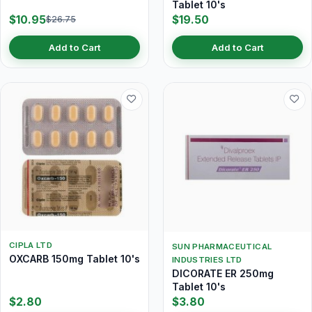
Tablet 10's
$10.95
$19.50
$26.75
Add to Cart
Add to Cart
CIPLA LTD
SUN PHARMACEUTICAL
OXCARB 150mg Tablet 10's
INDUSTRIES LTD
DICORATE ER 250mg
Tablet 10's
$2.80
$3.80