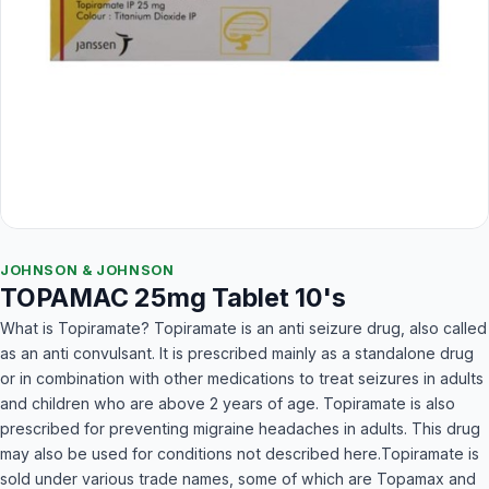
JOHNSON & JOHNSON
TOPAMAC 25mg Tablet 10's
What is Topiramate? Topiramate is an anti seizure drug, also called
as an anti convulsant. It is prescribed mainly as a standalone drug
or in combination with other medications to treat seizures in adults
and children who are above 2 years of age. Topiramate is also
prescribed for preventing migraine headaches in adults. This drug
may also be used for conditions not described here.Topiramate is
sold under various trade names, some of which are Topamax and