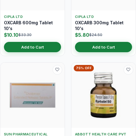
CIPLA LTD
CIPLA LTD
OXCARB 600mg Tablet
OXCARB 300mg Tablet
10's
10's
$10.10
$5.80
$33.30
$24.50
Add to Cart
Add to Cart
75% OFF
SUN PHARMACEUTICAL
ABBOTT HEALTH CARE PVT