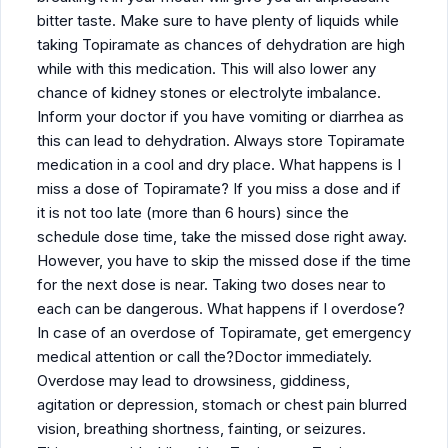
bitter taste. Make sure to have plenty of liquids while
taking Topiramate as chances of dehydration are high
while with this medication. This will also lower any
chance of kidney stones or electrolyte imbalance.
Inform your doctor if you have vomiting or diarrhea as
this can lead to dehydration. Always store Topiramate
medication in a cool and dry place. What happens is I
miss a dose of Topiramate? If you miss a dose and if
it is not too late (more than 6 hours) since the
schedule dose time, take the missed dose right away.
However, you have to skip the missed dose if the time
for the next dose is near. Taking two doses near to
each can be dangerous. What happens if I overdose?
In case of an overdose of Topiramate, get emergency
medical attention or call the?Doctor immediately.
Overdose may lead to drowsiness, giddiness,
agitation or depression, stomach or chest pain blurred
vision, breathing shortness, fainting, or seizures.