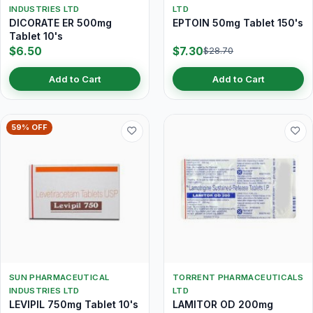
INDUSTRIES LTD
LTD
DICORATE ER 500mg
EPTOIN 50mg Tablet 150's
Tablet 10's
$6.50
$7.30
$28.70
Add to Cart
Add to Cart
59% OFF
SUN PHARMACEUTICAL
TORRENT PHARMACEUTICALS
INDUSTRIES LTD
LTD
LEVIPIL 750mg Tablet 10's
LAMITOR OD 200mg