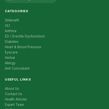
CATEGORIES
Sildenafil
OL1
Asthma
ED ( Erectile Dysfunction)
Diabetes
Heart & Blood Pressure
Eyecare
Herbal
Allergy
Anti Convulsant
USEFUL LINKS
About Us
Contact Us
Health Articles
Expert Team