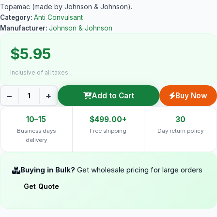
Topamac (made by Johnson & Johnson).
Category:
Anti Convulsant
Manufacturer:
Johnson & Johnson
$5.95
Inclusive of all taxes
−
+
Add to Cart
Buy Now
10–15
$499.00+
30
Business days
Free shipping
Day return policy
delivery
Buying in Bulk?
Get wholesale pricing for large orders
Get Quote