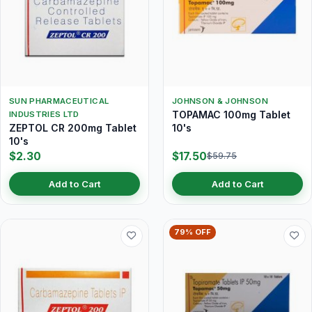
SUN PHARMACEUTICAL
JOHNSON & JOHNSON
TOPAMAC 100mg Tablet
INDUSTRIES LTD
ZEPTOL CR 200mg Tablet
10's
10's
$2.30
$17.50
$59.75
Add to Cart
Add to Cart
79% OFF