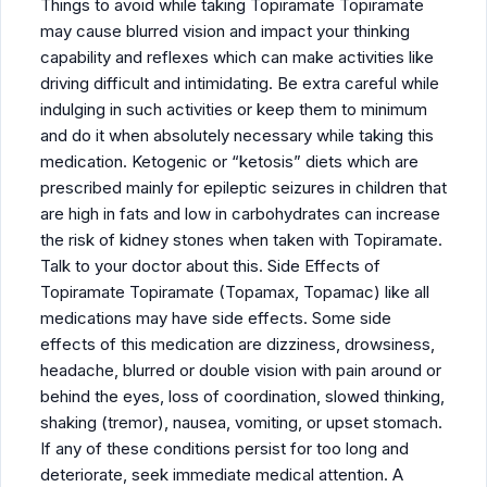
Things to avoid while taking Topiramate Topiramate
may cause blurred vision and impact your thinking
capability and reflexes which can make activities like
driving difficult and intimidating. Be extra careful while
indulging in such activities or keep them to minimum
and do it when absolutely necessary while taking this
medication. Ketogenic or “ketosis” diets which are
prescribed mainly for epileptic seizures in children that
are high in fats and low in carbohydrates can increase
the risk of kidney stones when taken with Topiramate.
Talk to your doctor about this. Side Effects of
Topiramate Topiramate (Topamax, Topamac) like all
medications may have side effects. Some side
effects of this medication are dizziness, drowsiness,
headache, blurred or double vision with pain around or
behind the eyes, loss of coordination, slowed thinking,
shaking (tremor), nausea, vomiting, or upset stomach.
If any of these conditions persist for too long and
deteriorate, seek immediate medical attention. A