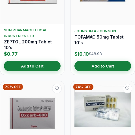
SUN PHARMACEUTICAL
JOHNSON & JOHNSON
INDUSTRIES LTD
TOPAMAC 50mg Tablet
ZEPTOL 200mg Tablet
10's
10's
$0.77
$10.10
$48.93
Add to Cart
Add to Cart
70% OFF
76% OFF