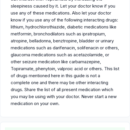
sleepiness caused by it. Let your doctor know if you
use any of these medications. Also let your doctor
know if you use any of the following interacting drugs:
lithium, hydrochlorothiazide, diabetic medications like
metformin, bronchodilators such as ipratropium,
atropine, belladonna, benztropine, bladder or urinary
medications such as darifenacin, solifenacin or others,
glaucoma medications such as acetazolamide, or
other seizure medication like carbamazepine,
Topiramate, phenytoin, valproic acid or others. This list
of drugs mentioned here in this guide is not a
complete one and there may be other interacting
drugs. Share the list of all present medication which
you may be using with your doctor. Never start a new
medication on your own.