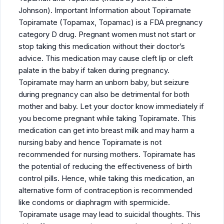
Johnson). Important Information about Topiramate
Topiramate (Topamax, Topamac) is a FDA pregnancy
category D drug. Pregnant women must not start or
stop taking this medication without their doctor’s
advice. This medication may cause cleft lip or cleft
palate in the baby if taken during pregnancy.
Topiramate may harm an unborn baby, but seizure
during pregnancy can also be detrimental for both
mother and baby. Let your doctor know immediately if
you become pregnant while taking Topiramate. This
medication can get into breast milk and may harm a
nursing baby and hence Topiramate is not
recommended for nursing mothers. Topiramate has
the potential of reducing the effectiveness of birth
control pills. Hence, while taking this medication, an
alternative form of contraception is recommended
like condoms or diaphragm with spermicide.
Topiramate usage may lead to suicidal thoughts. This