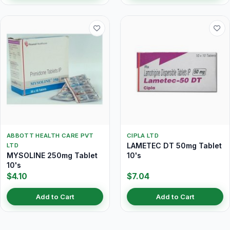
ABBOTT HEALTH CARE PVT
CIPLA LTD
LAMETEC DT 50mg Tablet
LTD
MYSOLINE 250mg Tablet
10's
10's
$4.10
$7.04
Add to Cart
Add to Cart