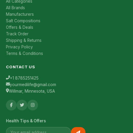
All Categories
All Brands
Manufacturers
Salt Compositions
Offers & Deals
Track Order
Shipping & Returns
Privacy Policy
Terms & Conditions
CONTACT US
+1 8785251425
yourmedilife@gmail.com
Willmar, Minnesota, USA
Health Tips & Offers