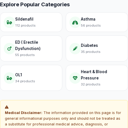
Explore Popular Categories
Sildenafil
Asthma
112 products
56 products
ED ( Erectile
Diabetes
Dysfunction)
35 products
55 products
Heart & Blood
OL1
Pressure
34 products
32 products
Medical Disclaimer:
The information provided on this page is for
general informational purposes only and should not be treated as
a substitute for professional medical advice, diagnosis, or