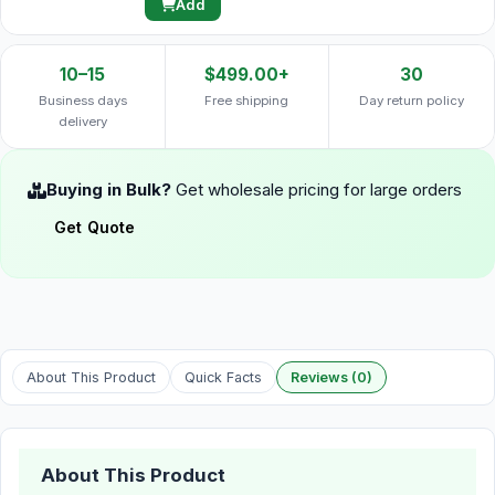
Add
10–15
$499.00+
30
Business days
Free shipping
Day return policy
delivery
Buying in Bulk?
Get wholesale pricing for large orders
Get Quote
About This Product
Quick Facts
Reviews (0)
About This Product