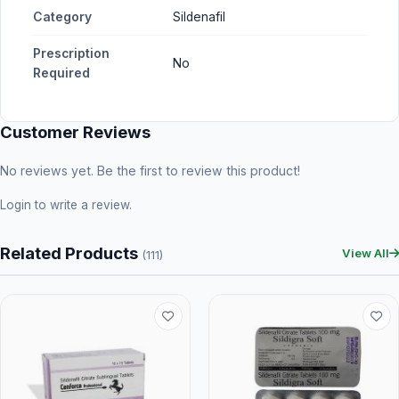
Category
Sildenafil
Prescription
No
Required
Customer Reviews
No reviews yet. Be the first to review this product!
Login
to write a review.
Related Products
View All
(111)