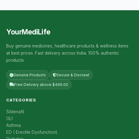
YourMediLife
Buy genuine medicines, healthcare products & wellness items
at best prices. Fast delivery across India. 100% authentic
products.
Genuine Products
Secure & Discreet
Free Delivery above $499.00
CATEGORIES
Sildenafil
OL1
Asthma
ED ( Erectile Dysfunction)