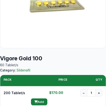
Vigore Gold 100
60 Tablet/s
Category:
Sildenafil
PACK
PRICE
QTY
$170.00
200 Tablet/s
−
+
Add