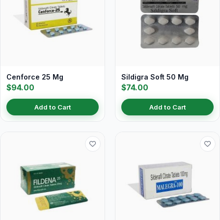
Cenforce 25 Mg
Sildigra Soft 50 Mg
$94.00
$74.00
Add to Cart
Add to Cart