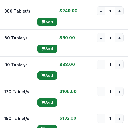
$249.00
300 Tablet/s
−
+
Add
$60.00
60 Tablet/s
−
+
Add
$83.00
90 Tablet/s
−
+
Add
$108.00
120 Tablet/s
−
+
Add
$132.00
150 Tablet/s
−
+