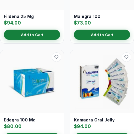
Fildena 25 Mg
Malegra 100
$94.00
$73.00
Add to Cart
Add to Cart
Edegra 100 Mg
Kamagra Oral Jelly
$80.00
$94.00