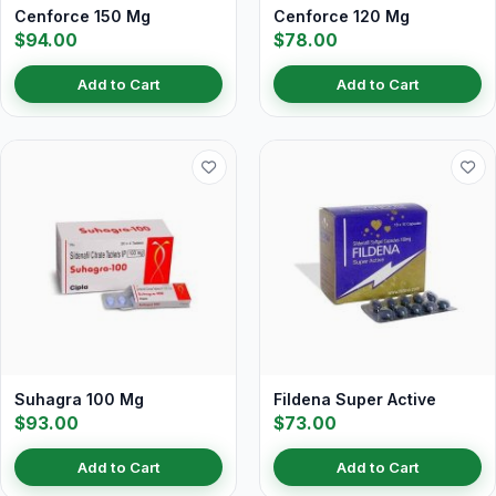
Cenforce 150 Mg
Cenforce 120 Mg
$94.00
$78.00
Add to Cart
Add to Cart
Suhagra 100 Mg
Fildena Super Active
$93.00
$73.00
Add to Cart
Add to Cart