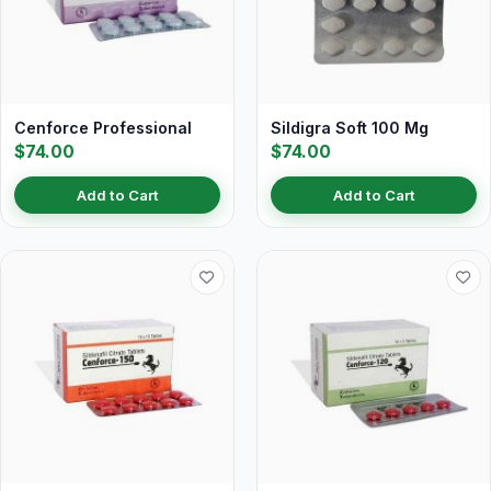
Cenforce Professional
Sildigra Soft 100 Mg
$74.00
$74.00
Add to Cart
Add to Cart