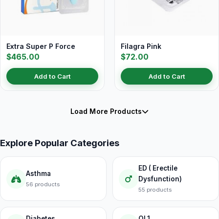
Extra Super P Force
Filagra Pink
$465.00
$72.00
Add to Cart
Add to Cart
Load More Products
Explore Popular Categories
ED ( Erectile
Asthma
Dysfunction)
56 products
55 products
Diabetes
OL1