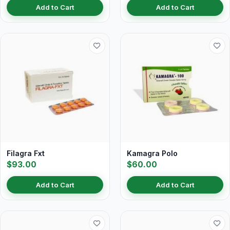
Add to Cart
Add to Cart
Filagra Fxt
Kamagra Polo
$93.00
$60.00
Add to Cart
Add to Cart