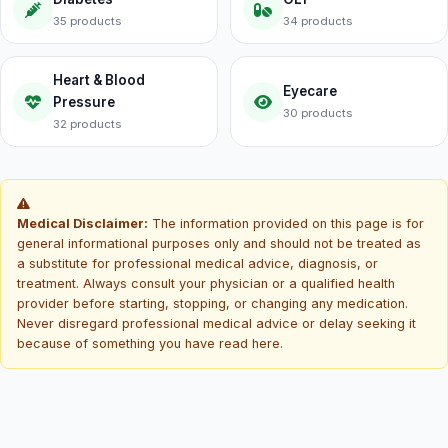
35 products
34 products
Heart & Blood
Eyecare
Pressure
30 products
32 products
Medical Disclaimer:
The information provided on this page is for
general informational purposes only and should not be treated as
a substitute for professional medical advice, diagnosis, or
treatment. Always consult your physician or a qualified health
provider before starting, stopping, or changing any medication.
Never disregard professional medical advice or delay seeking it
because of something you have read here.