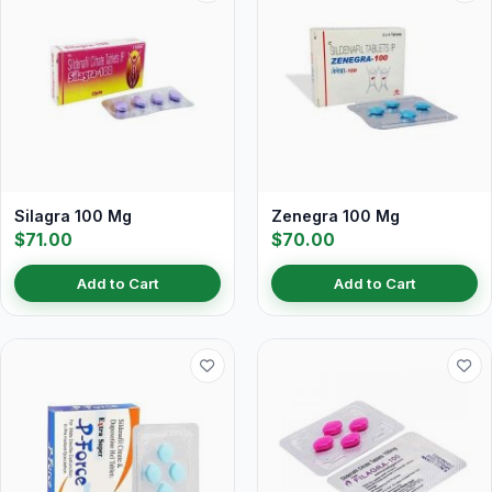
Silagra 100 Mg
Zenegra 100 Mg
$71.00
$70.00
Add to Cart
Add to Cart