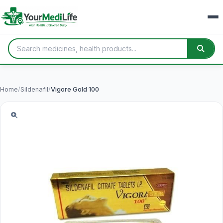
Home
/
Sildenafil
/
Vigore Gold 100