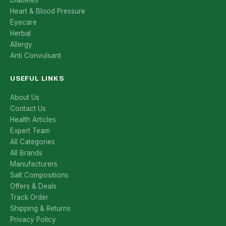
Diabetes
Heart & Blood Pressure
Eyecare
Herbal
Allergy
Anti Convulsant
USEFUL LINKS
About Us
Contact Us
Health Articles
Expert Team
All Categories
All Brands
Manufacturers
Salt Compositions
Offers & Deals
Track Order
Shipping & Returns
Privacy Policy