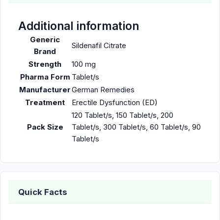
Additional information
Generic
Sildenafil Citrate
Brand
Strength
100 mg
Pharma Form
Tablet/s
Manufacturer
German Remedies
Treatment
Erectile Dysfunction (ED)
120 Tablet/s, 150 Tablet/s, 200
Pack Size
Tablet/s, 300 Tablet/s, 60 Tablet/s, 90
Tablet/s
Quick Facts