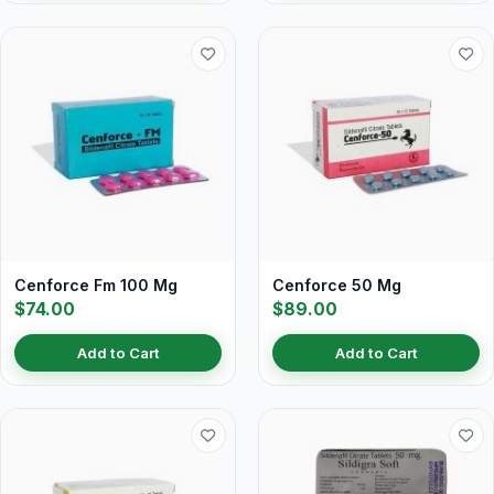
Cenforce Fm 100 Mg
Cenforce 50 Mg
$74.00
$89.00
Add to Cart
Add to Cart