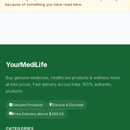
because of something you have read here.
YourMediLife
Buy genuine medicines, healthcare products & wellness items
at best prices. Fast delivery across India. 100% authentic
products.
Genuine Products
Secure & Discreet
Free Delivery above $499.00
CATEGORIES