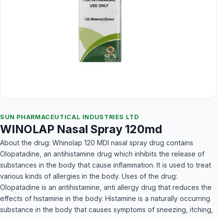
SUN PHARMACEUTICAL INDUSTRIES LTD
WINOLAP Nasal Spray 120md
About the drug: Whinolap 120 MDI nasal spray drug contains
Olopatadine, an antihistamine drug which inhibits the release of
substances in the body that cause inflammation. It is used to treat
various kinds of allergies in the body. Uses of the drug:
Olopatadine is an antihistamine, anti allergy drug that reduces the
effects of histamine in the body. Histamine is a naturally occurring
substance in the body that causes symptoms of sneezing, itching,