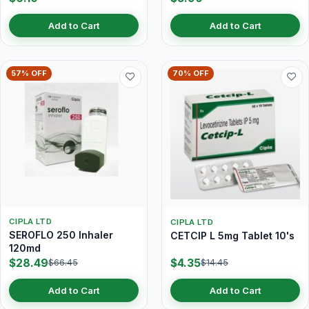
Add to Cart
Add to Cart
57% OFF
70% OFF
CIPLA LTD
CIPLA LTD
SEROFLO 250 Inhaler
CETCIP L 5mg Tablet 10's
120md
$28.49
$4.35
$66.45
$14.45
Add to Cart
Add to Cart