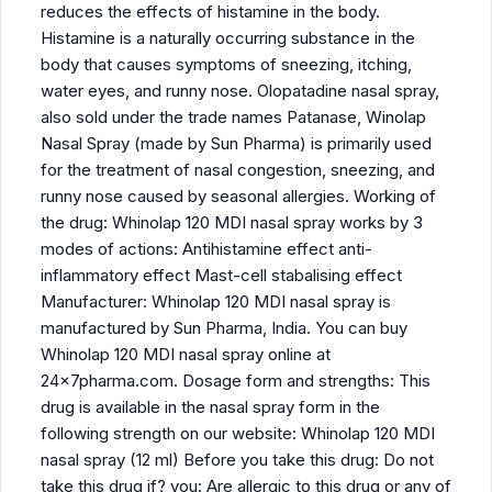
reduces the effects of histamine in the body.
Histamine is a naturally occurring substance in the
body that causes symptoms of sneezing, itching,
water eyes, and runny nose. Olopatadine nasal spray,
also sold under the trade names Patanase, Winolap
Nasal Spray (made by Sun Pharma) is primarily used
for the treatment of nasal congestion, sneezing, and
runny nose caused by seasonal allergies. Working of
the drug: Whinolap 120 MDI nasal spray works by 3
modes of actions: Antihistamine effect anti-
inflammatory effect Mast-cell stabalising effect
Manufacturer: Whinolap 120 MDI nasal spray is
manufactured by Sun Pharma, India. You can buy
Whinolap 120 MDI nasal spray online at
24x7pharma.com. Dosage form and strengths: This
drug is available in the nasal spray form in the
following strength on our website: Whinolap 120 MDI
nasal spray (12 ml) Before you take this drug: Do not
take this drug if? you: Are allergic to this drug or any of