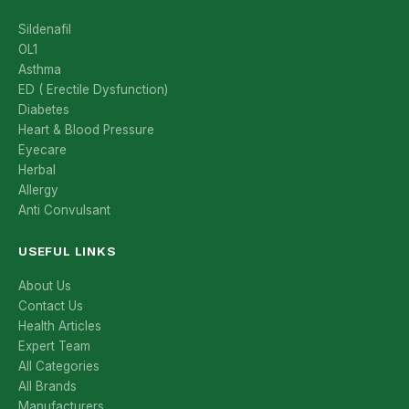
Sildenafil
OL1
Asthma
ED ( Erectile Dysfunction)
Diabetes
Heart & Blood Pressure
Eyecare
Herbal
Allergy
Anti Convulsant
USEFUL LINKS
About Us
Contact Us
Health Articles
Expert Team
All Categories
All Brands
Manufacturers