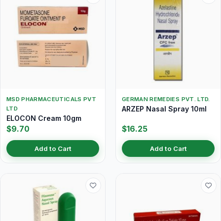
MSD PHARMACEUTICALS PVT
GERMAN REMEDIES PVT. LTD.
ARZEP Nasal Spray 10ml
LTD
ELOCON Cream 10gm
$9.70
$16.25
Add to Cart
Add to Cart