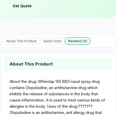
Get Quote
About This Product
Quick Facts
Reviews (0)
About This Product
About the drug: Whinolap 120 MDI nasal spray drug
contains Olopatadine, an antihistamine drug which
inhibits the release of substances in the body that
cause inflammation. It is used to treat various kinds of
allergies in the body. Uses of the drug:???????
Olopatadine is an antihistamine, anti allergy drug that