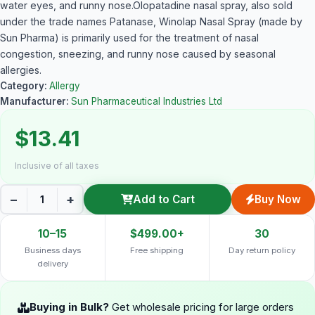
water eyes, and runny nose.Olopatadine nasal spray, also sold
under the trade names Patanase, Winolap Nasal Spray (made by
Sun Pharma) is primarily used for the treatment of nasal
congestion, sneezing, and runny nose caused by seasonal
allergies.
Category:
Allergy
Manufacturer:
Sun Pharmaceutical Industries Ltd
$13.41
Inclusive of all taxes
−
+
Add to Cart
Buy Now
10–15
$499.00+
30
Business days
Free shipping
Day return policy
delivery
Buying in Bulk?
Get wholesale pricing for large orders