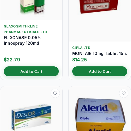
GLAXOSMITHKLINE
PHARMACEUTICALS LTD
FLIXONASE 0.05%
Innospray 120md
CIPLA LTD
MONTAIR 10mg Tablet 15's
$22.79
$14.25
Add to Cart
Add to Cart