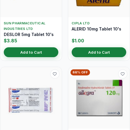
SUN PHARMACEUTICAL
CIPLA LTD
ALERID 10mg Tablet 10's
INDUSTRIES LTD
DESLOR 5mg Tablet 10's
$3.85
$1.00
Add to Cart
Add to Cart
66% OFF