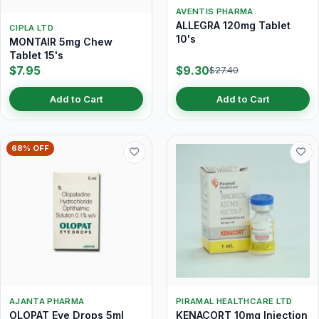
AVENTIS PHARMA
ALLEGRA 120mg Tablet
CIPLA LTD
10's
MONTAIR 5mg Chew
Tablet 15's
$7.95
$9.30
$27.40
Add to Cart
Add to Cart
68% OFF
AJANTA PHARMA
PIRAMAL HEALTHCARE LTD
OLOPAT Eye Drops 5ml
KENACORT 10mg Injection