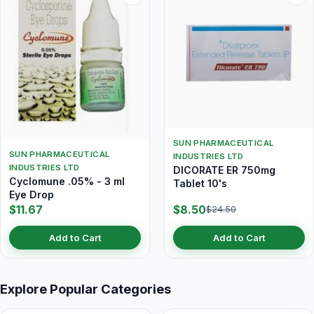
SUN PHARMACEUTICAL
SUN PHARMACEUTICAL
INDUSTRIES LTD
INDUSTRIES LTD
DICORATE ER 750mg
Cyclomune .05% - 3 ml
Tablet 10's
Eye Drop
$11.67
$8.50
$24.50
Add to Cart
Add to Cart
Explore Popular Categories