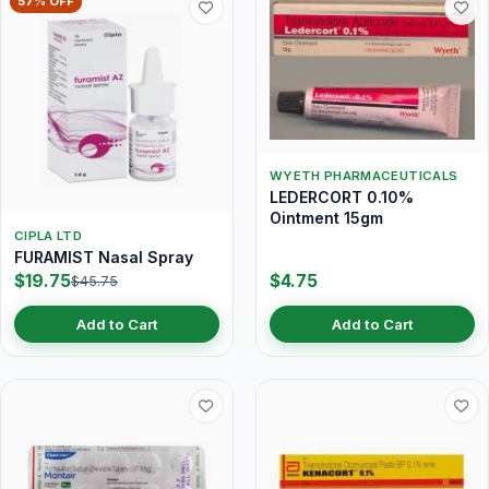
57% OFF
WYETH PHARMACEUTICALS
LEDERCORT 0.10%
Ointment 15gm
CIPLA LTD
FURAMIST Nasal Spray
$19.75
$4.75
$45.75
Add to Cart
Add to Cart