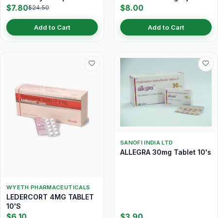
$7.80
$8.00
$24.50
Add to Cart
Add to Cart
SANOFI INDIA LTD
ALLEGRA 30mg Tablet 10's
WYETH PHARMACEUTICALS
LEDERCORT 4MG TABLET
10'S
$6.10
$3.90