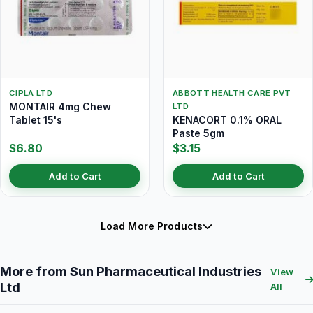
CIPLA LTD
ABBOTT HEALTH CARE PVT
MONTAIR 4mg Chew
LTD
Tablet 15's
KENACORT 0.1% ORAL
Paste 5gm
$6.80
$3.15
Add to Cart
Add to Cart
Load More Products
More from Sun Pharmaceutical Industries
View
Ltd
All