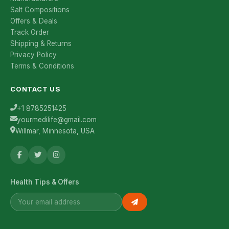
Salt Compositions
Offers & Deals
Track Order
Shipping & Returns
Privacy Policy
Terms & Conditions
CONTACT US
+1 8785251425
yourmedilife@gmail.com
Willmar, Minnesota, USA
Health Tips & Offers