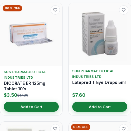
80% OFF
SUN PHARMACEUTICAL
SUN PHARMACEUTICAL
INDUSTRIES LTD
INDUSTRIES LTD
Lotepred T Eye Drops 5ml
DICORATE ER 125mg
Tablet 10's
$3.50
$7.60
$17.80
Add to Cart
Add to Cart
65% OFF