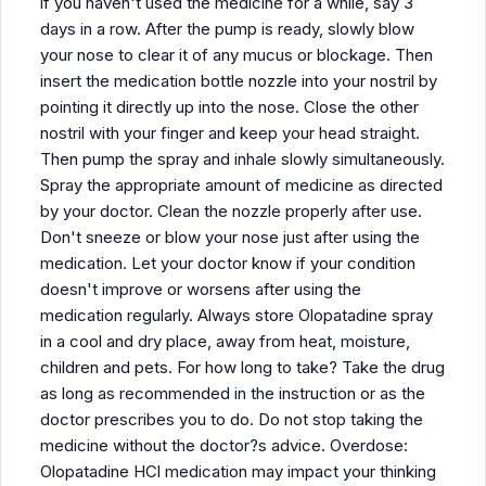
if you haven't used the medicine for a while, say 3
days in a row. After the pump is ready, slowly blow
your nose to clear it of any mucus or blockage. Then
insert the medication bottle nozzle into your nostril by
pointing it directly up into the nose. Close the other
nostril with your finger and keep your head straight.
Then pump the spray and inhale slowly simultaneously.
Spray the appropriate amount of medicine as directed
by your doctor. Clean the nozzle properly after use.
Don't sneeze or blow your nose just after using the
medication. Let your doctor know if your condition
doesn't improve or worsens after using the
medication regularly. Always store Olopatadine spray
in a cool and dry place, away from heat, moisture,
children and pets. For how long to take? Take the drug
as long as recommended in the instruction or as the
doctor prescribes you to do. Do not stop taking the
medicine without the doctor?s advice. Overdose:
Olopatadine HCl medication may impact your thinking