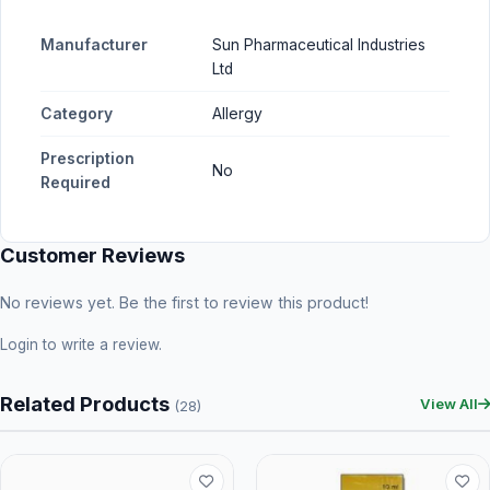
Manufacturer
Sun Pharmaceutical Industries
Ltd
Category
Allergy
Prescription
No
Required
Customer Reviews
No reviews yet. Be the first to review this product!
Login
to write a review.
Related Products
View All
(28)