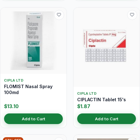
CIPLA LTD
FLOMIST Nasal Spray
100md
CIPLA LTD
CIPLACTIN Tablet 15's
$13.10
$1.87
Add to Cart
Add to Cart