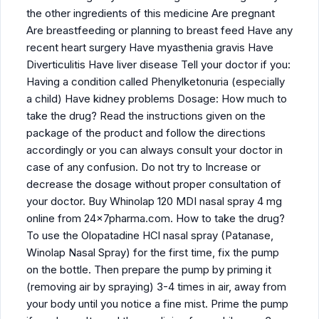
the other ingredients of this medicine Are pregnant
Are breastfeeding or planning to breast feed Have any
recent heart surgery Have myasthenia gravis Have
Diverticulitis Have liver disease Tell your doctor if you:
Having a condition called Phenylketonuria (especially
a child) Have kidney problems Dosage: How much to
take the drug? Read the instructions given on the
package of the product and follow the directions
accordingly or you can always consult your doctor in
case of any confusion. Do not try to Increase or
decrease the dosage without proper consultation of
your doctor. Buy Whinolap 120 MDI nasal spray 4 mg
online from 24x7pharma.com. How to take the drug?
To use the Olopatadine HCl nasal spray (Patanase,
Winolap Nasal Spray) for the first time, fix the pump
on the bottle. Then prepare the pump by priming it
(removing air by spraying) 3-4 times in air, away from
your body until you notice a fine mist. Prime the pump