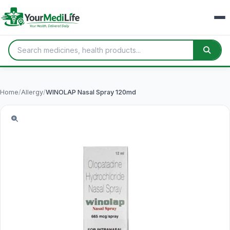
Home
/
Allergy
/
WINOLAP Nasal Spray 120md