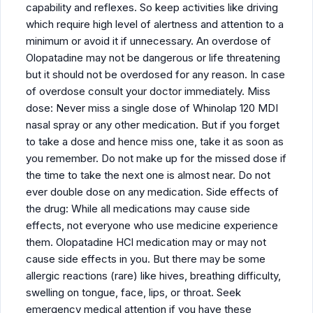
capability and reflexes. So keep activities like driving
which require high level of alertness and attention to a
minimum or avoid it if unnecessary. An overdose of
Olopatadine may not be dangerous or life threatening
but it should not be overdosed for any reason. In case
of overdose consult your doctor immediately. Miss
dose: Never miss a single dose of Whinolap 120 MDI
nasal spray or any other medication. But if you forget
to take a dose and hence miss one, take it as soon as
you remember. Do not make up for the missed dose if
the time to take the next one is almost near. Do not
ever double dose on any medication. Side effects of
the drug: While all medications may cause side
effects, not everyone who use medicine experience
them. Olopatadine HCl medication may or may not
cause side effects in you. But there may be some
allergic reactions (rare) like hives, breathing difficulty,
swelling on tongue, face, lips, or throat. Seek
emergency medical attention if you have these