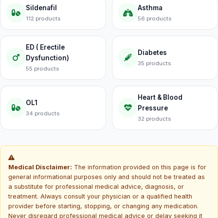
Sildenafil
Asthma
112 products
56 products
ED ( Erectile
Diabetes
Dysfunction)
35 products
55 products
Heart & Blood
OL1
Pressure
34 products
32 products
Medical Disclaimer:
The information provided on this page is for
general informational purposes only and should not be treated as
a substitute for professional medical advice, diagnosis, or
treatment. Always consult your physician or a qualified health
provider before starting, stopping, or changing any medication.
Never disregard professional medical advice or delay seeking it