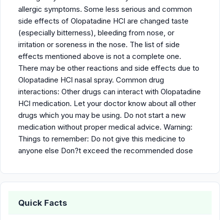
allergic symptoms. Some less serious and common
side effects of Olopatadine HCl are changed taste
(especially bitterness), bleeding from nose, or
irritation or soreness in the nose. The list of side
effects mentioned above is not a complete one.
There may be other reactions and side effects due to
Olopatadine HCl nasal spray. Common drug
interactions: Other drugs can interact with Olopatadine
HCl medication. Let your doctor know about all other
drugs which you may be using. Do not start a new
medication without proper medical advice. Warning:
Things to remember: Do not give this medicine to
anyone else Don?t exceed the recommended dose
Quick Facts