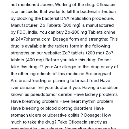
not mentioned above. Working of the drug: Ofloxacin
is an antibiotic that works to kill the bacterial infection
by blocking the bacterial DNA replication procedure.
Manufacturer: Zo Tablets (200 mg) is manufactured
by FDC, India. You can buy Zo-200 mg Tablets online
at 24x7pharma.com. Dosage form and strengths: This
drug is available in the tablets form in the following
strengths on our website: Zo? tablets (200 mg) Zo?
tablets (400 mg) Before you take this drug: Do not
take this drug if? you: Are allergic to this drug or any of
the other ingredients of this medicine Are pregnant
Are breastfeeding or planning to breast feed Have
liver disease Tell your doctor if you: Having a condition
known as pseudotumor cerebri Have kidney problems
Have breathing problem Have heart rhythm problem
Have bleeding or blood clotting disorders Have
stomach ulcers or ulcerative colitis ? Dosage: How
much to take the drug? Take Ofloxacin strictly as
prescribed by your doctor. Never alter the dosage by