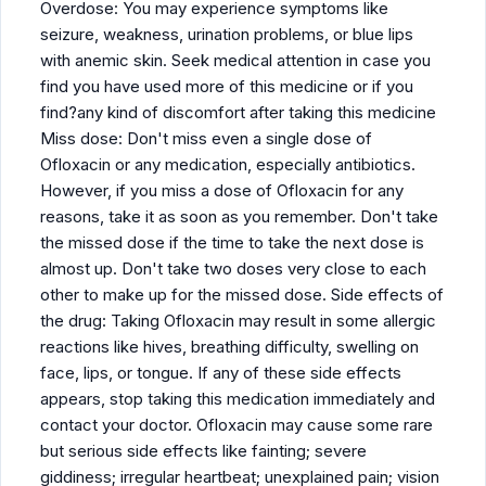
Overdose: You may experience symptoms like
seizure, weakness, urination problems, or blue lips
with anemic skin. Seek medical attention in case you
find you have used more of this medicine or if you
find?any kind of discomfort after taking this medicine
Miss dose: Don't miss even a single dose of
Ofloxacin or any medication, especially antibiotics.
However, if you miss a dose of Ofloxacin for any
reasons, take it as soon as you remember. Don't take
the missed dose if the time to take the next dose is
almost up. Don't take two doses very close to each
other to make up for the missed dose. Side effects of
the drug: Taking Ofloxacin may result in some allergic
reactions like hives, breathing difficulty, swelling on
face, lips, or tongue. If any of these side effects
appears, stop taking this medication immediately and
contact your doctor. Ofloxacin may cause some rare
but serious side effects like fainting; severe
giddiness; irregular heartbeat; unexplained pain; vision