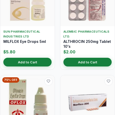
SUN PHARMACEUTICAL
ALEMBIC PHARMACEUTICALS
INDUSTRIES LTD
LTD.
MILFLOX Eye Drops 5ml
ALTHROCIN 250mg Tablet
10's
$5.80
$2.00
Add to Cart
Add to Cart
75% OFF