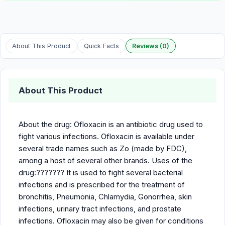
About This Product
Quick Facts
Reviews (0)
About This Product
About the drug: Ofloxacin is an antibiotic drug used to
fight various infections. Ofloxacin is available under
several trade names such as Zo (made by FDC),
among a host of several other brands. Uses of the
drug:??????? It is used to fight several bacterial
infections and is prescribed for the treatment of
bronchitis, Pneumonia, Chlamydia, Gonorrhea, skin
infections, urinary tract infections, and prostate
infections. Ofloxacin may also be given for conditions