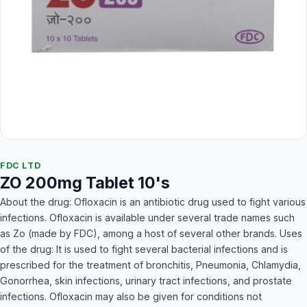
FDC LTD
ZO 200mg Tablet 10's
About the drug: Ofloxacin is an antibiotic drug used to fight various
infections. Ofloxacin is available under several trade names such
as Zo (made by FDC), among a host of several other brands. Uses
of the drug: It is used to fight several bacterial infections and is
prescribed for the treatment of bronchitis, Pneumonia, Chlamydia,
Gonorrhea, skin infections, urinary tract infections, and prostate
infections. Ofloxacin may also be given for conditions not