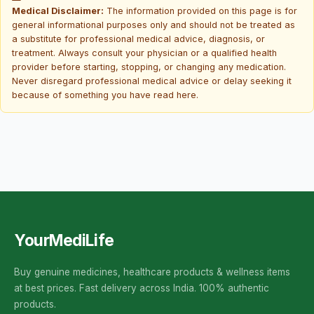
Medical Disclaimer:
The information provided on this page is for
general informational purposes only and should not be treated as
a substitute for professional medical advice, diagnosis, or
treatment. Always consult your physician or a qualified health
provider before starting, stopping, or changing any medication.
Never disregard professional medical advice or delay seeking it
because of something you have read here.
YourMediLife
Buy genuine medicines, healthcare products & wellness items
at best prices. Fast delivery across India. 100% authentic
products.