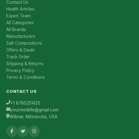
Contact Us
Health Articles
Expert Team
All Categories
All Brands
Manufacturers
Salt Compositions
Offers & Deals
Track Order
Shipping & Returns
Privacy Policy
Terms & Conditions
CONTACT US
+1 8785251425
yourmedilife@gmail.com
Willmar, Minnesota, USA