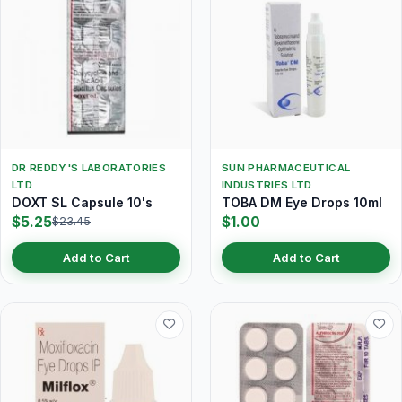
DR REDDY'S LABORATORIES
SUN PHARMACEUTICAL
LTD
INDUSTRIES LTD
DOXT SL Capsule 10's
TOBA DM Eye Drops 10ml
$5.25
$1.00
$23.45
Add to Cart
Add to Cart