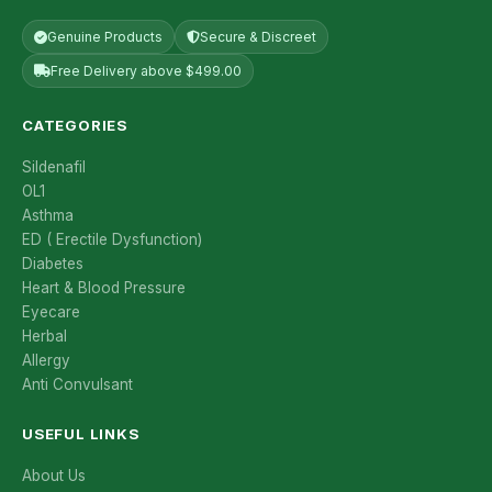
Genuine Products
Secure & Discreet
Free Delivery above $499.00
CATEGORIES
Sildenafil
OL1
Asthma
ED ( Erectile Dysfunction)
Diabetes
Heart & Blood Pressure
Eyecare
Herbal
Allergy
Anti Convulsant
USEFUL LINKS
About Us