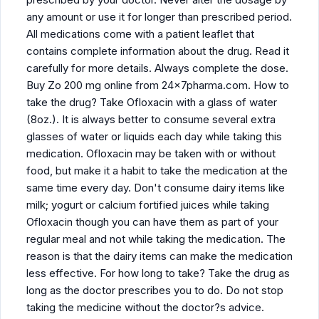
any amount or use it for longer than prescribed period.
All medications come with a patient leaflet that
contains complete information about the drug. Read it
carefully for more details. Always complete the dose.
Buy Zo 200 mg online from 24x7pharma.com. How to
take the drug? Take Ofloxacin with a glass of water
(8oz.). It is always better to consume several extra
glasses of water or liquids each day while taking this
medication. Ofloxacin may be taken with or without
food, but make it a habit to take the medication at the
same time every day. Don't consume dairy items like
milk; yogurt or calcium fortified juices while taking
Ofloxacin though you can have them as part of your
regular meal and not while taking the medication. The
reason is that the dairy items can make the medication
less effective. For how long to take? Take the drug as
long as the doctor prescribes you to do. Do not stop
taking the medicine without the doctor?s advice.