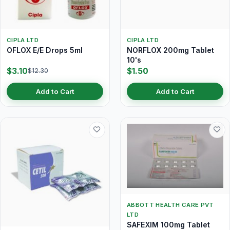
CIPLA LTD
CIPLA LTD
OFLOX E/E Drops 5ml
NORFLOX 200mg Tablet
10's
$3.10
$1.50
$12.30
Add to Cart
Add to Cart
ABBOTT HEALTH CARE PVT
LTD
SAFEXIM 100mg Tablet