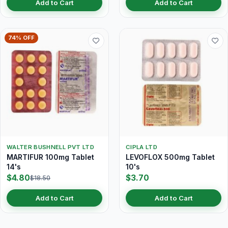
Add to Cart
Add to Cart
74% OFF
WALTER BUSHNELL PVT LTD
CIPLA LTD
MARTIFUR 100mg Tablet
LEVOFLOX 500mg Tablet
14's
10's
$4.80
$3.70
$18.50
Add to Cart
Add to Cart