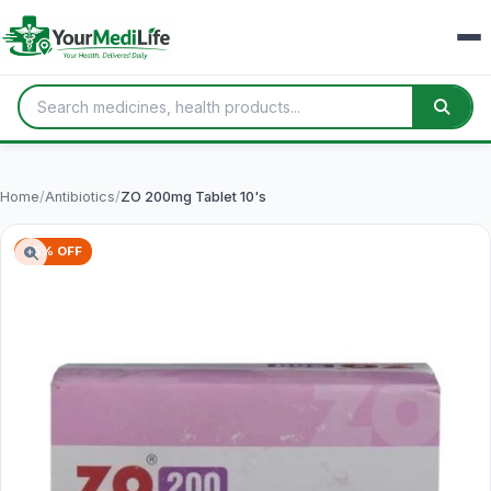
Home
/
Antibiotics
/
ZO 200mg Tablet 10's
65% OFF