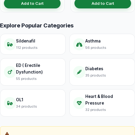
Add to Cart
Add to Cart
Explore Popular Categories
Sildenafil
Asthma
112 products
56 products
ED ( Erectile
Diabetes
Dysfunction)
35 products
55 products
Heart & Blood
OL1
Pressure
34 products
32 products