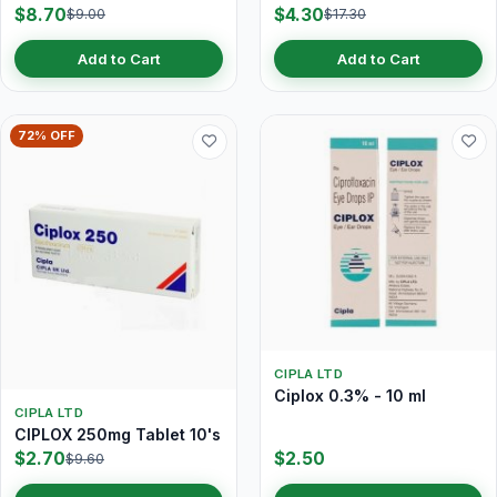
$8.70
$4.30
$9.00
$17.30
Add to Cart
Add to Cart
72% OFF
CIPLA LTD
Ciplox 0.3% - 10 ml
CIPLA LTD
CIPLOX 250mg Tablet 10's
$2.70
$2.50
$9.60