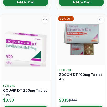
Add to Cart
Add to Cart
72% OFF
FDC LTD
ZOCON DT 100mg Tablet
4's
FDC LTD
OCUVIR DT 200mg Tablet
10's
$3.30
$3.15
$11.40