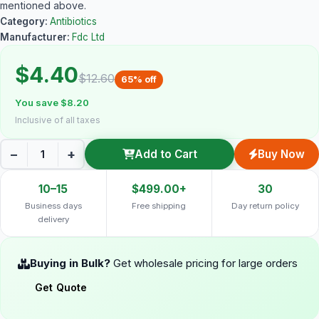
mentioned above.
Category:
Antibiotics
Manufacturer:
Fdc Ltd
$4.40
$12.60
65% off
You save $8.20
Inclusive of all taxes
−
+
Add to Cart
Buy Now
10–15
$499.00+
30
Business days
Free shipping
Day return policy
delivery
Buying in Bulk?
Get wholesale pricing for large orders
Get Quote