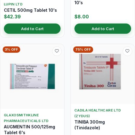
10's
LUPIN LTD
CETIL 500mg Tablet 10's
$42.39
$8.00
Add to Cart
Add to Cart
3% OFF
75% OFF
CADILA HEALTHCARE LTD
GLAXOSMITHKLINE
(ZYDUS)
PHARMACEUTICALS LTD
TINIBA 300mg
AUGMENTIN 500/125mg
(Tinidazole)
Tablet 6's