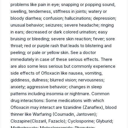
problems like pain in eye; snapping or popping sound,
swelling, tenderness, stiffness in joints; watery or
bloody diarrhea; confusion; hallucinations; depression;
unusual behavior; seizures; severe headache; ringing
in ears; decreased or dark colored urination; easy
bruising or bleeding; severe skin reaction; fever; sore
throat; red or purple rash that leads to blistering and
peeling; or pale or yellow skin. See a doctor
immediately in case of these serious effects. There
are also some less serious but commonly experience
side effects of Ofloxacin like nausea, vomiting,
giddiness, dullness; blurred vision; nervousness;
anxiety; aggressive behavior; changes in sleep
patterns including insomnia or nightmare. Common
drug interactions: Some medications with which
Ofloxacin may interact are tizanidine (Zanaflex), blood
thinner like Warfaring (Coumadin, Jantoven);
Clozapine(Clozaril, Fazaclo); Cyclosporine; Glyburid;
Methotrexate; Metoclopramide; Phenytoin;