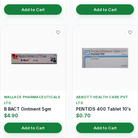
Add to Cart
Add to Cart
WALLACE PHARMACEUTICALS
ABBOTT HEALTH CARE PVT
LTD
LTD
B BACT Ointment 5gm
PENTIDS 400 Tablet 10's
$4.90
$0.70
Add to Cart
Add to Cart