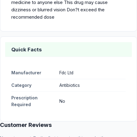
medicine to anyone else This drug may cause
dizziness or blurred vision Don?t exceed the
recommended dose
Quick Facts
Manufacturer
Fdc Ltd
Category
Antibiotics
Prescription
No
Required
Customer Reviews