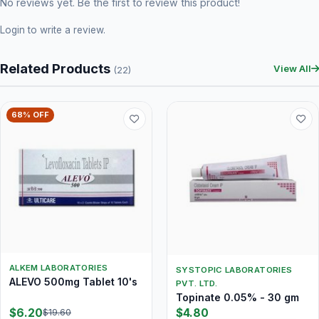
No reviews yet. Be the first to review this product!
Login
to write a review.
Related Products
View All
(22)
68% OFF
ALKEM LABORATORIES
SYSTOPIC LABORATORIES
ALEVO 500mg Tablet 10's
PVT. LTD.
Topinate 0.05% - 30 gm
$6.20
$4.80
$19.60