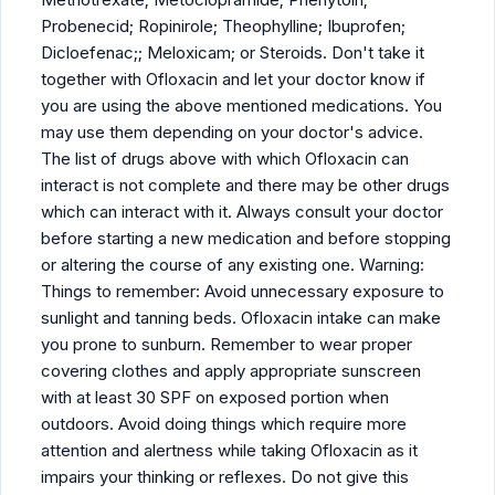
Probenecid; Ropinirole; Theophylline; Ibuprofen;
Dicloefenac;; Meloxicam; or Steroids. Don't take it
together with Ofloxacin and let your doctor know if
you are using the above mentioned medications. You
may use them depending on your doctor's advice.
The list of drugs above with which Ofloxacin can
interact is not complete and there may be other drugs
which can interact with it. Always consult your doctor
before starting a new medication and before stopping
or altering the course of any existing one. Warning:
Things to remember: Avoid unnecessary exposure to
sunlight and tanning beds. Ofloxacin intake can make
you prone to sunburn. Remember to wear proper
covering clothes and apply appropriate sunscreen
with at least 30 SPF on exposed portion when
outdoors. Avoid doing things which require more
attention and alertness while taking Ofloxacin as it
impairs your thinking or reflexes. Do not give this