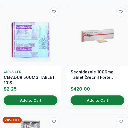
Secnidazole 1000mg
CIPLA LTD
CEFADUR 500MG TABLET
Tablet (Secnil Forte
10'S
Tablet)
$2.25
$420.00
Add to Cart
Add to Cart
78% OFF