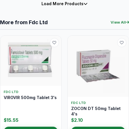
Load More Products
More from Fdc Ltd
View All
FDC LTD
VIROVIR 500mg Tablet 3's
FDC LTD
ZOCON DT 50mg Tablet
4's
$15.55
$2.10