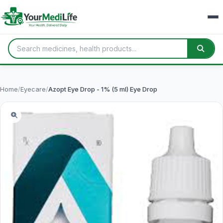
Home
/
Eyecare
/
Azopt Eye Drop - 1% (5 ml) Eye Drop