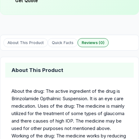
Get Quote
About This Product
Quick Facts
Reviews (0)
About This Product
About the drug: The active ingredient of the drug is
Brinzolamide Opthalmic Suspension. It is an eye care
medication. Uses of the drug: The medicine is mainly
utilized for the treatment of some types of glaucoma
and there causes of high IOP. The medicine may be
used for other purposes not mentioned above.
Working of the drug: The medicine works by reducing