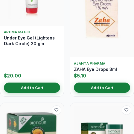
AROMA MAGIC
Under Eye Gel (Lightens
Dark Circle) 20 gm
AJANTA PHARMA
ZAHA Eye Drops 3ml
$20.00
$5.10
Add to Cart
Add to Cart