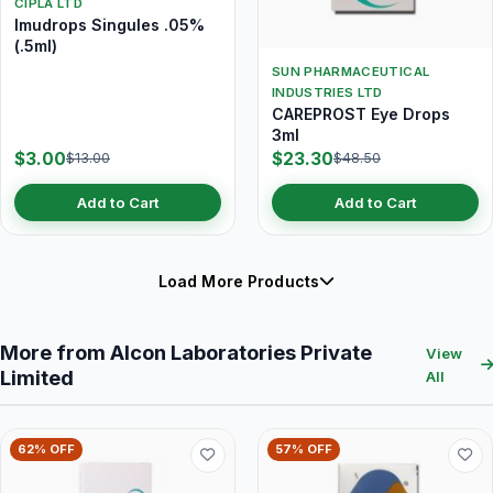
CIPLA LTD
Imudrops Singules .05%
(.5ml)
SUN PHARMACEUTICAL
INDUSTRIES LTD
CAREPROST Eye Drops
3ml
$3.00
$23.30
$13.00
$48.50
Add to Cart
Add to Cart
Load More Products
More from Alcon Laboratories Private
View
Limited
All
62% OFF
57% OFF