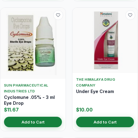
THE HIMALAYA DRUG
SUN PHARMACEUTICAL
COMPANY
Under Eye Cream
INDUSTRIES LTD
Cyclomune .05% - 3 ml
Eye Drop
$11.67
$10.00
Add to Cart
Add to Cart