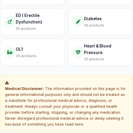
ED ( Erectile
Diabetes
Dysfunction)
35 products
55 products
Heart & Blood
OL1
Pressure
34 products
32 products
Medical Disclaimer:
The information provided on this page is for
general informational purposes only and should not be treated as
a substitute for professional medical advice, diagnosis, or
treatment. Always consult your physician or a qualified health
provider before starting, stopping, or changing any medication.
Never disregard professional medical advice or delay seeking it
because of something you have read here.