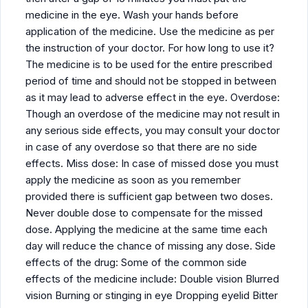
medicine in the eye. Wash your hands before
application of the medicine. Use the medicine as per
the instruction of your doctor. For how long to use it?
The medicine is to be used for the entire prescribed
period of time and should not be stopped in between
as it may lead to adverse effect in the eye. Overdose:
Though an overdose of the medicine may not result in
any serious side effects, you may consult your doctor
in case of any overdose so that there are no side
effects. Miss dose: In case of missed dose you must
apply the medicine as soon as you remember
provided there is sufficient gap between two doses.
Never double dose to compensate for the missed
dose. Applying the medicine at the same time each
day will reduce the chance of missing any dose. Side
effects of the drug: Some of the common side
effects of the medicine include: Double vision Blurred
vision Burning or stinging in eye Dropping eyelid Bitter