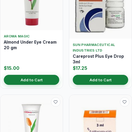
AROMA MAGIC
Almond Under Eye Cream
SUN PHARMACEUTICAL
20 gm
INDUSTRIES LTD
Careprost Plus Eye Drop
3ml
$15.00
$17.25
Add to Cart
Add to Cart