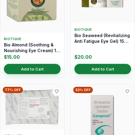
BIOTIQUE
Bio Seaweed (Revitalizing
BIOTIQUE
Anti Fatigue Eye Gel) 15
Bio Almond (Soothing &
gm
Nourishing Eye Cream) 15
gm
$15.00
$20.00
Add to Cart
Add to Cart
77% OFF
52% OFF