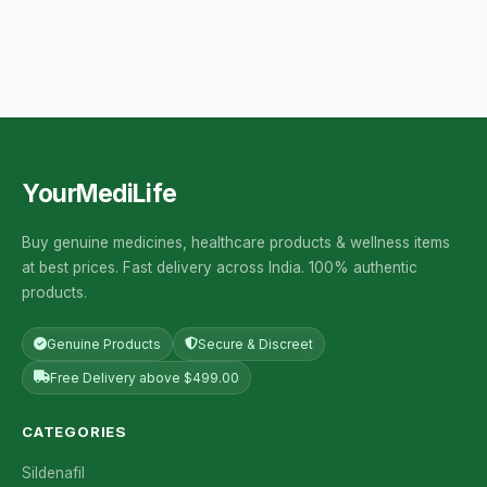
YourMediLife
Buy genuine medicines, healthcare products & wellness items
at best prices. Fast delivery across India. 100% authentic
products.
Genuine Products
Secure & Discreet
Free Delivery above $499.00
CATEGORIES
Sildenafil