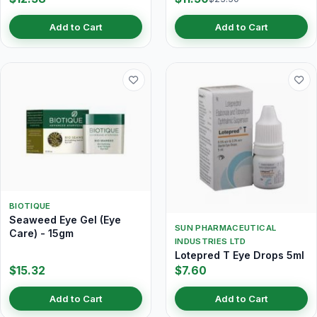
Add to Cart
Add to Cart
BIOTIQUE
Seaweed Eye Gel (Eye
SUN PHARMACEUTICAL
Care) - 15gm
INDUSTRIES LTD
Lotepred T Eye Drops 5ml
$15.32
$7.60
Add to Cart
Add to Cart