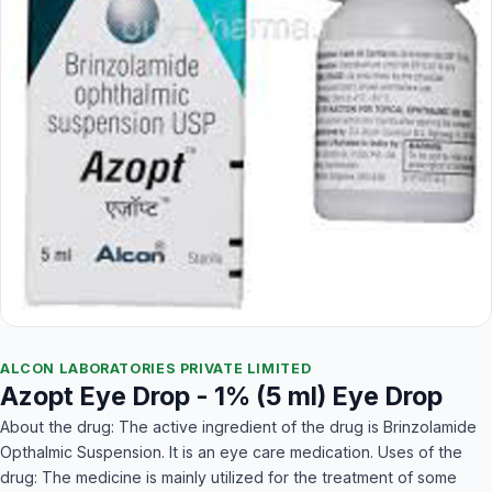
ALCON LABORATORIES PRIVATE LIMITED
Azopt Eye Drop - 1% (5 ml) Eye Drop
About the drug: The active ingredient of the drug is Brinzolamide
Opthalmic Suspension. It is an eye care medication. Uses of the
drug: The medicine is mainly utilized for the treatment of some