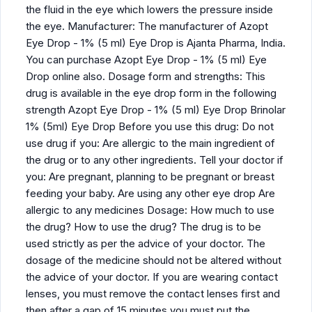
the fluid in the eye which lowers the pressure inside
the eye. Manufacturer: The manufacturer of Azopt
Eye Drop - 1% (5 ml) Eye Drop is Ajanta Pharma, India.
You can purchase Azopt Eye Drop - 1% (5 ml) Eye
Drop online also. Dosage form and strengths: This
drug is available in the eye drop form in the following
strength Azopt Eye Drop - 1% (5 ml) Eye Drop Brinolar
1% (5ml) Eye Drop Before you use this drug: Do not
use drug if you: Are allergic to the main ingredient of
the drug or to any other ingredients. Tell your doctor if
you: Are pregnant, planning to be pregnant or breast
feeding your baby. Are using any other eye drop Are
allergic to any medicines Dosage: How much to use
the drug? How to use the drug? The drug is to be
used strictly as per the advice of your doctor. The
dosage of the medicine should not be altered without
the advice of your doctor. If you are wearing contact
lenses, you must remove the contact lenses first and
then after a gap of 15 minutes you must put the