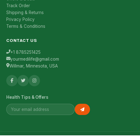
Track Order
Shipping & Returns
Privacy Policy
Terms & Conditions
CONTACT US
+1 8785251425
yourmedilife@gmail.com
Willmar, Minnesota, USA
Health Tips & Offers