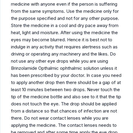
medicine with anyone even if the person is suffering
from the same symptoms. Use the medicine only for
the purpose specified and not for any other purpose.
Store the medicine in a cool and dry pace away from
heat, light and moisture. After using the medicine the
eyes may become blurred. Hence it is best not to
indulge in any activity that requires alertness such as
driving or operating any machinery and the likes. Do
not use any other eye drops while you are using
Brinzolamide Opthalmic ophthalmic solution unless it
has been prescribed by your doctor. In case you need
to apply another drop then there should be a gap of at
least 10 minutes between two drops. Never touch the
tip of the medicine bottle and also see to it that the tip
does not touch the eye. The drop should be applied
from a distance so that chances of infection are not
there. Do not wear contact lenses while you are
applying the medicine. The contact lenses needs to
be removed and after some time apply the eye drop.