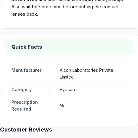
Also wait for some time before putting the contact
lenses back.
Quick Facts
Manufacturer
Alcon Laboratories Private
Limited
Category
Eyecare
Prescription
No
Required
Customer Reviews