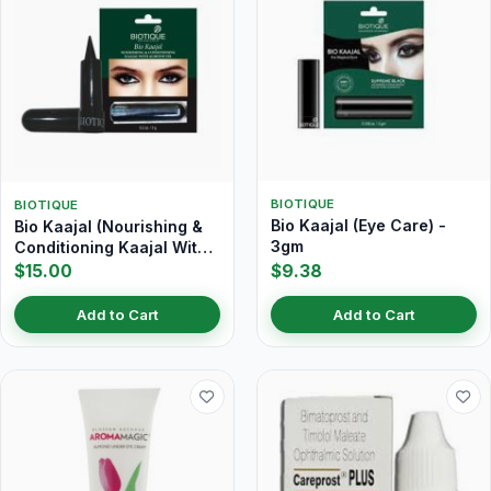
BIOTIQUE
BIOTIQUE
Bio Kaajal (Eye Care) -
Bio Kaajal (Nourishing &
3gm
Conditioning Kaajal With
Almond Oil) 3 gm
$15.00
$9.38
Add to Cart
Add to Cart