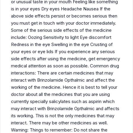
or unusual taste in your mouth Feeling like something
is in your eyes Dry eyes Headache Nausea If the
above side effects persist or becomes serious then
you must get in touch with your doctor immediately.
Some of the serious side effects of the medicine
include: Oozing Sensitivity to light Eye discomfort
Redness in the eye Swelling in the eye Crusting of
your eyes or eye lids If you experience any serious
side effects after using the medicine, get emergency
medical attention as soon as possible. Common drug
interactions: There are certain medicines that may
interact with Brinzolamide Opthalmic and affect the
working of the medicine. Hence it is best to tell your
doctor about all the medicines that you are using
currently specially salicylates such as aspirin which
may interact with Brinzolamide Opthalmic and affects
its working. This is not the only medicines that may
interact. There may be other medicines as well.
Warning: Things to remember: Do not share the