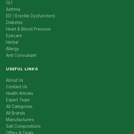
OL1
Asthma
ED ( Erectile Dysfunction)
Diabetes
Heart & Blood Pressure
Eyecare
Herbal
Allergy
Anti Convulsant
USEFUL LINKS
About Us
Contact Us
Health Articles
Expert Team
All Categories
All Brands
Manufacturers
Salt Compositions
Offers & Deals