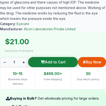
types of glaucoma and there causes of high IOP. The medicine
may be used for other purposes not mentioned above. Working of
the drug: The medicine works by reducing the fluid in the eye
which lowers the pressure inside the eye.
Category:
Eyecare
Manufacturer:
Alcon Laboratories Private Limited
$21.00
Inclusive of all taxes
−
+
Add to Cart
Buy Now
10–15
$499.00+
30
Business days
Free shipping
Day return policy
delivery
Buying in Bulk?
Get wholesale pricing for large orders