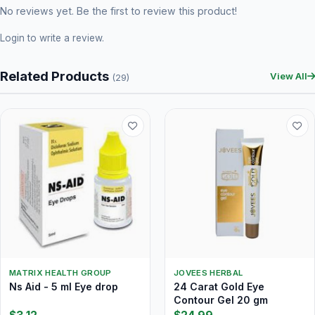
No reviews yet. Be the first to review this product!
Login
to write a review.
Related Products
View All
(29)
MATRIX HEALTH GROUP
JOVEES HERBAL
Ns Aid - 5 ml Eye drop
24 Carat Gold Eye
Contour Gel 20 gm