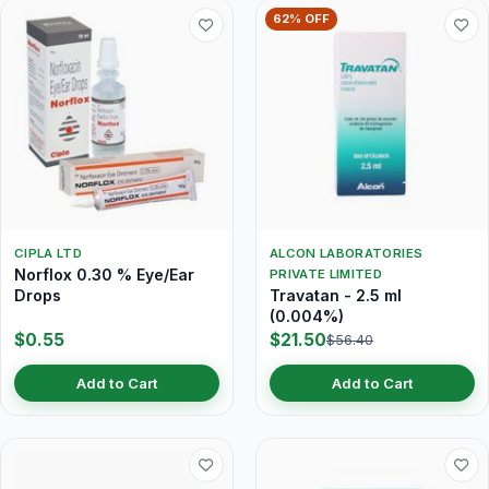
62% OFF
CIPLA LTD
ALCON LABORATORIES
Norflox 0.30 % Eye/Ear
PRIVATE LIMITED
Drops
Travatan - 2.5 ml
(0.004%)
$0.55
$21.50
$56.40
Add to Cart
Add to Cart