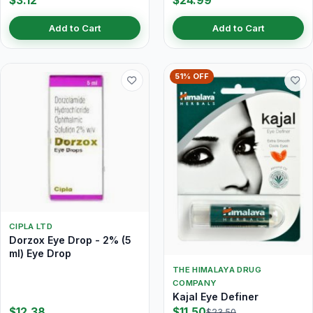
$3.12
$24.99
Add to Cart
Add to Cart
51% OFF
CIPLA LTD
Dorzox Eye Drop - 2% (5
ml) Eye Drop
THE HIMALAYA DRUG
COMPANY
Kajal Eye Definer
$12.38
$11.50
$23.50