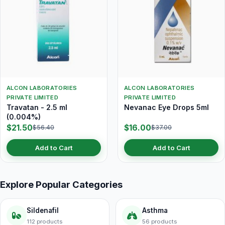
ALCON LABORATORIES
ALCON LABORATORIES
PRIVATE LIMITED
PRIVATE LIMITED
Travatan - 2.5 ml
Nevanac Eye Drops 5ml
(0.004%)
$21.50
$16.00
$56.40
$37.00
Add to Cart
Add to Cart
Explore Popular Categories
Sildenafil
Asthma
112 products
56 products