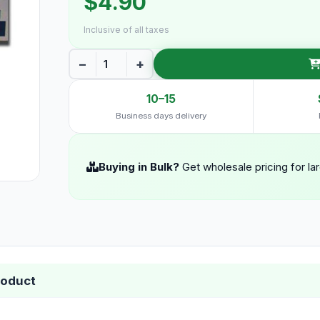
$4.90
Inclusive of all taxes
−
+
10–15
Business days delivery
Buying in Bulk?
Get wholesale pricing for la
roduct