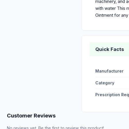
machinery, and a
with water This m
Ointment for any
Quick Facts
Manufacturer
Category
Prescription Re
Customer Reviews
No reviews yet. Be the first to review this product!