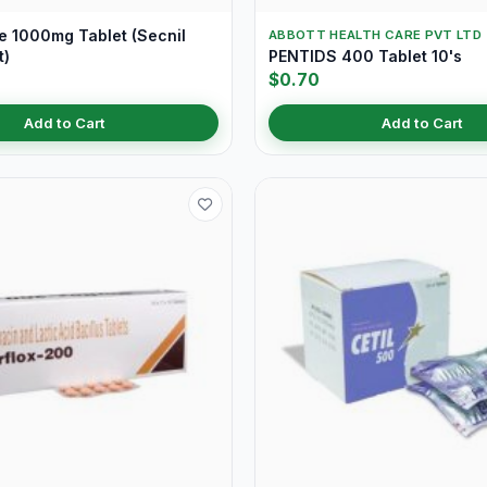
e 1000mg Tablet (Secnil
ABBOTT HEALTH CARE PVT LTD
t)
PENTIDS 400 Tablet 10's
$0.70
Add to Cart
Add to Cart