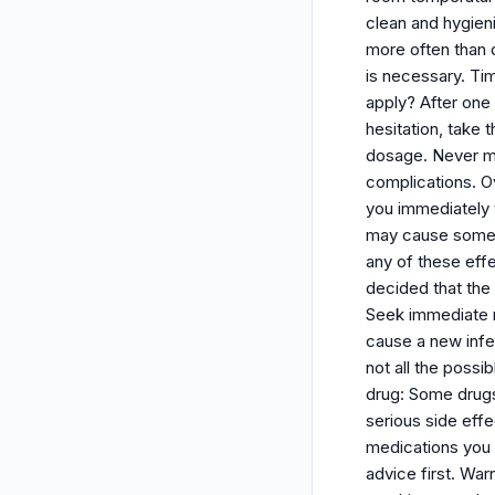
clean and hygien
more often than 
is necessary. Tim
apply? After one
hesitation, take 
dosage. Never ma
complications. Ov
you immediately 
may cause some sid
any of these eff
decided that the
Seek immediate me
cause a new infec
not all the possi
drug: Some drugs
serious side effe
medications you a
advice first. War