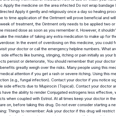
ic Apply the medicine on the area infected Do not wrap bandage D
directed Apply it gently and religiously once a day so healing pr
e to time application of the Ointment will prove beneficial and wi
 week of treatment, the Ointment only needs to be applied two or
the missed dose as soon as you remember it. However, it shouldn't
ke the mistake of taking any extra medication to make up for the
erdose: In the event of overdosing on this medicine, you could fee
visit your doctor or call the emergency helpline numbers. What a
e effects like burning, stinging, itching or pain initially as your b
ects persist or deteriorate, You should remember that your docto
 benefits greatly weigh over the risks. Many people using this me
dical attention if you get a rash or severe itching. Using this m
tion (e.g., fungal infection). Contact your doctor if you notice si
ble side effects due to Mupirocin (Topical). Contact your doctor a
 have the ability to render Conjugated estrogens less effective, 
cts when coupled with Estriol. At all times keep your doctor in th
re on, before taking this drug. Do not ever consider starting a n
ning: Things to remember: Ask your doctor if this drug will restrict