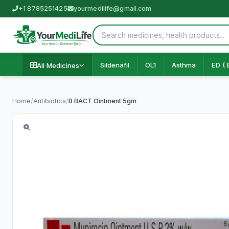
+1 8785251425
yourmedilife@gmail.com
Sildenafil
OL1
Asthma
ED ( 
All Medicines
Home
/
Antibiotics
/
B BACT Ointment 5gm