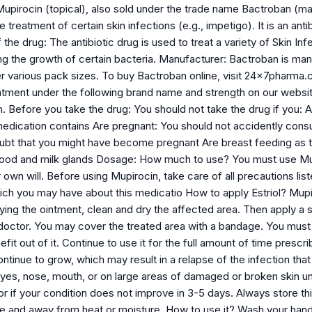
Mupirocin (topical), also sold under the trade name Bactroban (m
e treatment of certain skin infections (e.g., impetigo). It is an ant
the drug: The antibiotic drug is used to treat a variety of Skin Infe
ng the growth of certain bacteria. Manufacturer: Bactroban is man
r various pack sizes. To buy Bactroban online, visit 24x7pharma.
intment under the following brand name and strength on our webs
efore you take the drug: You should not take the drug if you: Are
 medication contains Are pregnant: You should not accidently cons
oubt that you might have become pregnant Are breast feeding as t
ood and milk glands Dosage: How much to use? You must use Mupi
r own will. Before using Mupirocin, take care of all precautions l
ch you may have about this medicatio How to apply Estriol? Mupir
ying the ointment, clean and dry the affected area. Then apply a s
doctor. You may cover the treated area with a bandage. You must u
fit out of it. Continue to use it for the full amount of time pres
ontinue to grow, which may result in a relapse of the infection tha
 eyes, nose, mouth, or on large areas of damaged or broken skin 
r if your condition does not improve in 3-5 days. Always store thi
 and away from heat or moisture. How to use it? Wash your hand