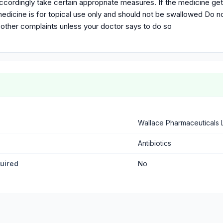
ccordingly take certain appropriate measures. If the medicine ge
edicine is for topical use only and should not be swallowed Do no
 other complaints unless your doctor says to do so
Wallace Pharmaceuticals 
Antibiotics
quired
No