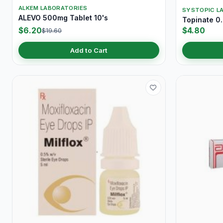
ALKEM LABORATORIES
SYSTOPIC LA
ALEVO 500mg Tablet 10's
Topinate 0
$6.20
$4.80
$19.60
Add to Cart