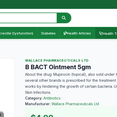
Erectile Dysfunction)
Diabetes
Health Articles
Health T
WALLACE PHARMACEUTICALS LTD
B BACT Ointment 5gm
About the drug: Mupirocin (topical), also sold unde
several other brands is prescribed for the treatment of 
works by hindering the growth of certain bacteria. Us
Skin Infections.
Category:
Antibiotics
Manufacturer:
Wallace Pharmaceuticals Ltd