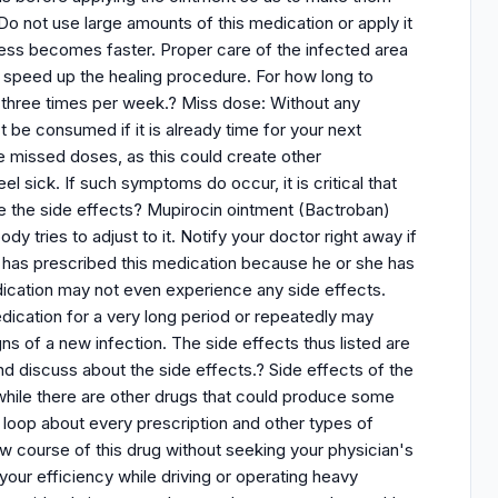
o not use large amounts of this medication or apply it
ocess becomes faster. Proper care of the infected area
ll speed up the healing procedure. For how long to
 three times per week.? Miss dose: Without any
 be consumed if it is already time for your next
 missed doses, as this could create other
l sick. If such symptoms do occur, it is critical that
re the side effects? Mupirocin ointment (Bactroban)
ody tries to adjust to it. Notify your doctor right away if
r has prescribed this medication because he or she has
dication may not even experience any side effects.
edication for a very long period or repeatedly may
gns of a new infection. The side effects thus listed are
nd discuss about the side effects.? Side effects of the
while there are other drugs that could produce some
e loop about every prescription and other types of
ew course of this drug without seeking your physician's
 your efficiency while driving or operating heavy