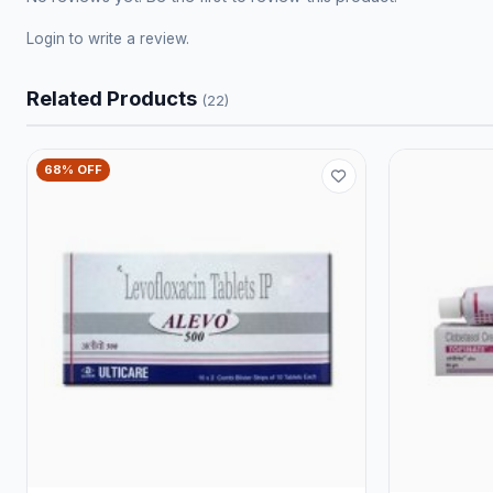
Login
to write a review.
Related Products
(22)
68% OFF