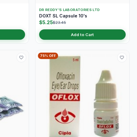
DR REDDY'S LABORATORIES LTD
DOXT SL Capsule 10's
$5.25
$23.45
Add to Cart
75% OFF