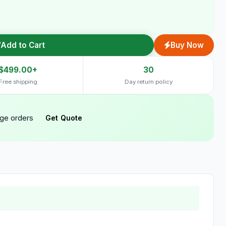
Add to Cart
Buy Now
$499.00+
30
Free shipping
Day return policy
rge orders
Get Quote