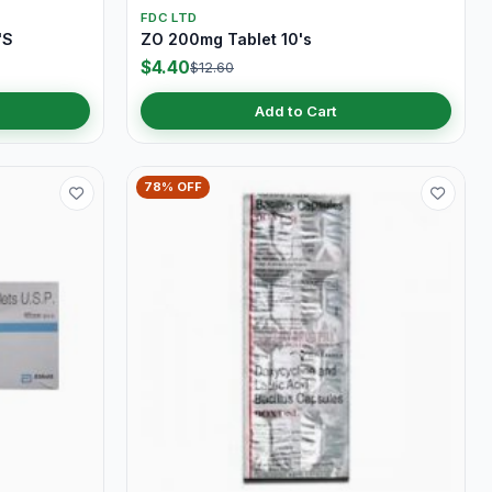
FDC LTD
'S
ZO 200mg Tablet 10's
$4.40
$12.60
Add to Cart
78% OFF