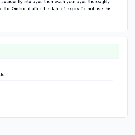
t accidently into eyes then wash your eyes thoroughly
t the Ointment after the date of expiry Do not use this
Ltd