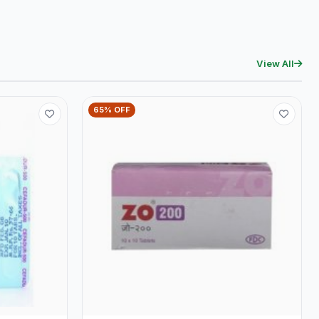
View All
65% OFF