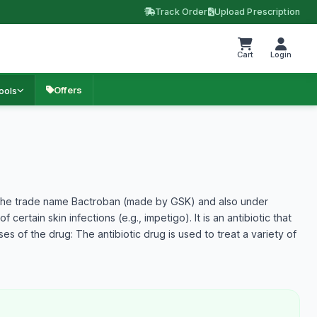
Track Order
Upload Prescription
Cart
Login
Offers
ools
r the trade name Bactroban (made by GSK) and also under
certain skin infections (e.g., impetigo). It is an antibiotic that
es of the drug: The antibiotic drug is used to treat a variety of