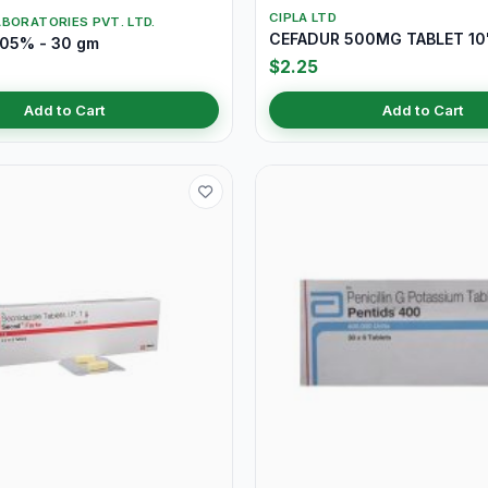
CIPLA LTD
BORATORIES PVT. LTD.
CEFADUR 500MG TABLET 10
.05% - 30 gm
$2.25
Add to Cart
Add to Cart