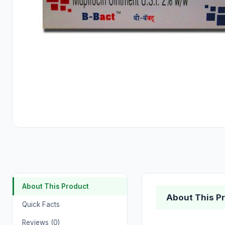
About This Product
About This P
Quick Facts
Reviews (0)