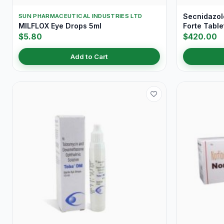
Secnidazol
SUN PHARMACEUTICAL INDUSTRIES LTD
MILFLOX Eye Drops 5ml
Forte Table
$5.80
$420.00
Add to Cart