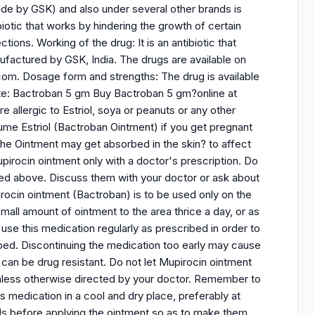
ade by GSK) and also under several other brands is
ibiotic that works by hindering the growth of certain
ctions. Working of the drug: It is an antibiotic that
ufactured by GSK, India. The drugs are available on
com. Dosage form and strengths: The drug is available
ite: Bactroban 5 gm Buy Bactroban 5 gm?online at
 allergic to Estriol, soya or peanuts or any other
ume Estriol (Bactroban Ointment) if you get pregnant
he Ointment may get absorbed in the skin? to affect
rocin ointment only with a doctor's prescription. Do
isted above. Discuss them with your doctor or ask about
ocin ointment (Bactroban) is to be used only on the
mall amount of ointment to the area thrice a day, or as
se this medication regularly as prescribed in order to
cribed. Discontinuing the medication too early may cause
t can be drug resistant. Do not let Mupirocin ointment
unless otherwise directed by your doctor. Remember to
s medication in a cool and dry place, preferably at
s before applying the ointment so as to make them