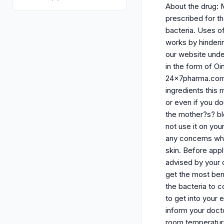
About the drug: 
prescribed for th
bacteria. Uses of 
works by hinderi
our website unde
in the form of O
24x7pharma.com. B
ingredients this
or even if you d
the mother?s? bl
not use it on you
any concerns whi
skin. Before appl
advised by your 
get the most bene
the bacteria to c
to get into your
inform your docto
room temperature