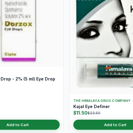
Drop - 2% (5 ml) Eye Drop
THE HIMALAYA DRUG COMPANY
Kajal Eye Definer
$11.50
$23.50
Add to Cart
Add to Cart