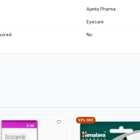
Ajanta Pharma
Eyecare
quired
No
51% OFF