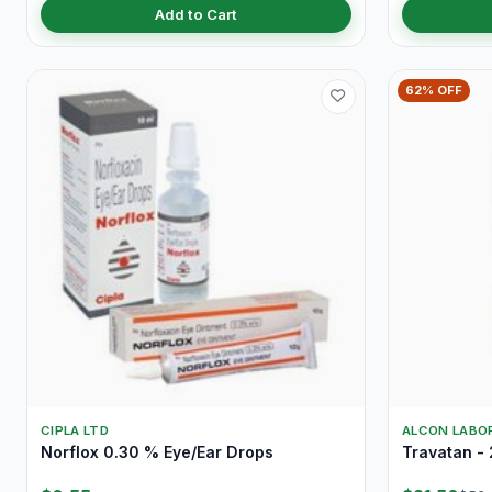
Add to Cart
62% OFF
CIPLA LTD
ALCON LABOR
Norflox 0.30 % Eye/Ear Drops
Travatan - 