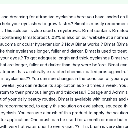
g and dreaming for attractive eyelashes here you have landed on th
h help your eyelashes to grow faster.? Bimat is mostly recomme
er. This solution is also used on eyebrows. Bimat contains Bimat
 containing Bimatoprost 0.03% is also on our website at a nominal
laucoma or ocular hypertension.? How Bimat works:? Bimat (Bimat
 their eyelashes longer, fuller and darker. Bimat is used to treat
your eyes.? To get adequate length and thick eyelashes Bimat w
at are longer, fuller and darker than they were before. Bimat can
atoprost has a naturally extracted chemical called prostaglandin. 
in eyelashes?? You can see changes in the condition of your eyela
16 weeks, you can reduce its application as 2-3 times a week. You
turn to their previous length and thickness.? Dosage and Administ
t of your daily beauty routine. Bimat is available with brushes and
t is recommended, to apply this solution on eyelashes, squeeze th
 eyelash. You can use a brush of this product to apply the solution
fter application. One brush can be used for a month or more but 
 with very hot water prior to every use. ?? This brush is very slim