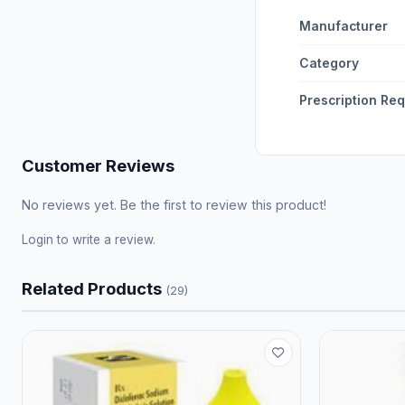
Manufacturer
Category
Prescription Re
Customer Reviews
No reviews yet. Be the first to review this product!
Login
to write a review.
Related Products
(29)