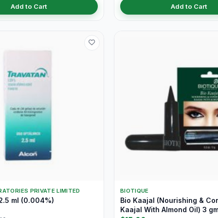
Add to Cart
Add to Cart
ATORIES PRIVATE LIMITED
BIOTIQUE
2.5 ml (0.004%)
Bio Kaajal (Nourishing & Co
Kaajal With Almond Oil) 3 g