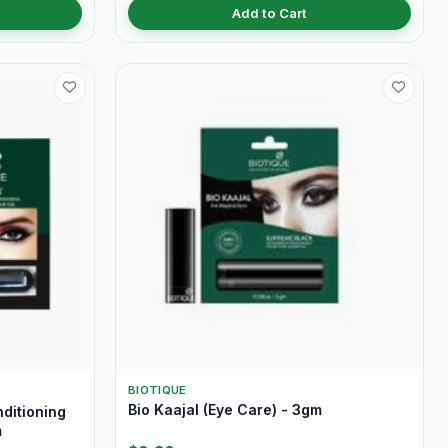
Add to Cart
BIOTIQUE
Bio Kaajal (Eye Care) - 3gm
nditioning
m