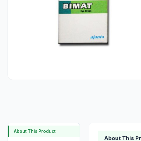
About This Product
About This P