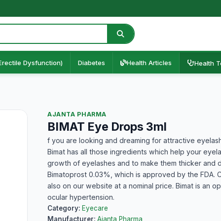
Erectile Dysfunction)
Diabetes
Health Articles
Health T
AJANTA PHARMA
BIMAT Eye Drops 3ml
f you are looking and dreaming for attractive eyelas
Bimat has all those ingredients which help your eyel
growth of eyelashes and to make them thicker and da
Bimatoprost 0.03%, which is approved by the FDA. C
also on our website at a nominal price. Bimat is an o
ocular hypertension.
Category:
Eyecare
Manufacturer:
Ajanta Pharma