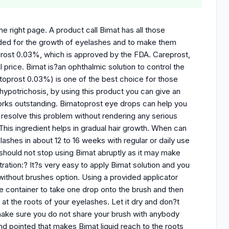
e right page. A product call Bimat has all those
nded for the growth of eyelashes and to make them
oprost 0.03%, which is approved by the FDA. Careprost,
 price. Bimat is?an ophthalmic solution to control the
oprost 0.03%) is one of the best choice for those
 hypotrichosis, by using this product you can give an
orks outstanding. Bimatoprost eye drops can help you
 resolve this problem without rendering any serious
This ingredient helps in gradual hair growth. When can
shes in about 12 to 16 weeks with regular or daily use
 should not stop using Bimat abruptly as it may make
ration:? It?s very easy to apply Bimat solution and you
 without brushes option. Using a provided applicator
e container to take one drop onto the brush and then
 at the roots of your eyelashes. Let it dry and don?t
make sure you do not share your brush with anybody
 and pointed that makes Bimat liquid reach to the roots