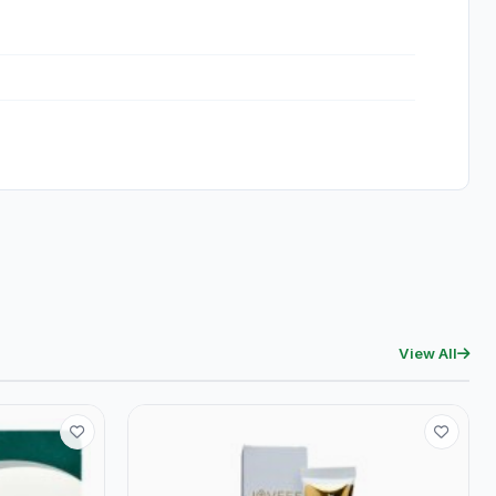
View All