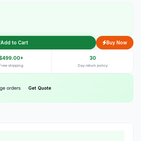
Add to Cart
Buy Now
$499.00+
30
Free shipping
Day return policy
rge orders
Get Quote