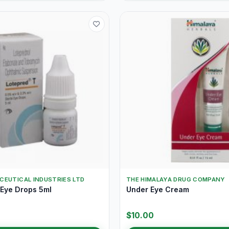
CEUTICAL INDUSTRIES LTD
THE HIMALAYA DRUG COMPANY
 Eye Drops 5ml
Under Eye Cream
$10.00