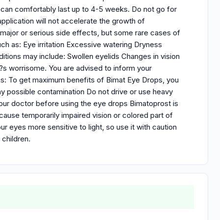
n can comfortably last up to 4-5 weeks. Do not go for
plication will not accelerate the growth of
major or serious side effects, but some rare cases of
h as: Eye irritation Excessive watering Dryness
nditions may include: Swollen eyelids Changes in vision
t?s worrisome. You are advised to inform your
ns: To get maximum benefits of Bimat Eye Drops, you
y possible contamination Do not drive or use heavy
your doctor before using the eye drops Bimatoprost is
cause temporarily impaired vision or colored part of
eyes more sensitive to light, so use it with caution
children.