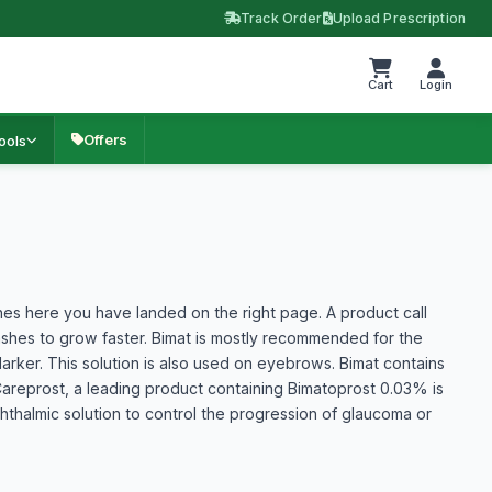
Track Order
Upload Prescription
Cart
Login
Offers
ools
hes here you have landed on the right page. A product call
ashes to grow faster. Bimat is mostly recommended for the
rker. This solution is also used on eyebrows. Bimat contains
areprost, a leading product containing Bimatoprost 0.03% is
phthalmic solution to control the progression of glaucoma or