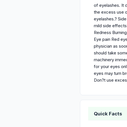
of eyelashes. It
the excess use o
eyelashes.? Side
mild side effect
Redness Burning S
Eye pain Red eyel
physician as soo
should take some
machinery immedi
for your eyes onl
eyes may turn br
Don?t use excess
Quick Facts