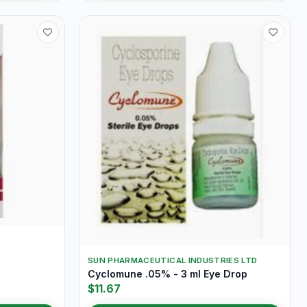
SUN PHARMACEUTICAL INDUSTRIES LTD
Cyclomune .05% - 3 ml Eye Drop
$11.67