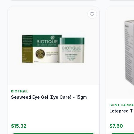
BIOTIQUE
Seaweed Eye Gel (Eye Care) - 15gm
SUN PHARMA
Lotepred T
$15.32
$7.60