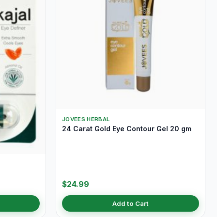
JOVEES HERBAL
24 Carat Gold Eye Contour Gel 20 gm
$24.99
Add to Cart