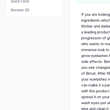
Quick Facts
Reviews (0)
If you are lookin
ingredients whic
thicker and dark
a leading product
progression of g
who wants to make
immense look to 
grow eyelashes th
side effects. Bim
you see changes 
of Bimat. After 
your eyelashes re
can make it a par
with this produc
spread it on your
wash eyes just a
else and clean it