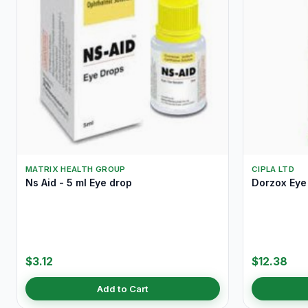
MATRIX HEALTH GROUP
CIPLA LTD
Ns Aid - 5 ml Eye drop
Dorzox Eye 
$3.12
$12.38
Add to Cart