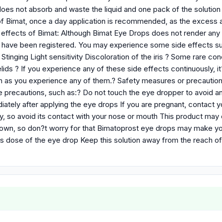
 does not absorb and waste the liquid and one pack of the solutio
f Bimat, once a day application is recommended, as the excess ap
 effects of Bimat: Although Bimat Eye Drops does not render any 
s have been registered. You may experience some side effects suc
tinging Light sensitivity Discoloration of the iris ? Some rare co
ids ? If you experience any of these side effects continuously, i
n as you experience any of them.? Safety measures or precautio
 precautions, such as:? Do not touch the eye dropper to avoid an
ately after applying the eye drops If you are pregnant, contact 
y, so avoid its contact with your nose or mouth This product may 
own, so don?t worry for that Bimatoprost eye drops may make your 
 dose of the eye drop Keep this solution away from the reach of 