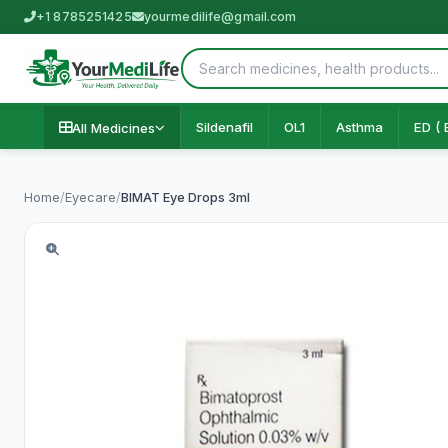
+1 8785251425
yourmedilife@gmail.com
Sildenafil
OL1
Asthma
ED ( 
All Medicines
Home
/
Eyecare
/
BIMAT Eye Drops 3ml