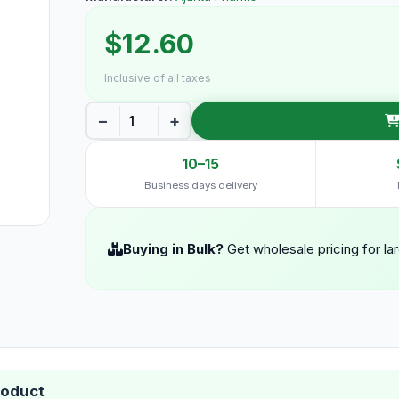
$12.60
Inclusive of all taxes
−
+
10–15
Business days delivery
Buying in Bulk?
Get wholesale pricing for la
roduct