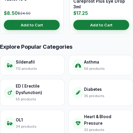
Careprost Plus Eye Drop
3ml
$8.50
$17.25
$24.50
Add to Cart
Add to Cart
Explore Popular Categories
Sildenafil
Asthma
112 products
56 products
ED ( Erectile
Diabetes
Dysfunction)
35 products
55 products
Heart & Blood
OL1
Pressure
34 products
32 products