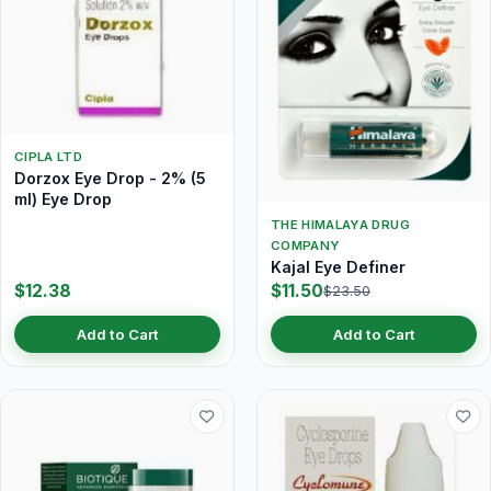
CIPLA LTD
Dorzox Eye Drop - 2% (5
ml) Eye Drop
THE HIMALAYA DRUG
COMPANY
Kajal Eye Definer
$12.38
$11.50
$23.50
Add to Cart
Add to Cart