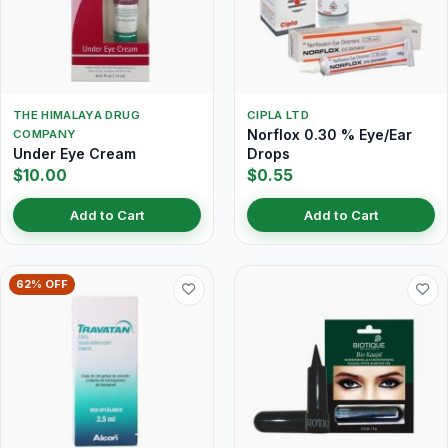
THE HIMALAYA DRUG
CIPLA LTD
Norflox 0.30 % Eye/Ear
COMPANY
Under Eye Cream
Drops
$10.00
$0.55
Add to Cart
Add to Cart
62% OFF