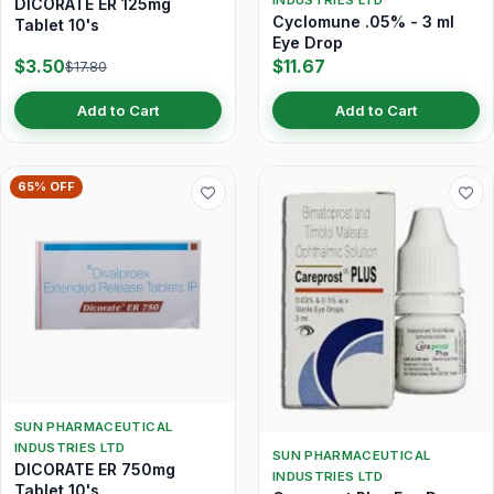
INDUSTRIES LTD
DICORATE ER 125mg
Cyclomune .05% - 3 ml
Tablet 10's
Eye Drop
$3.50
$11.67
$17.80
Add to Cart
Add to Cart
65% OFF
SUN PHARMACEUTICAL
INDUSTRIES LTD
SUN PHARMACEUTICAL
DICORATE ER 750mg
INDUSTRIES LTD
Tablet 10's