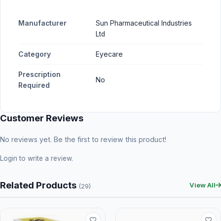
Manufacturer
Sun Pharmaceutical Industries
Ltd
Category
Eyecare
Prescription
No
Required
Customer Reviews
No reviews yet. Be the first to review this product!
Login
to write a review.
Related Products
View All
(29)