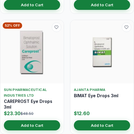
Add to Cart
Add to Cart
52% OFF
SUN PHARMACEUTICAL
AJANTA PHARMA
BIMAT Eye Drops 3ml
INDUSTRIES LTD
CAREPROST Eye Drops
3ml
$23.30
$12.60
$48.50
Add to Cart
Add to Cart