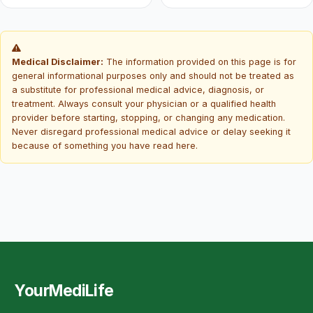
Medical Disclaimer:
The information provided on this page is for
general informational purposes only and should not be treated as
a substitute for professional medical advice, diagnosis, or
treatment. Always consult your physician or a qualified health
provider before starting, stopping, or changing any medication.
Never disregard professional medical advice or delay seeking it
because of something you have read here.
YourMediLife