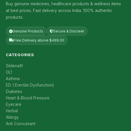
Buy genuine medicines, healthcare products & wellness items
at best prices. Fast delivery across India. 100% authentic
products.
Genuine Products
Secure & Discreet
Free Delivery above $499.00
CATEGORIES
Sildenafil
OL1
Asthma
ED ( Erectile Dysfunction)
Diabetes
Heart & Blood Pressure
Eyecare
Herbal
Allergy
Anti Convulsant