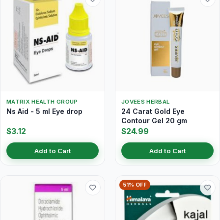
MATRIX HEALTH GROUP
JOVEES HERBAL
Ns Aid - 5 ml Eye drop
24 Carat Gold Eye
Contour Gel 20 gm
$3.12
$24.99
Add to Cart
Add to Cart
51% OFF