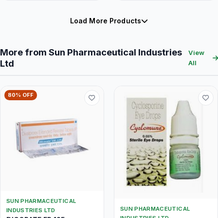
Load More Products
More from Sun Pharmaceutical Industries
View
Ltd
All
80% OFF
SUN PHARMACEUTICAL
SUN PHARMACEUTICAL
INDUSTRIES LTD