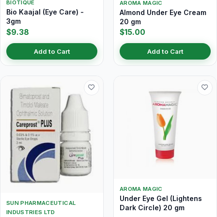
BIOTIQUE
AROMA MAGIC
Bio Kaajal (Eye Care) -
Almond Under Eye Cream
3gm
20 gm
$9.38
$15.00
Add to Cart
Add to Cart
AROMA MAGIC
Under Eye Gel (Lightens
SUN PHARMACEUTICAL
Dark Circle) 20 gm
INDUSTRIES LTD