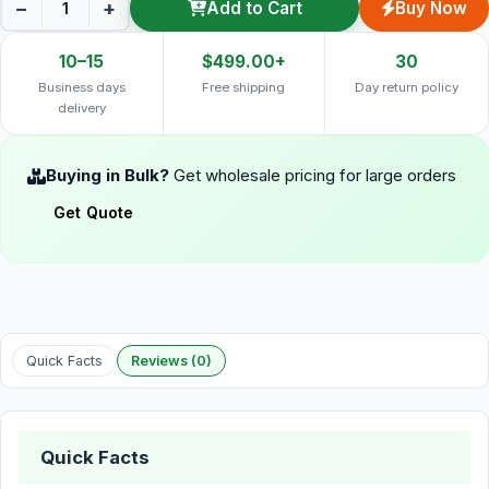
−
+
Add to Cart
Buy Now
10–15
$499.00+
30
Business days
Free shipping
Day return policy
delivery
Buying in Bulk?
Get wholesale pricing for large orders
Get Quote
Quick Facts
Reviews (0)
Quick Facts