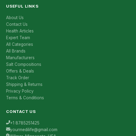
USEFUL LINKS
About Us
Contact Us
Health Articles
Expert Team
All Categories
All Brands
Manufacturers
Salt Compositions
Offers & Deals
Track Order
Shipping & Returns
Privacy Policy
Terms & Conditions
CONTACT US
+1 8785251425
yourmedilife@gmail.com