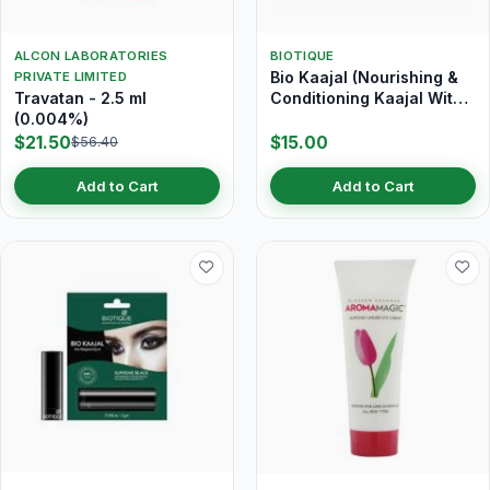
ALCON LABORATORIES
BIOTIQUE
Bio Kaajal (Nourishing &
PRIVATE LIMITED
Travatan - 2.5 ml
Conditioning Kaajal With
(0.004%)
Almond Oil) 3 gm
$21.50
$15.00
$56.40
Add to Cart
Add to Cart