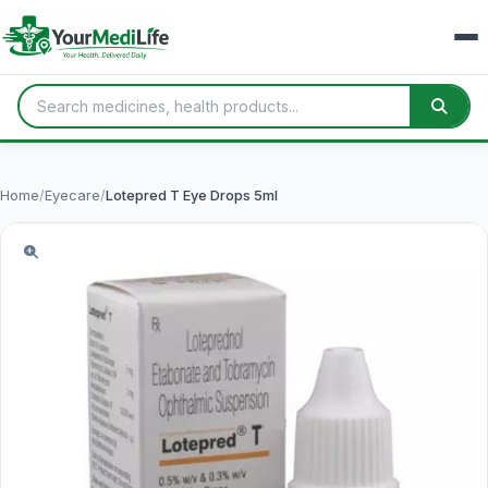
Home
/
Eyecare
/
Lotepred T Eye Drops 5ml