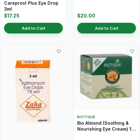
Careprost Plus Eye Drop
3ml
$17.25
$20.00
Add to Cart
Add to Cart
BIOTIQUE
Bio Almond (Soothing &
Nourishing Eye Cream) 15
gm