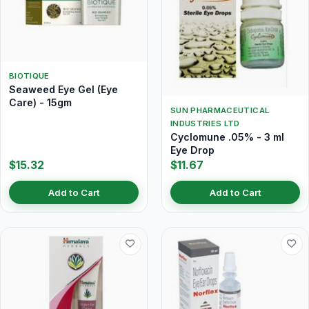
BIOTIQUE
Seaweed Eye Gel (Eye
Care) - 15gm
SUN PHARMACEUTICAL
INDUSTRIES LTD
Cyclomune .05% - 3 ml
Eye Drop
$15.32
$11.67
Add to Cart
Add to Cart