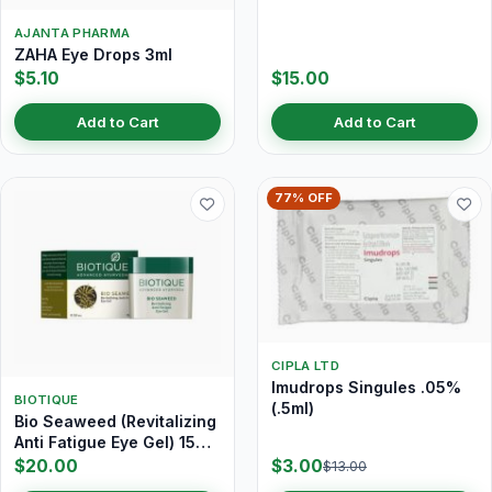
AJANTA PHARMA
ZAHA Eye Drops 3ml
$5.10
$15.00
Add to Cart
Add to Cart
77% OFF
CIPLA LTD
Imudrops Singules .05%
BIOTIQUE
(.5ml)
Bio Seaweed (Revitalizing
Anti Fatigue Eye Gel) 15
gm
$20.00
$3.00
$13.00