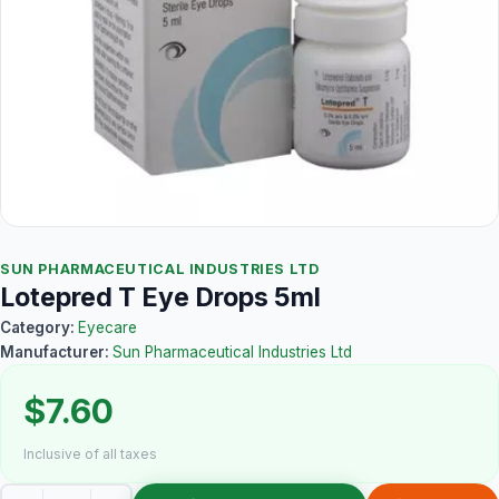
SUN PHARMACEUTICAL INDUSTRIES LTD
Lotepred T Eye Drops 5ml
Category:
Eyecare
Manufacturer:
Sun Pharmaceutical Industries Ltd
$7.60
Inclusive of all taxes