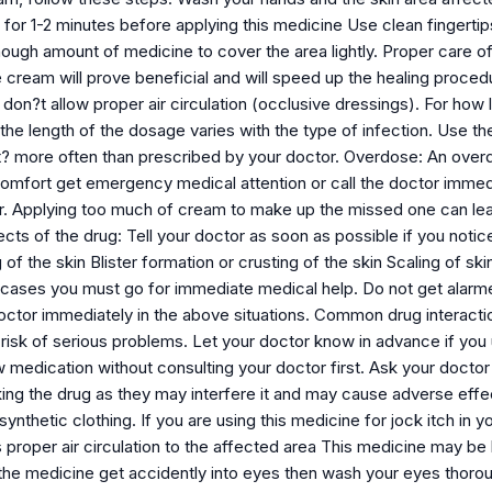
 for 1-2 minutes before applying this medicine Use clean fingerti
ough amount of medicine to cover the area lightly. Proper care of
e cream will prove beneficial and will speed up the healing proce
don?t allow proper air circulation (occlusive dressings). For how
. the length of the dosage varies with the type of infection. Use 
 it? more often than prescribed by your doctor. Overdose: An overdo
comfort get emergency medical attention or call the doctor immedi
 Applying too much of cream to make up the missed one can lea
ects of the drug: Tell your doctor as soon as possible if you notic
of the skin Blister formation or crusting of the skin Scaling of sk
 cases you must go for immediate medical help. Do not get alarmed
octor immediately in the above situations. Common drug interactio
 risk of serious problems. Let your doctor know in advance if you
 medication without consulting your doctor first. Ask your doctor t
king the drug as they may interfere it and may cause adverse effe
r synthetic clothing. If you are using this medicine for jock itch in
 proper air circulation to the affected area This medicine may be
 the medicine get accidently into eyes then wash your eyes thorou