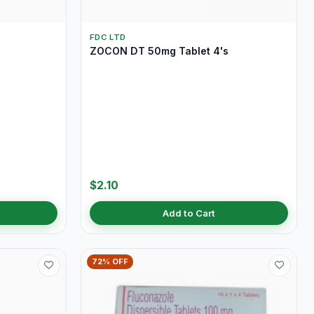
FDC LTD
ZOCON DT 50mg Tablet 4's
$2.10
Add to Cart
72% OFF