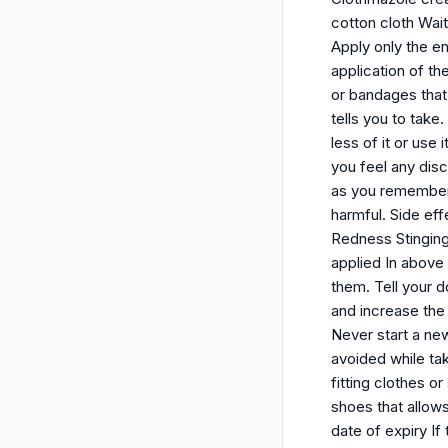
cotton cloth Wait
Apply only the en
application of th
or bandages that 
tells you to take
less of it or use
you feel any dis
as you remember.
harmful. Side eff
Redness Stinging 
applied In above
them. Tell your d
and increase the
Never start a new
avoided while ta
fitting clothes o
shoes that allows
date of expiry If