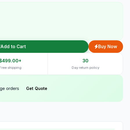
Add to Cart
Buy Now
$499.00+
30
Free shipping
Day return policy
rge orders
Get Quote