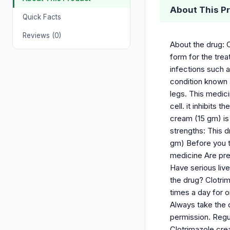
About This P
Quick Facts
Reviews (0)
About the drug: C
form for the trea
infections such a
condition known a
legs. This medici
cell. it inhibits
cream (15 gm) i
strengths: This d
gm) Before you ta
medicine Are pre
Have serious li
the drug? Clotri
times a day for o
Always take the 
permission. Regu
Clotrimazole cre