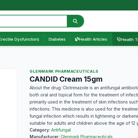
Erectile Dysfunction)
Diabetes
Health Articles
Health T
GLENMARK PHARMACEUTICALS
CANDID Cream 15gm
About the drug: Clotrimazole is an antifungal antibiot
both oral and topical form for the treatment of infec
primarily used in the treatment of skin infections suc
infections. This medicine is also used for the treatmen
fungal infection which results in lightening or darkeni
suitable for adults and children above the age of 12 
Category:
Antifungal
Manufacturer:
Glenmark Pharmaceuticals