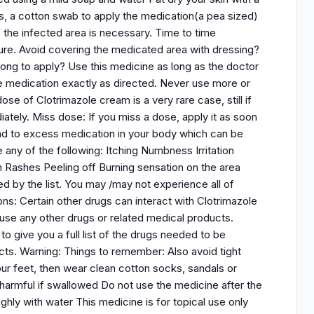
ps, a cotton swab to apply the medication(a pea sized)
 the infected area is necessary. Time to time
dure. Avoid covering the medicated area with dressing?
 long to apply? Use this medicine as long as the doctor
the medication exactly as directed. Never use more or
se of Clotrimazole cream is a very rare case, still if
ately. Miss dose: If you miss a dose, apply it as soon
d to excess medication in your body which can be
e any of the following: Itching Numbness Irritation
in Rashes Peeling off Burning sensation on the area
 by the list. You may /may not experience all of
ns: Certain other drugs can interact with Clotrimazole
 use any other drugs or related medical products.
o give you a full list of the drugs needed to be
cts. Warning: Things to remember: Also avoid tight
 your feet, then wear clean cotton socks, sandals or
 harmful if swallowed Do not use the medicine after the
ghly with water This medicine is for topical use only