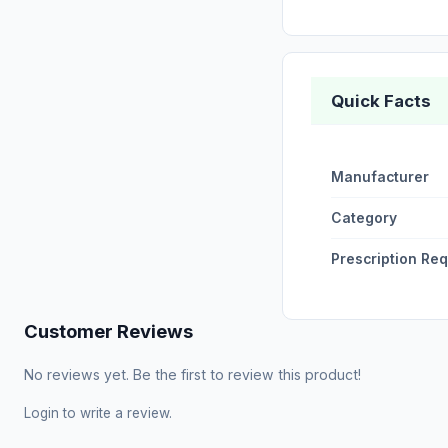
Quick Facts
Manufacturer
Category
Prescription Re
Customer Reviews
No reviews yet. Be the first to review this product!
Login
to write a review.