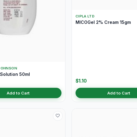
CIPLA LTD
MICOGel 2% Cream 15gm
JOHNSON
Solution 50ml
$1.10
Add to Cart
Add to Cart