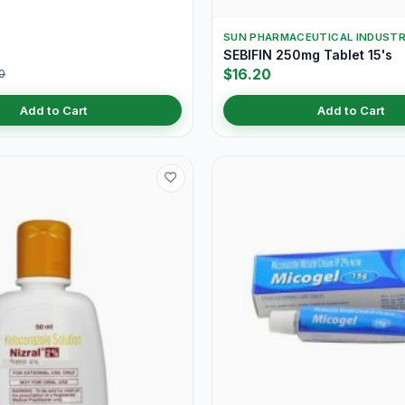
SUN PHARMACEUTICAL INDUSTR
SEBIFIN 250mg Tablet 15's
$16.20
0
Add to Cart
Add to Cart