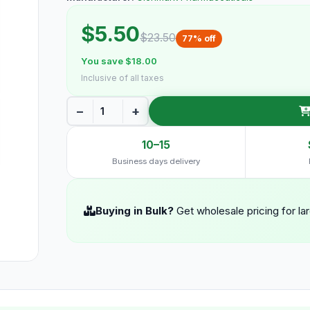
$5.50
$23.50
77% off
You save $18.00
Inclusive of all taxes
−
+
10–15
Business days delivery
Buying in Bulk?
Get wholesale pricing for la