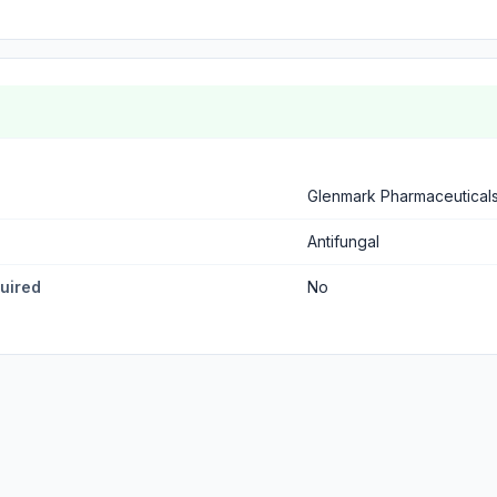
Glenmark Pharmaceutical
Antifungal
quired
No