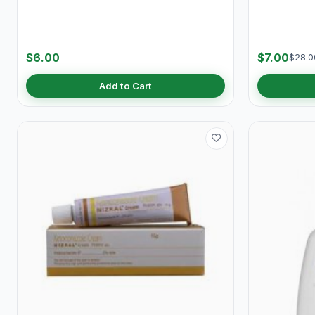
$6.00
$7.00
$28.0
Add to Cart