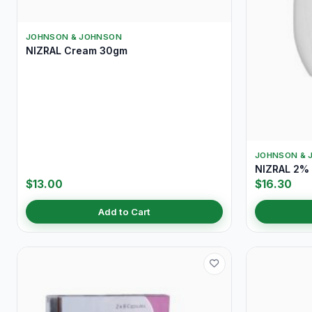
JOHNSON & JOHNSON
NIZRAL Cream 30gm
JOHNSON & 
NIZRAL 2% 
$13.00
$16.30
Add to Cart