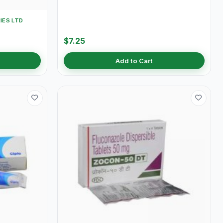
IES LTD
$7.25
Add to Cart