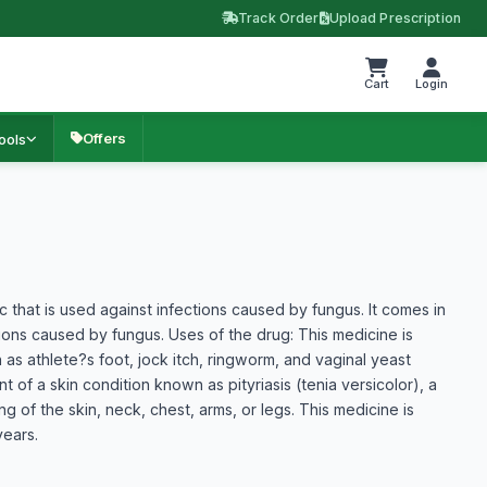
Track Order
Upload Prescription
Cart
Login
Offers
ools
ic that is used against infections caused by fungus. It comes in
tions caused by fungus. Uses of the drug: This medicine is
h as athlete?s foot, jock itch, ringworm, and vaginal yeast
t of a skin condition known as pityriasis (tenia versicolor), a
ng of the skin, neck, chest, arms, or legs. This medicine is
years.