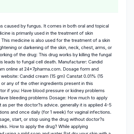
ons caused by fungus. It comes in both oral and topical
ine is primarily used in the treatment of skin
. This medicine is also used for the treatment of a skin
lightening or darkening of the skin, neck, chest, arms, or
orking of the drug: This drug works by killing the fungal
This leads to fungal cell death. Manufacturer: Candid
eam online at 24x7pharma.com. Dosage form and
our website: Candid cream (15 gm) Canstat 0.01% (15
 or any of the other ingredients present in this
ctor if you: Have blood pressure or kidney problems
 Have bleeding problems Dosage: How much to apply
as per the doctor?s advice. generally it is applied 4-5
ions and once daily (for 1 week) for vaginal infections.
age, start, or stop using the drug without doctor?s
eeks. How to apply the drug? While applying
d using a mild soap and water Pat dry your skin with a