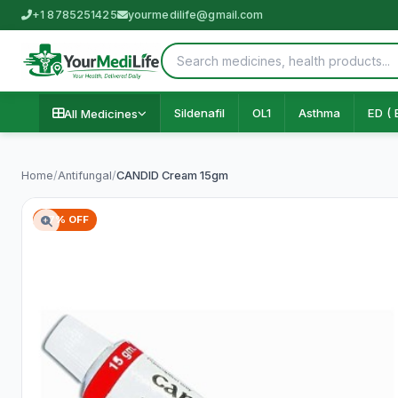
+1 8785251425
yourmedilife@gmail.com
Sildenafil
OL1
Asthma
ED ( 
All Medicines
Home
/
Antifungal
/
CANDID Cream 15gm
77% OFF