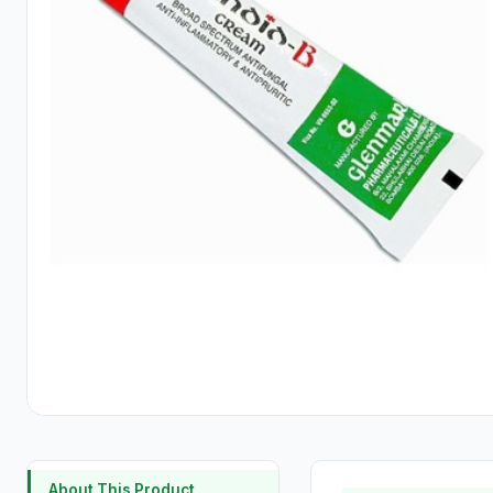
About This Product