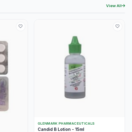
View All
GLENMARK PHARMACEUTICALS
Candid B Lotion - 15ml