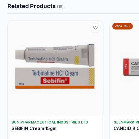
Related Products
(15)
75% OFF
SUN PHARMACEUTICAL INDUSTRIES LTD
GLENMARK P
SEBIFIN Cream 15gm
CANDID B 