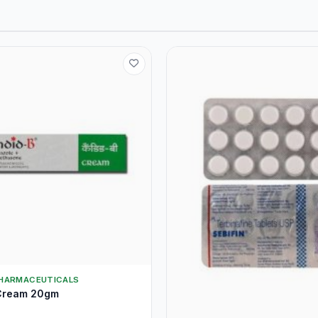
HARMACEUTICALS
Cream 20gm