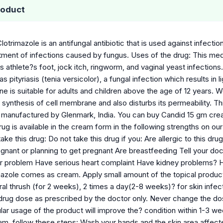
roduct
lotrimazole is an antifungal antibiotic that is used against infecti
tment of infections caused by fungus. Uses of the drug: This medic
s athlete?s foot, jock itch, ringworm, and vaginal yeast infections
s pityriasis (tenia versicolor), a fungal infection which results in 
ne is suitable for adults and children above the age of 12 years. W
 the synthesis of cell membrane and also disturbs its permeability. 
s manufactured by Glenmark, India. You can buy Candid 15 gm cr
rug is available in the cream form in the following strengths on 
ke this drug: Do not take this drug if you: Are allergic to this drug
gnant or planning to get pregnant Are breastfeeding Tell your do
ver problem Have serious heart complaint Have kidney problems?
mazole comes as cream. Apply small amount of the topical product 
ral thrush (for 2 weeks), 2 times a day(2-8 weeks)? for skin infect
drug dose as prescribed by the doctor only. Never change the dos
lar usage of the product will improve the? condition within 1-3 w
am, follow these steps: Wash your hands and the skin area affecte