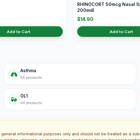
RHINOCORT 50mcg Nasal S
200mdI
$14.90
Add to Cart
Add to Cart
Asthma
56 products
OL1
34 products
 general informational purposes only and should not be treated as a subs