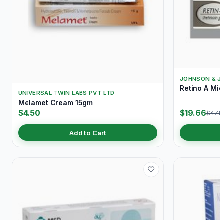
JOHNSON & 
Retino A M
UNIVERSAL TWIN LABS PVT LTD
Melamet Cream 15gm
$4.50
$19.66
$47.
Add to Cart