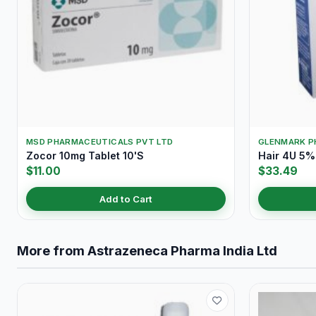
MSD PHARMACEUTICALS PVT LTD
GLENMARK P
Zocor 10mg Tablet 10'S
Hair 4U 5%
$11.00
$33.49
Add to Cart
More from Astrazeneca Pharma India Ltd