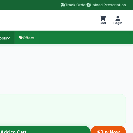
Track Order
Upload Prescription
Cart
Login
Offers
ools
Add to Cart
Buy Now