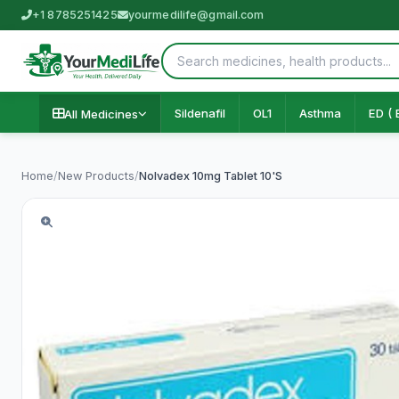
+1 8785251425
yourmedilife@gmail.com
Sildenafil
OL1
Asthma
ED ( 
All Medicines
Home
/
New Products
/
Nolvadex 10mg Tablet 10'S