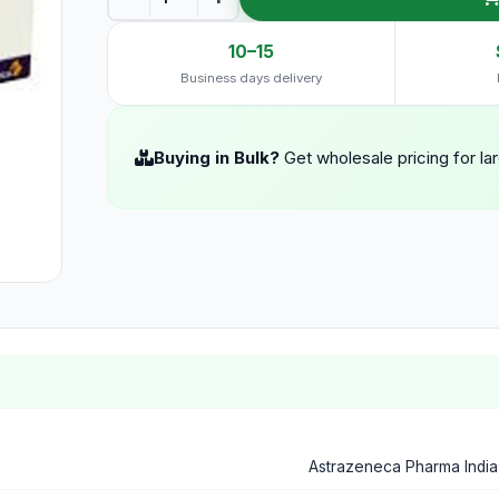
10–15
Business days delivery
Buying in Bulk?
Get wholesale pricing for la
Astrazeneca Pharma India