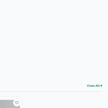
View All