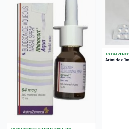
ASTRAZENEC
Arimidex 1m