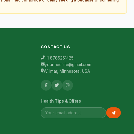
essional medical advice or delay seeking it because of something
CONTACT US
+1 8785251425
yourmedilife@gmail.com
Willmar, Minnesota, USA
Health Tips & Offers