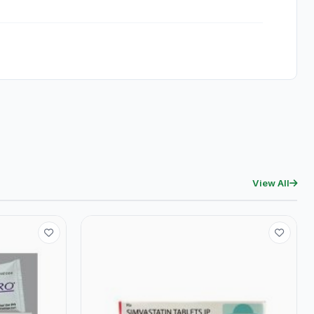
View All