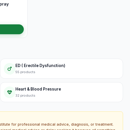
pray
ED ( Erectile Dysfunction)
55 products
Heart & Blood Pressure
32 products
titute for professional medical advice, diagnosis, or treatment.