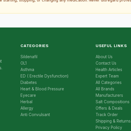
re starting, stopping, or changing any medication. Never disregard prof
CATEGORIES
USEFUL LINKS
Sildenafil
About Us
t
OL1
Contact Us
s.
Asthma
Health Articles
ED ( Erectile Dysfunction)
Expert Team
Diabetes
All Categories
Heart & Blood Pressure
All Brands
Eyecare
Manufacturers
Herbal
Salt Compositions
Allergy
Offers & Deals
Anti Convulsant
Track Order
Shipping & Returns
Privacy Policy