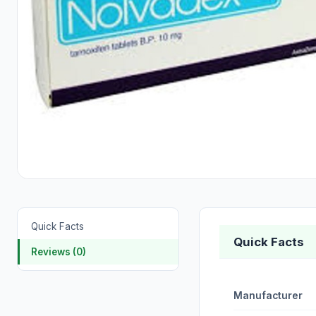
Quick Facts
Quick Facts
Reviews (0)
Manufacturer