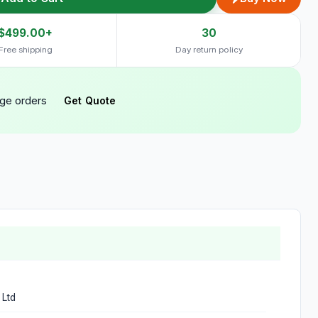
$499.00+
30
Free shipping
Day return policy
rge orders
Get Quote
 Ltd