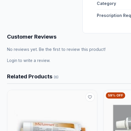
Category
Prescription Re
Customer Reviews
No reviews yet. Be the first to review this product!
Login
to write a review.
Related Products
(6)
59% OFF