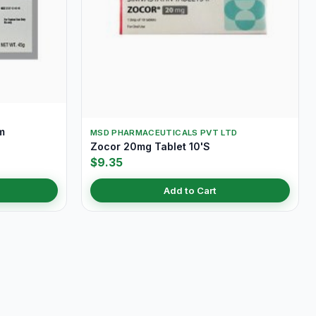
m
MSD PHARMACEUTICALS PVT LTD
Zocor 20mg Tablet 10'S
$9.35
Add to Cart