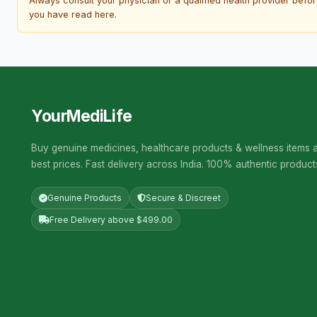
Always consult your physician or a qualified health provider befo
you have read here.
YourMediLife
Buy genuine medicines, healthcare products & wellness items a
best prices. Fast delivery across India. 100% authentic product
Genuine Products
Secure & Discreet
Free Delivery above $499.00