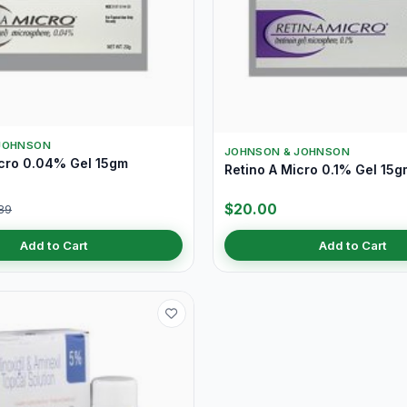
JOHNSON
JOHNSON & JOHNSON
icro 0.04% Gel 15gm
Retino A Micro 0.1% Gel 15g
$20.00
89
Add to Cart
Add to Cart