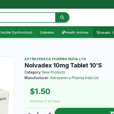
Erectile Dysfunction)
Diabetes
Health Articles
Health T
ASTRAZENECA PHARMA INDIA LTD
Nolvadex 10mg Tablet 10'S
Category:
New Products
Manufacturer:
Astrazeneca Pharma India Ltd
$1.50
Inclusive of all taxes
−
+