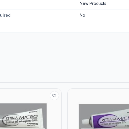
New Products
quired
No