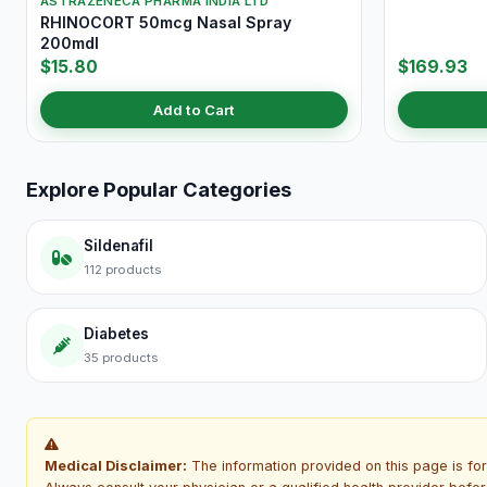
ASTRAZENECA PHARMA INDIA LTD
RHINOCORT 50mcg Nasal Spray
200mdI
$15.80
$169.93
Add to Cart
Explore Popular Categories
Sildenafil
112 products
Diabetes
35 products
Medical Disclaimer:
The information provided on this page is for