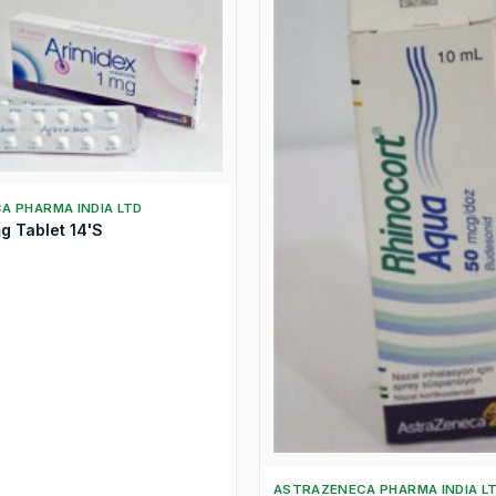
A PHARMA INDIA LTD
g Tablet 14'S
ASTRAZENECA PHARMA INDIA L