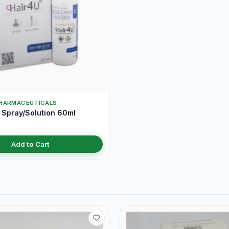
HARMACEUTICALS
 Spray/Solution 60ml
Add to Cart