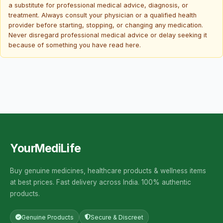
a substitute for professional medical advice, diagnosis, or
treatment. Always consult your physician or a qualified health
provider before starting, stopping, or changing any medication.
Never disregard professional medical advice or delay seeking it
because of something you have read here.
YourMediLife
Buy genuine medicines, healthcare products & wellness items
at best prices. Fast delivery across India. 100% authentic
products.
Genuine Products
Secure & Discreet