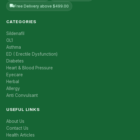
Free Delivery above $499.00
CATEGORIES
Sildenafil
OL1
Asthma
ED ( Erectile Dysfunction)
Diabetes
Heart & Blood Pressure
Eyecare
Herbal
Allergy
Anti Convulsant
USEFUL LINKS
About Us
Contact Us
Health Articles