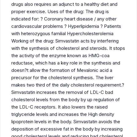
drugs also requires an adjunct to a healthy diet and
proper exercise. Uses of the drug: The drug is
indicated for: ? Coronary heart disease / any other
cardiovascular problems ? Hyperlipidemia ? Patients
with heterozygous familial Hypercholesterolemia
Working of the drug: Simvastatin acts by interfering
with the synthesis of cholesterol and steroids. It stops
the activity of the enzyme known as HMG-coa
reductase, which has a key role in the synthesis and
doesn?t allow the formation of Mevalonic acid a
precursor for the cholesterol synthesis. The liver
makes two third of the daily cholesterol requirement.?
Simvastatin increases the removal of LDL-C bad
cholesterol levels from the body by up regulation of
the LDL-C receptors. It also lowers the raised
triglyceride levels and increases the High density
lipoprotein levels in the body. Simvastatin avoids the
deposition of excessive fat in the body by increasing
good cholesterol levels and reducing bad cholesterol