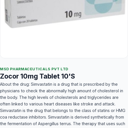
MSD PHARMACEUTICALS PVT LTD
Zocor 10mg Tablet 10'S
About the drug: Simvastatin is a drug that is prescribed by the
physicians to check the abnormally high amount of cholesterol in
the body. The high levels of cholesterols and triglycerides are
often linked to various heart diseases like stroke and attack.
Simvastatin is the drug that belongs to the class of statins or HMG
coa reductase inhibitors. Simvastatin is derived synthetically from
the fermentation of Aspergillus terrus. The therapy that uses such