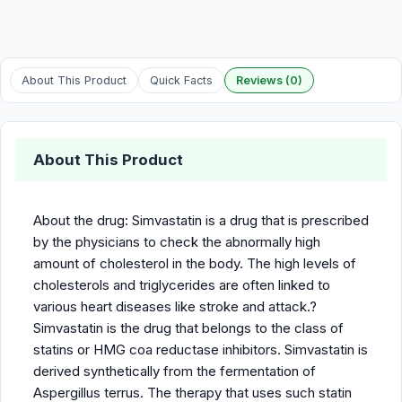
About This Product
Quick Facts
Reviews (0)
About This Product
About the drug: Simvastatin is a drug that is prescribed
by the physicians to check the abnormally high
amount of cholesterol in the body. The high levels of
cholesterols and triglycerides are often linked to
various heart diseases like stroke and attack.?
Simvastatin is the drug that belongs to the class of
statins or HMG coa reductase inhibitors. Simvastatin is
derived synthetically from the fermentation of
Aspergillus terrus. The therapy that uses such statin