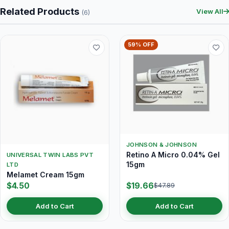
Related Products
View All
(6)
59% OFF
JOHNSON & JOHNSON
Retino A Micro 0.04% Gel
UNIVERSAL TWIN LABS PVT
15gm
LTD
Melamet Cream 15gm
$4.50
$19.66
$47.89
Add to Cart
Add to Cart