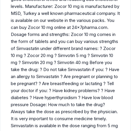
levels. Manufacturer: Zocor 10 mg is manufactured by
MSD, Turkey a well known pharmaceutical company. It
is available on our website in the various packs. You
can buy Zocor 10 mg online at 24x7pharma.com.
Dosage forms and strengths: Zocor 10 mg comes in
the form of tablets and you can buy various strengths
of Simvastatin under different brand names: ? Zocor
10 mg ? Zocor 20 mg ? Simvotin 5 mg ? Simvotin 10
mg ? Simvotin 20 mg ? Simvotin 40 mg Before you
take the drug: ? Do not take Simvastatin if you: ? Have
an allergy to Simvastatin ? Are pregnant or planning to
be pregnant? ? Are breastfeeding or lactating ? Tell
your doctor if you: ? Have kidney problems? ? Have
diabetes ? Have hyperthyroidism ? Have low blood
pressure Dosage: How much to take the drug?
Always take the dose as prescribed by the physician.
It is very important to consume medicine timely.
Simvastatin is available in the dose ranging from 5 mg