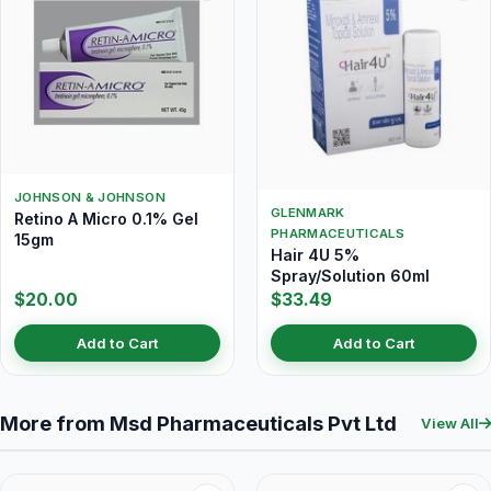
JOHNSON & JOHNSON
GLENMARK
Retino A Micro 0.1% Gel
PHARMACEUTICALS
15gm
Hair 4U 5%
Spray/Solution 60ml
$20.00
$33.49
Add to Cart
Add to Cart
More from Msd Pharmaceuticals Pvt Ltd
View All