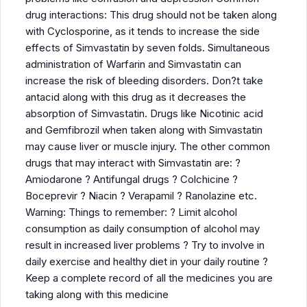
drug interactions: This drug should not be taken along
with Cyclosporine, as it tends to increase the side
effects of Simvastatin by seven folds. Simultaneous
administration of Warfarin and Simvastatin can
increase the risk of bleeding disorders. Don?t take
antacid along with this drug as it decreases the
absorption of Simvastatin. Drugs like Nicotinic acid
and Gemfibrozil when taken along with Simvastatin
may cause liver or muscle injury. The other common
drugs that may interact with Simvastatin are: ?
Amiodarone ? Antifungal drugs ? Colchicine ?
Boceprevir ? Niacin ? Verapamil ? Ranolazine etc.
Warning: Things to remember: ? Limit alcohol
consumption as daily consumption of alcohol may
result in increased liver problems ? Try to involve in
daily exercise and healthy diet in your daily routine ?
Keep a complete record of all the medicines you are
taking along with this medicine