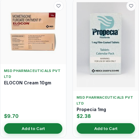
MSD PHARMACEUTICALS PVT
LTD
ELOCON Cream 10gm
MSD PHARMACEUTICALS PVT
LTD
Propecia 1mg
$9.70
$2.38
Add to Cart
Add to Cart