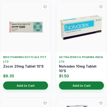
MSD PHARMACEUTICALS PVT
ASTRAZENECA PHARMA INDIA
LTD
LTD
Zocor 20mg Tablet 10'S
Nolvadex 10mg Tablet
10'S
$9.35
$1.50
Add to Cart
Add to Cart