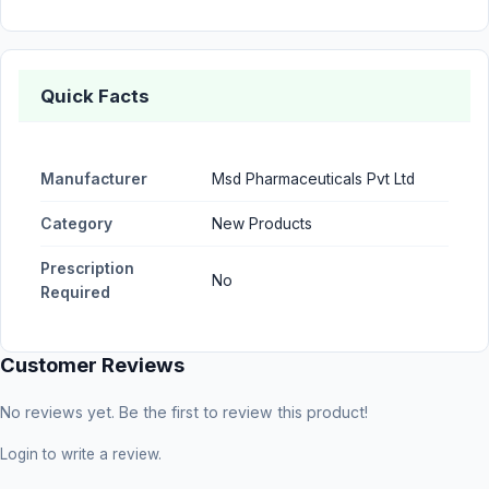
Quick Facts
Manufacturer
Msd Pharmaceuticals Pvt Ltd
Category
New Products
Prescription
No
Required
Customer Reviews
No reviews yet. Be the first to review this product!
Login
to write a review.