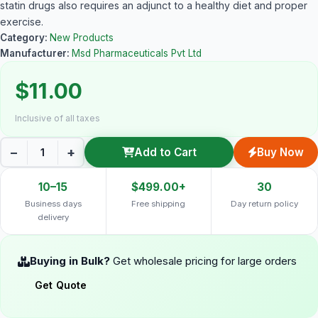
statin drugs also requires an adjunct to a healthy diet and proper
exercise.
Category:
New Products
Manufacturer:
Msd Pharmaceuticals Pvt Ltd
$11.00
Inclusive of all taxes
−
+
Add to Cart
Buy Now
10–15
$499.00+
30
Business days
Free shipping
Day return policy
delivery
Buying in Bulk?
Get wholesale pricing for large orders
Get Quote