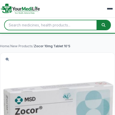
Home
/
New Products
/
Zocor 10mg Tablet 10'S