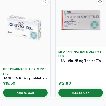
MSD PHARMACEUTICALS PVT
LTD
JANUVIA 25mg Tablet 7's
MSD PHARMACEUTICALS PVT
LTD
JANUVIA 100mg Tablet 7's
$15.50
$12.80
Add to Cart
Add to Cart