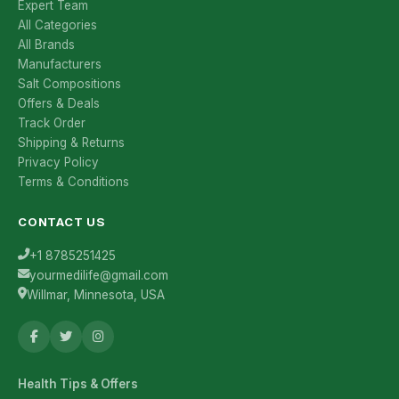
Expert Team
All Categories
All Brands
Manufacturers
Salt Compositions
Offers & Deals
Track Order
Shipping & Returns
Privacy Policy
Terms & Conditions
CONTACT US
+1 8785251425
yourmedilife@gmail.com
Willmar, Minnesota, USA
Health Tips & Offers