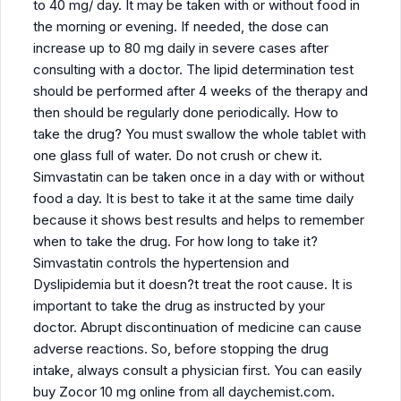
to 40 mg/ day. It may be taken with or without food in
the morning or evening. If needed, the dose can
increase up to 80 mg daily in severe cases after
consulting with a doctor. The lipid determination test
should be performed after 4 weeks of the therapy and
then should be regularly done periodically. How to
take the drug? You must swallow the whole tablet with
one glass full of water. Do not crush or chew it.
Simvastatin can be taken once in a day with or without
food a day. It is best to take it at the same time daily
because it shows best results and helps to remember
when to take the drug. For how long to take it?
Simvastatin controls the hypertension and
Dyslipidemia but it doesn?t treat the root cause. It is
important to take the drug as instructed by your
doctor. Abrupt discontinuation of medicine can cause
adverse reactions. So, before stopping the drug
intake, always consult a physician first. You can easily
buy Zocor 10 mg online from all daychemist.com.