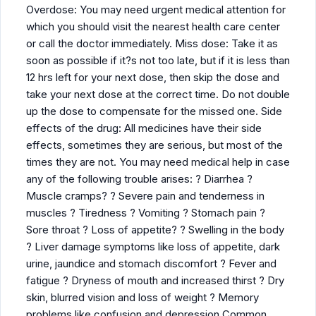
Overdose: You may need urgent medical attention for
which you should visit the nearest health care center
or call the doctor immediately. Miss dose: Take it as
soon as possible if it?s not too late, but if it is less than
12 hrs left for your next dose, then skip the dose and
take your next dose at the correct time. Do not double
up the dose to compensate for the missed one. Side
effects of the drug: All medicines have their side
effects, sometimes they are serious, but most of the
times they are not. You may need medical help in case
any of the following trouble arises: ? Diarrhea ?
Muscle cramps? ? Severe pain and tenderness in
muscles ? Tiredness ? Vomiting ? Stomach pain ?
Sore throat ? Loss of appetite? ? Swelling in the body
? Liver damage symptoms like loss of appetite, dark
urine, jaundice and stomach discomfort ? Fever and
fatigue ? Dryness of mouth and increased thirst ? Dry
skin, blurred vision and loss of weight ? Memory
problems like confusion and depression Common