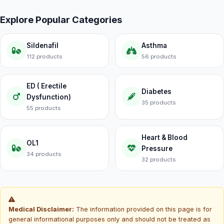
Explore Popular Categories
Sildenafil
Asthma
112 products
56 products
ED ( Erectile
Diabetes
Dysfunction)
35 products
55 products
Heart & Blood
OL1
Pressure
34 products
32 products
Medical Disclaimer:
The information provided on this page is for
general informational purposes only and should not be treated as