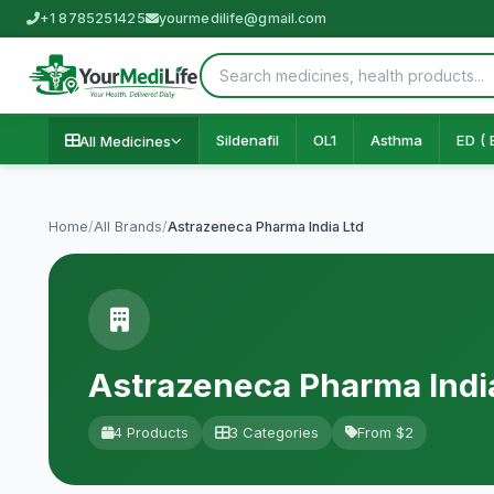
+1 8785251425
yourmedilife@gmail.com
Sildenafil
OL1
Asthma
ED ( 
All Medicines
Home
/
All Brands
/
Astrazeneca Pharma India Ltd
Astrazeneca Pharma Indi
4 Products
3 Categories
From $2