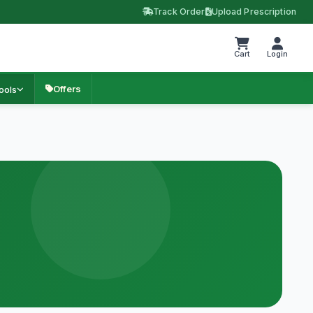
Track Order
Upload Prescription
Cart
Login
Offers
ools