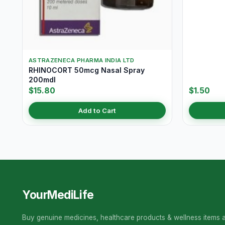
ASTRAZENECA PHARMA INDIA LTD
RHINOCORT 50mcg Nasal Spray
200mdI
$15.80
$1.50
Add to Cart
YourMediLife
Buy genuine medicines, healthcare products & wellness items a