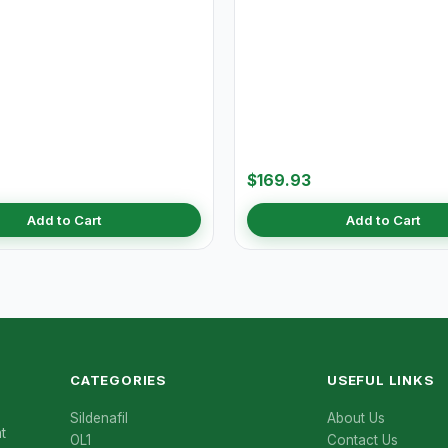
$169.93
Add to Cart
Add to Cart
CATEGORIES
USEFUL LINKS
Sildenafil
About Us
t
OL1
Contact Us