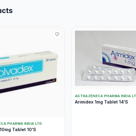
ucts
ASTRAZENECA PHARMA INDIA L
Arimidex 1mg Tablet 14'S
CA PHARMA INDIA LTD
10mg Tablet 10'S