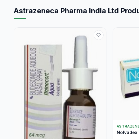
Astrazeneca Pharma India Ltd Prod
ASTRAZENE
Nolvadex 