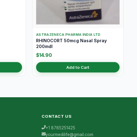
ASTRAZENECA PHARMA INDIA LTD
RHINOCORT 50mcg Nasal Spray
200mdI
$14.90
Add to Cart
CONTACT US
+1 8785251425
yourmedilife@gmail.com