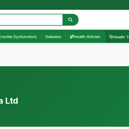
Erectile Dysfunction)
Diabetes
Health Articles
Health T
a Ltd