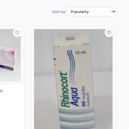
Sort by:
TD