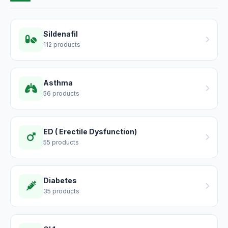
Sildenafil
112 products
Asthma
56 products
ED ( Erectile Dysfunction)
55 products
Diabetes
35 products