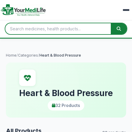
Home
/
Categories
/
Heart & Blood Pressure
Heart & Blood Pressure
32 Products
All Products