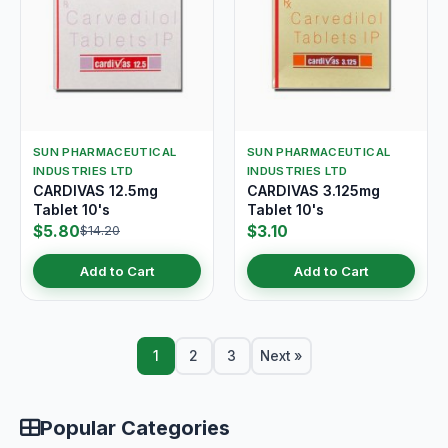
SUN PHARMACEUTICAL
SUN PHARMACEUTICAL
INDUSTRIES LTD
INDUSTRIES LTD
CARDIVAS 12.5mg
CARDIVAS 3.125mg
Tablet 10's
Tablet 10's
$5.80
$3.10
$14.20
Add to Cart
Add to Cart
1
2
3
Next »
Popular Categories