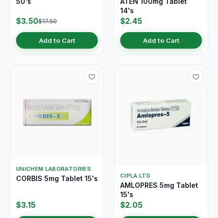
50's
ATEN 100mg Tablet
14's
$3.50
$2.45
$17.50
Add to Cart
Add to Cart
UNICHEM LABORATORIES
CIPLA LTD
CORBIS 5mg Tablet 15's
AMLOPRES 5mg Tablet
15's
$3.15
$2.05