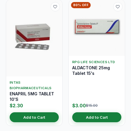
80% OFF
RPG LIFE SCIENCES LTD
ALDACTONE 25mg
Tablet 15's
INTAS
BIOPHARMACEUTICALS
ENAPRIL 5MG TABLET
10'S
$2.30
$3.00
$15.00
Add to Cart
Add to Cart