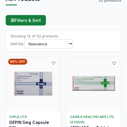
32 products
Filters & Sort
Showing 12 of 32 products
Sort by:
80% OFF
CIPLA LTD
CADILA HEALTHCARE LTD
DEPIN 5mg Capsule
(ZYDUS)