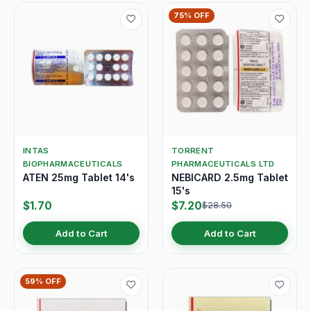
75% OFF
INTAS
TORRENT
BIOPHARMACEUTICALS
PHARMACEUTICALS LTD
ATEN 25mg Tablet 14's
NEBICARD 2.5mg Tablet
15's
$1.70
$7.20
$28.50
Add to Cart
Add to Cart
59% OFF