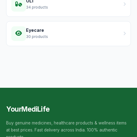
OL1
34 products
Eyecare
30 products
YourMediLife
Buy genuine medicines, healthcare products & wellness items
at best prices. Fast delivery across India. 100% authentic
products.