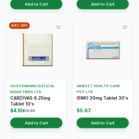
Add to Cart
Add to Cart
69% OFF
SUN PHARMACEUTICAL
ABBOTT HEALTH CARE
INDUSTRIES LTD
PVT LTD
CARDIVAS 6.25mg
ISMO 20mg Tablet 30's
Tablet 10's
$4.10
$5.67
$13.40
Add to Cart
Add to Cart