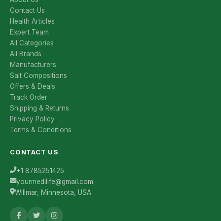
Contact Us
Health Articles
Expert Team
All Categories
All Brands
Manufacturers
Salt Compositions
Offers & Deals
Track Order
Shipping & Returns
Privacy Policy
Terms & Conditions
CONTACT US
+1 8785251425
yourmedilife@gmail.com
Willmar, Minnesota, USA