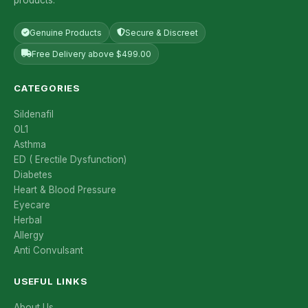
Genuine Products
Secure & Discreet
Free Delivery above $499.00
CATEGORIES
Sildenafil
OL1
Asthma
ED ( Erectile Dysfunction)
Diabetes
Heart & Blood Pressure
Eyecare
Herbal
Allergy
Anti Convulsant
USEFUL LINKS
About Us