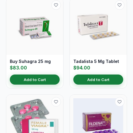
Buy Suhagra 25 mg
Tadalista 5 Mg Tablet
$83.00
$94.00
Add to Cart
Add to Cart