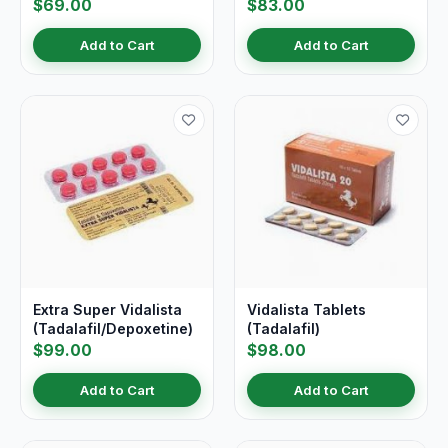
$69.00
$83.00
Add to Cart
Add to Cart
Extra Super Vidalista
Vidalista Tablets
(Tadalafil/Depoxetine)
(Tadalafil)
$99.00
$98.00
Add to Cart
Add to Cart