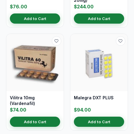
20mg)
$76.00
$244.00
Add to Cart
Add to Cart
Vilitra 10mg
Malegra DXT PLUS
(Vardenafil)
$74.00
$94.00
Add to Cart
Add to Cart