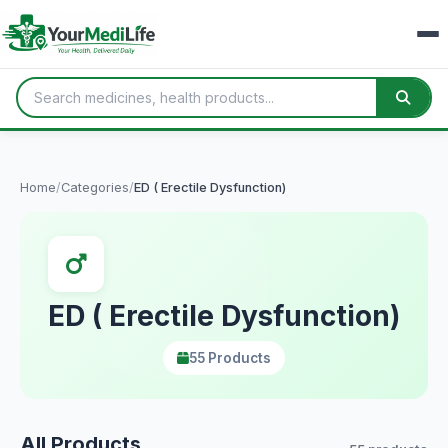
Home
/
Categories
/
ED ( Erectile Dysfunction)
ED ( Erectile Dysfunction)
55 Products
All Products