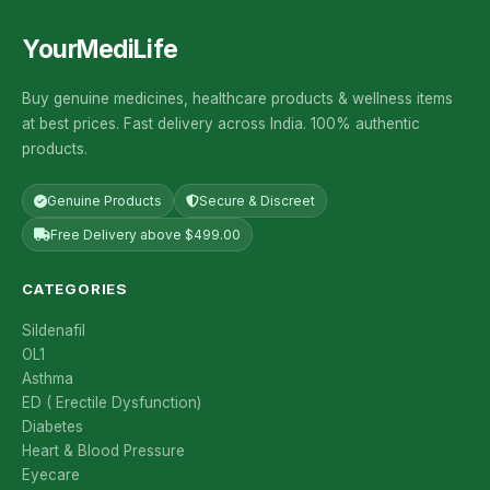
YourMediLife
Buy genuine medicines, healthcare products & wellness items
at best prices. Fast delivery across India. 100% authentic
products.
Genuine Products
Secure & Discreet
Free Delivery above $499.00
CATEGORIES
Sildenafil
OL1
Asthma
ED ( Erectile Dysfunction)
Diabetes
Heart & Blood Pressure
Eyecare