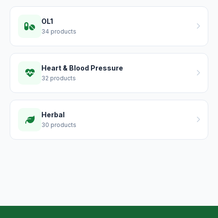
OL1
34 products
Heart & Blood Pressure
32 products
Herbal
30 products