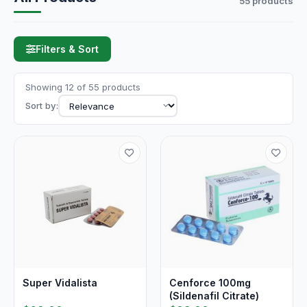
55 products
Filters & Sort
Showing 12 of 55 products
Sort by:
Super Vidalista
Cenforce 100mg
(Sildenafil Citrate)