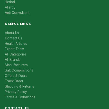
Herbal
Allergy
Anti Convulsant
USEFUL LINKS
About Us
Contact Us
Health Articles
Expert Team
All Categories
All Brands
Manufacturers
Salt Compositions
Offers & Deals
Track Order
Shipping & Returns
Privacy Policy
Terms & Conditions
CONTACT US