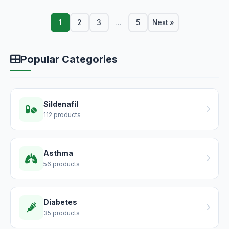
1
2
3
…
5
Next »
Popular Categories
Sildenafil
112 products
Asthma
56 products
Diabetes
35 products