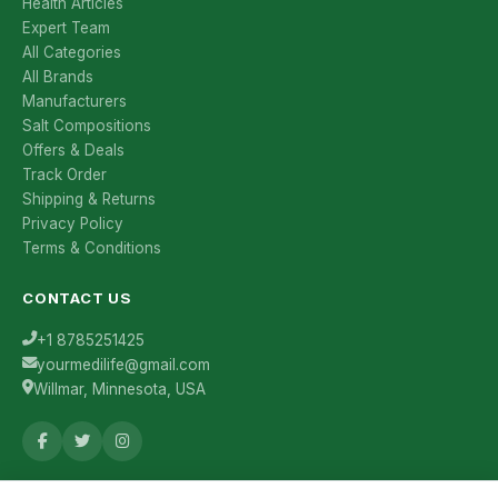
Health Articles
Expert Team
All Categories
All Brands
Manufacturers
Salt Compositions
Offers & Deals
Track Order
Shipping & Returns
Privacy Policy
Terms & Conditions
CONTACT US
+1 8785251425
yourmedilife@gmail.com
Willmar, Minnesota, USA