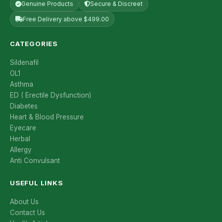
Genuine Products
Secure & Discreet
Free Delivery above $499.00
CATEGORIES
Sildenafil
OL1
Asthma
ED ( Erectile Dysfunction)
Diabetes
Heart & Blood Pressure
Eyecare
Herbal
Allergy
Anti Convulsant
USEFUL LINKS
About Us
Contact Us