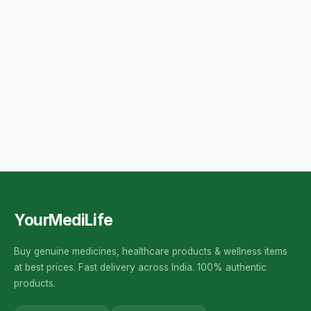
YourMediLife
Buy genuine medicines, healthcare products & wellness items
at best prices. Fast delivery across India. 100% authentic
products.