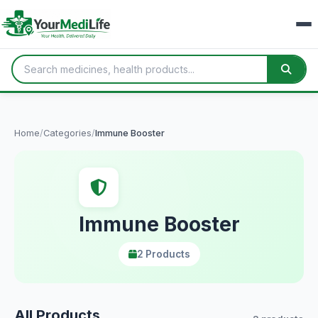
Home
/
Categories
/
Immune Booster
Immune Booster
2 Products
All Products