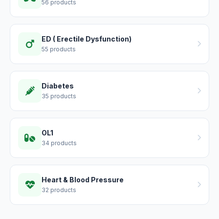
56 products
ED ( Erectile Dysfunction)
55 products
Diabetes
35 products
OL1
34 products
Heart & Blood Pressure
32 products