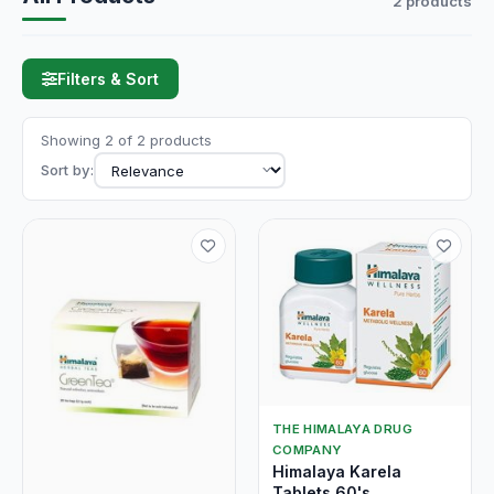
2 products
Filters & Sort
Showing 2 of 2 products
Sort by:
THE HIMALAYA DRUG
COMPANY
Himalaya Karela
Tablets 60's