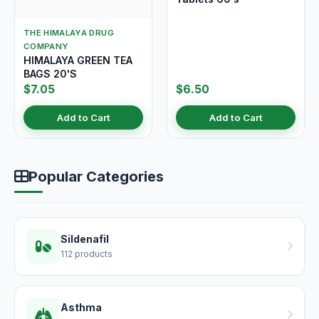
THE HIMALAYA DRUG
COMPANY
HIMALAYA GREEN TEA
BAGS 20'S
$7.05
$6.50
Add to Cart
Add to Cart
Popular Categories
Sildenafil
112 products
Asthma