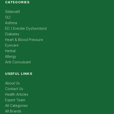
CATEGORIES
Sildenafil
OL1
Asthma
ED ( Erectile Dysfunction)
Diabetes
Heart & Blood Pressure
Eyecare
Herbal
Allergy
Anti Convulsant
USEFUL LINKS
About Us
Contact Us
Health Articles
Expert Team
All Categories
All Brands