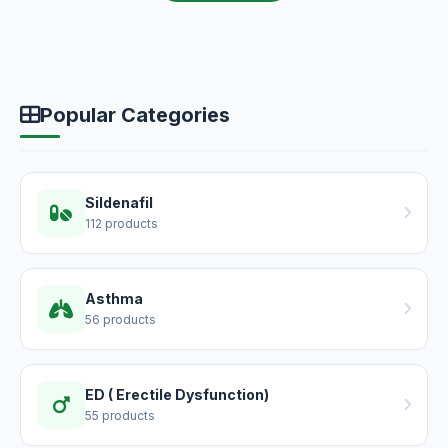
Popular Categories
Sildenafil
112 products
Asthma
56 products
ED ( Erectile Dysfunction)
55 products