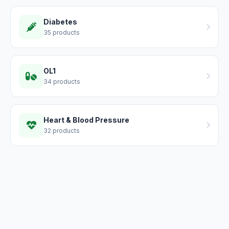
Diabetes
35 products
OL1
34 products
Heart & Blood Pressure
32 products