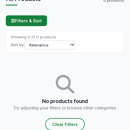
0 products
Filters & Sort
Showing 0 of 0 products
Sort by:
No products found
Try adjusting your filters or browse other categories.
Clear Filters