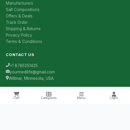
Manufacturers
Salt Compositions
Offers & Deals
Track Order
Shipping & Returns
Privacy Policy
Terms & Conditions
CONTACT US
+1 8785251425
yourmedilife@gmail.com
Willmar, Minnesota, USA
Cart
Categories
Menu
Login
Health Tips & Offers