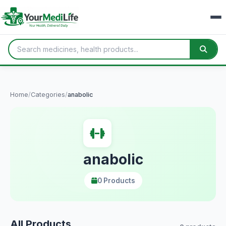
Home
/
Categories
/
anabolic
anabolic
0 Products
All Products