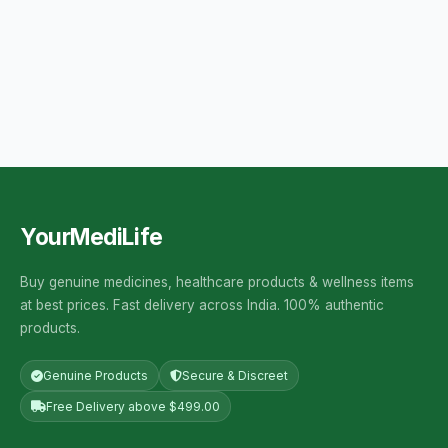
YourMediLife
Buy genuine medicines, healthcare products & wellness items
at best prices. Fast delivery across India. 100% authentic
products.
Genuine Products
Secure & Discreet
Free Delivery above $499.00