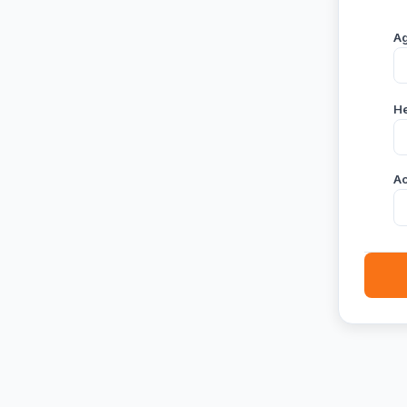
A
He
Ac