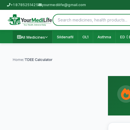
+1 8785251425
yourmedilife@gmail.com
Sildenafil
OL1
Asthma
ED ( 
All Medicines
Home
/
TDEE Calculator