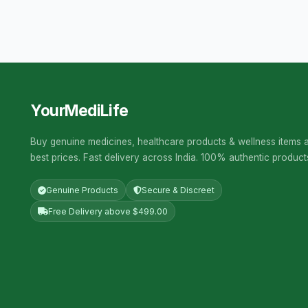
YourMediLife
Buy genuine medicines, healthcare products & wellness items a
best prices. Fast delivery across India. 100% authentic product
Genuine Products
Secure & Discreet
Free Delivery above $499.00