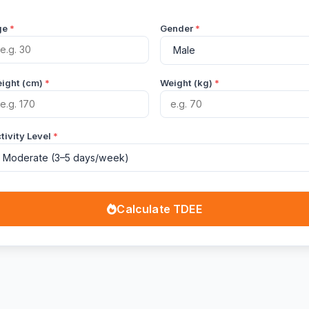
ge
*
Gender
*
ight (cm)
*
Weight (kg)
*
tivity Level
*
Calculate TDEE