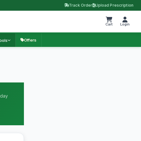
Track Order
Upload Prescription
Cart
Login
Offers
ools
 day