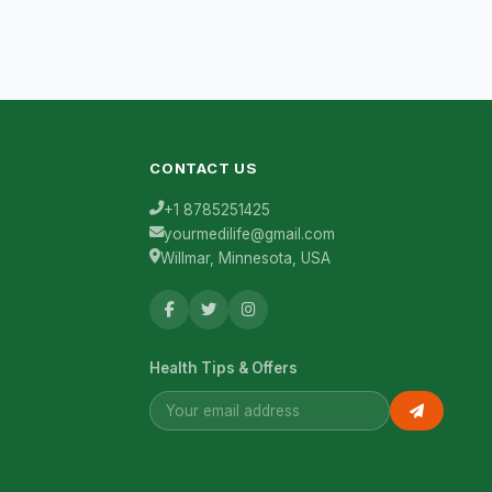
CONTACT US
+1 8785251425
yourmedilife@gmail.com
Willmar, Minnesota, USA
Health Tips & Offers