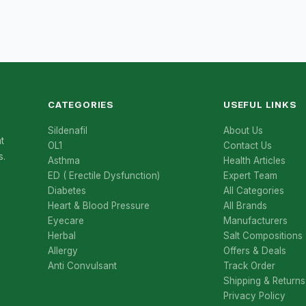
CATEGORIES
USEFUL LINKS
Sildenafil
About Us
t
OL1
Contact Us
s.
Asthma
Health Articles
ED ( Erectile Dysfunction)
Expert Team
Diabetes
All Categories
Heart & Blood Pressure
All Brands
Eyecare
Manufacturers
Herbal
Salt Compositions
Allergy
Offers & Deals
Anti Convulsant
Track Order
Shipping & Returns
Privacy Policy