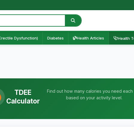
Erectile Dysfunction)
Diabetes
Health Articles
Health T
TDEE
Find out how many calories you need each
based on your activity level.
Calculator