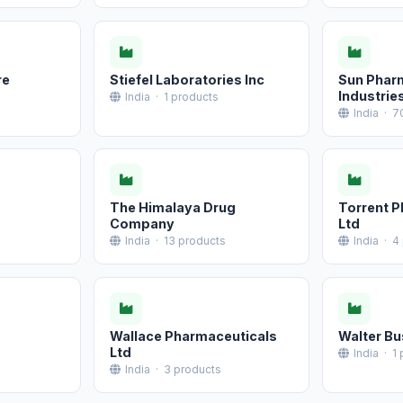
re
Stiefel Laboratories Inc
Sun Phar
Industrie
India · 1 products
India · 7
The Himalaya Drug
Torrent 
Company
Ltd
India · 13 products
India · 4
Wallace Pharmaceuticals
Walter Bu
Ltd
India · 1
India · 3 products