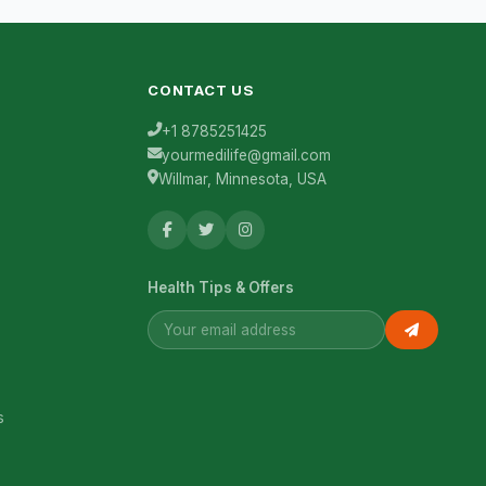
CONTACT US
+1 8785251425
yourmedilife@gmail.com
Willmar, Minnesota, USA
Health Tips & Offers
s