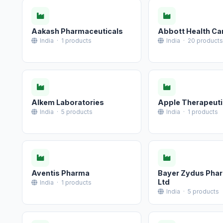
Aakash Pharmaceuticals
Abbott Health Car
India · 1 products
India · 20 products
Alkem Laboratories
Apple Therapeuti
India · 5 products
India · 1 products
Aventis Pharma
Bayer Zydus Pha
Ltd
India · 1 products
India · 5 products