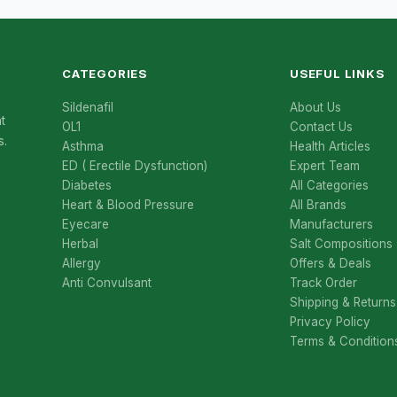
CATEGORIES
USEFUL LINKS
Sildenafil
About Us
t
OL1
Contact Us
s.
Asthma
Health Articles
ED ( Erectile Dysfunction)
Expert Team
Diabetes
All Categories
Heart & Blood Pressure
All Brands
Eyecare
Manufacturers
Herbal
Salt Compositions
Allergy
Offers & Deals
Anti Convulsant
Track Order
Shipping & Returns
Privacy Policy
Terms & Condition