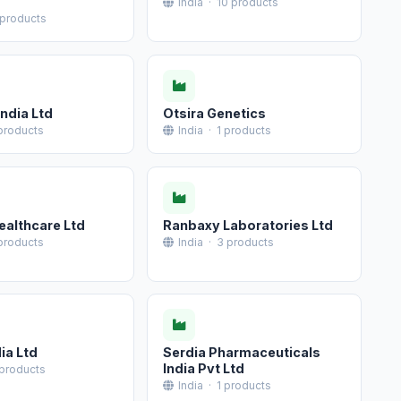
India · 10 products
 products
ndia Ltd
Otsira Genetics
 products
India · 1 products
ealthcare Ltd
Ranbaxy Laboratories Ltd
 products
India · 3 products
ia Ltd
Serdia Pharmaceuticals
India Pvt Ltd
 products
India · 1 products