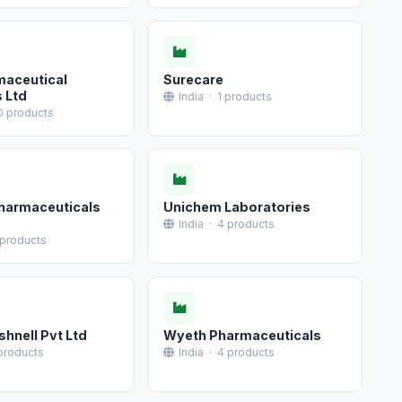
maceutical
Surecare
s Ltd
India · 1 products
0 products
Pharmaceuticals
Unichem Laboratories
India · 4 products
 products
shnell Pvt Ltd
Wyeth Pharmaceuticals
 products
India · 4 products