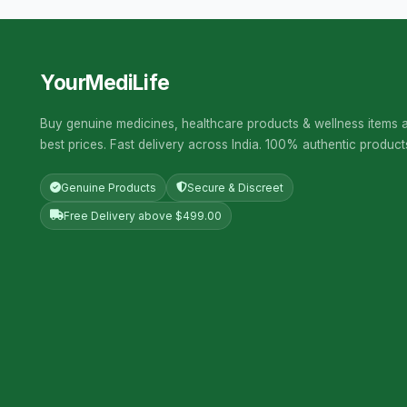
YourMediLife
Buy genuine medicines, healthcare products & wellness items a
best prices. Fast delivery across India. 100% authentic product
Genuine Products
Secure & Discreet
Free Delivery above $499.00