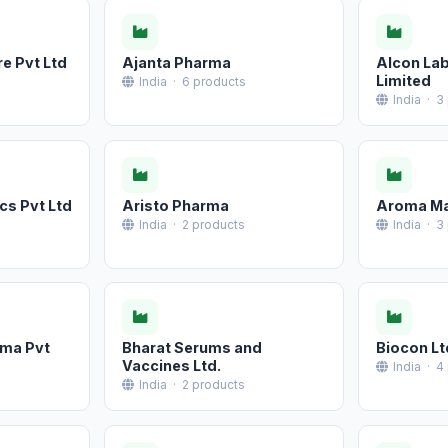
e Pvt Ltd
Ajanta Pharma
Alcon Lab
Limited
India · 6 products
India · 3
cs Pvt Ltd
Aristo Pharma
Aroma M
India · 2 products
India · 3
rma Pvt
Bharat Serums and
Biocon Lt
Vaccines Ltd.
India · 4
India · 2 products