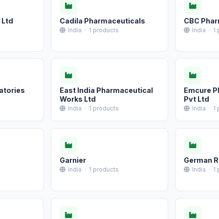
 Ltd
Cadila Pharmaceuticals
CBC Pha
India · 1 products
India · 1
atories
East India Pharmaceutical
Emcure P
Works Ltd
Pvt Ltd
India · 1 products
India · 1
Garnier
German Re
India · 1 products
India · 1