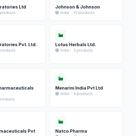
ratories Ltd
Johnson & Johnson
 products
India · 10 products
atories Pvt. Ltd.
Lotus Herbals Ltd.
 products
India · 3 products
harmaceuticals
Menarini India Pvt Ltd
India · 4 products
 products
maceuticals Pvt
Natco Pharma