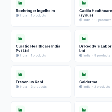
Boehringer Ingelheim
Cadila Healthcare
(zydus)
India · 1 products
India · 13 products
Curatio Healthcare India
Dr Reddy's Labor
Pvt Ltd
Ltd
India · 1 products
India · 9 products
Fresenius Kabi
Galderma
India · 3 products
India · 2 products