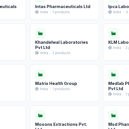
euticals
Intas Pharmaceuticals Ltd
Ipca Labo
India · 1 products
India · 3
Khandelwal Laboratories
KLM Labor
Pvt Ltd
India · 2
India · 2 products
Matrix Health Group
Medlab P
Pvt Ltd
India · 1 products
India · 1
Mosons Extractions Pvt.
Msd Phar