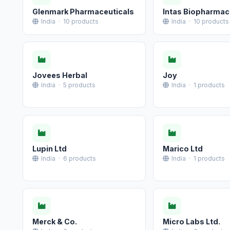
Glenmark Pharmaceuticals
Intas Biopharmac
India · 10 products
India · 10 products
Jovees Herbal
Joy
India · 5 products
India · 1 products
Lupin Ltd
Marico Ltd
India · 6 products
India · 1 products
Merck & Co.
Micro Labs Ltd.