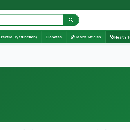
Erectile Dysfunction)
Diabetes
Health Articles
Health T