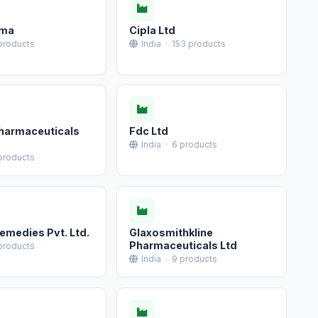
rma
Cipla Ltd
 products
India · 153 products
harmaceuticals
Fdc Ltd
India · 6 products
 products
medies Pvt. Ltd.
Glaxosmithkline
Pharmaceuticals Ltd
 products
India · 9 products