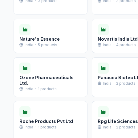
India · 3 products
India · 3 products
Nature's Essence
Novartis India Ltd
India · 5 products
India · 4 products
Ozone Pharmaceuticals
Panacea Biotec L
Ltd.
India · 2 products
India · 1 products
Roche Products Pvt Ltd
Rpg Life Sciences
India · 1 products
India · 2 products