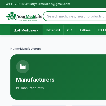
+1 8785251425
yourmedilife@gmail.com
Sildenafil
OL1
Asthma
ED ( 
All Medicines
Home
/
Manufacturers
Manufacturers
80 manufacturers