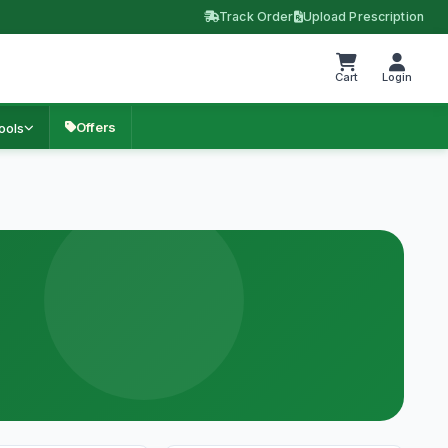
Track Order
Upload Prescription
Cart
Login
Offers
ools