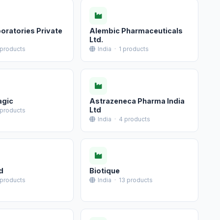
oratories Private
Alembic Pharmaceuticals
Ltd.
 products
India · 1 products
agic
Astrazeneca Pharma India
Ltd
 products
India · 4 products
d
Biotique
 products
India · 13 products