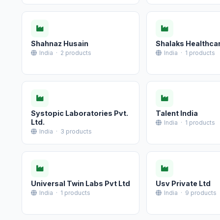
Shahnaz Husain
Shalaks Healthca
India · 2 products
India · 1 products
Systopic Laboratories Pvt.
Talent India
Ltd.
India · 1 products
India · 3 products
Universal Twin Labs Pvt Ltd
Usv Private Ltd
India · 1 products
India · 9 products