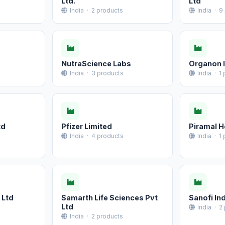
Ltd.
Ltd
India · 2 products
India · 9
NutraScience Labs
Organon I
India · 3 products
India · 1
td
Pfizer Limited
Piramal H
India · 4 products
India · 1
 Ltd
Samarth Life Sciences Pvt
Sanofi Ind
Ltd
India · 2
India · 2 products