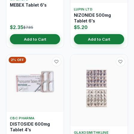
MEBEX Tablet 6's
LUPIN LTD
NIZONIDE 500mg
Tablet 6's
$2.35
$5.20
$7.85
Add to Cart
Add to Cart
2% OFF
CBC PHARMA
DISTOSIDE 600mg
Tablet 4's
GLAXOSMITHKLINE