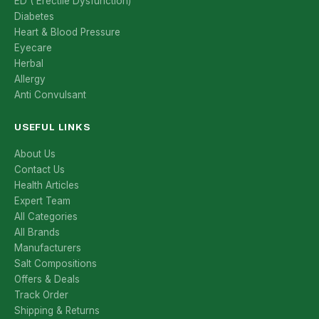
ED ( Erectile Dysfunction)
Diabetes
Heart & Blood Pressure
Eyecare
Herbal
Allergy
Anti Convulsant
USEFUL LINKS
About Us
Contact Us
Health Articles
Expert Team
All Categories
All Brands
Manufacturers
Salt Compositions
Offers & Deals
Track Order
Shipping & Returns