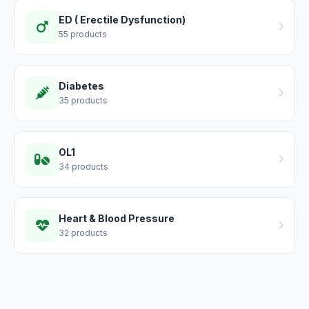
ED ( Erectile Dysfunction)
55 products
Diabetes
35 products
OL1
34 products
Heart & Blood Pressure
32 products