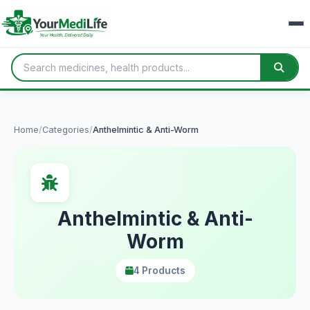
Home
/
Categories
/
Anthelmintic & Anti-Worm
Anthelmintic & Anti-
Worm
4 Products