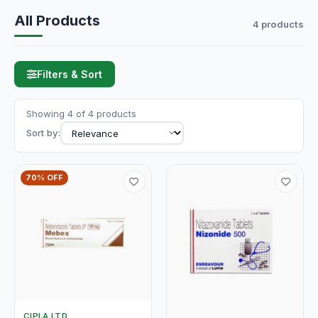
All Products
4 products
Filters & Sort
Showing 4 of 4 products
Sort by:
70% OFF
CIPLA LTD