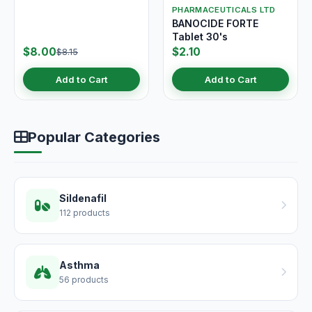
PHARMACEUTICALS LTD
BANOCIDE FORTE
Tablet 30's
$8.00
$2.10
$8.15
Add to Cart
Add to Cart
Popular Categories
Sildenafil
112 products
Asthma
56 products