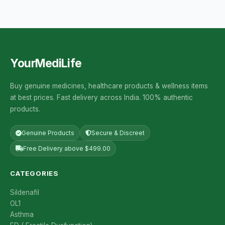
YourMediLife
Buy genuine medicines, healthcare products & wellness items
at best prices. Fast delivery across India. 100% authentic
products.
Genuine Products
Secure & Discreet
Free Delivery above $499.00
CATEGORIES
Sildenafil
OL1
Asthma