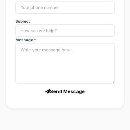
Subject
Message
*
Send Message