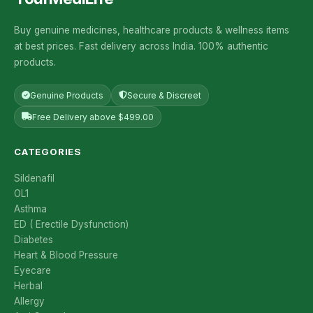
Buy genuine medicines, healthcare products & wellness items
at best prices. Fast delivery across India. 100% authentic
products.
Genuine Products
Secure & Discreet
Free Delivery above $499.00
CATEGORIES
Sildenafil
OL1
Asthma
ED ( Erectile Dysfunction)
Diabetes
Heart & Blood Pressure
Eyecare
Herbal
Allergy