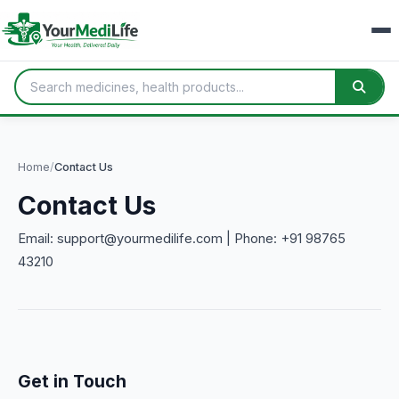
Home
/
Contact Us
Contact Us
Email: support@yourmedilife.com | Phone: +91 98765
43210
Get in Touch