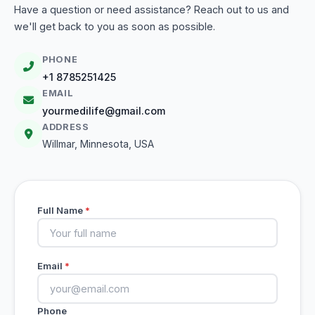
Have a question or need assistance? Reach out to us and
we'll get back to you as soon as possible.
PHONE
+1 8785251425
EMAIL
yourmedilife@gmail.com
ADDRESS
Willmar, Minnesota, USA
Full Name
*
Email
*
Phone