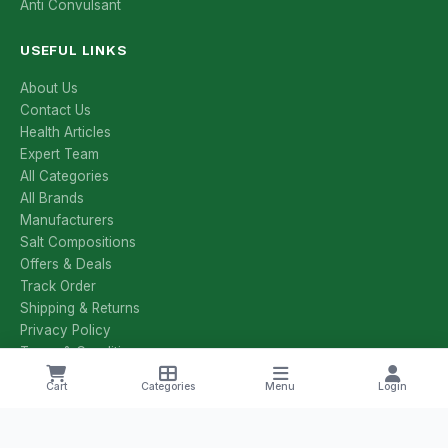
Anti Convulsant
USEFUL LINKS
About Us
Contact Us
Health Articles
Expert Team
All Categories
All Brands
Manufacturers
Salt Compositions
Offers & Deals
Track Order
Shipping & Returns
Privacy Policy
Terms & Conditions
Cart
Categories
Menu
Login
CONTACT US
+1 8785251425