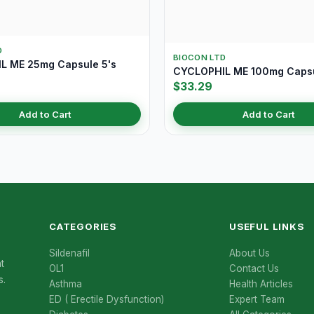
D
BIOCON LTD
L ME 25mg Capsule 5's
CYCLOPHIL ME 100mg Capsu
$33.29
Add to Cart
Add to Cart
CATEGORIES
USEFUL LINKS
Sildenafil
About Us
t
OL1
Contact Us
s.
Asthma
Health Articles
ED ( Erectile Dysfunction)
Expert Team