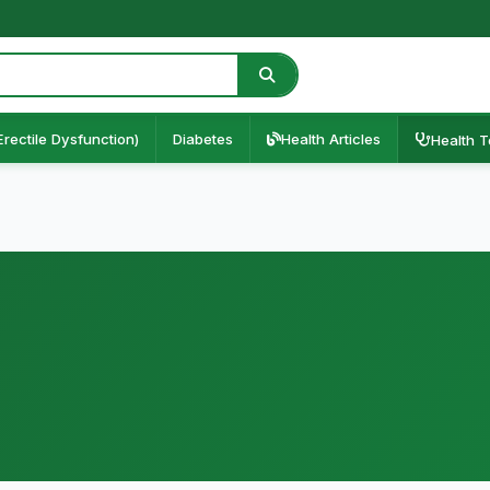
Erectile Dysfunction)
Diabetes
Health Articles
Health T