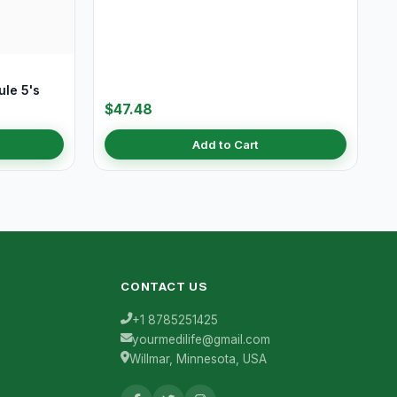
le 5's
$47.48
Add to Cart
CONTACT US
+1 8785251425
yourmedilife@gmail.com
Willmar, Minnesota, USA