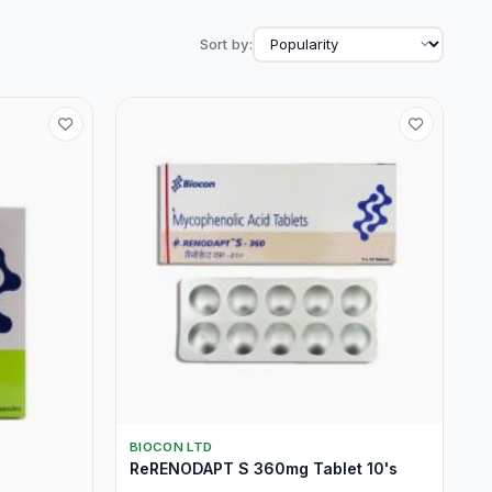
Sort by:
BIOCON LTD
ReRENODAPT S 360mg Tablet 10's