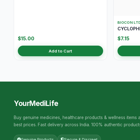
BIOCON LT
CYCLOPHI
$15.00
$7.15
Add to Cart
YourMediLife
Buy genuine medicines, healthcare products & wellness items a
best prices. Fast delivery across India. 100% authentic product
Genuine Products
Secure & Discreet