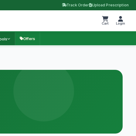
Track Order
Upload Prescription
Cart
Login
Offers
ools