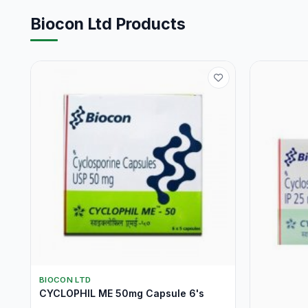
Biocon Ltd Products
BIOCON LTD
CYCLOPHIL ME 50mg Capsule 6's