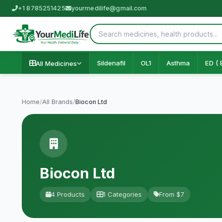
+1 8785251425
yourmedilife@gmail.com
Sildenafil
OL1
Asthma
ED ( 
All Medicines
Home
/
All Brands
/
Biocon Ltd
Biocon Ltd
4 Products
1 Categories
From $7