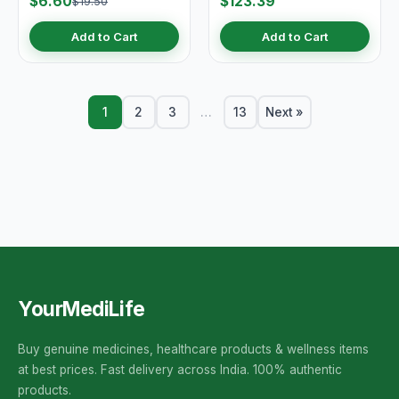
$6.60
$123.39
$19.50
Add to Cart
Add to Cart
1
2
3
…
13
Next »
YourMediLife
Buy genuine medicines, healthcare products & wellness items
at best prices. Fast delivery across India. 100% authentic
products.