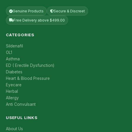
Genuine Products
Secure & Discreet
Free Delivery above $499.00
CATEGORIES
Sildenafil
OL1
Asthma
ED ( Erectile Dysfunction)
Diabetes
Heart & Blood Pressure
Eyecare
Herbal
Allergy
Anti Convulsant
USEFUL LINKS
About Us