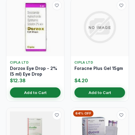
CIPLA LTD
CIPLA LTD
Dorzox Eye Drop - 2%
Foracne Plus Gel 15gm
(5 ml) Eye Drop
$12.38
$4.20
Add to Cart
Add to Cart
64% OFF