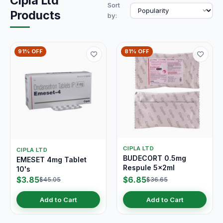
Cipla Ltd
Sort
Products
by:
91% OFF
81% OFF
CIPLA LTD
CIPLA LTD
BUDECORT 0.5mg
EMESET 4mg Tablet
Respule 5x2ml
10's
$3.85
$6.85
$45.05
$36.65
Add to Cart
Add to Cart