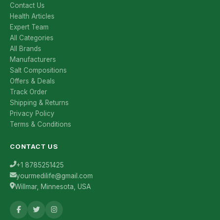
Contact Us
Health Articles
Expert Team
All Categories
All Brands
Manufacturers
Salt Compositions
Offers & Deals
Track Order
Shipping & Returns
Privacy Policy
Terms & Conditions
CONTACT US
+1 8785251425
yourmedilife@gmail.com
Willmar, Minnesota, USA