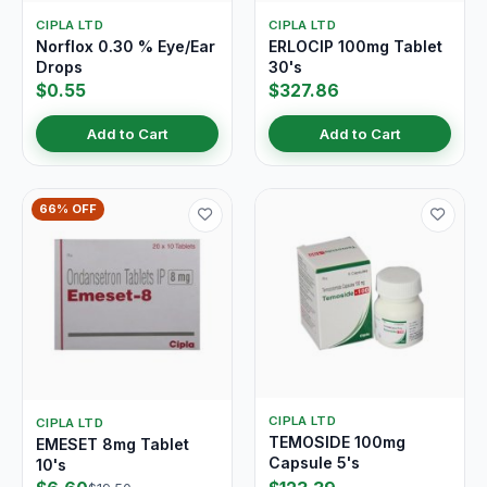
CIPLA LTD
CIPLA LTD
Norflox 0.30 % Eye/Ear
ERLOCIP 100mg Tablet
Drops
30's
$0.55
$327.86
Add to Cart
Add to Cart
66% OFF
CIPLA LTD
CIPLA LTD
TEMOSIDE 100mg
EMESET 8mg Tablet
Capsule 5's
10's