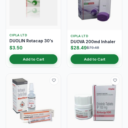
CIPLA LTD
CIPLA LTD
DUOLIN Rotacap 30's
DUOVA 200md Inhaler
$3.50
$28.49
$79.48
Add to Cart
Add to Cart