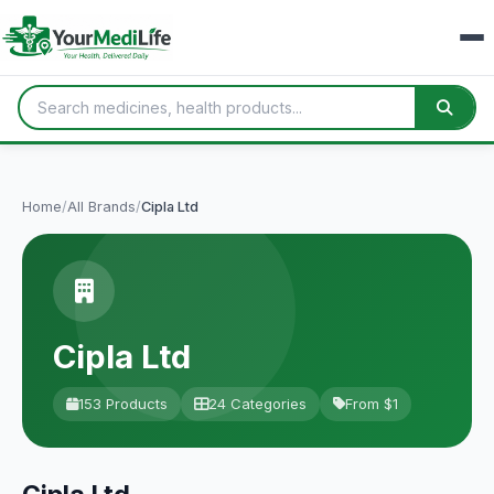
Home
/
All Brands
/
Cipla Ltd
Cipla Ltd
153 Products
24 Categories
From $1