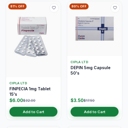
81% OFF
80% OFF
CIPLA LTD
DEPIN 5mg Capsule
50's
CIPLA LTD
FINPECIA 1mg Tablet
15's
$6.00
$3.50
$32.00
$17.50
Add to Cart
Add to Cart