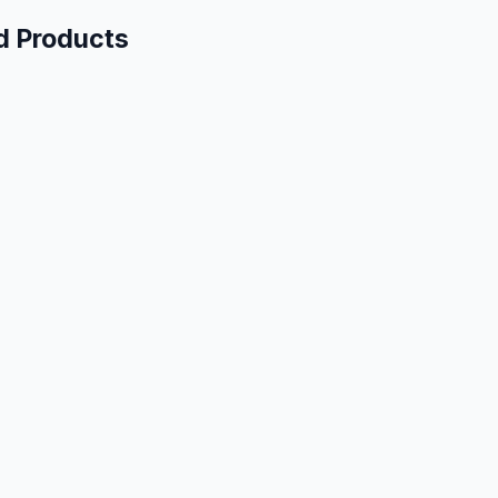
d Products