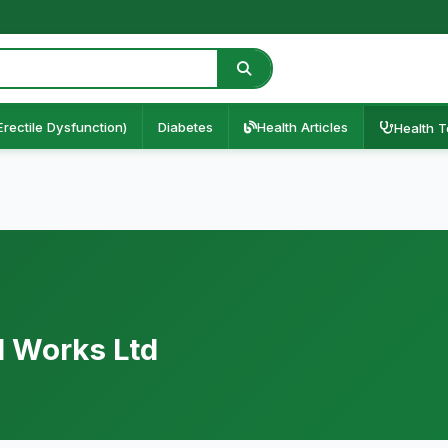
Erectile Dysfunction)
Diabetes
Health Articles
Health T
l Works Ltd