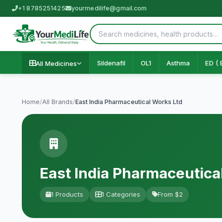
+1 8785251425
yourmedilife@gmail.com
Sildenafil
OL1
Asthma
ED ( 
All Medicines
Home
/
All Brands
/
East India Pharmaceutical Works Ltd
East India Pharmaceutica
1 Products
1 Categories
From $2