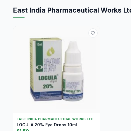
East India Pharmaceutical Works Lt
EAST INDIA PHARMACEUTICAL WORKS LTD
LOCULA 20% Eye Drops 10ml