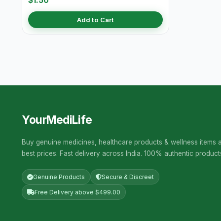
$1.50
Add to Cart
YourMediLife
Buy genuine medicines, healthcare products & wellness items a
best prices. Fast delivery across India. 100% authentic product
Genuine Products
Secure & Discreet
Free Delivery above $499.00