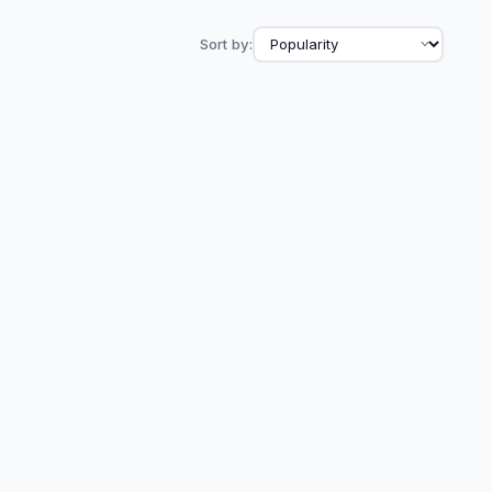
Sort by: