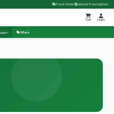
Track Order
Upload Prescription
Cart
Login
Offers
ools