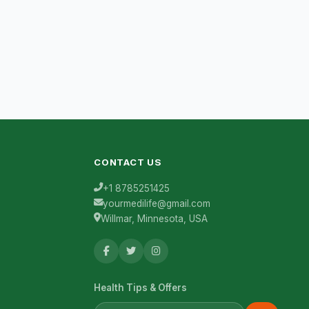
CONTACT US
+1 8785251425
yourmedilife@gmail.com
Willmar, Minnesota, USA
Health Tips & Offers