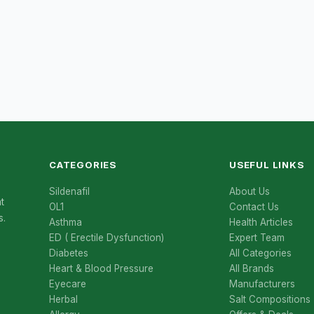
CATEGORIES
USEFUL LINKS
Sildenafil
About Us
t
OL1
Contact Us
s.
Asthma
Health Articles
ED ( Erectile Dysfunction)
Expert Team
Diabetes
All Categories
Heart & Blood Pressure
All Brands
Eyecare
Manufacturers
Herbal
Salt Compositions