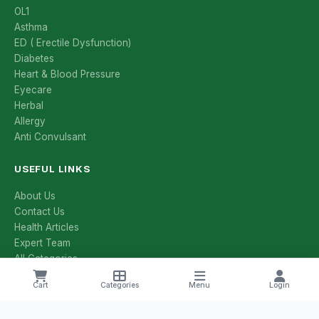
OL1
Asthma
ED ( Erectile Dysfunction)
Diabetes
Heart & Blood Pressure
Eyecare
Herbal
Allergy
Anti Convulsant
USEFUL LINKS
About Us
Contact Us
Health Articles
Expert Team
All Categories
All Brands
Cart
Categories
Menu
Login
Manufacturers
Salt Compositions