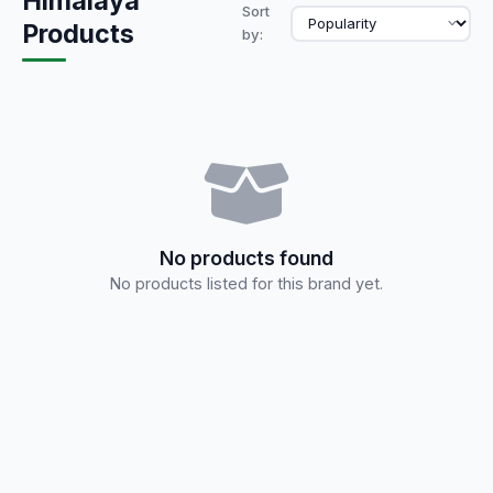
Himalaya
Sort
Products
by:
No products found
No products listed for this brand yet.