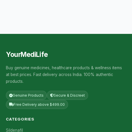
YourMediLife
Buy genuine medicines, healthcare products & wellness items
at best prices. Fast delivery across India. 100% authentic
products.
Genuine Products
Secure & Discreet
Free Delivery above $499.00
CATEGORIES
Sildenafil