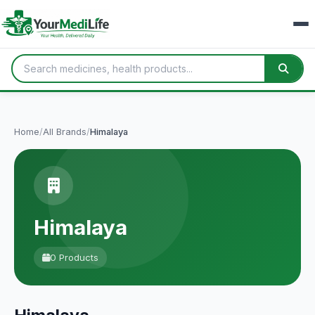
Home
/
All Brands
/
Himalaya
Himalaya
0 Products