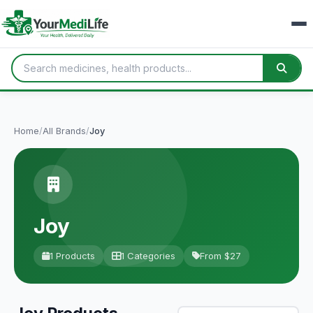
Home
/
All Brands
/
Joy
Joy
1 Products
1 Categories
From $27