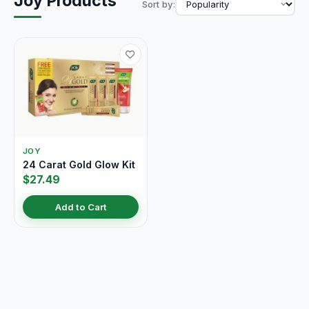
Joy Products
Sort by:
JOY
24 Carat Gold Glow Kit
$27.49
Add to Cart