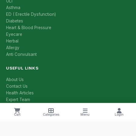
OL1
Asthma
ED ( Erectile Dysfunction)
Diabetes
Heart & Blood Pressure
Eyecare
Herbal
Allergy
Anti Convulsant
USEFUL LINKS
About Us
Contact Us
Health Articles
Expert Team
All Categories
All Brands
Cart
Categories
Menu
Login
Manufacturers
Salt Compositions
Offers & Deals