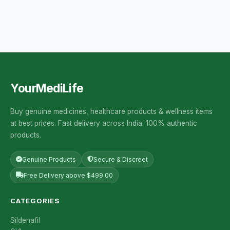
YourMediLife
Buy genuine medicines, healthcare products & wellness items
at best prices. Fast delivery across India. 100% authentic
products.
Genuine Products
Secure & Discreet
Free Delivery above $499.00
CATEGORIES
Sildenafil