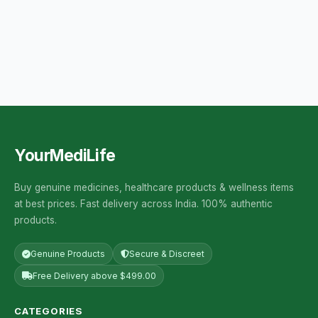
YourMediLife
Buy genuine medicines, healthcare products & wellness items
at best prices. Fast delivery across India. 100% authentic
products.
Genuine Products
Secure & Discreet
Free Delivery above $499.00
CATEGORIES