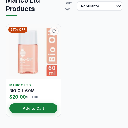
Marico Ltd
Sort
Products
by:
67% OFF
MARICO LTD
BIO OIL 60ML
$20.00
$60.00
Add to Cart