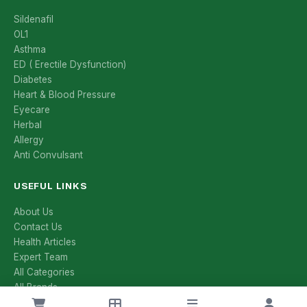
Sildenafil
OL1
Asthma
ED ( Erectile Dysfunction)
Diabetes
Heart & Blood Pressure
Eyecare
Herbal
Allergy
Anti Convulsant
USEFUL LINKS
About Us
Contact Us
Health Articles
Expert Team
All Categories
All Brands
Manufacturers