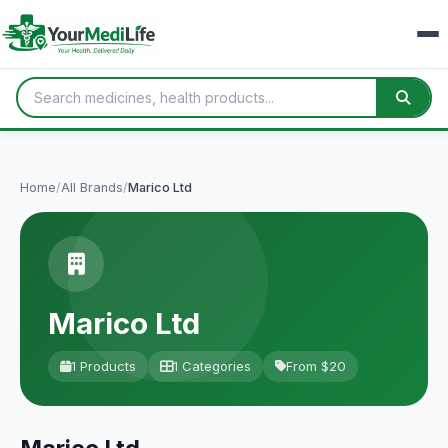
Home
/
All Brands
/
Marico Ltd
Marico Ltd
1 Products
1 Categories
From $20