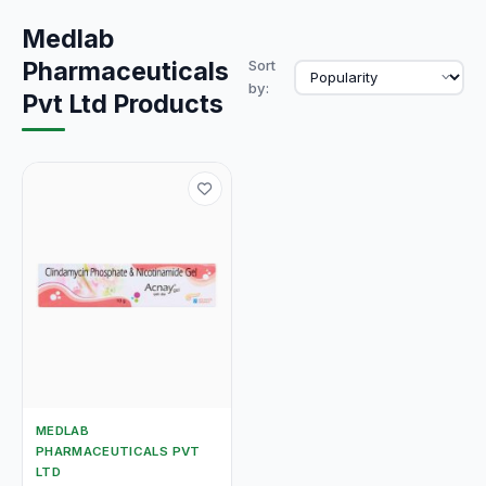
Medlab
Pharmaceuticals
Sort
by:
Pvt Ltd Products
MEDLAB
PHARMACEUTICALS PVT
LTD