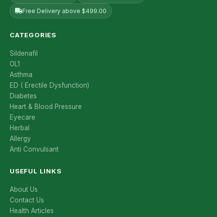
Free Delivery above $499.00
CATEGORIES
Sildenafil
OL1
Asthma
ED ( Erectile Dysfunction)
Diabetes
Heart & Blood Pressure
Eyecare
Herbal
Allergy
Anti Convulsant
USEFUL LINKS
About Us
Contact Us
Health Articles