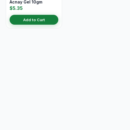
Acnay Gel 10gm
$5.35
Add to Cart