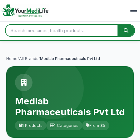
Home
/
All Brands
/
Medlab Pharmaceuticals Pvt Ltd
Medlab
Pharmaceuticals Pvt Ltd
1 Products
1 Categories
From $5