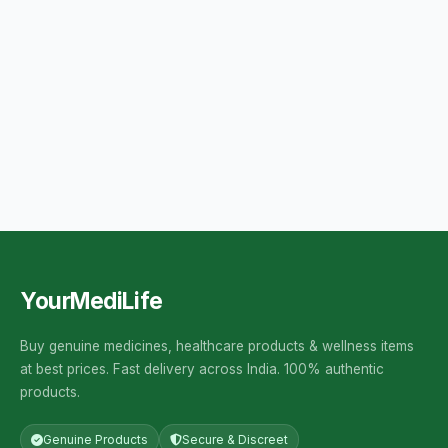
YourMediLife
Buy genuine medicines, healthcare products & wellness items
at best prices. Fast delivery across India. 100% authentic
products.
Genuine Products
Secure & Discreet